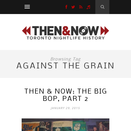
Browsing Tag
AGAINST THE GRAIN
THEN & NOW: THE BIG
BOP, PART 2
JANUARY 29, 2015