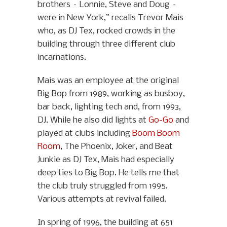
brothers – Lonnie, Steve and Doug –
were in New York,” recalls Trevor Mais
who, as DJ Tex, rocked crowds in the
building through three different club
incarnations.
Mais was an employee at the original
Big Bop from 1989, working as busboy,
bar back, lighting tech and, from 1993,
DJ. While he also did lights at
Go-Go
and
played at clubs including
Boom Boom
Room
, The Phoenix, Joker, and Beat
Junkie as DJ Tex, Mais had especially
deep ties to Big Bop. He tells me that
the club truly struggled from 1995.
Various attempts at revival failed.
In spring of 1996, the building at 651