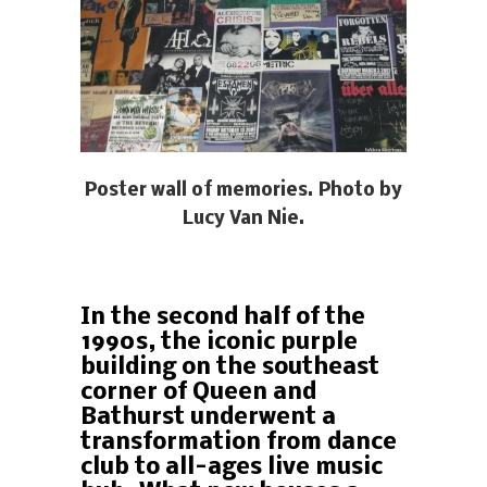
Poster wall of memories. Photo by
Lucy Van Nie.
In the second half of the
1990s, the iconic purple
building on the southeast
corner of Queen and
Bathurst underwent a
transformation from dance
club to all-ages live music