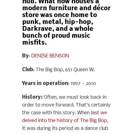
hub. What now houses a
modern furniture and décor
store was once home to
punk, metal, hip-hop,
Darkrave, and a whole
bunch of proud music
misfits.
By
:
DENISE BENSON
Club
: The Big Bop, 651 Queen W.
Years in operation
: 1997 – 2010
History
:
Often, we must look back in
order to move forward. That’s certainly
the case with this story. When
last we
delved into the history of The Big Bop
,
it was during its period as a dance club