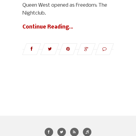
Queen West opened as Freedom: The
Nightclub.
Continue Reading…