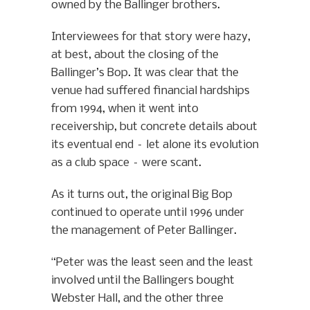
owned by the Ballinger brothers.
Interviewees for that story were hazy,
at best, about the closing of the
Ballinger’s Bop. It was clear that the
venue had suffered financial hardships
from 1994, when it went into
receivership, but concrete details about
its eventual end – let alone its evolution
as a club space – were scant.
As it turns out, the original Big Bop
continued to operate until 1996 under
the management of Peter Ballinger.
“Peter was the least seen and the least
involved until the Ballingers bought
Webster Hall, and the other three