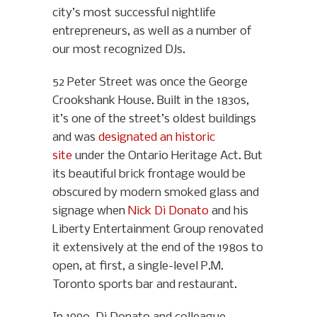
city’s most successful nightlife
entrepreneurs, as well as a number of
our most recognized DJs.
52 Peter Street was once the George
Crookshank House. Built in the 1830s,
it’s one of the street’s oldest buildings
and was
designated an historic
site
under the Ontario Heritage Act. But
its beautiful brick frontage would be
obscured by modern smoked glass and
signage when
Nick Di Donato
and his
Liberty Entertainment Group renovated
it extensively at the end of the 1980s to
open, at first, a single-level P.M.
Toronto sports bar and restaurant.