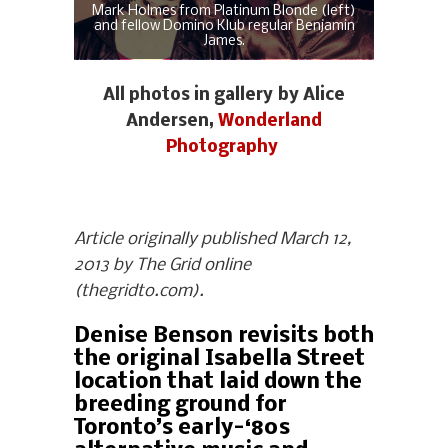
Mark Holmes from Platinum Blonde (left)
and fellow Domino Klub regular Benjamin
James.
All photos in gallery by Alice
Andersen,
Wonderland
Photography
Article originally published March 12,
2013 by The Grid online
(thegridto.com).
Denise Benson revisits both
the original Isabella Street
location that laid down the
breeding ground for
Toronto’s early-‘80s