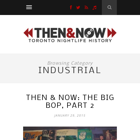
Browsing Category
INDUSTRIAL
THEN & NOW: THE BIG
BOP, PART 2
JANUARY 29, 2015