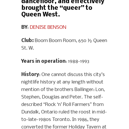
dancefloor, and effectively
brought the “queer” to
Queen West.
BY
:
DENISE BENSON
Club:
Boom Boom Room, 650 ½ Queen
St. W.
Years in operation
: 1988-1993
History
: One cannot discuss this city’s
nightlife history at any length without
mention of the brothers Ballinger: Lon,
Stephen, Douglas and Peter. The self-
described “Rock ‘n’ Roll Farmers” from
Dundalk, Ontario ruled the roost in mid-
to-late-1980s Toronto. In 1986, they
converted the former Holiday Tavern at