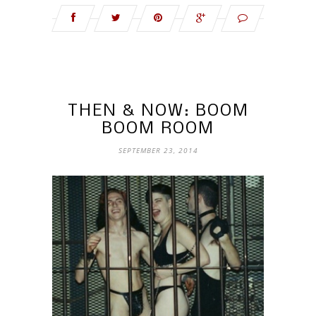
THEN & NOW: BOOM
BOOM ROOM
SEPTEMBER 23, 2014