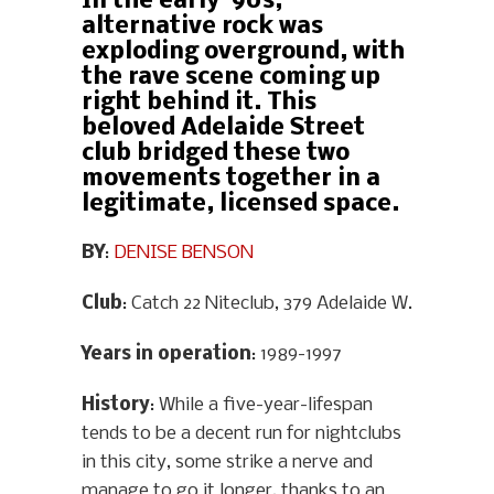
In the early ‘90s,
alternative rock was
exploding overground, with
the rave scene coming up
right behind it. This
beloved Adelaide Street
club bridged these two
movements together in a
legitimate, licensed space.
BY
:
DENISE BENSON
Club
: Catch 22 Niteclub, 379 Adelaide W.
Years in operation
: 1989-1997
History
: While a five-year-lifespan
tends to be a decent run for nightclubs
in this city, some strike a nerve and
manage to go it longer, thanks to an