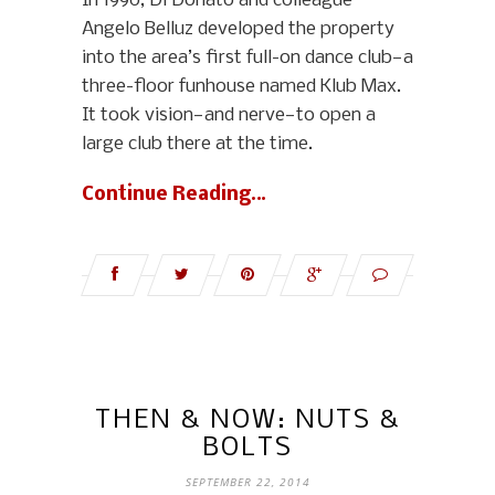
In 1990, Di Donato and colleague
Angelo Belluz developed the property
into the area’s first full-on dance club—a
three-floor funhouse named Klub Max.
It took vision—and nerve—to open a
large club there at the time.
Continue Reading…
THEN & NOW: NUTS &
BOLTS
SEPTEMBER 22, 2014