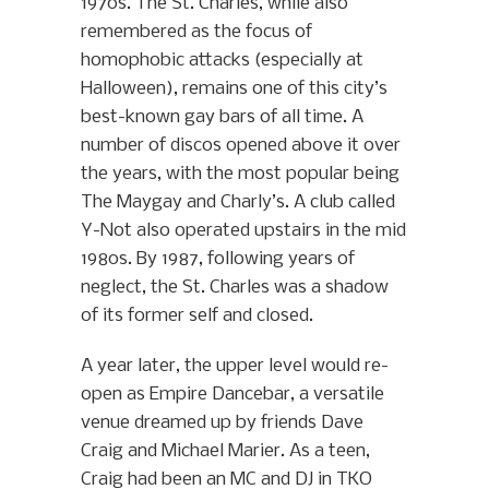
1970s. The St. Charles, while also
remembered as the focus of
homophobic attacks (especially at
Halloween), remains one of this city’s
best-known gay bars of all time. A
number of discos opened above it over
the years, with the most popular being
The Maygay and Charly’s. A club called
Y-Not also operated upstairs in the mid
1980s. By 1987, following years of
neglect, the St. Charles was a shadow
of its former self and closed.
A year later, the upper level would re-
open as Empire Dancebar, a versatile
venue dreamed up by friends Dave
Craig and Michael Marier. As a teen,
Craig had been an MC and DJ in TKO