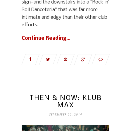
sign—and the downstairs into a “Rock ‘n’
Roll Danceteria” that was far more
intimate and edgy than their other club
efforts.
Continue Reading…
THEN & NOW: KLUB
MAX
SEPTEMBER 22, 2014