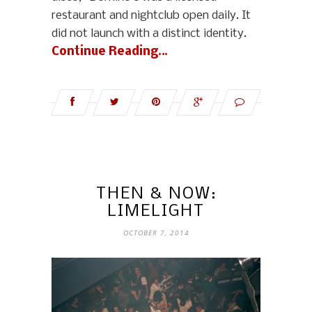
restaurant and nightclub open daily. It
did not launch with a distinct identity.
Continue Reading…
THEN & NOW:
LIMELIGHT
OCTOBER 7, 2014