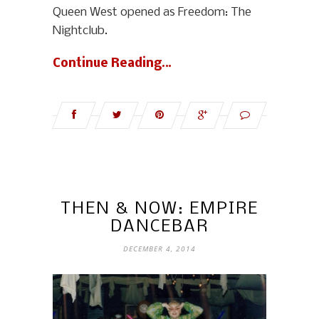
Queen West opened as Freedom: The
Nightclub.
Continue Reading…
THEN & NOW: EMPIRE
DANCEBAR
DECEMBER 4, 2014