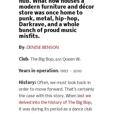
hub. What now houses a
modern furniture and décor
store was once home to
punk, metal, hip-hop,
Darkrave, and a whole
bunch of proud music
misfits.
By
:
DENISE BENSON
Club
: The Big Bop, 651 Queen W.
Years in operation
: 1997 – 2010
History
:
Often, we must look back in
order to move forward. That’s certainly
the case with this story. When
last we
delved into the history of The Big Bop
,
it was during its period as a dance club