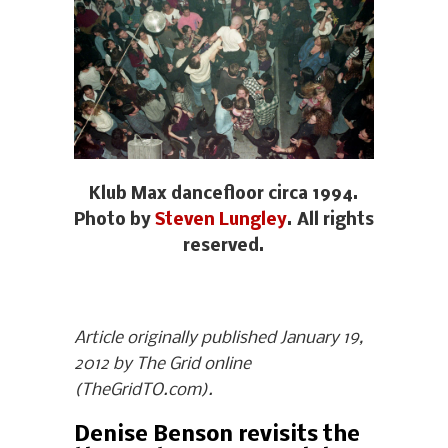
Klub Max dancefloor circa 1994.
Photo by
Steven Lungley
. All rights
reserved.
Article originally published January 19,
2012 by The Grid online
(TheGridTO.com).
Denise Benson revisits the