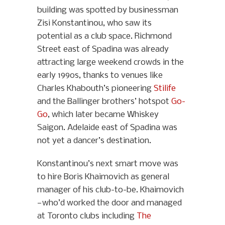
building was spotted by businessman
Zisi Konstantinou, who saw its
potential as a club space. Richmond
Street east of Spadina was already
attracting large weekend crowds in the
early 1990s, thanks to venues like
Charles Khabouth’s pioneering
Stilife
and the Ballinger brothers’ hotspot
Go-
Go
, which later became Whiskey
Saigon. Adelaide east of Spadina was
not yet a dancer’s destination.
Konstantinou’s next smart move was
to hire Boris Khaimovich as general
manager of his club-to-be. Khaimovich
—who’d worked the door and managed
at Toronto clubs including
The