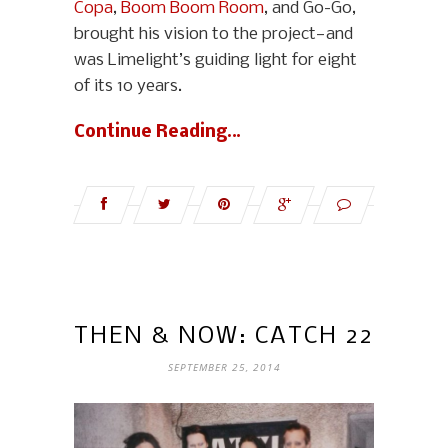
Copa
,
Boom Boom Room
, and Go-Go,
brought his vision to the project—and
was Limelight’s guiding light for eight
of its 10 years.
Continue Reading…
THEN & NOW: CATCH 22
SEPTEMBER 25, 2014