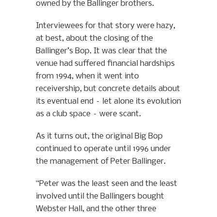
owned by the Ballinger brothers.
Interviewees for that story were hazy,
at best, about the closing of the
Ballinger’s Bop. It was clear that the
venue had suffered financial hardships
from 1994, when it went into
receivership, but concrete details about
its eventual end – let alone its evolution
as a club space – were scant.
As it turns out, the original Big Bop
continued to operate until 1996 under
the management of Peter Ballinger.
“Peter was the least seen and the least
involved until the Ballingers bought
Webster Hall, and the other three