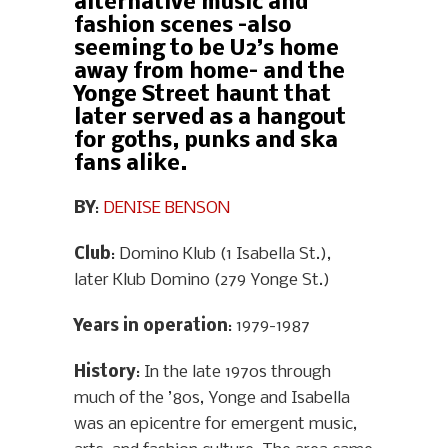
alternative music and
fashion scenes –also
seeming to be U2’s home
away from home– and the
Yonge Street haunt that
later served as a hangout
for goths, punks and ska
fans alike.
BY
:
DENISE BENSON
Club
: Domino Klub (1 Isabella St.),
later Klub Domino (279 Yonge St.)
Years in operation
: 1979-1987
History
: In the late 1970s through
much of the ’80s, Yonge and Isabella
was an epicentre for emergent music,