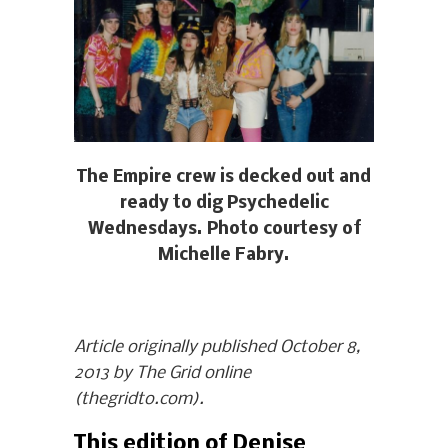
The Empire crew is decked out and
ready to dig Psychedelic
Wednesdays. Photo courtesy of
Michelle Fabry.
Article originally published October 8,
2013 by The Grid online
(thegridto.com).
This edition of Denise