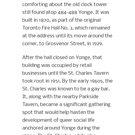
comforting about the old clock tower
still found atop 484-488 Yonge. It was
built in 1870, as part of the original
Toronto Fire Hall No. 3, which remained
at the address until its move around the
corner, to Grosvenor Street, in 1929.
After the hall closed on Yonge, that
building was occupied by retail
businesses until the St. Charles Tavern
took root in 1951. By the early 1960s, the
St. Charles was known to be a gay bar.
It, along with the nearby Parkside
Tavern, became a significant gathering
spot that would help hasten the
development of queer social life
anchored around Yonge during the