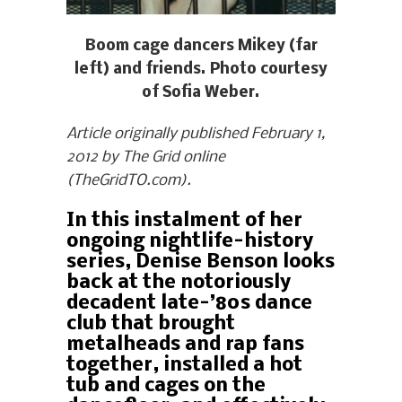
Boom cage dancers Mikey (far
left) and friends. Photo courtesy
of Sofia Weber.
Article originally published February 1,
2012 by The Grid online
(TheGridTO.com).
In this instalment of her
ongoing nightlife-history
series, Denise Benson looks
back at the notoriously
decadent late-’80s dance
club that brought
metalheads and rap fans
together, installed a hot
tub and cages on the