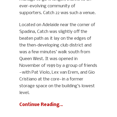
ever-evolving community of
supporters. Catch 22 was such a venue.
Located on Adelaide near the corner of
Spadina, Catch was slightly off the
beaten path as it lay on the edges of
the then-developing club district and
was a few minutes’ walk south from
Queen West. It was opened in
November of 1989 by a group of friends
—with Pat Violo, Lex van Erem, and Gio
Cristiano at the core—in a former
storage space on the building’s lowest
level.
Continue Reading…