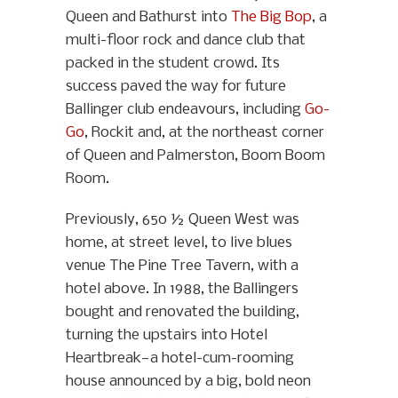
Queen and Bathurst into
The Big Bop
, a
multi-floor rock and dance club that
packed in the student crowd. Its
success paved the way for future
Ballinger club endeavours, including
Go-
Go
, Rockit and, at the northeast corner
of Queen and Palmerston, Boom Boom
Room.
Previously, 650 ½ Queen West was
home, at street level, to live blues
venue The Pine Tree Tavern, with a
hotel above. In 1988, the Ballingers
bought and renovated the building,
turning the upstairs into Hotel
Heartbreak—a hotel-cum-rooming
house announced by a big, bold neon