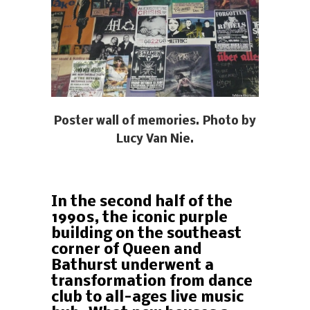
Poster wall of memories. Photo by
Lucy Van Nie.
In the second half of the
1990s, the iconic purple
building on the southeast
corner of Queen and
Bathurst underwent a
transformation from dance
club to all-ages live music