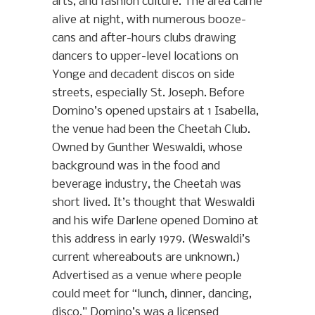
arts, and fashion culture. The area came
alive at night, with numerous booze-
cans and after-hours clubs drawing
dancers to upper-level locations on
Yonge and decadent discos on side
streets, especially St. Joseph. Before
Domino’s opened upstairs at 1 Isabella,
the venue had been the Cheetah Club.
Owned by Gunther Weswaldi, whose
background was in the food and
beverage industry, the Cheetah was
short lived. It’s thought that Weswaldi
and his wife Darlene opened Domino at
this address in early 1979. (Weswaldi’s
current whereabouts are unknown.)
Advertised as a venue where people
could meet for “lunch, dinner, dancing,
disco,” Domino’s was a licensed