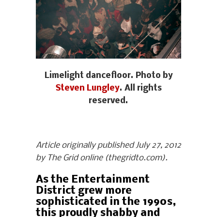
Limelight dancefloor. Photo by
Steven Lungley
. All rights
reserved.
Article originally published July 27, 2012
by The Grid online (thegridto.com).
As the Entertainment
District grew more
sophisticated in the 1990s,
this proudly shabby and