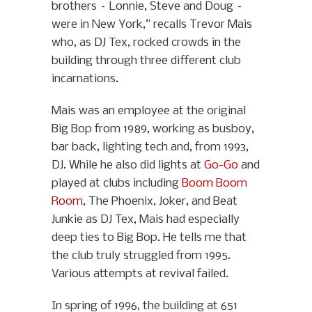
brothers – Lonnie, Steve and Doug –
were in New York,” recalls Trevor Mais
who, as DJ Tex, rocked crowds in the
building through three different club
incarnations.
Mais was an employee at the original
Big Bop from 1989, working as busboy,
bar back, lighting tech and, from 1993,
DJ. While he also did lights at
Go-Go
and
played at clubs including
Boom Boom
Room
, The Phoenix, Joker, and Beat
Junkie as DJ Tex, Mais had especially
deep ties to Big Bop. He tells me that
the club truly struggled from 1995.
Various attempts at revival failed.
In spring of 1996, the building at 651