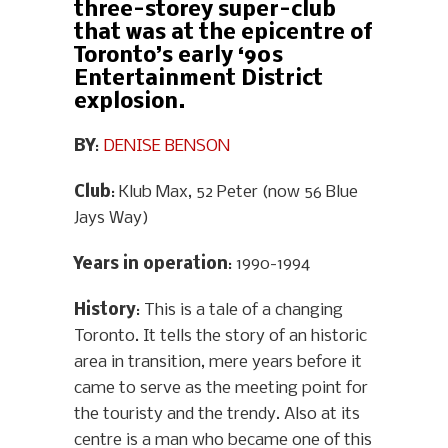
three-storey super-club
that was at the epicentre of
Toronto’s early ‘90s
Entertainment District
explosion.
BY
:
DENISE BENSON
Club
: Klub Max, 52 Peter (now 56 Blue
Jays Way)
Years in operation
: 1990-1994
History
: This is a tale of a changing
Toronto. It tells the story of an historic
area in transition, mere years before it
came to serve as the meeting point for
the touristy and the trendy. Also at its
centre is a man who became one of this