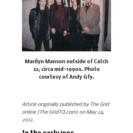
Marilyn Manson outside of Catch
22, circa mid-1990s. Photo
courtesy of Andy Gfy.
Article originally published by The Grid
online (The GridTO.com) on May 24,
2012.