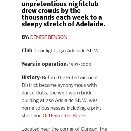
unpretentious nightclub
drew crowds by the
thousands each week to a
sleepy stretch of Adelaide.
BY
:
DENISE BENSON
Club
: Limelight, 250 Adelaide St. W.
Years in operation
: 1993-2003
History
: Before the Entertainment
District became synonymous with
dance clubs, the well-worn brick
building at 250 Adelaide St. W. was
home to businesses including a print
shop and
Old Favorites Books
.
Located near the corner of Duncan, the