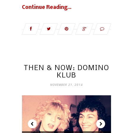
Continue Reading…
THEN & NOW: DOMINO
KLUB
NOVEMBER 21, 2014