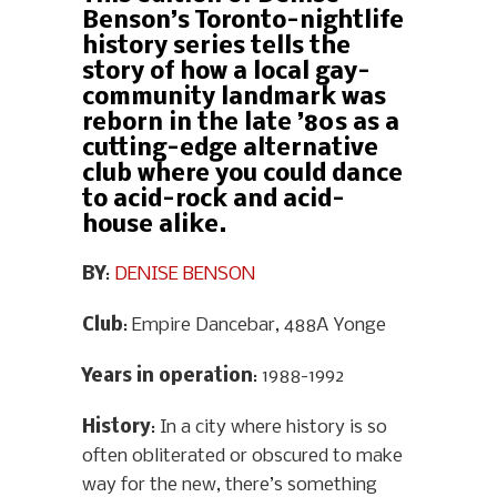
Benson’s Toronto-nightlife
history series tells the
story of how a local gay-
community landmark was
reborn in the late ’80s as a
cutting-edge alternative
club where you could dance
to acid-rock and acid-
house alike.
BY
:
DENISE BENSON
Club
: Empire Dancebar, 488A Yonge
Years in operation
: 1988-1992
History
: In a city where history is so
often obliterated or obscured to make
way for the new, there’s something