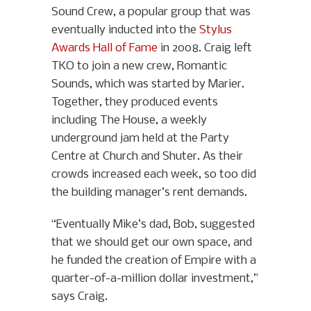
Sound Crew, a popular group that was
eventually inducted into the
Stylus
Awards Hall of Fame
in 2008. Craig left
TKO to join a new crew, Romantic
Sounds, which was started by Marier.
Together, they produced events
including The House, a weekly
underground jam held at the Party
Centre at Church and Shuter. As their
crowds increased each week, so too did
the building manager’s rent demands.
“Eventually Mike’s dad, Bob, suggested
that we should get our own space, and
he funded the creation of Empire with a
quarter-of-a-million dollar investment,”
says Craig.