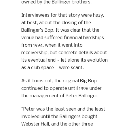
owned by the Ballinger brothers.
Interviewees for that story were hazy,
at best, about the closing of the
Ballinger’s Bop. It was clear that the
venue had suffered financial hardships
from 1994, when it went into
receivership, but concrete details about
its eventual end – let alone its evolution
as a club space – were scant.
As it turns out, the original Big Bop
continued to operate until 1996 under
the management of Peter Ballinger.
“Peter was the least seen and the least
involved until the Ballingers bought
Webster Hall, and the other three