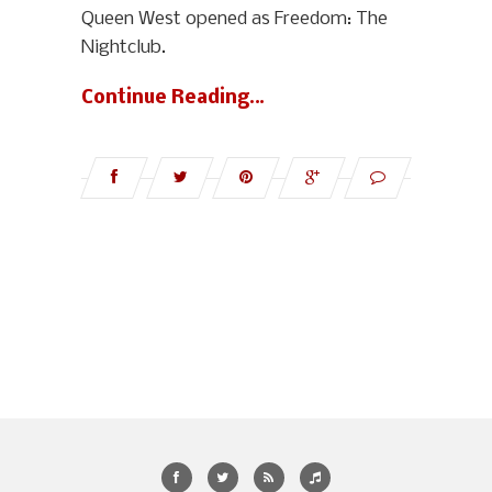
Queen West opened as Freedom: The
Nightclub.
Continue Reading…