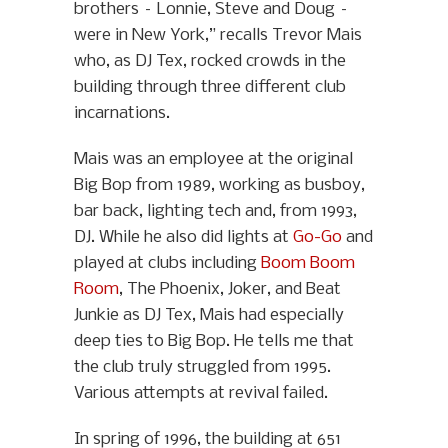
brothers – Lonnie, Steve and Doug –
were in New York,” recalls Trevor Mais
who, as DJ Tex, rocked crowds in the
building through three different club
incarnations.
Mais was an employee at the original
Big Bop from 1989, working as busboy,
bar back, lighting tech and, from 1993,
DJ. While he also did lights at
Go-Go
and
played at clubs including
Boom Boom
Room
, The Phoenix, Joker, and Beat
Junkie as DJ Tex, Mais had especially
deep ties to Big Bop. He tells me that
the club truly struggled from 1995.
Various attempts at revival failed.
In spring of 1996, the building at 651