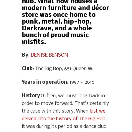
hub. What now houses a
modern furniture and décor
store was once home to
punk, metal, hip-hop,
Darkrave, and a whole
bunch of proud music
misfits.
By
:
DENISE BENSON
Club
: The Big Bop, 651 Queen W.
Years in operation
: 1997 – 2010
History
:
Often, we must look back in
order to move forward. That’s certainly
the case with this story. When
last we
delved into the history of The Big Bop
,
it was during its period as a dance club