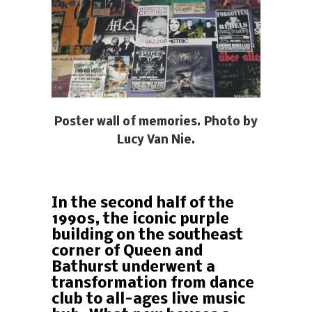
Poster wall of memories. Photo by
Lucy Van Nie.
In the second half of the
1990s, the iconic purple
building on the southeast
corner of Queen and
Bathurst underwent a
transformation from dance
club to all-ages live music