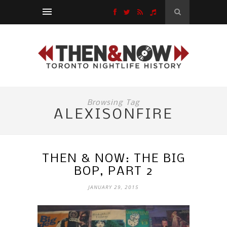
Browsing Tag
ALEXISONFIRE
THEN & NOW: THE BIG
BOP, PART 2
JANUARY 29, 2015