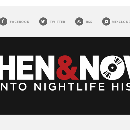
FACEBOOK
TWITTER
RSS
MIXCLOU