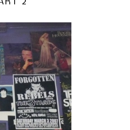
ART 2