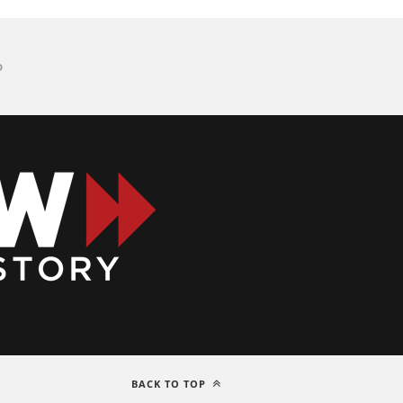
D
BACK TO TOP