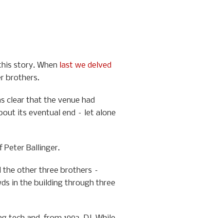
 this story. When
last we delved
er brothers.
as clear that the venue had
bout its eventual end – let alone
 Peter Ballinger.
d the other three brothers –
ds in the building through three