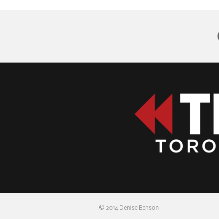
© 2014 Denise Benson