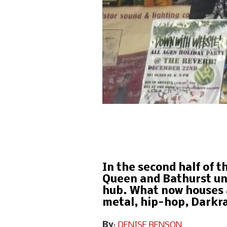
In the second half of t
Queen and Bathurst und
hub. What now houses 
metal, hip-hop, Darkra
By
:
DENISE BENSON