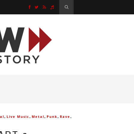
,
,
,
,
,
al
Live Music
Metal
Punk
Rave