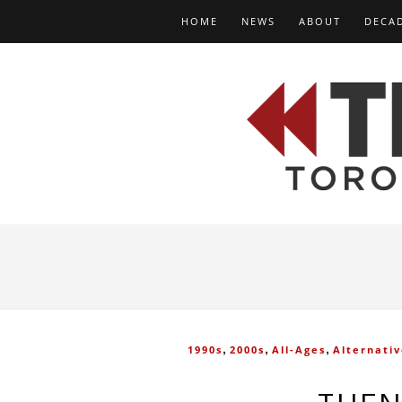
HOME
NEWS
ABOUT
DECA
,
,
,
1990s
2000s
All-Ages
Alternati