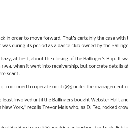
0
ck in order to move forward. That’s certainly the case with
it was during its period as a dance club owned by the Balling
hazy, at best, about the closing of the Ballinger’s Bop. It w
 1994, when it went into receivership, but concrete details a
ere scant.
 Bop continued to operate until 1996 under the management of
 least involved until the Ballingers bought Webster Hall, an
 New York,” recalls Trevor Mais who, as DJ Tex, rocked crow