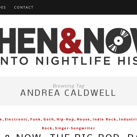
DES
CONTACT
Browsing Tag
ANDREA CALDWELL
,
,
,
,
,
,
,
ve
Electronic
Funk
Goth
Hip-Hop
House
Indie Rock
Industri
,
Rock
Singer-Songwriter