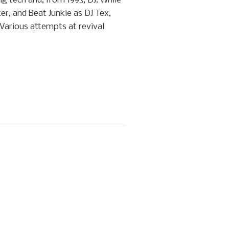
g tech and, from 1993, DJ. While
er, and Beat Junkie as DJ Tex,
 Various attempts at revival