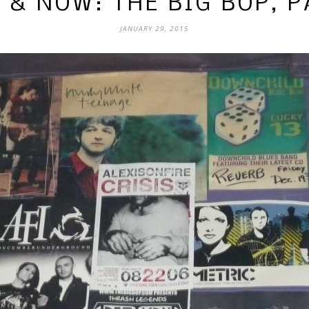
 & NOW: THE BIG BOP, P
JANUARY 29, 2015