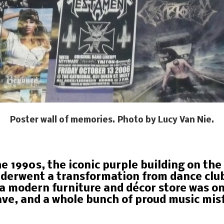
Poster wall of memories. Photo by Lucy Van Nie.
he 1990s, the iconic purple building on th
erwent a transformation from dance club 
a modern furniture and décor store was o
ve, and a whole bunch of proud music misf