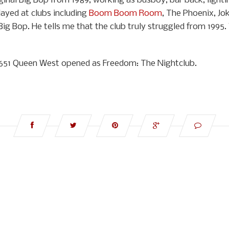
inal Big Bop from 1989, working as busboy, bar back, lightin
ayed at clubs including
Boom Boom Room
, The Phoenix, Jok
Big Bop. He tells me that the club truly struggled from 1995.
at 651 Queen West opened as Freedom: The Nightclub.