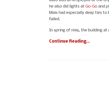
Mais was an employee at the orig
he also did lights at
Go-Go
and pl
Mais had especially deep ties to 
failed.
In spring of 1996, the building 
Continue Reading…