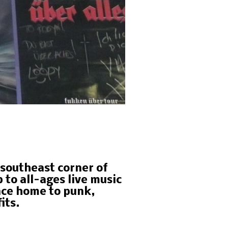
e southeast corner of
to all-ages live music
nce home to punk,
its.