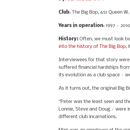
Club
: The Big Bop, 651 Queen W.
Years in operation
: 1997 – 201
History
:
Often, we must look ba
into the history of The Big Bop
, 
Interviewees for that story were 
suffered financial hardships from
its evolution as a club space – w
As it turns out, the original Big
“Peter was the least seen and the
Lonnie, Steve and Doug – were in
different club incarnations.