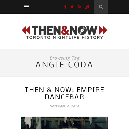
Browsing Tag
ANGIE CODA
THEN & NOW: EMPIRE
DANCEBAR
DECEMBER 4, 2014