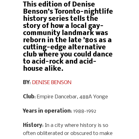
This edition of Denise
Benson’s Toronto-nightlife
history series tells the
story of how a local gay-
community landmark was
reborn in the late ’80s as a
cutting-edge alternative
club where you could dance
to acid-rock and acid-
house alike.
BY
:
DENISE BENSON
Club
: Empire Dancebar, 488A Yonge
Years in operation
: 1988-1992
History
: In a city where history is so
often obliterated or obscured to make