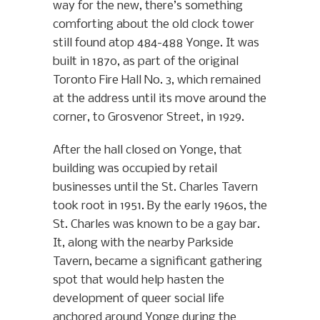
way for the new, there’s something
comforting about the old clock tower
still found atop 484-488 Yonge. It was
built in 1870, as part of the original
Toronto Fire Hall No. 3, which remained
at the address until its move around the
corner, to Grosvenor Street, in 1929.
After the hall closed on Yonge, that
building was occupied by retail
businesses until the St. Charles Tavern
took root in 1951. By the early 1960s, the
St. Charles was known to be a gay bar.
It, along with the nearby Parkside
Tavern, became a significant gathering
spot that would help hasten the
development of queer social life
anchored around Yonge during the