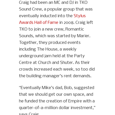
Craig had been an MC and DJ in TKO
Sound Crew, a popular group that was
eventually inducted into the
Stylus
Awards Hall of Fame
in 2008. Craig left
TKO to join a new crew, Romantic
Sounds, which was started by Marier.
Together, they produced events
including The House, a weekly
underground jam held at the Party
Centre at Church and Shuter. As their
crowds increased each week, so too did
the building manager’s rent demands.
“Eventually Mike’s dad, Bob, suggested
that we should get our own space, and
he funded the creation of Empire with a
quarter-of-a-million dollar investment,”
says Craig.