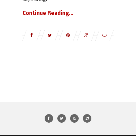
Continue Reading…