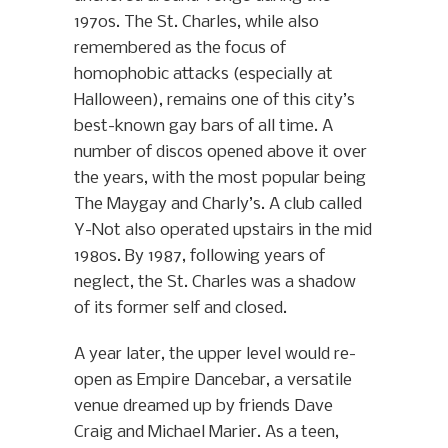
1970s. The St. Charles, while also
remembered as the focus of
homophobic attacks (especially at
Halloween), remains one of this city’s
best-known gay bars of all time. A
number of discos opened above it over
the years, with the most popular being
The Maygay and Charly’s. A club called
Y-Not also operated upstairs in the mid
1980s. By 1987, following years of
neglect, the St. Charles was a shadow
of its former self and closed.
A year later, the upper level would re-
open as Empire Dancebar, a versatile
venue dreamed up by friends Dave
Craig and Michael Marier. As a teen,