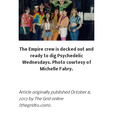
The Empire crew is decked out and
ready to dig Psychedelic
Wednesdays. Photo courtesy of
Michelle Fabry.
Article originally published October 8,
2013 by The Grid online
(thegridto.com).