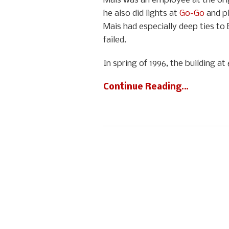
Mais was an employee at the orig
he also did lights at
Go-Go
and pl
Mais had especially deep ties to 
failed.
In spring of 1996, the building 
Continue Reading…