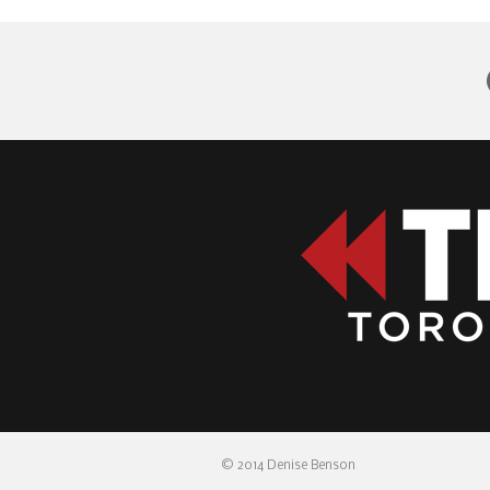
© 2014 Denise Benson