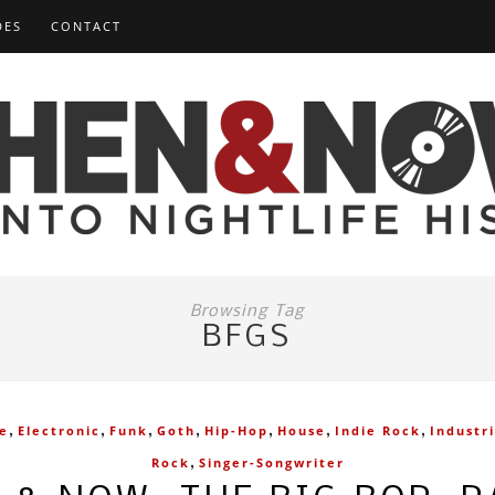
DES
CONTACT
Browsing Tag
BFGS
,
,
,
,
,
,
,
ve
Electronic
Funk
Goth
Hip-Hop
House
Indie Rock
Industri
,
Rock
Singer-Songwriter