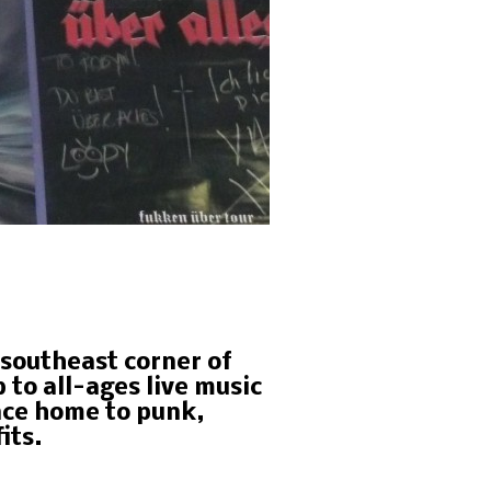
e southeast corner of
to all-ages live music
nce home to punk,
its.