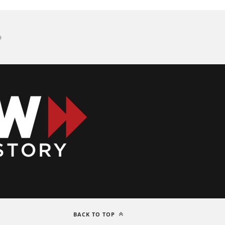
D
BACK TO TOP