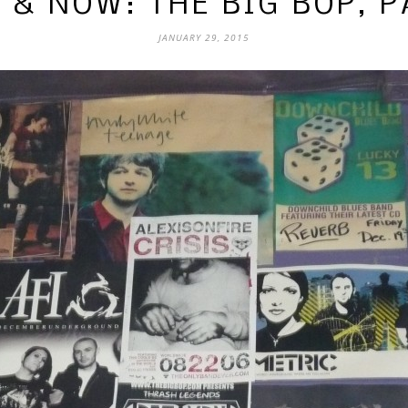
 & NOW: THE BIG BOP, P
JANUARY 29, 2015