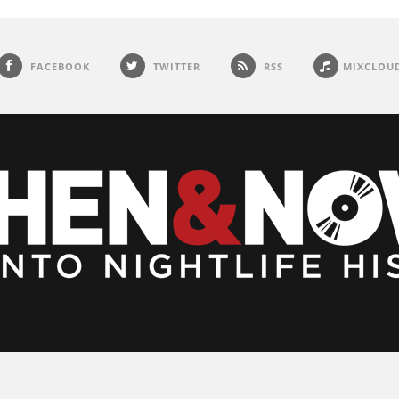
FACEBOOK
TWITTER
RSS
MIXCLOU