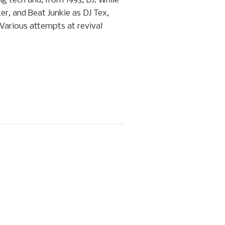
g tech and, from 1993, DJ. While
er, and Beat Junkie as DJ Tex,
 Various attempts at revival