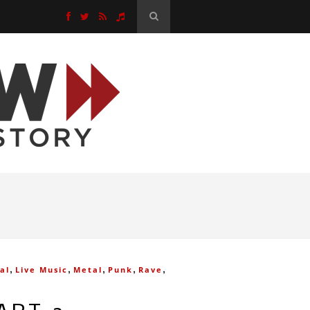
,
,
,
,
,
al
Live Music
Metal
Punk
Rave