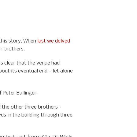
 this story. When
last we delved
er brothers.
as clear that the venue had
bout its eventual end – let alone
 Peter Ballinger.
d the other three brothers –
ds in the building through three