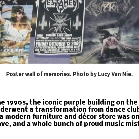
Poster wall of memories. Photo by Lucy Van Nie.
he 1990s, the iconic purple building on th
erwent a transformation from dance club 
a modern furniture and décor store was o
ve, and a whole bunch of proud music misf