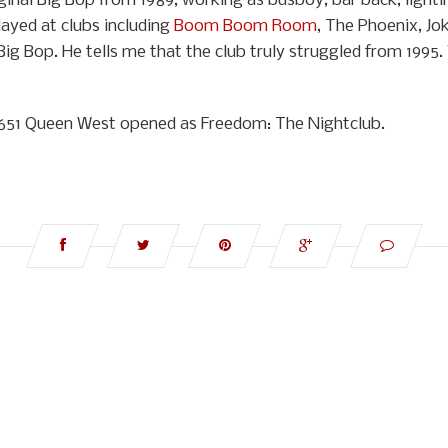
inal Big Bop from 1989, working as busboy, bar back, lightin
ayed at clubs including
Boom Boom Room
, The Phoenix, Jok
Big Bop. He tells me that the club truly struggled from 1995.
at 651 Queen West opened as Freedom: The Nightclub.