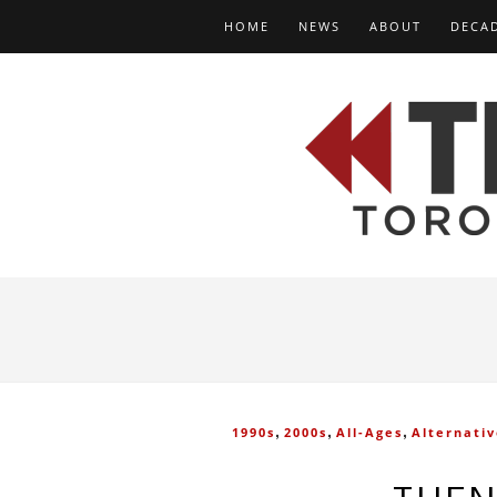
HOME
NEWS
ABOUT
DECA
,
,
,
1990s
2000s
All-Ages
Alternati