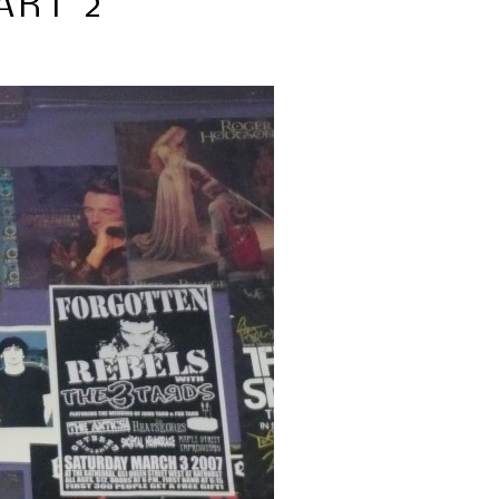
ART 2