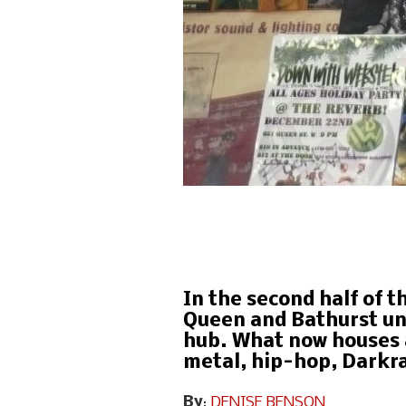
In the second half of t
Queen and Bathurst und
hub. What now houses 
metal, hip-hop, Darkra
By
:
DENISE BENSON