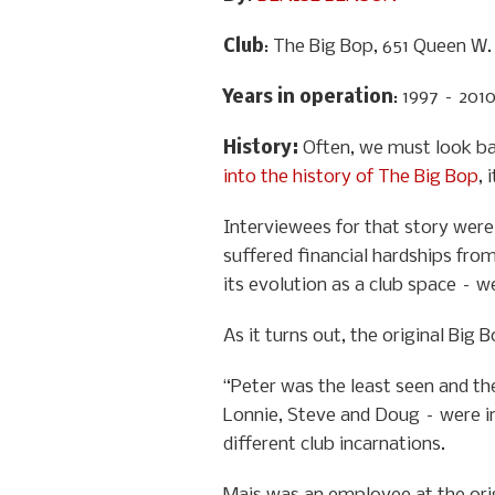
Club
: The Big Bop, 651 Queen W.
Years in operation
: 1997 – 201
History
:
Often, we must look ba
into the history of The Big Bop
, 
Interviewees for that story were 
suffered financial hardships from
its evolution as a club space – w
As it turns out, the original Big
“Peter was the least seen and the
Lonnie, Steve and Doug – were in
different club incarnations.