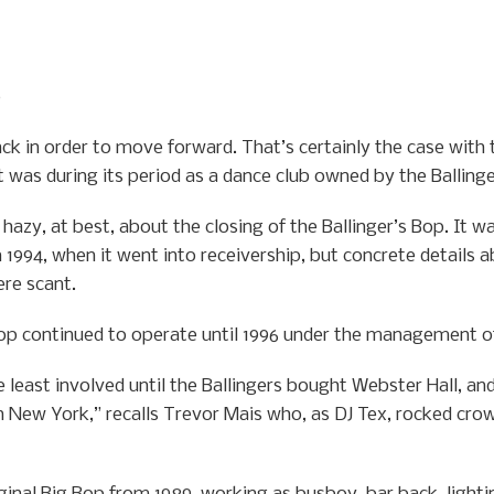
0
ck in order to move forward. That’s certainly the case with
it was during its period as a dance club owned by the Balling
hazy, at best, about the closing of the Ballinger’s Bop. It w
 1994, when it went into receivership, but concrete details a
ere scant.
 Bop continued to operate until 1996 under the management of
 least involved until the Ballingers bought Webster Hall, an
 New York,” recalls Trevor Mais who, as DJ Tex, rocked crow