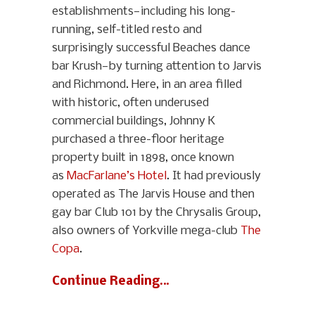
establishments—including his long-
running, self-titled resto and
surprisingly successful Beaches dance
bar Krush—by turning attention to Jarvis
and Richmond. Here, in an area filled
with historic, often underused
commercial buildings, Johnny K
purchased a three-floor heritage
property built in 1898, once known
as
MacFarlane’s Hotel
. It had previously
operated as The Jarvis House and then
gay bar Club 101 by the Chrysalis Group,
also owners of Yorkville mega-club
The
Copa
.
Continue Reading…