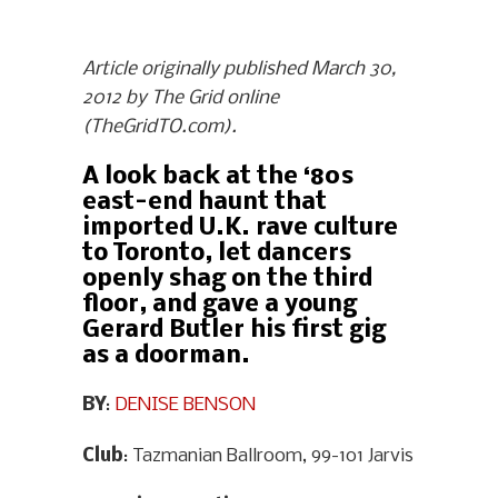
Article originally published March 30,
2012 by The Grid online
(TheGridTO.com).
A look back at the ‘80s
east-end haunt that
imported U.K. rave culture
to Toronto, let dancers
openly shag on the third
floor, and gave a young
Gerard Butler his first gig
as a doorman.
BY
:
DENISE BENSON
Club
: Tazmanian Ballroom, 99-101 Jarvis