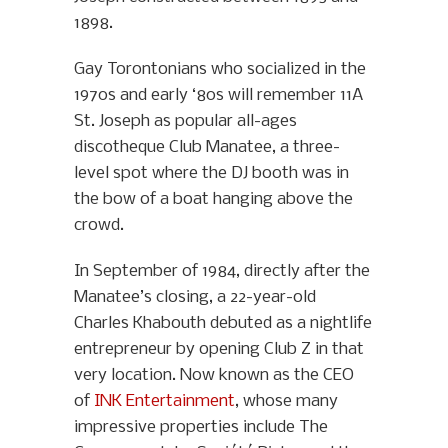
1898.
Gay Torontonians who socialized in the
1970s and early ‘80s will remember 11A
St. Joseph as popular all-ages
discotheque Club Manatee, a three-
level spot where the DJ booth was in
the bow of a boat hanging above the
crowd.
In September of 1984, directly after the
Manatee’s closing, a 22-year-old
Charles Khabouth debuted as a nightlife
entrepreneur by opening Club Z in that
very location. Now known as the CEO
of
INK Entertainment
, whose many
impressive properties include The