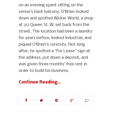
on an evening spent sitting on the
venue’s back balcony, O’Brien looked
down and spotted Wicker World, a shop
at 312 Queen St. W. set back from the
street. The location had been a laundry
for years before, looked industrial, and
piqued O’Brien’s curiosity. Not long
after, he spotted a “For Lease” sign at
the address, put down a deposit, and
was given three months’ free rent in
order to build his business.
Continue Reading…