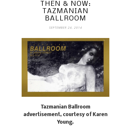
THEN & NOW:
TAZMANIAN
BALLROOM
SEPTEMBER 24, 2014
Tazmanian Ballroom
advertisement, courtesy of Karen
Young.