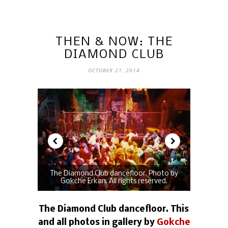
THEN & NOW: THE
DIAMOND CLUB
OCTOBER 21, 2014
The Diamond Club dancefloor. Photo by
Gokche Erkan. All rights reserved.
The Diamond Club dancefloor. This
and all photos in gallery by
Gokche