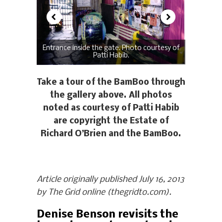
Entrance inside the gate. Photo courtesy of
Patti Habib.
Take a tour of the BamBoo through
the gallery above. All photos
noted as courtesy of Patti Habib
are copyright the Estate of
Richard O’Brien and the BamBoo.
Article originally published July 16, 2013
by The Grid online (thegridto.com).
Denise Benson revisits the