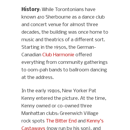
History
: While Torontonians have
known 410 Sherbourne as a dance club
and concert venue for almost three
decades, the building was once home to
music and theatrics of a different sort.
Starting in the 1950s, the German-
Canadian
Club Harmonie
offered
everything from community gatherings
to oom-pah bands to ballroom dancing
at the address.
In the early 1980s, New Yorker Pat
Kenny entered the picture. At the time,
Kenny owned or co-owned three
Manhattan clubs: Greenwich Village
rock spots
The Bitter End
and
Kenny’s
Castaways
(now run by his son), and