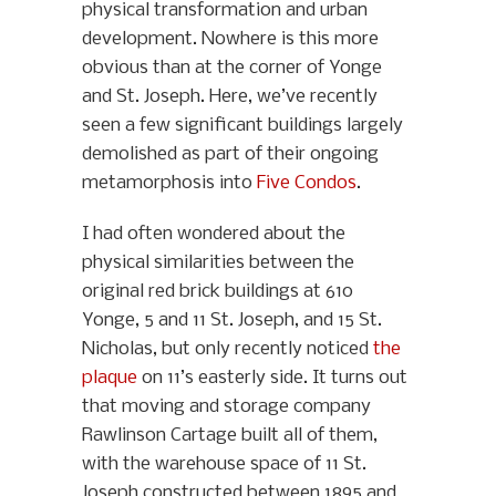
physical transformation and urban
development. Nowhere is this more
obvious than at the corner of Yonge
and St. Joseph. Here, we’ve recently
seen a few significant buildings largely
demolished as part of their ongoing
metamorphosis into
Five Condos
.
I had often wondered about the
physical similarities between the
original red brick buildings at 610
Yonge, 5 and 11 St. Joseph, and 15 St.
Nicholas, but only recently noticed
the
plaque
on 11’s easterly side. It turns out
that moving and storage company
Rawlinson Cartage built all of them,
with the warehouse space of 11 St.
Joseph constructed between 1895 and