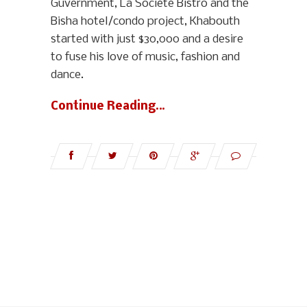
Guvernment, La Société Bistro and the
Bisha hotel/condo project, Khabouth
started with just $30,000 and a desire
to fuse his love of music, fashion and
dance.
Continue Reading…