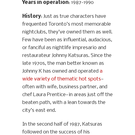
Years in operation
: 1987-1990
History
: Just as true characters have
frequented Toronto’s most memorable
nightclubs, they’ve owned them as well.
Few have been as influential, audacious,
or fanciful as nightlife impresario and
restaurateur Johnny Katsuras. Since the
late 1970s, the man better known as
Johnny K has owned and operated
a
wide variety of thematic hot spots
—
often with wife, business partner, and
chef Laura Prentice—in areas just off the
beaten path, with a lean towards the
city’s east end.
In the second half of 1987, Katsuras
followed on the success of his