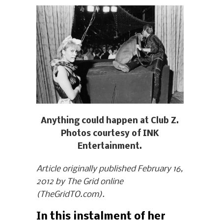
Anything could happen at Club Z.
Photos courtesy of INK
Entertainment.
Article originally published February 16,
2012 by The Grid online
(TheGridTO.com).
In this instalment of her