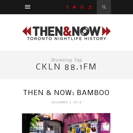
Browsing Tag
CKLN 88.1FM
THEN & NOW: BAMBOO
DECEMBER 3, 2014