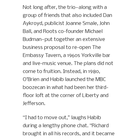
Not long after, the trio—along with a
group of friends that also included Dan
Aykroyd, publicist Joanne Smale, John
Ball, and Roots co-founder Michael
Budman—put together an extensive
business proposal to re-open The
Embassy Tavern, a 1960s Yorkville bar
and live-music venue. The plans did not
come to fruition. Instead, in 1980,
O’Brien and Habib launched the MBC
boozecan in what had been her third-
floor loft at the corner of Liberty and
Jefferson.
“I had to move out,” laughs Habib
during a lengthy phone chat. “Richard
brought in all his records, and it became