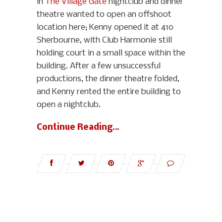
in
The Village Gate
nightclub and dinner
theatre wanted to open an offshoot
location here; Kenny opened it at 410
Sherbourne, with Club Harmonie still
holding court in a small space within the
building. After a few unsuccessful
productions, the dinner theatre folded,
and Kenny rented the entire building to
open a nightclub.
Continue Reading…