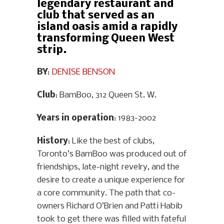
legendary restaurant and
club that served as an
island oasis amid a rapidly
transforming Queen West
strip.
BY
:
DENISE BENSON
Club
: BamBoo, 312 Queen St. W.
Years in operation
: 1983-2002
History
: Like the best of clubs,
Toronto’s BamBoo was produced out of
friendships, late-night revelry, and the
desire to create a unique experience for
a core community. The path that co-
owners Richard O’Brien and Patti Habib
took to get there was filled with fateful