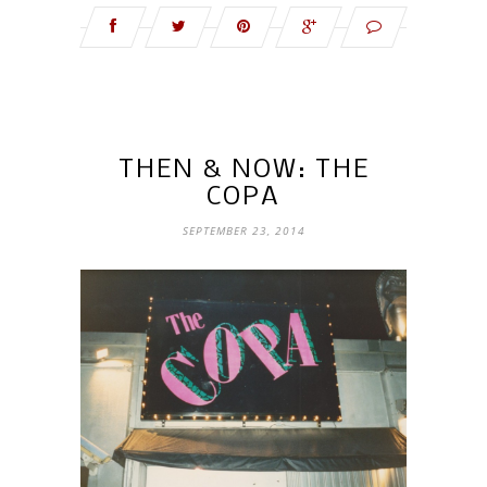
THEN & NOW: THE
COPA
SEPTEMBER 23, 2014