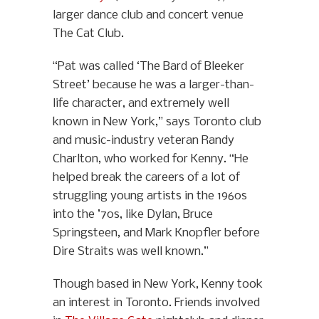
larger dance club and concert venue
The Cat Club.
“Pat was called ‘The Bard of Bleeker
Street’ because he was a larger-than-
life character, and extremely well
known in New York,” says Toronto club
and music-industry veteran Randy
Charlton, who worked for Kenny. “He
helped break the careers of a lot of
struggling young artists in the 1960s
into the ’70s, like Dylan, Bruce
Springsteen, and Mark Knopfler before
Dire Straits was well known.”
Though based in New York, Kenny took
an interest in Toronto. Friends involved