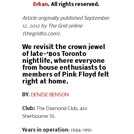
Erkan
. All rights reserved.
Article originally published September
12. 2012 by The Grid online
(thegridto.com).
We revisit the crown jewel
of late-‘80s Toronto
nightlife, where everyone
from house enthusiasts to
members of Pink Floyd felt
right at home.
BY
:
DENISE BENSON
Club:
The Diamond Club, 410
Sherbourne St.
Years in operation
: 1984-1991