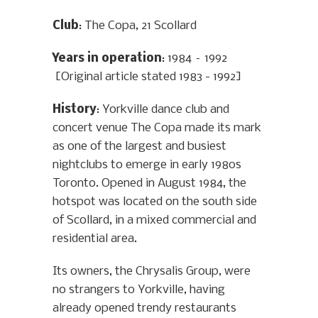
Club
: The Copa, 21 Scollard
Years in operation
: 1984 – 1992
[Original article stated 1983 - 1992]
History
: Yorkville dance club and
concert venue The Copa made its mark
as one of the largest and busiest
nightclubs to emerge in early 1980s
Toronto. Opened in August 1984, the
hotspot was located on the south side
of Scollard, in a mixed commercial and
residential area.
Its owners, the Chrysalis Group, were
no strangers to Yorkville, having
already opened trendy restaurants