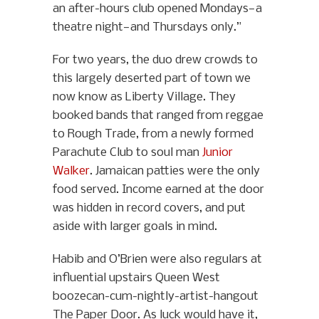
an after-hours club opened Mondays—a
theatre night—and Thursdays only.”
For two years, the duo drew crowds to
this largely deserted part of town we
now know as Liberty Village. They
booked bands that ranged from reggae
to Rough Trade, from a newly formed
Parachute Club to soul man
Junior
Walker
. Jamaican patties were the only
food served. Income earned at the door
was hidden in record covers, and put
aside with larger goals in mind.
Habib and O’Brien were also regulars at
influential upstairs Queen West
boozecan-cum-nightly-artist-hangout
The Paper Door. As luck would have it,