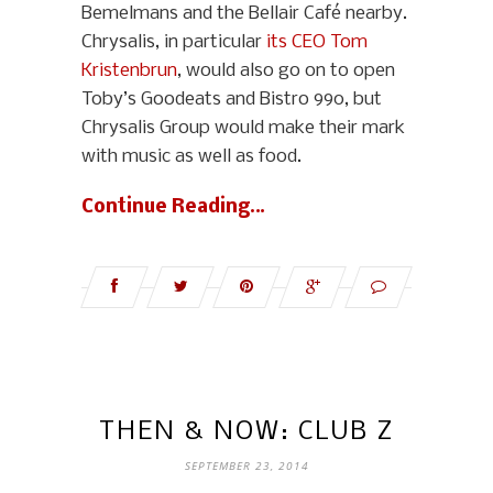
Bemelmans and the Bellair Café nearby.
Chrysalis, in particular
its CEO Tom
Kristenbrun
, would also go on to open
Toby’s Goodeats and Bistro 990, but
Chrysalis Group would make their mark
with music as well as food.
Continue Reading…
THEN & NOW: CLUB Z
SEPTEMBER 23, 2014