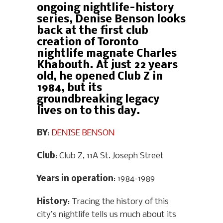
ongoing nightlife-history
series, Denise Benson looks
back at the first club
creation of Toronto
nightlife magnate Charles
Khabouth. At just 22 years
old, he opened Club Z in
1984, but its
groundbreaking legacy
lives on to this day.
BY
:
DENISE BENSON
Club
: Club Z, 11A St. Joseph Street
Years in operation
: 1984-1989
History
: Tracing the history of this
city’s nightlife tells us much about its