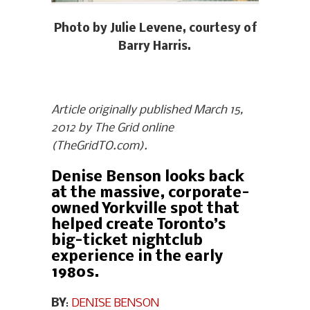
Photo by Julie Levene, courtesy of
Barry Harris.
Article originally published March 15,
2012 by The Grid online
(TheGridTO.com).
Denise Benson looks back
at the massive, corporate-
owned Yorkville spot that
helped create Toronto’s
big-ticket nightclub
experience in the early
1980s.
BY
:
DENISE BENSON