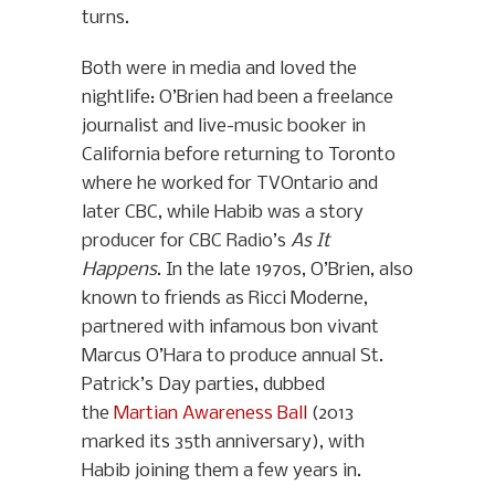
turns.
Both were in media and loved the
nightlife: O’Brien had been a freelance
journalist and live-music booker in
California before returning to Toronto
where he worked for TVOntario and
later CBC, while Habib was a story
producer for CBC Radio’s
As It
Happens
. In the late 1970s, O’Brien, also
known to friends as Ricci Moderne,
partnered with infamous bon vivant
Marcus O’Hara to produce annual St.
Patrick’s Day parties, dubbed
the
Martian Awareness Ball
(2013
marked its 35th anniversary), with
Habib joining them a few years in.