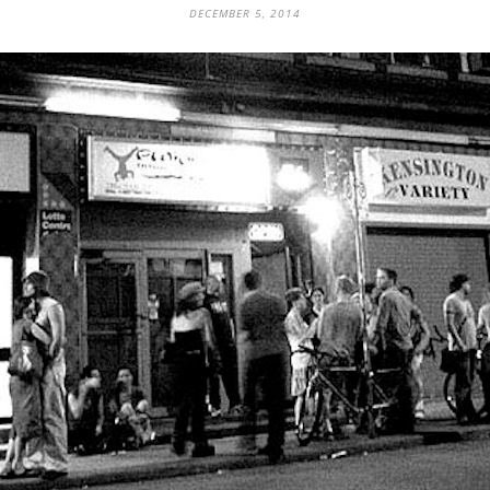
DECEMBER 5, 2014