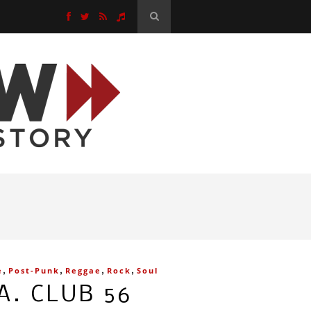
,
,
,
,
e
Post-Punk
Reggae
Rock
Soul
A. CLUB 56