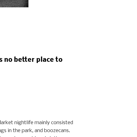
s no better place to
arket nightlife mainly consisted
gs in the park, and boozecans.