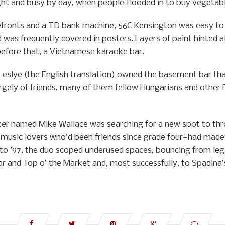
ght and busy by day, when people flooded in to buy vegetab
ronts and a TD bank machine, 56C Kensington was easy to m
 was frequently covered in posters. Layers of paint hinted at
 before that, a Vietnamese karaoke bar.
Leslye (the English translation) owned the basement bar th
 largely of friends, many of them fellow Hungarians and other
er named Mike Wallace was searching for a new spot to thr
music lovers who’d been friends since grade four—had mad
to ’97, the duo scoped underused spaces, bouncing from legi
ar and Top o’ the Market and, most successfully, to Spadina’