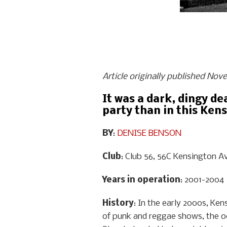
Article originally published Nov
It was a dark, dingy de
party than in this Ke
BY
:
DENISE BENSON
Club
: Club 56, 56C Kensington A
Years in operation
: 2001-2004
History
: In the early 2000s, Ke
of punk and reggae shows, the o