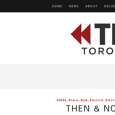
HOME
NEWS
ABOUT
DECA
,
,
,
,
2000s
Disco
Dub
Electro
Elec
THEN & NO