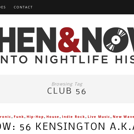
DES
CONTACT
Browsing Tag
CLUB 56
,
,
,
,
,
,
tronic
Funk
Hip-Hop
House
Indie Rock
Live Music
New Wav
W: 56 KENSINGTON A.K.