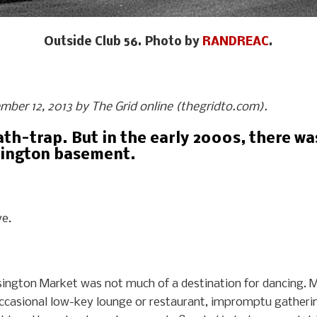
Outside Club 56. Photo by
RANDREAC
.
ember 12, 2013 by The Grid online (thegridto.com).
ath-trap. But in the early 2000s, there wa
nsington basement.
ve.
nsington Market was not much of a destination for dancing. M
ccasional low-key lounge or restaurant, impromptu gatherin