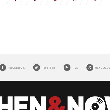
FACEBOOK
TWITTER
RSS
MIXCLOU