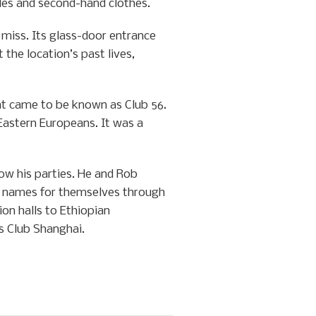
les and second-hand clothes.
iss. Its glass-door entrance
 the location’s past lives,
at came to be known as Club 56.
 Eastern Europeans. It was a
ow his parties. He and Rob
e names for themselves through
on halls to Ethiopian
s Club Shanghai.