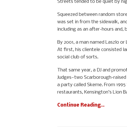
Streets tended to be quiet by ni
Squeezed between random storef
was set in from the sidewalk, and
including as an after-hours and,
By 2001, a man named Laszlo or 
At first, his clientele consisted
social club of sorts.
That same year, a DJ and promot
Judges—two Scarborough-raised 
a party called Skeme. From 1995 
restaurants, Kensington’s Lion B
Continue Reading…