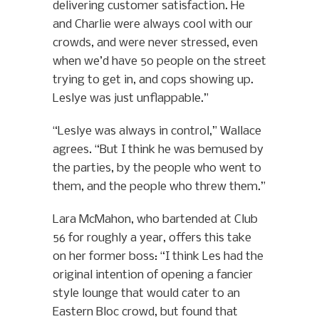
delivering customer satisfaction. He
and Charlie were always cool with our
crowds, and were never stressed, even
when we’d have 50 people on the street
trying to get in, and cops showing up.
Leslye was just unflappable.”
“Leslye was always in control,” Wallace
agrees. “But I think he was bemused by
the parties, by the people who went to
them, and the people who threw them.”
Lara McMahon, who bartended at Club
56 for roughly a year, offers this take
on her former boss: “I think Les had the
original intention of opening a fancier
style lounge that would cater to an
Eastern Bloc crowd, but found that