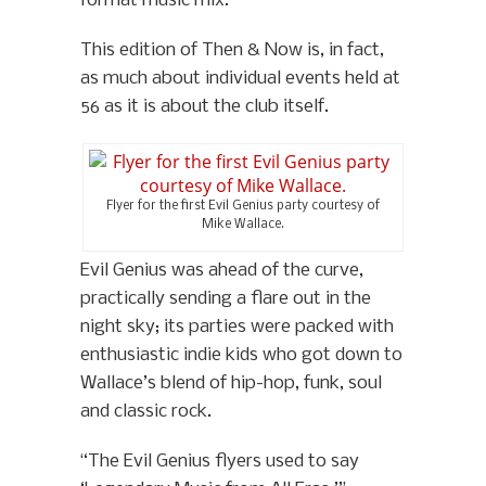
format music mix.
This edition of Then & Now is, in fact,
as much about individual events held at
56 as it is about the club itself.
Flyer for the first Evil Genius party courtesy of
Mike Wallace.
Evil Genius was ahead of the curve,
practically sending a flare out in the
night sky; its parties were packed with
enthusiastic indie kids who got down to
Wallace’s blend of hip-hop, funk, soul
and classic rock.
“The Evil Genius flyers used to say