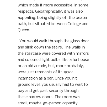
which made it more accessible, in some
respects. Geographically, it was also
appealing, being slightly off the beaten
path, but situated between College and
Queen.
“You would walk through the glass door
and slink down the stairs. The walls in
the staircase were covered with mirrors
and coloured light bulbs, like a funhouse
or an old arcade, but, more probably,
were just remnants of its 1970s
incarnation as a bar. Once you hit
ground level, you usually had to wait to
pay and get past security through
these narrow doors. The room was
small, maybe 80-person capacity