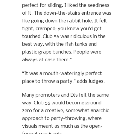
perfect for sliding. I liked the seediness
of it. The down-the-stairs entrance was
like going down the rabbit hole. It felt
tight, cramped; you knew you’d get
touched. Club 56 was ridiculous in the
best way, with the fish tanks and
plastic grape bunches. People were
always at ease there.”
“It was a mouth-wateringly perfect
place to throw a party,” adds Judges.
Many promoters and DJs felt the same
way. Club 56 would become ground
zero for a creative, somewhat anarchic
approach to party-throwing, where
visuals meant as much as the open-