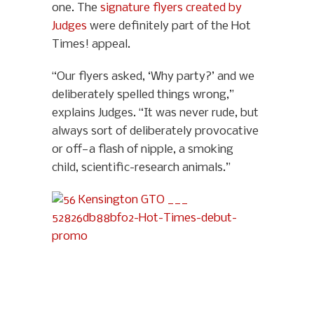
one. The
signature flyers created by
Judges
were definitely part of the Hot
Times! appeal.
“Our flyers asked, ‘Why party?’ and we
deliberately spelled things wrong,”
explains Judges. “It was never rude, but
always sort of deliberately provocative
or off—a flash of nipple, a smoking
child, scientific-research animals.”