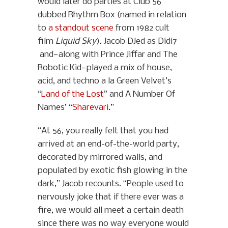
would later do parties at Club 56
dubbed Rhythm Box (named in relation
to
a standout scene
from 1982 cult
film
Liquid Sky
). Jacob DJed as Didi7
and—along with Prince Jiffar and The
Robotic Kid—played a mix of house,
acid, and techno a la Green Velvet’s
“
Land of the Lost
” and A Number Of
Names’ “
Sharevari
.”
“At 56, you really felt that you had
arrived at an end-of-the-world party,
decorated by mirrored walls, and
populated by exotic fish glowing in the
dark,” Jacob recounts. “People used to
nervously joke that if there ever was a
fire, we would all meet a certain death
since there was no way everyone would