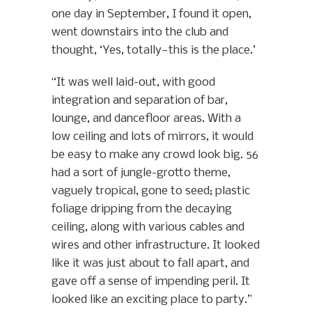
one day in September, I found it open,
went downstairs into the club and
thought, ‘Yes, totally—this is the place.’
“It was well laid-out, with good
integration and separation of bar,
lounge, and dancefloor areas. With a
low ceiling and lots of mirrors, it would
be easy to make any crowd look big. 56
had a sort of jungle-grotto theme,
vaguely tropical, gone to seed; plastic
foliage dripping from the decaying
ceiling, along with various cables and
wires and other infrastructure. It looked
like it was just about to fall apart, and
gave off a sense of impending peril. It
looked like an exciting place to party.”