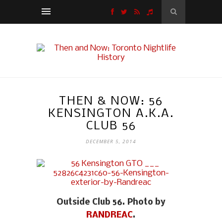
THEN & NOW: 56
KENSINGTON A.K.A.
CLUB 56
DECEMBER 5, 2014
Outside Club 56. Photo by
RANDREAC
.