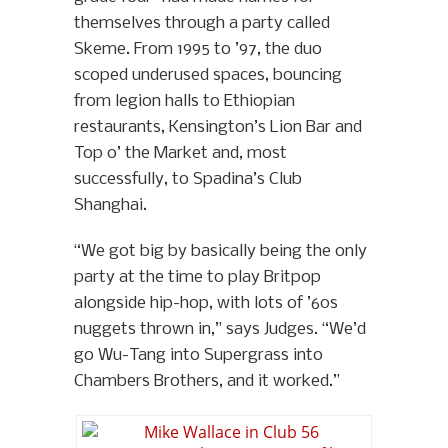
themselves through a party called
Skeme. From 1995 to ’97, the duo
scoped underused spaces, bouncing
from legion halls to Ethiopian
restaurants, Kensington’s Lion Bar and
Top o’ the Market and, most
successfully, to Spadina’s Club
Shanghai.
“We got big by basically being the only
party at the time to play Britpop
alongside hip-hop, with lots of ’60s
nuggets thrown in,” says Judges. “We’d
go Wu-Tang into Supergrass into
Chambers Brothers, and it worked.”