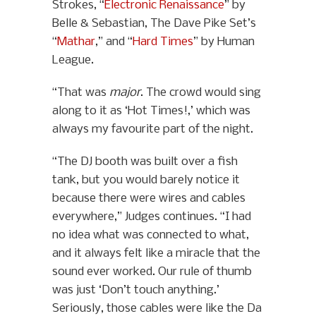
Strokes, “
Electronic Renaissance
” by
Belle & Sebastian, The Dave Pike Set’s
“
Mathar
,” and “
Hard Times
” by Human
League.
“That was
major
. The crowd would sing
along to it as ‘Hot Times!,’ which was
always my favourite part of the night.
“The DJ booth was built over a fish
tank, but you would barely notice it
because there were wires and cables
everywhere,” Judges continues. “I had
no idea what was connected to what,
and it always felt like a miracle that the
sound ever worked. Our rule of thumb
was just ‘Don’t touch anything.’
Seriously, those cables were like the Da