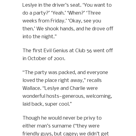
Leslye in the driver’s seat. ‘You want to
do a party?’ ‘Yeah.’ ‘When?’ ‘Three
weeks from Friday.’ ‘Okay, see you
then.’ We shook hands, and he drove off
into the night.”
The first Evil Genius at Club 56 went off
in October of 2001.
“The party was packed, and everyone
loved the place right away,” recalls
Wallace. “Leslye and Charlie were
wonderful hosts—generous, welcoming,
laid back, super cool.”
Though he would never be privy to
either man’s surname (“they were
friendly guys, but cagey; we didn’t get