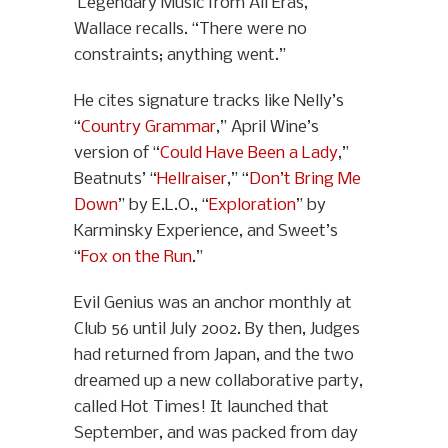
‘Legendary Music from All Eras,’”
Wallace recalls. “There were no
constraints; anything went.”
He cites signature tracks like Nelly’s
“
Country Grammar
,” April Wine’s
version of “
Could Have Been a Lady
,”
Beatnuts’ “
Hellraiser
,” “
Don’t Bring Me
Down
” by E.L.O., “
Exploration
” by
Karminsky Experience, and Sweet’s
“
Fox on the Run
.”
Evil Genius was an anchor monthly at
Club 56 until July 2002. By then, Judges
had returned from Japan, and the two
dreamed up a new collaborative party,
called Hot Times! It launched that
September, and was packed from day