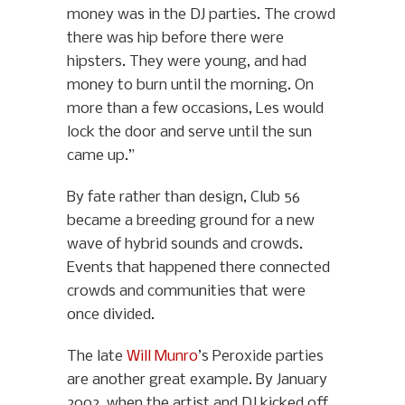
money was in the DJ parties. The crowd
there was hip before there were
hipsters. They were young, and had
money to burn until the morning. On
more than a few occasions, Les would
lock the door and serve until the sun
came up.”
By fate rather than design, Club 56
became a breeding ground for a new
wave of hybrid sounds and crowds.
Events that happened there connected
crowds and communities that were
once divided.
The late
Will Munro
’s Peroxide parties
are another great example. By January
2002, when the artist and DJ kicked off