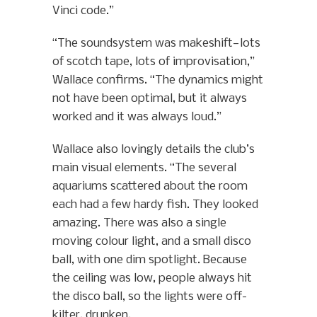
Vinci code.”
“The soundsystem was makeshift—lots
of scotch tape, lots of improvisation,”
Wallace confirms. “The dynamics might
not have been optimal, but it always
worked and it was always loud.”
Wallace also lovingly details the club’s
main visual elements. “The several
aquariums scattered about the room
each had a few hardy fish. They looked
amazing. There was also a single
moving colour light, and a small disco
ball, with one dim spotlight. Because
the ceiling was low, people always hit
the disco ball, so the lights were off-
kilter, drunken.