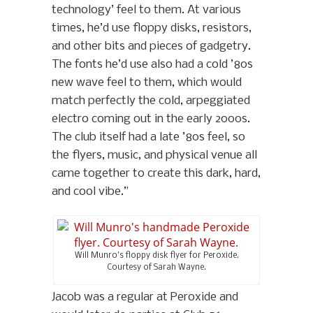
technology’ feel to them. At various
times, he’d use floppy disks, resistors,
and other bits and pieces of gadgetry.
The fonts he’d use also had a cold ’80s
new wave feel to them, which would
match perfectly the cold, arpeggiated
electro coming out in the early 2000s.
The club itself had a late ’80s feel, so
the flyers, music, and physical venue all
came together to create this dark, hard,
and cool vibe.”
Will Munro’s floppy disk flyer for Peroxide.
Courtesy of Sarah Wayne.
Jacob was a regular at Peroxide and