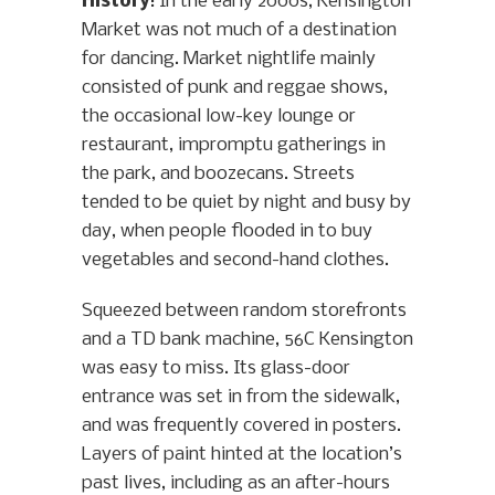
History
: In the early 2000s, Kensington
Market was not much of a destination
for dancing. Market nightlife mainly
consisted of punk and reggae shows,
the occasional low-key lounge or
restaurant, impromptu gatherings in
the park, and boozecans. Streets
tended to be quiet by night and busy by
day, when people flooded in to buy
vegetables and second-hand clothes.
Squeezed between random storefronts
and a TD bank machine, 56C Kensington
was easy to miss. Its glass-door
entrance was set in from the sidewalk,
and was frequently covered in posters.
Layers of paint hinted at the location’s
past lives, including as an after-hours