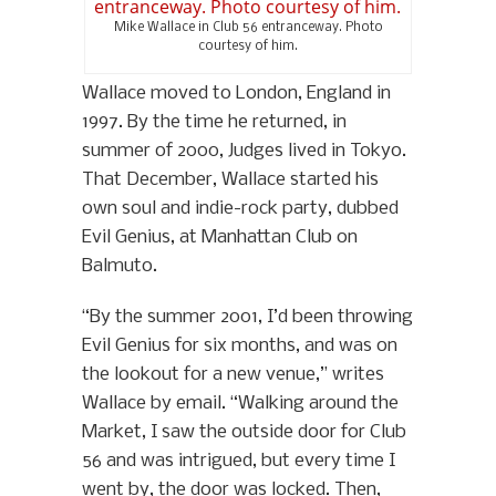
Mike Wallace in Club 56 entranceway. Photo
courtesy of him.
Wallace moved to London, England in
1997. By the time he returned, in
summer of 2000, Judges lived in Tokyo.
That December, Wallace started his
own soul and indie-rock party, dubbed
Evil Genius, at Manhattan Club on
Balmuto.
“By the summer 2001, I’d been throwing
Evil Genius for six months, and was on
the lookout for a new venue,” writes
Wallace by email. “Walking around the
Market, I saw the outside door for Club
56 and was intrigued, but every time I
went by, the door was locked. Then,