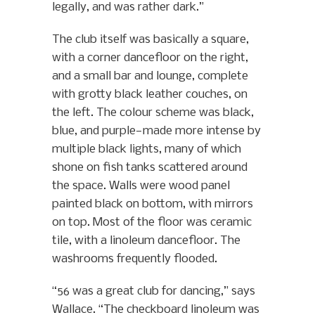
legally, and was rather dark.”
The club itself was basically a square,
with a corner dancefloor on the right,
and a small bar and lounge, complete
with grotty black leather couches, on
the left. The colour scheme was black,
blue, and purple—made more intense by
multiple black lights, many of which
shone on fish tanks scattered around
the space. Walls were wood panel
painted black on bottom, with mirrors
on top. Most of the floor was ceramic
tile, with a linoleum dancefloor. The
washrooms frequently flooded.
“56 was a great club for dancing,” says
Wallace. “The checkboard linoleum was