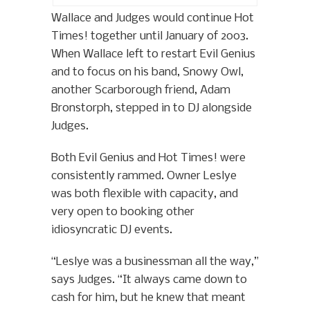
Wallace and Judges would continue Hot
Times! together until January of 2003.
When Wallace left to restart Evil Genius
and to focus on his band, Snowy Owl,
another Scarborough friend, Adam
Bronstorph, stepped in to DJ alongside
Judges.
Both Evil Genius and Hot Times! were
consistently rammed. Owner Leslye
was both flexible with capacity, and
very open to booking other
idiosyncratic DJ events.
“Leslye was a businessman all the way,”
says Judges. “It always came down to
cash for him, but he knew that meant