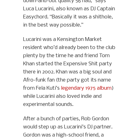
down-and-out quality 56 had,” says
Luca Lucarini, also known as DJ Captain
Easychord. “Basically it was a shithole,
in the best way possible.”
Lucarini was a Kensington Market
resident who’d already been to the club
plenty by the time he and friend Tom
Khan started the Expensive Shit party
there in 2002. Khan was a big soul and
Afro-funk fan (the party got its name
from Fela Kuti’s
legendary 1975 album
)
while Lucarini also loved indie and
experimental sounds.
After a bunch of parties, Rob Gordon
would step up as Lucarini’s DJ partner.
Gordon was a high-school friend, a