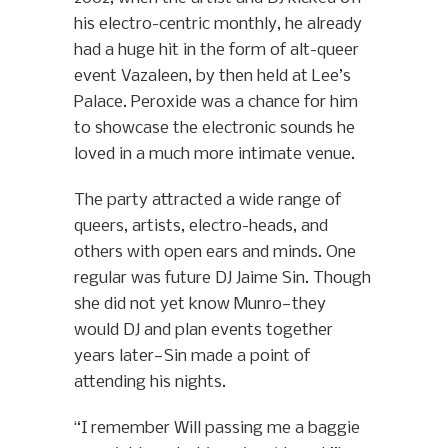
his electro-centric monthly, he already
had a huge hit in the form of alt-queer
event Vazaleen, by then held at Lee’s
Palace. Peroxide was a chance for him
to showcase the electronic sounds he
loved in a much more intimate venue.
The party attracted a wide range of
queers, artists, electro-heads, and
others with open ears and minds. One
regular was future DJ Jaime Sin. Though
she did not yet know Munro—they
would DJ and plan events together
years later—Sin made a point of
attending his nights.
“I remember Will passing me a baggie