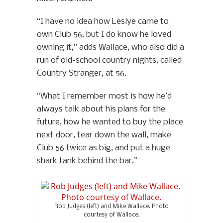
“I have no idea how Leslye came to
own Club 56, but I do know he loved
owning it,” adds Wallace, who also did a
run of old-school country nights, called
Country Stranger, at 56.
“What I remember most is how he’d
always talk about his plans for the
future, how he wanted to buy the place
next door, tear down the wall, make
Club 56 twice as big, and put a huge
shark tank behind the bar.”
Rob Judges (left) and Mike Wallace. Photo
courtesy of Wallace.