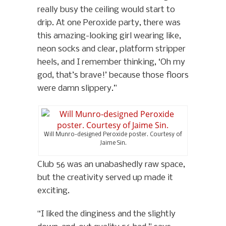
really busy the ceiling would start to
drip. At one Peroxide party, there was
this amazing-looking girl wearing like,
neon socks and clear, platform stripper
heels, and I remember thinking, ‘Oh my
god, that’s brave!’ because those floors
were damn slippery.”
Will Munro-designed Peroxide poster. Courtesy of
Jaime Sin.
Club 56 was an unabashedly raw space,
but the creativity served up made it
exciting.
“I liked the dinginess and the slightly