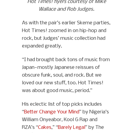
Hot Times! flyers courtesy of Mike
Wallace and Rob Judges.
As with the pair’s earlier Skeme parties,
Hot Times! zoomed in on hip-hop and
rock, but Judges’ music collection had
expanded greatly.
“I had brought back tons of music from
Japan—mostly Japanese reissues of
obscure funk, soul, and rock. But we
loved our new stuff, too. Hot Times!
was about good music, period.”
His eclectic list of top picks includes
“
Better Change Your Mind
” by Nigeria’s
William Onyeabor, Kool G Rap and
RZA’s “
Cakes
,” “
Barely Legal
” by The