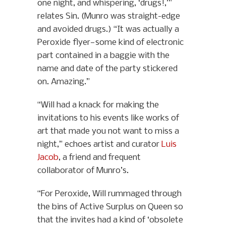
one night, and whispering, ‘drugs!,’”
relates Sin. (Munro was straight-edge
and avoided drugs.) “It was actually a
Peroxide flyer—some kind of electronic
part contained in a baggie with the
name and date of the party stickered
on. Amazing.”
“Will had a knack for making the
invitations to his events like works of
art that made you not want to miss a
night,” echoes artist and curator
Luis
Jacob
, a friend and frequent
collaborator of Munro’s.
“For Peroxide, Will rummaged through
the bins of Active Surplus on Queen so
that the invites had a kind of ‘obsolete