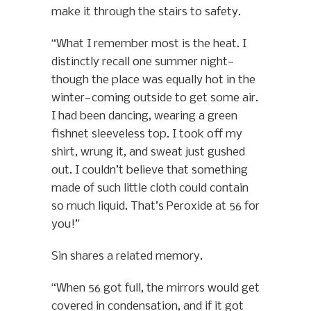
make it through the stairs to safety.
“What I remember most is the heat. I
distinctly recall one summer night—
though the place was equally hot in the
winter—coming outside to get some air.
I had been dancing, wearing a green
fishnet sleeveless top. I took off my
shirt, wrung it, and sweat just gushed
out. I couldn’t believe that something
made of such little cloth could contain
so much liquid. That’s Peroxide at 56 for
you!”
Sin shares a related memory.
“When 56 got full, the mirrors would get
covered in condensation, and if it got