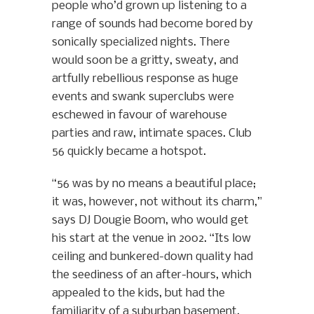
people who’d grown up listening to a
range of sounds had become bored by
sonically specialized nights. There
would soon be a gritty, sweaty, and
artfully rebellious response as huge
events and swank superclubs were
eschewed in favour of warehouse
parties and raw, intimate spaces. Club
56 quickly became a hotspot.
“56 was by no means a beautiful place;
it was, however, not without its charm,”
says DJ Dougie Boom, who would get
his start at the venue in 2002. “Its low
ceiling and bunkered-down quality had
the seediness of an after-hours, which
appealed to the kids, but had the
familiarity of a suburban basement,