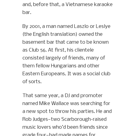
and, before that, a Vietnamese karaoke
bar.
By 2001, a man named Laszlo or Leslye
(the English translation) owned the
basement bar that came to be known
as Club 56. At first, his clientele
consisted largely of friends, many of
them fellow Hungarians and other
Eastern Europeans. It was a social club
of sorts.
That same year, a DJ and promoter
named Mike Wallace was searching for
a new spot to throw his parties. He and
Rob Judges—two Scarborough-raised
music lovers who’d been friends since
grade four—had made names for