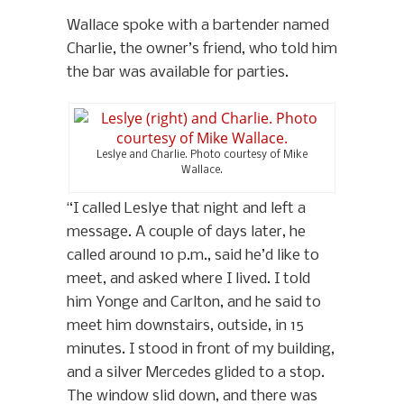
Wallace spoke with a bartender named
Charlie, the owner’s friend, who told him
the bar was available for parties.
Leslye and Charlie. Photo courtesy of Mike
Wallace.
“I called Leslye that night and left a
message. A couple of days later, he
called around 10 p.m., said he’d like to
meet, and asked where I lived. I told
him Yonge and Carlton, and he said to
meet him downstairs, outside, in 15
minutes. I stood in front of my building,
and a silver Mercedes glided to a stop.
The window slid down, and there was