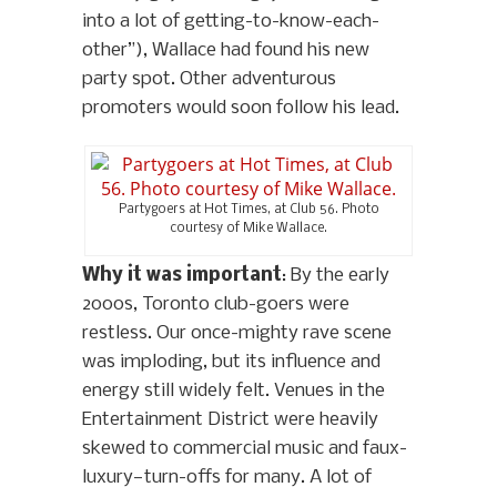
into a lot of getting-to-know-each-
other”), Wallace had found his new
party spot. Other adventurous
promoters would soon follow his lead.
Partygoers at Hot Times, at Club 56. Photo
courtesy of Mike Wallace.
Why it was important
: By the early
2000s, Toronto club-goers were
restless. Our once-mighty rave scene
was imploding, but its influence and
energy still widely felt. Venues in the
Entertainment District were heavily
skewed to commercial music and faux-
luxury—turn-offs for many. A lot of