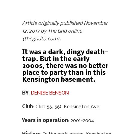
Article originally published November
12, 2013 by The Grid online
(thegridto.com).
It was a dark, dingy death-
trap. But in the early
2000s, there was no better
place to party than in this
Kensington basement.
BY
:
DENISE BENSON
Club
: Club 56, 56C Kensington Ave.
Years in operation
: 2001-2004