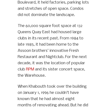
Boulevard, it held factories, parking lots
and stretches of open space. Condos
did not dominate the landscape.
The 60,000 square foot space at 132
Queens Quay East had housed large
clubs in its recent past. From 1984 to
late 1985, it had been home to the
Assoon brothers’ innovative Fresh
Restaurant and Nightclub. For the next
decade, it was the location of popular
club
RPM
and its sister concert space,
the Warehouse.
When Khabouth took over the building
on January 1, 1996 he couldn’t have
known that he had almost eight
months of renovating ahead. But he did