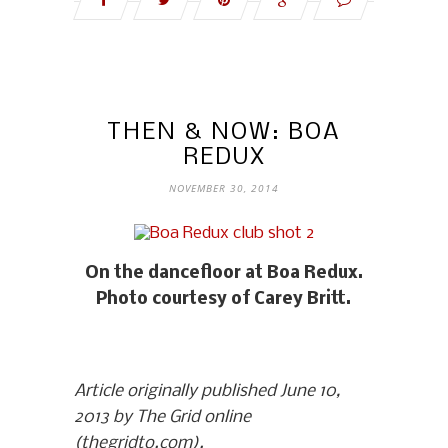
THEN & NOW: BOA
REDUX
NOVEMBER 30, 2014
On the dancefloor at Boa Redux.
Photo courtesy of Carey Britt.
Article originally published June 10,
2013 by The Grid online
(thegridto.com).