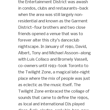
the Entertainment District was awash
in condos, clubs and restaurants—back
when the area was still largely non-
residential and known as the Garment
District—four brothers and two close
friends opened a venue that was to
forever alter this city’s danceclub
nightscape. In January of 1980, David,
Albert, Tony and Michael Assoon—along
with Luis Collaco and Bromely Vassell,
co-owners until 1983—took Toronto to
the Twilight Zone, a magical late-night
place where the mix of people was just
as eclectic as the music itself. The
Twilight Zone embraced the collage of
sounds that came to define the 1980s,
as local and international DJs played