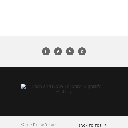
BACK TO TOP
© 2014 Denise Benson