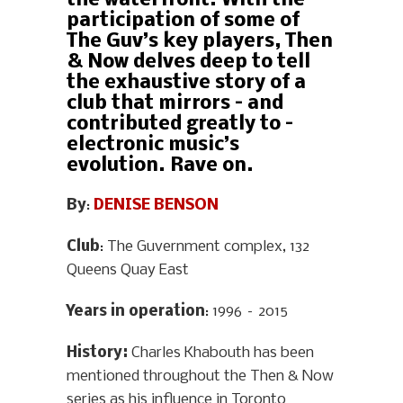
the waterfront. With the
participation of some of
The Guv’s key players, Then
& Now delves deep to tell
the exhaustive story of a
club that mirrors – and
contributed greatly to –
electronic music’s
evolution. Rave on.
By
:
DENISE BENSON
Club
: The Guvernment complex, 132
Queens Quay East
Years in operation
: 1996 – 2015
History
:
Charles Khabouth has been
mentioned throughout the Then & Now
series as his influence in Toronto