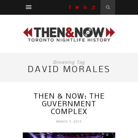
Browsing Tag
DAVID MORALES
THEN & NOW: THE
GUVERNMENT
COMPLEX
MARCH 7, 2015