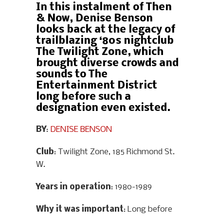
In this instalment of Then
& Now, Denise Benson
looks back at the legacy of
trailblazing ‘80s nightclub
The Twilight Zone, which
brought diverse crowds and
sounds to The
Entertainment District
long before such a
designation even existed.
BY
:
DENISE BENSON
Club
: Twilight Zone, 185 Richmond St.
W.
Years in operation
: 1980-1989
Why it was important
: Long before