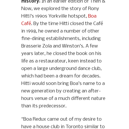
History
: In an earlier edition of Then &
Now, we explored the story of Rony
Hitti’s 1990s Yorkville hotspot,
Boa
Café
. By the time Hitti closed the Café
in 1998, he owned a number of other
fine-dining establishments, including
Brasserie Zola and Winston’s. A few
years later, he closed the book on his
life as a restaurateur, keen instead to
open a large underground dance club,
which had been a dream for decades.
Hitti would soon bring Boa’s name to a
new generation by creating an after-
hours venue of a much different nature
than its predecessor.
“Boa Redux came out of my desire to
have a house club in Toronto similar to