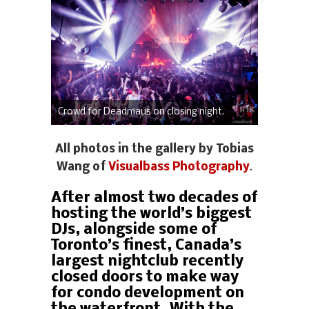
Crowd for Deadmau5 on closing night.
All photos in the gallery by Tobias
Wang of
Visualbass Photography
.
After almost two decades of
hosting the world’s biggest
DJs, alongside some of
Toronto’s finest, Canada’s
largest nightclub recently
closed doors to make way
for condo development on