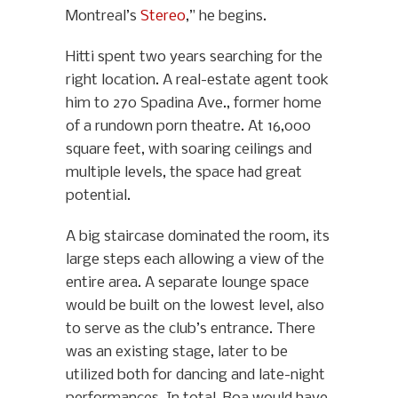
Montreal’s
Stereo
,” he begins.
Hitti spent two years searching for the
right location. A real-estate agent took
him to 270 Spadina Ave., former home
of a rundown porn theatre. At 16,000
square feet, with soaring ceilings and
multiple levels, the space had great
potential.
A big staircase dominated the room, its
large steps each allowing a view of the
entire area. A separate lounge space
would be built on the lowest level, also
to serve as the club’s entrance. There
was an existing stage, later to be
utilized both for dancing and late-night