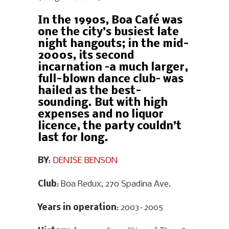
In the 1990s, Boa Café was
one the city’s busiest late
night hangouts; in the mid-
2000s, its second
incarnation –a much larger,
full-blown dance club– was
hailed as the best-
sounding. But with high
expenses and no liquor
licence, the party couldn’t
last for long.
BY
:
DENISE BENSON
Club
: Boa Redux, 270 Spadina Ave.
Years in operation
: 2003–2005