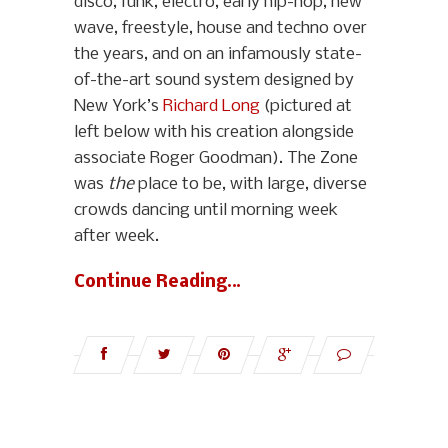
disco, funk, electro, early hip-hop, new
wave, freestyle, house and techno over
the years, and on an infamously state-
of-the-art sound system designed by
New York’s
Richard Long
(pictured at
left below with his creation alongside
associate Roger Goodman). The Zone
was
the
place to be, with large, diverse
crowds dancing until morning week
after week.
Continue Reading…