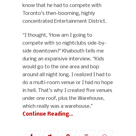
know that he had to compete with
Toronto’s then-booming, highly
concentrated Entertainment District.
“I thought, ‘How am I going to
compete with 50 nightclubs side-by-
side downtown?’ Khabouth tells me
during an expansive interview. “Kids
would go to the one area and bop
around all night long. I realized I had to
do a multi-room venue or I had no hope
in hell. That’s why I created five venues
under one roof, plus the Warehouse,
which really was a warehouse.”
Continue Reading…