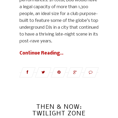
performances. In total, Boa would have
a legal capacity of more than 1,300
people, an ideal size for a club purpose-
built to feature some of the globe’s top
underground DJs in a city that continued
to have a thriving late-night scene in its
post-rave years.
Continue Reading…
THEN & NOW:
TWILIGHT ZONE