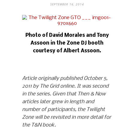
SEPTEMBER 16, 2014
Photo of David Morales and Tony
Assoon in the Zone DJ booth
courtesy of Albert Assoon.
Article originally published October 5,
2011 by The Grid online. It was second
in the series. Given that Then & Now
articles later grew in length and
number of participants, the Twilight
Zone will be revisited in more detail for
the T&N book.