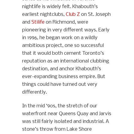
nightlife is widely felt. Khabouth’s
earliest nightclubs,
Club Z
on St. Joseph
and
Stilife
on Richmond, were
pioneering in very different ways. Early
in 1996, he began work on a wildly
ambitious project, one so successful
that it would both cement Toronto’s
reputation as an international clubbing
destination, and anchor Khabouth’s
ever-expanding business empire. But
things could have turned out very
differently.
In the mid ‘90s, the stretch of our
waterfront near Queens Quay and Jarvis
was still fairly isolated and industrial. A
stone’s throw from Lake Shore