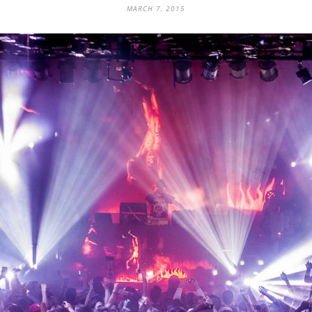
MARCH 7, 2015