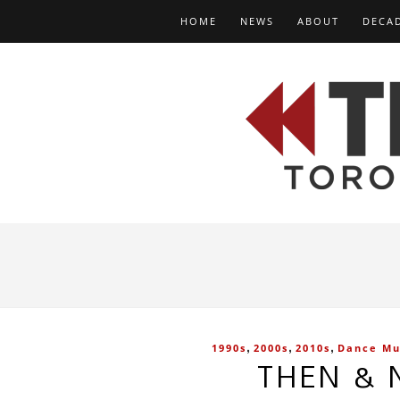
HOME
NEWS
ABOUT
DECA
,
,
,
1990s
2000s
2010s
Dance Mu
THEN & 