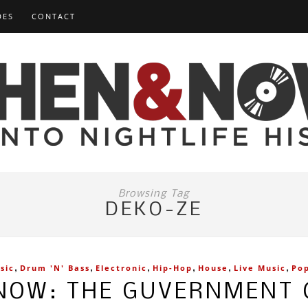
DES
CONTACT
Browsing Tag
DEKO-ZE
,
,
,
,
,
,
sic
Drum 'n' Bass
Electronic
Hip-Hop
House
Live Music
Po
NOW: THE GUVERNMENT