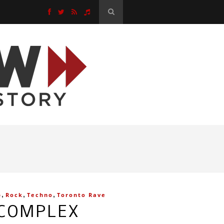
,
,
,
p
Rock
Techno
Toronto Rave
 COMPLEX