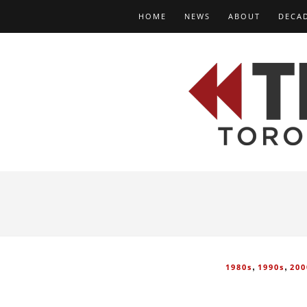
HOME
NEWS
ABOUT
DECA
,
,
1980s
1990s
200