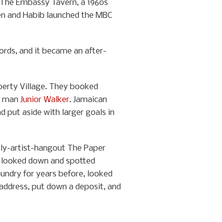
 The Embassy Tavern, a 1960s
rien and Habib launched the MBC
cords, and it became an after-
berty Village. They booked
ul man
Junior Walker
. Jamaican
 put aside with larger goals in
tly-artist-hangout The Paper
en looked down and spotted
aundry for years before, looked
e address, put down a deposit, and