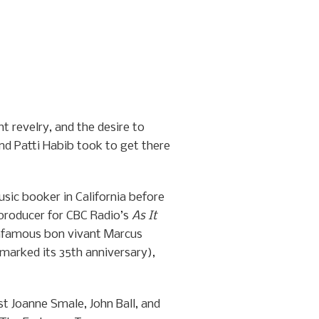
t revelry, and the desire to
nd Patti Habib took to get there
usic booker in California before
producer for CBC Radio’s
As It
 infamous bon vivant Marcus
marked its 35th anniversary),
st Joanne Smale, John Ball, and