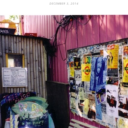
DECEMBER 3, 2014