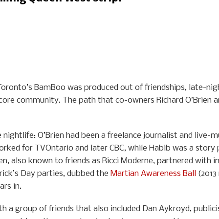
, Toronto’s BamBoo was produced out of friendships, late-nigh
 core community. The path that co-owners Richard O’Brien a
nightlife: O’Brien had been a freelance journalist and live-m
orked for TVOntario and later CBC, while Habib was a story 
Brien, also known to friends as Ricci Moderne, partnered with
rick’s Day parties, dubbed the
Martian Awareness Ball
(2013 
rs in.
th a group of friends that also included Dan Aykroyd, publici