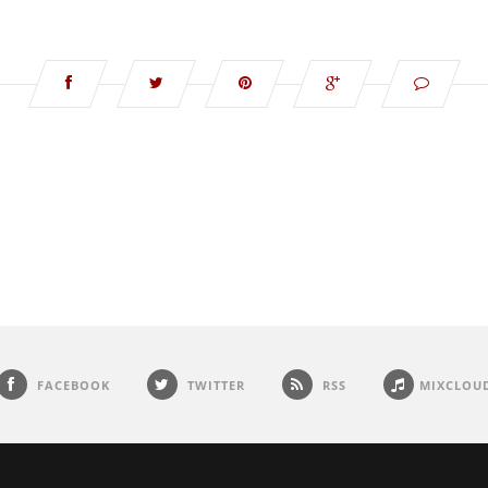
FACEBOOK
TWITTER
RSS
MIXCLOU