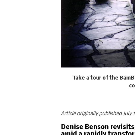
Take a tour of the BamB
co
Article originally published July
Denise Benson revisits
amid a rapidly transfo