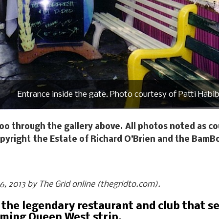
Entrance inside the gate. Photo courtesy of Patti Habib
oo through the gallery above. All photos noted as cou
pyright the Estate of Richard O’Brien and the BamB
 16, 2013 by The Grid online (thegridto.com).
 the legendary restaurant and club that se
rming Queen West strip.