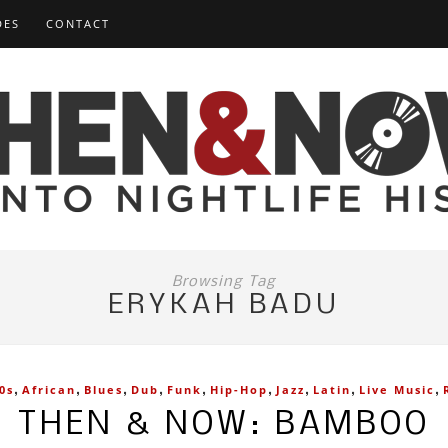
DES
CONTACT
Browsing Tag
ERYKAH BADU
,
,
,
,
,
,
,
,
,
0s
African
Blues
Dub
Funk
Hip-Hop
Jazz
Latin
Live Music
THEN & NOW: BAMBOO