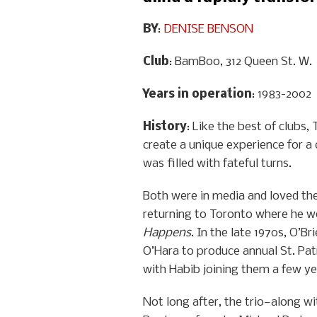
BY
:
DENISE BENSON
Club
: BamBoo, 312 Queen St. W.
Years in operation
: 1983-2002
History
: Like the best of clubs
create a unique experience for a
was filled with fateful turns.
Both were in media and loved the 
returning to Toronto where he w
Happens
. In the late 1970s, O’
O’Hara to produce annual St. Pat
with Habib joining them a few yea
Not long after, the trio—along wi