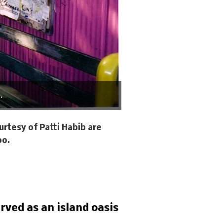
.
rtesy of Patti Habib are
oo.
rved as an island oasis