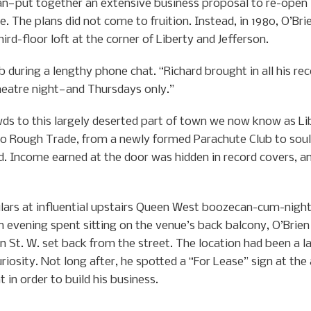
n—put together an extensive business proposal to re-open
e. The plans did not come to fruition. Instead, in 1980, O’B
rd-floor loft at the corner of Liberty and Jefferson.
 during a lengthy phone chat. “Richard brought in all his re
eatre night—and Thursdays only.”
wds to this largely deserted part of town we now know as Li
to Rough Trade, from a newly formed Parachute Club to so
d. Income earned at the door was hidden in record covers, and
ulars at influential upstairs Queen West boozecan-cum-nigh
an evening spent sitting on the venue’s back balcony, O’Bri
n St. W. set back from the street. The location had been a l
curiosity. Not long after, he spotted a “For Lease” sign at th
 in order to build his business.