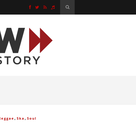
,
,
Reggae
Ska
Soul