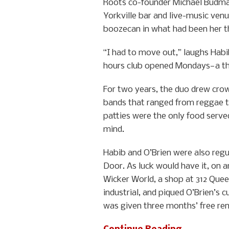
Roots co-founder Michael Budma
Yorkville bar and live-music venu
boozecan in what had been her thi
“I had to move out,” laughs Habib
hours club opened Mondays—a th
For two years, the duo drew cro
bands that ranged from reggae 
patties were the only food serve
mind.
Habib and O’Brien were also reg
Door. As luck would have it, on 
Wicker World, a shop at 312 Quee
industrial, and piqued O’Brien’s 
was given three months’ free rent