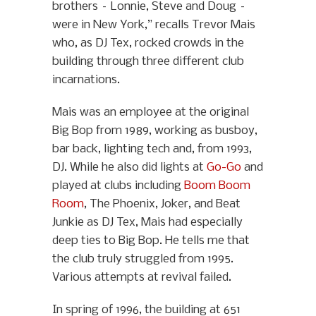
brothers – Lonnie, Steve and Doug –
were in New York,” recalls Trevor Mais
who, as DJ Tex, rocked crowds in the
building through three different club
incarnations.
Mais was an employee at the original
Big Bop from 1989, working as busboy,
bar back, lighting tech and, from 1993,
DJ. While he also did lights at
Go-Go
and
played at clubs including
Boom Boom
Room
, The Phoenix, Joker, and Beat
Junkie as DJ Tex, Mais had especially
deep ties to Big Bop. He tells me that
the club truly struggled from 1995.
Various attempts at revival failed.
In spring of 1996, the building at 651