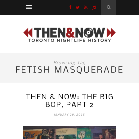
Browsing Tag
FETISH MASQUERADE
THEN & NOW: THE BIG
BOP, PART 2
JANUARY 29, 2015