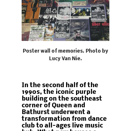
Poster wall of memories. Photo by
Lucy Van Nie.
In the second half of the
1990s, the iconic purple
building on the southeast
corner of Queen and
Bathurst underwent a
transformation from dance
club to all-ages live music