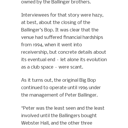
owned by the Ballinger brothers.
Interviewees for that story were hazy,
at best, about the closing of the
Ballinger’s Bop. It was clear that the
venue had suffered financial hardships
from 1994, when it went into
receivership, but concrete details about
its eventual end – let alone its evolution
as a club space – were scant.
As it turns out, the original Big Bop
continued to operate until 1996 under
the management of Peter Ballinger.
“Peter was the least seen and the least
involved until the Ballingers bought
Webster Hall, and the other three