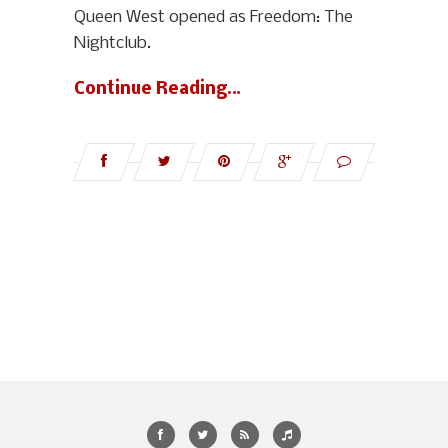
Queen West opened as Freedom: The
Nightclub.
Continue Reading…