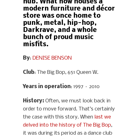
hub. What now houses a
modern furniture and décor
store was once home to
punk, metal, hip-hop,
Darkrave, and a whole
bunch of proud music
misfits.
By
:
DENISE BENSON
Club
: The Big Bop, 651 Queen W.
Years in operation
: 1997 – 2010
History
:
Often, we must look back in
order to move forward. That’s certainly
the case with this story. When
last we
delved into the history of The Big Bop
,
it was during its period as a dance club