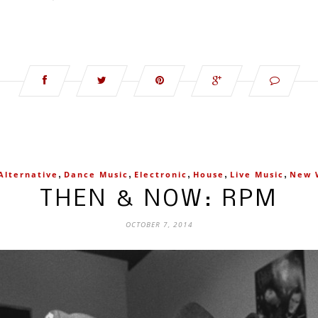
,
,
,
,
,
Alternative
Dance Music
Electronic
House
Live Music
New 
THEN & NOW: RPM
OCTOBER 7, 2014