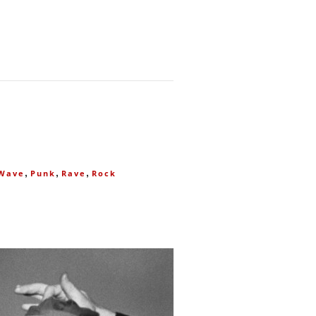
,
,
,
Wave
Punk
Rave
Rock