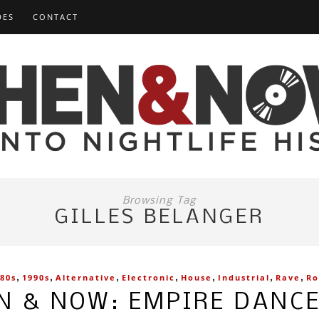
DES
CONTACT
Browsing Tag
GILLES BELANGER
,
,
,
,
,
,
,
80s
1990s
Alternative
Electronic
House
Industrial
Rave
Ro
N & NOW: EMPIRE DANC