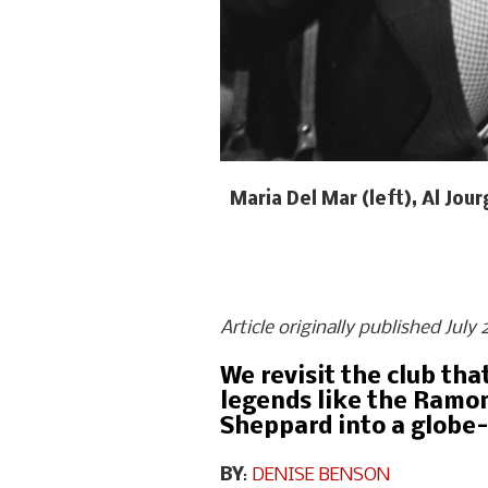
Maria Del Mar (left), Al Jo
Article originally published Jul
We revisit the club th
legends like the Ramon
Sheppard into a globe-
BY
:
DENISE BENSON