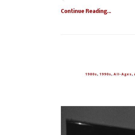
Continue Reading…
,
,
,
1980s
1990s
All-Ages