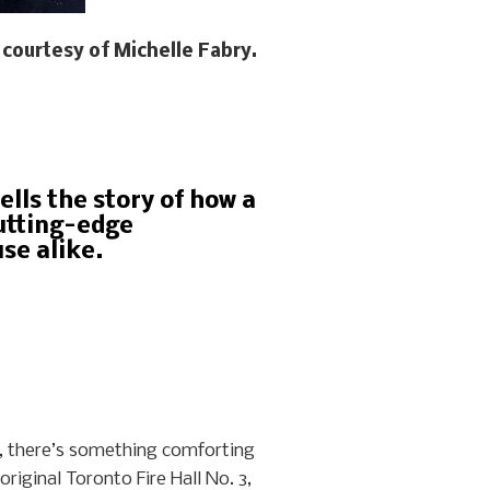
courtesy of Michelle Fabry.
ells the story of how a
cutting-edge
se alike.
w, there’s something comforting
riginal Toronto Fire Hall No. 3,