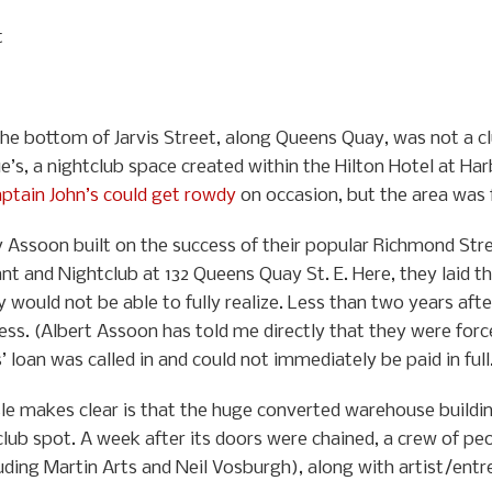
t
the bottom of Jarvis Street, along Queens Quay, was not a c
e’s, a nightclub space created within the Hilton Hotel at H
aptain John’s could get rowdy
on occasion, but the area was fa
y Assoon built on the success of their popular Richmond Str
nt and Nightclub at 132 Queens Quay St. E. Here, they laid t
would not be able to fully realize. Less than two years aft
ness. (Albert Assoon has told me directly that they were for
loan was called in and could not immediately be paid in full
ssle makes clear is that the huge converted warehouse buildi
ub spot. A week after its doors were chained, a crew of peo
uding Martin Arts and Neil Vosburgh), along with artist/entr