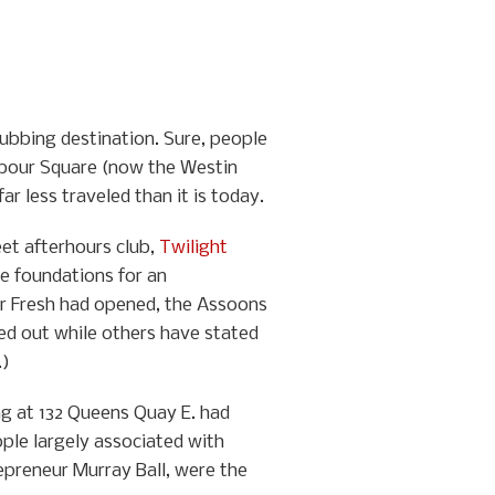
lubbing destination. Sure, people
arbour Square (now the Westin
r less traveled than it is today.
eet afterhours club,
Twilight
he foundations for an
er Fresh had opened, the Assoons
ced out while others have stated
.)
ng at 132 Queens Quay E. had
ple largely associated with
epreneur Murray Ball, were the