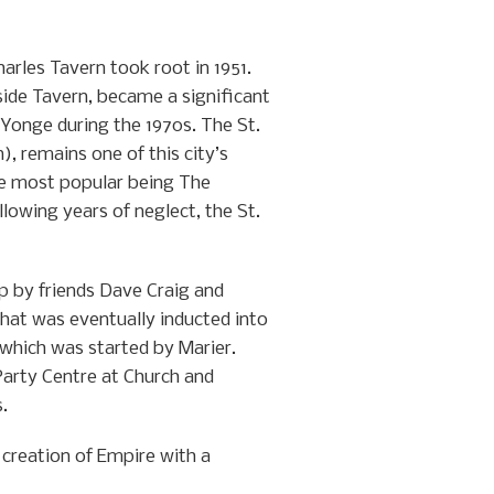
harles Tavern took root in 1951.
side Tavern, became a significant
Yonge during the 1970s. The St.
, remains one of this city’s
he most popular being The
lowing years of neglect, the St.
p by friends Dave Craig and
hat was eventually inducted into
 which was started by Marier.
Party Centre at Church and
.
 creation of Empire with a