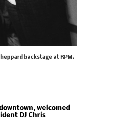
s Sheppard backstage at RPM.
of downtown, welcomed
ident DJ Chris