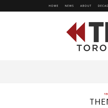
HOME
NEWS
ABOUT
DECA
19
THE