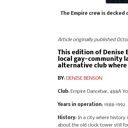
The Empire crew is decked 
Article originally published Oct
This edition of Denise 
local gay-community la
alternative club where
BY
:
DENISE BENSON
Club
: Empire Dancebar, 488A Y
Years in operation
: 1988-1992
History
: In a city where histor
about the old clock tower still fo