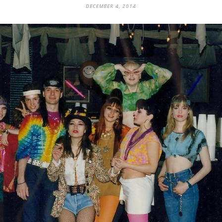
DECEMBER 4, 2014