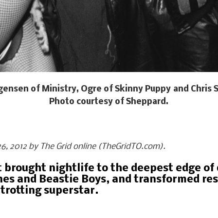
urgensen of Ministry, Ogre of Skinny Puppy and Chri
Photo courtesy of Sheppard.
y 26, 2012 by The Grid online (TheGridTO.com).
at brought nightlife to the deepest edge 
es and Beastie Boys, and transformed res
trotting superstar.