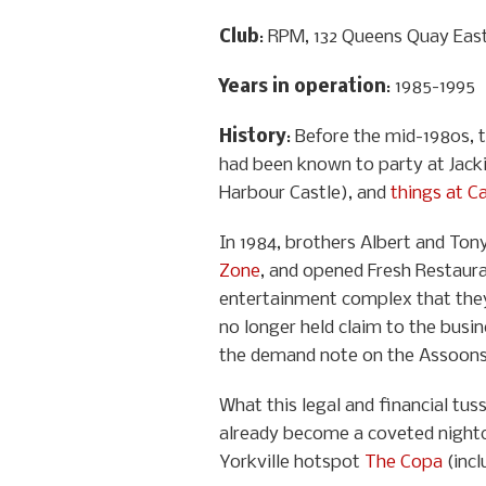
Club
: RPM, 132 Queens Quay Eas
Years in operation
: 1985-1995
History
: Before the mid-1980s, 
had been known to party at Jacki
Harbour Castle), and
things at C
In 1984, brothers Albert and Ton
Zone
, and opened Fresh Restaura
entertainment complex that they 
no longer held claim to the busi
the demand note on the Assoons’ 
What this legal and financial tu
already become a coveted nightcl
Yorkville hotspot
The Copa
(incl