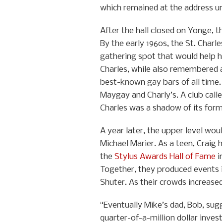
which remained at the address unt
After the hall closed on Yonge, t
By the early 1960s, the St. Charl
gathering spot that would help h
Charles, while also remembered a
best-known gay bars of all time
Maygay and Charly’s. A club calle
Charles was a shadow of its form
A year later, the upper level wo
Michael Marier. As a teen, Craig
the
Stylus Awards Hall of Fame
i
Together, they produced events 
Shuter. As their crowds increase
“Eventually Mike’s dad, Bob, sug
quarter-of-a-million dollar inves