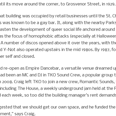
il its move around the corner, to Grosvenor Street, in 1929.
hat building was occupied by retail businesses until the St. C
es was known to be a gay bar. It, along with the nearby Park
asten the development of queer social life anchored around 
s the focus of homophobic attacks (especially at Halloween)
. A number of discos opened above it over the years, with t
d Y-Not also operated upstairs in the mid 1980s. By 1987, fol
er self and closed.
uld re-open as Empire Dancebar, a versatile venue dreamed u
 had been an MC and DJ in TKO Sound Crew, a popular group t
n 2008. Craig left TKO to join a new crew, Romantic Sounds,
including The House, a weekly underground jam held at the 
d each week, so too did the building manager’s rent demands
gested that we should get our own space, and he funded the
tment,” says Craig.