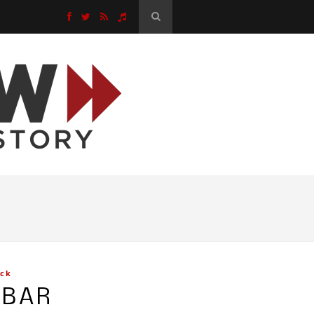
ck
EBAR