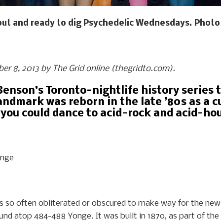
out and ready to dig Psychedelic Wednesdays. Photo 
ober 8, 2013 by The Grid online (thegridto.com).
Benson’s Toronto-nightlife history series t
ndmark was reborn in the late ’80s as a 
 you could dance to acid-rock and acid-hou
onge
y is so often obliterated or obscured to make way for the ne
und atop 484-488 Yonge. It was built in 1870, as part of the o