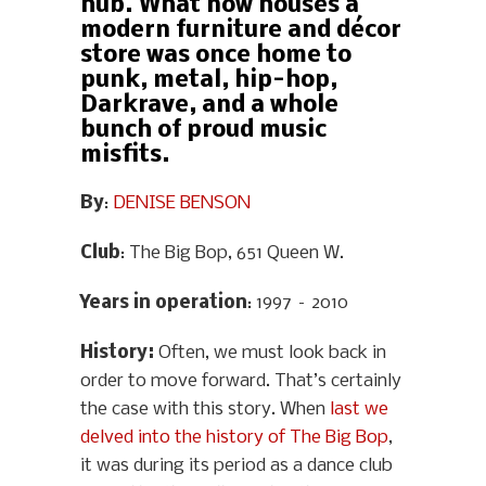
hub. What now houses a
modern furniture and décor
store was once home to
punk, metal, hip-hop,
Darkrave, and a whole
bunch of proud music
misfits.
By
:
DENISE BENSON
Club
: The Big Bop, 651 Queen W.
Years in operation
: 1997 – 2010
History
:
Often, we must look back in
order to move forward. That’s certainly
the case with this story. When
last we
delved into the history of The Big Bop
,
it was during its period as a dance club