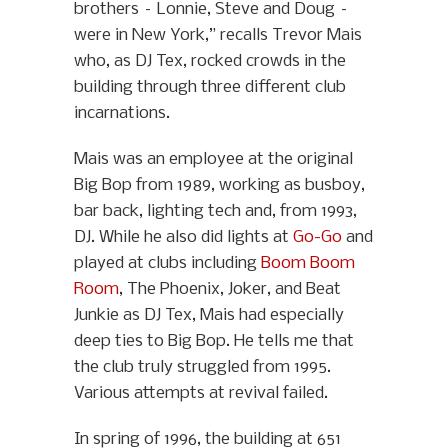
brothers – Lonnie, Steve and Doug –
were in New York,” recalls Trevor Mais
who, as DJ Tex, rocked crowds in the
building through three different club
incarnations.
Mais was an employee at the original
Big Bop from 1989, working as busboy,
bar back, lighting tech and, from 1993,
DJ. While he also did lights at
Go-Go
and
played at clubs including
Boom Boom
Room
, The Phoenix, Joker, and Beat
Junkie as DJ Tex, Mais had especially
deep ties to Big Bop. He tells me that
the club truly struggled from 1995.
Various attempts at revival failed.
In spring of 1996, the building at 651