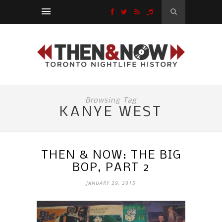
Browsing Tag
KANYE WEST
THEN & NOW: THE BIG
BOP, PART 2
JANUARY 29, 2015