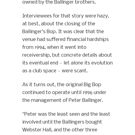
owned by the Ballinger brothers.
Interviewees for that story were hazy,
at best, about the closing of the
Ballinger’s Bop. It was clear that the
venue had suffered financial hardships
from 1994, when it went into
receivership, but concrete details about
its eventual end – let alone its evolution
as a club space – were scant.
As it turns out, the original Big Bop
continued to operate until 1996 under
the management of Peter Ballinger.
“Peter was the least seen and the least
involved until the Ballingers bought
Webster Hall, and the other three