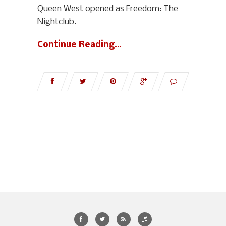
Queen West opened as Freedom: The
Nightclub.
Continue Reading…