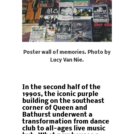
Poster wall of memories. Photo by
Lucy Van Nie.
In the second half of the
1990s, the iconic purple
building on the southeast
corner of Queen and
Bathurst underwent a
transformation from dance
club to all-ages live music