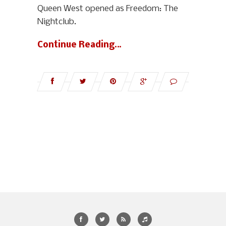
Queen West opened as Freedom: The
Nightclub.
Continue Reading…