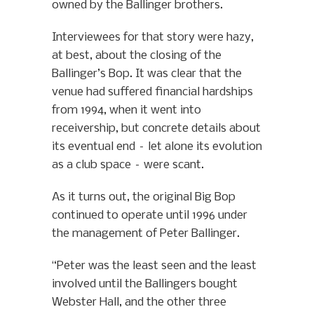
owned by the Ballinger brothers.
Interviewees for that story were hazy,
at best, about the closing of the
Ballinger’s Bop. It was clear that the
venue had suffered financial hardships
from 1994, when it went into
receivership, but concrete details about
its eventual end – let alone its evolution
as a club space – were scant.
As it turns out, the original Big Bop
continued to operate until 1996 under
the management of Peter Ballinger.
“Peter was the least seen and the least
involved until the Ballingers bought
Webster Hall, and the other three