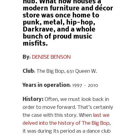
hub. What now houses a
modern furniture and décor
store was once home to
punk, metal, hip-hop,
Darkrave, and a whole
bunch of proud music
misfits.
By
:
DENISE BENSON
Club
: The Big Bop, 651 Queen W.
Years in operation
: 1997 – 2010
History
:
Often, we must look back in
order to move forward. That’s certainly
the case with this story. When
last we
delved into the history of The Big Bop
,
it was during its period as a dance club