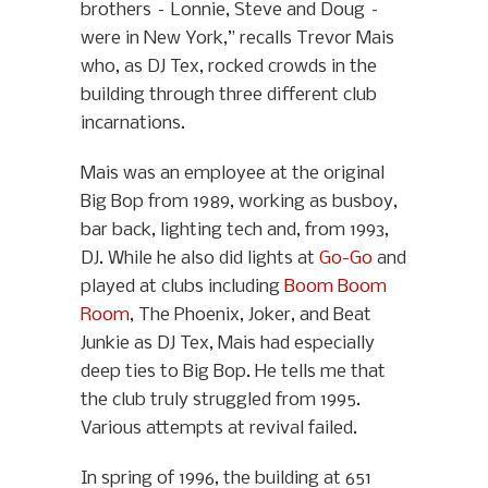
brothers – Lonnie, Steve and Doug –
were in New York,” recalls Trevor Mais
who, as DJ Tex, rocked crowds in the
building through three different club
incarnations.
Mais was an employee at the original
Big Bop from 1989, working as busboy,
bar back, lighting tech and, from 1993,
DJ. While he also did lights at
Go-Go
and
played at clubs including
Boom Boom
Room
, The Phoenix, Joker, and Beat
Junkie as DJ Tex, Mais had especially
deep ties to Big Bop. He tells me that
the club truly struggled from 1995.
Various attempts at revival failed.
In spring of 1996, the building at 651