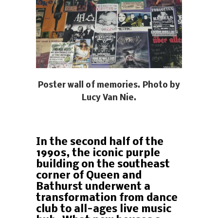
Poster wall of memories. Photo by
Lucy Van Nie.
In the second half of the
1990s, the iconic purple
building on the southeast
corner of Queen and
Bathurst underwent a
transformation from dance
club to all-ages live music