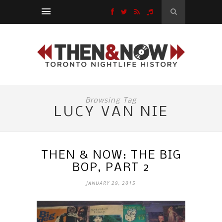
Browsing Tag
LUCY VAN NIE
THEN & NOW: THE BIG
BOP, PART 2
JANUARY 29, 2015