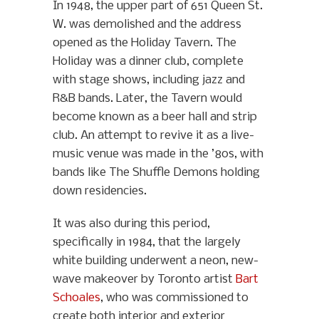
In 1948, the upper part of 651 Queen St.
W. was demolished and the address
opened as the Holiday Tavern. The
Holiday was a dinner club, complete
with stage shows, including jazz and
R&B bands. Later, the Tavern would
become known as a beer hall and strip
club. An attempt to revive it as a live-
music venue was made in the ’80s, with
bands like The Shuffle Demons holding
down residencies.
It was also during this period,
specifically in 1984, that the largely
white building underwent a neon, new-
wave makeover by Toronto artist
Bart
Schoales
, who was commissioned to
create both interior and exterior