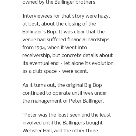
owned by the Ballinger brothers.
Interviewees for that story were hazy,
at best, about the closing of the
Ballinger’s Bop. It was clear that the
venue had suffered financial hardships
from 1994, when it went into
receivership, but concrete details about
its eventual end – let alone its evolution
as a club space – were scant.
As it turns out, the original Big Bop
continued to operate until 1996 under
the management of Peter Ballinger.
“Peter was the least seen and the least
involved until the Ballingers bought
Webster Hall, and the other three