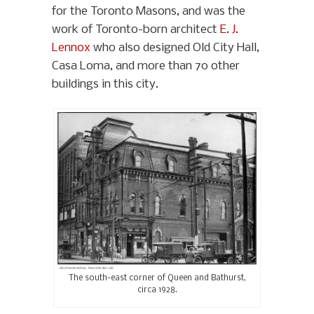
for the Toronto Masons, and was the
work of Toronto-born architect
E. J.
Lennox
who also designed Old City Hall,
Casa Loma, and more than 70 other
buildings in this city.
The south-east corner of Queen and Bathurst,
circa 1928.