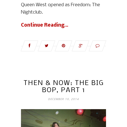
Queen West opened as Freedom: The
Nightclub.
Continue Reading…
THEN & NOW: THE BIG
BOP, PART 1
DECEMBER 10, 2014