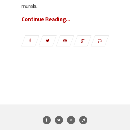
murals.
Continue Reading…