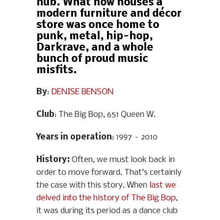
hub. What now houses a
modern furniture and décor
store was once home to
punk, metal, hip-hop,
Darkrave, and a whole
bunch of proud music
misfits.
By
:
DENISE BENSON
Club
: The Big Bop, 651 Queen W.
Years in operation
: 1997 – 2010
History
:
Often, we must look back in
order to move forward. That’s certainly
the case with this story. When
last we
delved into the history of The Big Bop
,
it was during its period as a dance club