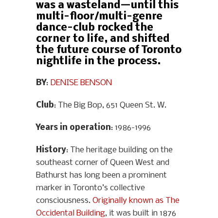
was a wasteland—until this
multi-floor/multi-genre
dance-club rocked the
corner to life, and shifted
the future course of Toronto
nightlife in the process.
BY
:
DENISE BENSON
Club
: The Big Bop, 651 Queen St. W.
Years in operation
: 1986-1996
History
: The heritage building on the
southeast corner of Queen West and
Bathurst has long been a prominent
marker in Toronto’s collective
consciousness.
Originally known as The
Occidental Building
, it was built in 1876