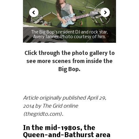
The Big Bop’s resident DJ and rock star,
Avery Tanner. Photo courtesy of him.
Click through the photo gallery to
see more scenes from inside the
Big Bop.
Article originally published April 29,
2014 by The Grid online
(thegridto.com).
In the mid-1980s, the
Queen-and-Bathurst area