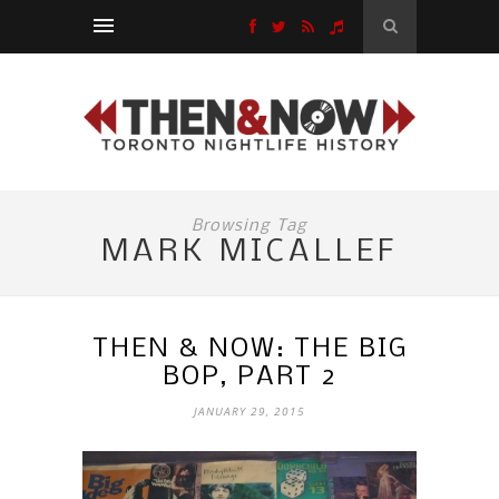
Browsing Tag
MARK MICALLEF
THEN & NOW: THE BIG
BOP, PART 2
JANUARY 29, 2015