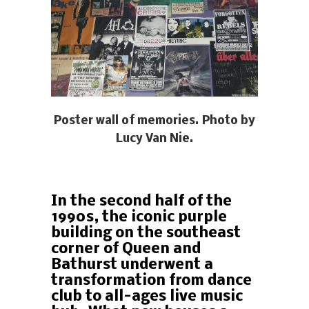
Poster wall of memories. Photo by
Lucy Van Nie.
In the second half of the
1990s, the iconic purple
building on the southeast
corner of Queen and
Bathurst underwent a
transformation from dance
club to all-ages live music