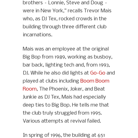
brothers – Lonnie, Steve and Doug –
were in New York,” recalls Trevor Mais
who, as DJ Tex, rocked crowds in the
building through three different club
incarnations.
Mais was an employee at the original
Big Bop from 1989, working as busboy,
bar back, lighting tech and, from 1993,
DJ. While he also did lights at
Go-Go
and
played at clubs including
Boom Boom
Room
, The Phoenix, Joker, and Beat
Junkie as DJ Tex, Mais had especially
deep ties to Big Bop. He tells me that
the club truly struggled from 1995.
Various attempts at revival failed.
In spring of 1996, the building at 651