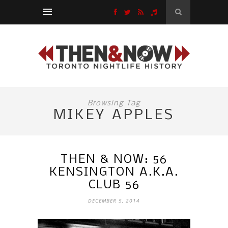
Browsing Tag
MIKEY APPLES
THEN & NOW: 56
KENSINGTON A.K.A.
CLUB 56
DECEMBER 5, 2014