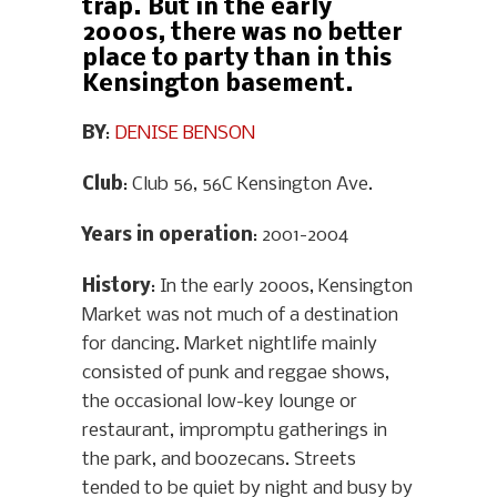
trap. But in the early
2000s, there was no better
place to party than in this
Kensington basement.
BY
:
DENISE BENSON
Club
: Club 56, 56C Kensington Ave.
Years in operation
: 2001-2004
History
: In the early 2000s, Kensington
Market was not much of a destination
for dancing. Market nightlife mainly
consisted of punk and reggae shows,
the occasional low-key lounge or
restaurant, impromptu gatherings in
the park, and boozecans. Streets
tended to be quiet by night and busy by