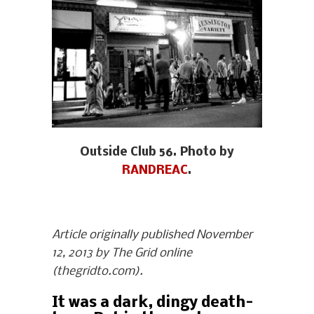
Outside Club 56. Photo by
RANDREAC
.
Article originally published November
12, 2013 by The Grid online
(thegridto.com).
It was a dark, dingy death-