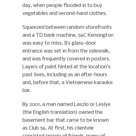
day, when people flooded in to buy
vegetables and second-hand clothes.
Squeezed between random storefronts
and a TD bank machine, 56C Kensington
was easy to miss. Its glass-door
entrance was set in from the sidewalk,
and was frequently covered in posters.
Layers of paint hinted at the location’s
past lives, including as an after-hours
and, before that, a Vietnamese karaoke
bar.
By 2001, a man named Laszlo or Leslye
(the English translation) owned the
basement bar that came to be known
as Club 56. At first, his clientele