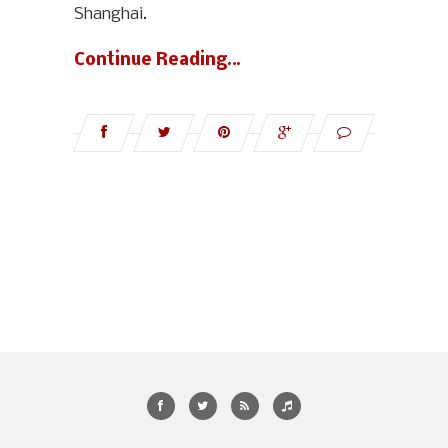
Shanghai.
Continue Reading…