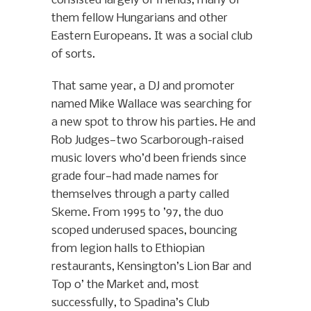
consisted largely of friends, many of
them fellow Hungarians and other
Eastern Europeans. It was a social club
of sorts.
That same year, a DJ and promoter
named Mike Wallace was searching for
a new spot to throw his parties. He and
Rob Judges—two Scarborough-raised
music lovers who’d been friends since
grade four—had made names for
themselves through a party called
Skeme. From 1995 to ’97, the duo
scoped underused spaces, bouncing
from legion halls to Ethiopian
restaurants, Kensington’s Lion Bar and
Top o’ the Market and, most
successfully, to Spadina’s Club