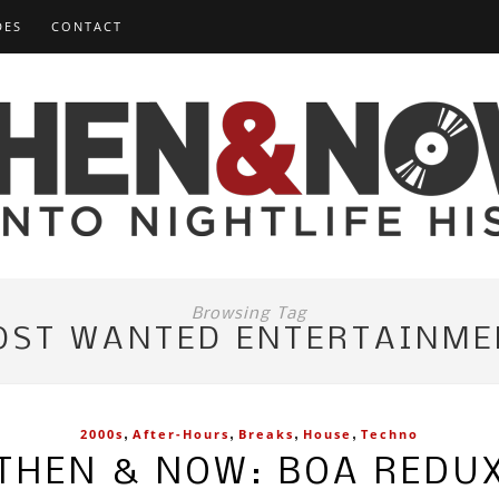
DES
CONTACT
Browsing Tag
OST WANTED ENTERTAINME
,
,
,
,
2000s
After-Hours
Breaks
House
Techno
THEN & NOW: BOA REDU