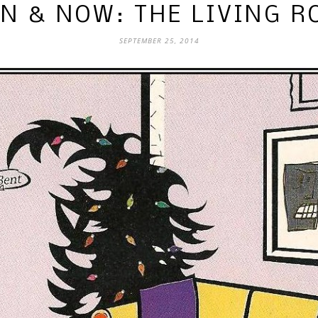
N & NOW: THE LIVING 
SEPTEMBER 25, 2014