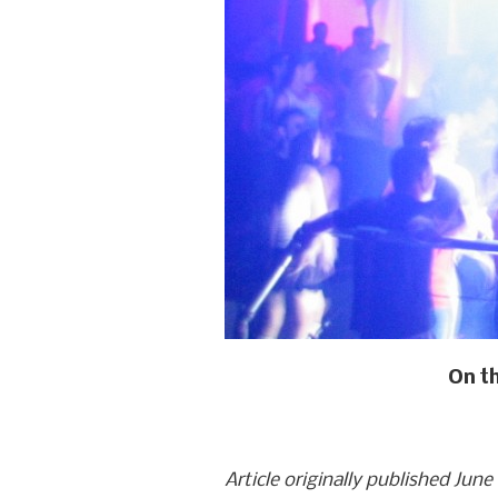
On th
Article originally published June