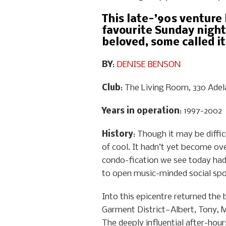
This late-’90s venture
favourite Sunday night
beloved, some called it
BY
:
DENISE BENSON
Club
: The Living Room, 330 Adel
Years in operation
: 1997-2002
History
: Though it may be diffi
of cool. It hadn’t yet become ove
condo-fication we see today hadn
to open music-minded social spo
Into this epicentre returned the
Garment District—Albert, Tony, 
The deeply influential after-hour