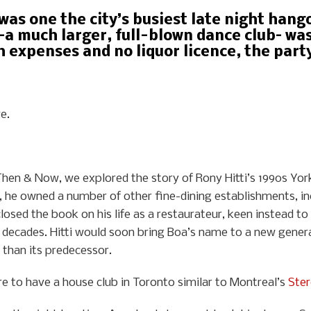
was one the city’s busiest late night han
–a much larger, full-blown dance club– was
 expenses and no liquor licence, the party 
e.
f Then & Now, we explored the story of Rony Hitti’s 1990s Yor
8, he owned a number of other fine-dining establishments, in
closed the book on his life as a restaurateur, keen instead 
 decades. Hitti would soon bring Boa’s name to a new genera
 than its predecessor.
 to have a house club in Toronto similar to Montreal’s
Ste