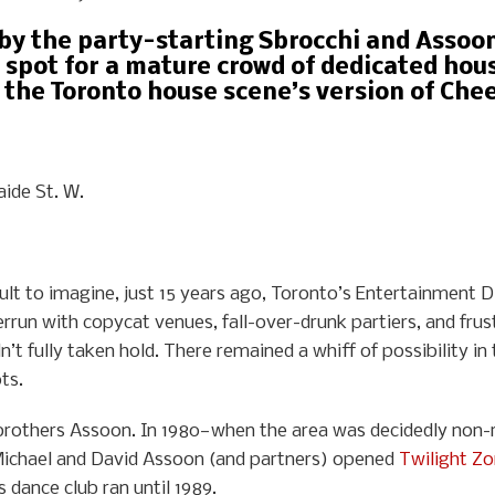
 by the party-starting Sbrocchi and Asso
 spot for a mature crowd of dedicated hous
 the Toronto house scene’s version of Chee
aide St. W.
cult to imagine, just 15 years ago, Toronto’s Entertainment D
rrun with copycat venues, fall-over-drunk partiers, and frus
’t fully taken hold. There remained a whiff of possibility i
ts.
 brothers Assoon. In 1980—when the area was decidedly non-re
Michael and David Assoon (and partners) opened
Twilight Z
s dance club ran until 1989.