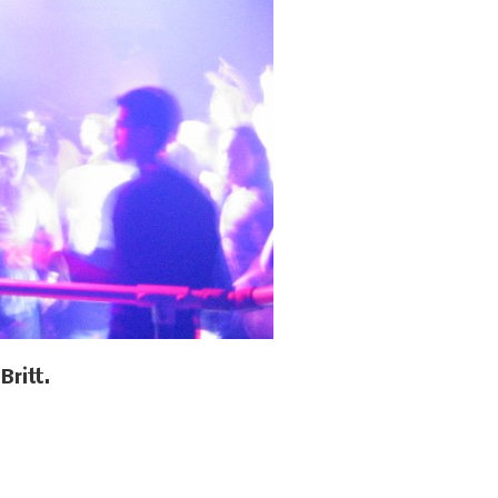
Britt.