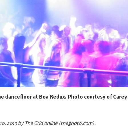
e dancefloor at Boa Redux. Photo courtesy of Carey 
 10, 2013 by The Grid online (thegridto.com).