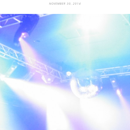
NOVEMBER 30, 2014