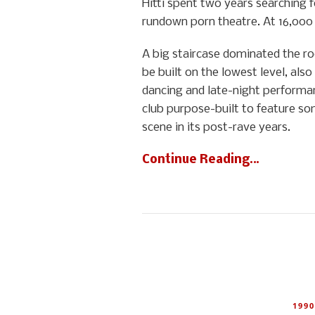
Hitti spent two years searching 
rundown porn theatre. At 16,000 s
A big staircase dominated the ro
be built on the lowest level, also
dancing and late-night performanc
club purpose-built to feature som
scene in its post-rave years.
Continue Reading…
1990