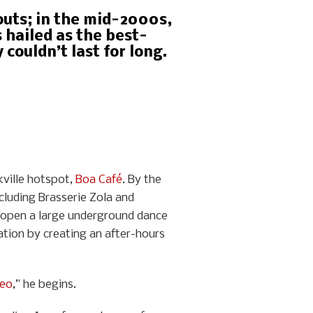
gouts; in the mid-2000s,
 hailed as the best-
couldn’t last for long.
kville hotspot,
Boa Café
. By the
cluding Brasserie Zola and
to open a large underground dance
tion by creating an after-hours
reo
,” he begins.