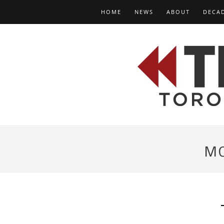
HOME
NEWS
ABOUT
DECA
M