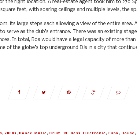
for the right location. A real-estate agent took him to 270 
quare feet, with soaring ceilings and multiple levels, the sp
om, its large steps each allowing a view of the entire area.
 to serve as the club’s entrance. There was an existing stage,
es. In total, Boa would have a legal capacity of more than 1
e of the globe’s top underground DJs in a city that continue
,
,
,
,
,
,
s
2000s
Dance Music
Drum 'n' Bass
Electronic
Funk
House