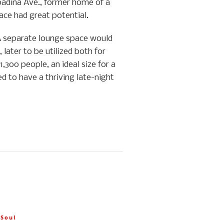
Spadina Ave., former home of a
ace had great potential.
 A separate lounge space would
 later to be utilized both for
,300 people, an ideal size for a
d to have a thriving late-night
,
Soul