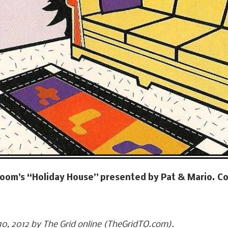
 Room’s “Holiday House” presented by Pat & Mario. Co
 10, 2012 by The Grid online (TheGridTO.com).