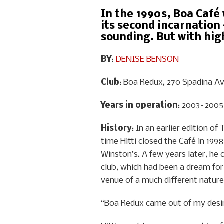
In the 1990s, Boa Café 
its second incarnation 
sounding. But with high
BY
:
DENISE BENSON
Club
: Boa Redux, 270 Spadina Av
Years in operation
: 2003–2005
History
: In an earlier edition o
time Hitti closed the Café in 199
Winston’s. A few years later, he 
club, which had been a dream for
venue of a much different nature
“Boa Redux came out of my desire