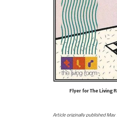
Flyer for The Living
Article originally published May