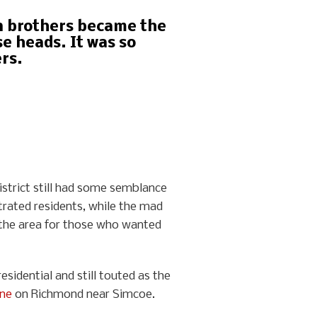
on brothers became the
e heads. It was so
rs.
istrict still had some semblance
trated residents, while the mad
n the area for those who wanted
sidential and still touted as the
one
on Richmond near Simcoe.