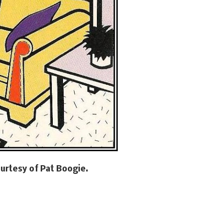
urtesy of Pat Boogie.