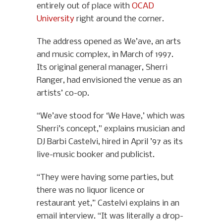
entirely out of place with
OCAD
University
right around the corner.
The address opened as We’ave, an arts
and music complex, in March of 1997.
Its original general manager, Sherri
Ranger, had envisioned the venue as an
artists’ co-op.
“We’ave stood for ‘We Have,’ which was
Sherri’s concept,” explains musician and
DJ Barbi Castelvi, hired in April ’97 as its
live-music booker and publicist.
“They were having some parties, but
there was no liquor licence or
restaurant yet,” Castelvi explains in an
email interview. “It was literally a drop-