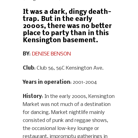
It was a dark, dingy death-
trap. But in the early
2000s, there was no better
place to party than in this
Kensington basement.
BY
:
DENISE BENSON
Club
: Club 56, 56C Kensington Ave.
Years in operation
: 2001-2004
History
: In the early 2000s, Kensington
Market was not much of a destination
for dancing. Market nightlife mainly
consisted of punk and reggae shows,
the occasional low-key lounge or
restaurant, impromptu gatherings in