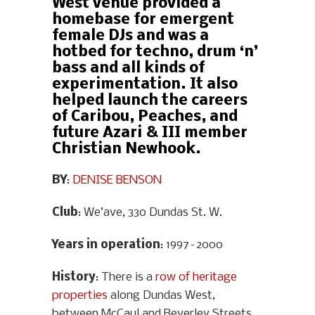
West venue provided a
homebase for emergent
female DJs and was a
hotbed for techno, drum ‘n’
bass and all kinds of
experimentation. It also
helped launch the careers
of Caribou, Peaches, and
future Azari & III member
Christian Newhook.
BY
:
DENISE BENSON
Club
: We’ave, 330 Dundas St. W.
Years in operation
: 1997–2000
History
: There is a
row of heritage
properties
along Dundas West,
between McCaul and Beverley Streets