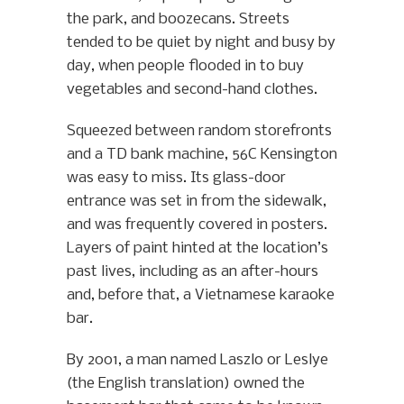
the park, and boozecans. Streets
tended to be quiet by night and busy by
day, when people flooded in to buy
vegetables and second-hand clothes.
Squeezed between random storefronts
and a TD bank machine, 56C Kensington
was easy to miss. Its glass-door
entrance was set in from the sidewalk,
and was frequently covered in posters.
Layers of paint hinted at the location’s
past lives, including as an after-hours
and, before that, a Vietnamese karaoke
bar.
By 2001, a man named Laszlo or Leslye
(the English translation) owned the