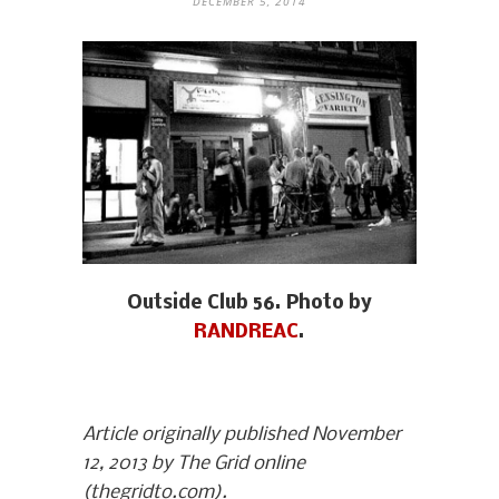
DECEMBER 5, 2014
Outside Club 56. Photo by
RANDREAC
.
Article originally published November
12, 2013 by The Grid online
(thegridto.com).