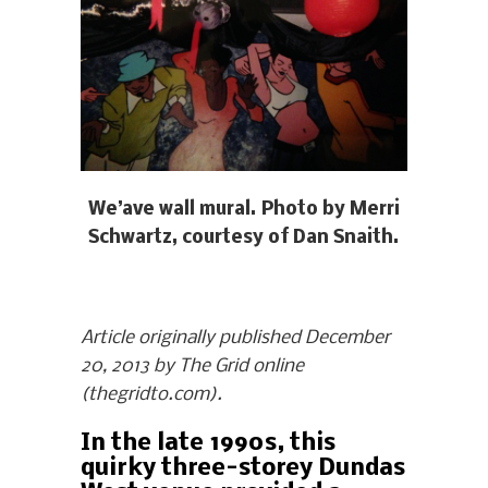
We’ave wall mural. Photo by Merri
Schwartz, courtesy of Dan Snaith.
Article originally published December
20, 2013 by The Grid online
(thegridto.com).
In the late 1990s, this
quirky three-storey Dundas