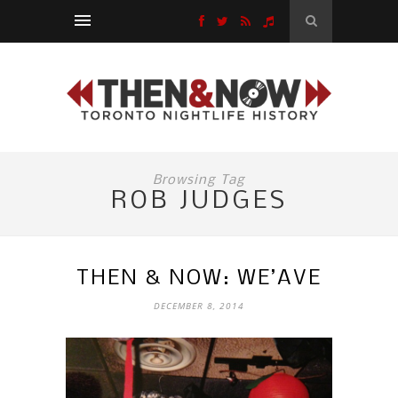
Browsing Tag
ROB JUDGES
THEN & NOW: WE’AVE
DECEMBER 8, 2014