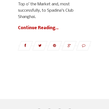
Top o’ the Market and, most
successfully, to Spadina’s Club
Shanghai.
Continue Reading…