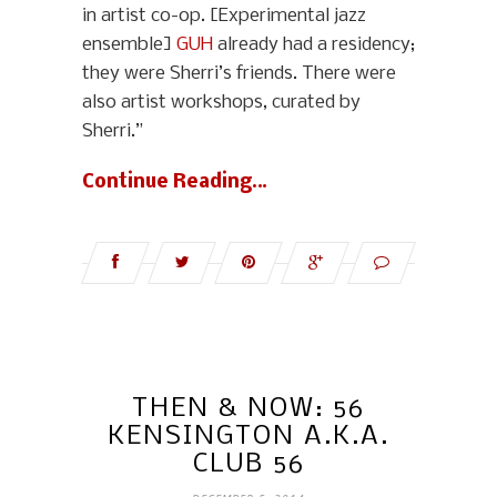
in artist co-op. [Experimental jazz
ensemble]
GUH
already had a residency;
they were Sherri’s friends. There were
also artist workshops, curated by
Sherri.”
Continue Reading…
THEN & NOW: 56
KENSINGTON A.K.A.
CLUB 56