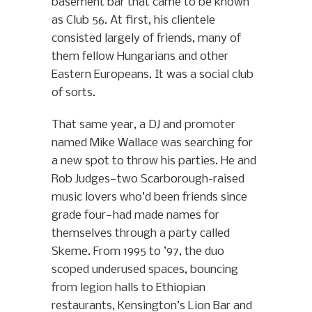
basement bar that came to be known
as Club 56. At first, his clientele
consisted largely of friends, many of
them fellow Hungarians and other
Eastern Europeans. It was a social club
of sorts.
That same year, a DJ and promoter
named Mike Wallace was searching for
a new spot to throw his parties. He and
Rob Judges—two Scarborough-raised
music lovers who’d been friends since
grade four—had made names for
themselves through a party called
Skeme. From 1995 to ’97, the duo
scoped underused spaces, bouncing
from legion halls to Ethiopian
restaurants, Kensington’s Lion Bar and