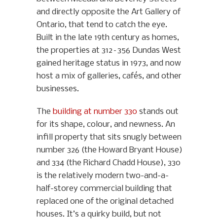
and directly opposite the Art Gallery of
Ontario, that tend to catch the eye.
Built in the late 19th century as homes,
the properties at 312–356 Dundas West
gained heritage status in 1973, and now
host a mix of galleries, cafés, and other
businesses.
The
building at number 330
stands out
for its shape, colour, and newness. An
infill property that sits snugly between
number 326 (the Howard Bryant House)
and 334 (the Richard Chadd House), 330
is the relatively modern two-and-a-
half-storey commercial building that
replaced one of the original detached
houses. It’s a quirky build, but not