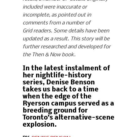
included were inaccurate or
incomplete, as pointed out in
comments from a number of
Grid readers. Some details have been
updated as a result. This story will be
further researched and developed for
the Then & Now book.
In the latest instalment of
her nightlife-history
series, Denise Benson
takes us back to a time
when the edge of the
Ryerson campus served as a
breeding ground for
Toronto’s alternative-scene
explosion.