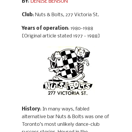
BY
:
DENISE BENSON
Club
: Nuts & Bolts, 277 Victoria St.
Years of operation
: 1980-1988
[Original article stated 1977 - 1988]
History
: In many ways, fabled
alternative bar Nuts & Bolts was one of
Toronto’s most unlikely dance-club