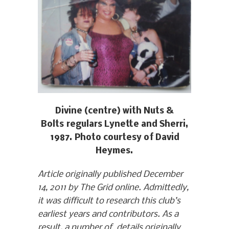
Divine (centre) with Nuts &
Bolts regulars Lynette and Sherri,
1987. Photo courtesy of David
Heymes.
Article originally published December
14, 2011 by The Grid online. Admittedly,
it was difficult to research this club’s
earliest years and contributors. As a
result, a number of details originally