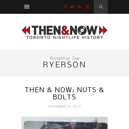
Browsing Tag
RYERSON
THEN & NOW: NUTS &
BOLTS
SEPTEMBER 22, 2014