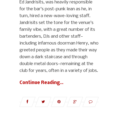
Ed Jandrisits, was heavily responsible
for the bar’s post-punk lean as he, in
turn, hired a new-wave-loving staff.
Jandrisits set the tone for the venue’s
family vibe, with a great number of its
bartenders, DJs and other staff—
including infamous doorman Henry, who
greeted people as they made their way
down a dark staircase and through
double metal doors—remaining at the
club for years, often in a variety of jobs.
Continue Reading…