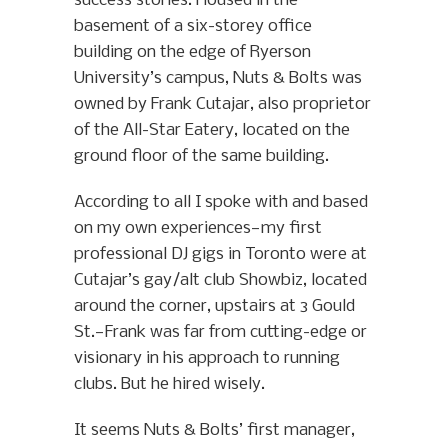
success stories. Housed in the
basement of a six-storey office
building on the edge of Ryerson
University’s campus, Nuts & Bolts was
owned by Frank Cutajar, also proprietor
of the All-Star Eatery, located on the
ground floor of the same building.
According to all I spoke with and based
on my own experiences—my first
professional DJ gigs in Toronto were at
Cutajar’s gay/alt club Showbiz, located
around the corner, upstairs at 3 Gould
St.—Frank was far from cutting-edge or
visionary in his approach to running
clubs. But he hired wisely.
It seems Nuts & Bolts’ first manager,