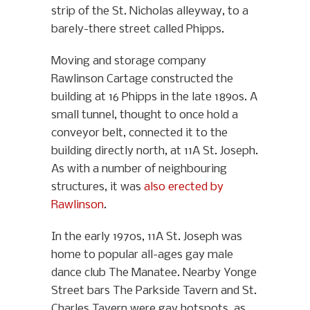
strip of the St. Nicholas alleyway, to a
barely-there street called Phipps.
Moving and storage company
Rawlinson Cartage constructed the
building at 16 Phipps in the late 1890s. A
small tunnel, thought to once hold a
conveyor belt, connected it to the
building directly north, at 11A St. Joseph.
As with a number of neighbouring
structures, it was
also erected by
Rawlinson
.
In the early 1970s, 11A St. Joseph was
home to popular all-ages gay male
dance club The Manatee. Nearby Yonge
Street bars The Parkside Tavern and St.
Charles Tavern were gay hotspots, as