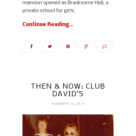
mansion opened as Branksome Hall, a
private school for girls.
Continue Reading…
THEN & NOW: CLUB
DAVID’S
NOVEMBER 24, 2014