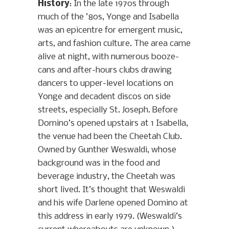
History
: In the late 1970s through
much of the ’80s, Yonge and Isabella
was an epicentre for emergent music,
arts, and fashion culture. The area came
alive at night, with numerous booze-
cans and after-hours clubs drawing
dancers to upper-level locations on
Yonge and decadent discos on side
streets, especially St. Joseph. Before
Domino’s opened upstairs at 1 Isabella,
the venue had been the Cheetah Club.
Owned by Gunther Weswaldi, whose
background was in the food and
beverage industry, the Cheetah was
short lived. It’s thought that Weswaldi
and his wife Darlene opened Domino at
this address in early 1979. (Weswaldi’s