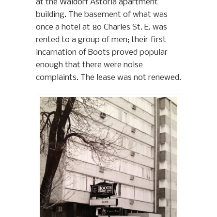
at the Waldorf Astoria apartment
building. The basement of what was
once a hotel at 80 Charles St. E. was
rented to a group of men; their first
incarnation of Boots proved popular
enough that there were noise
complaints. The lease was not renewed.