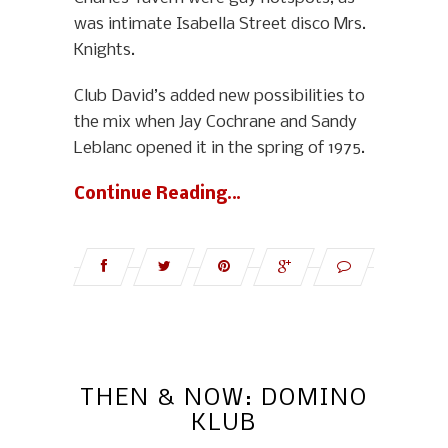
was intimate Isabella Street disco Mrs.
Knights.
Club David’s added new possibilities to
the mix when Jay Cochrane and Sandy
Leblanc opened it in the spring of 1975.
Continue Reading…
THEN & NOW: DOMINO
KLUB