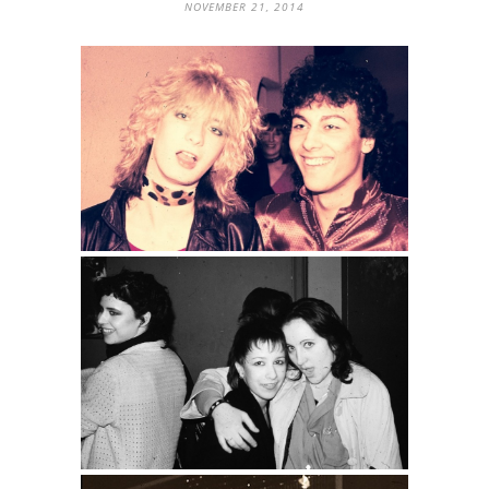
NOVEMBER 21, 2014