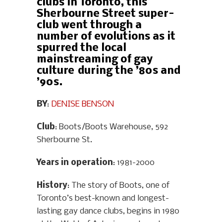
clubs in Toronto, this
Sherbourne Street super-
club went through a
number of evolutions as it
spurred the local
mainstreaming of gay
culture during the ’80s and
’90s.
BY
:
DENISE BENSON
Club
: Boots/Boots Warehouse, 592
Sherbourne St.
Years in operation
: 1981-2000
History
: The story of Boots, one of
Toronto’s best-known and longest-
lasting gay dance clubs, begins in 1980