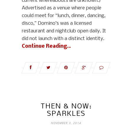
current whereabouts are unknown.)
Advertised as a venue where people
could meet for “lunch, dinner, dancing,
disco,” Domino’s was a licensed
restaurant and nightclub open daily. It
did not launch with a distinct identity.
Continue Reading…
THEN & NOW:
SPARKLES
NOVEMBER 3, 2014