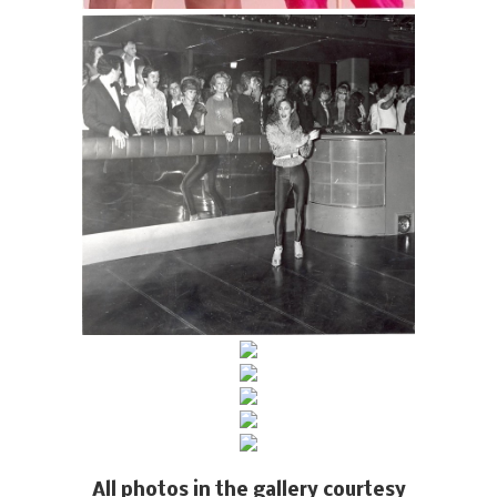
All photos in the gallery courtesy