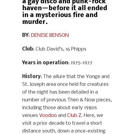
a gay disco and punk-rock
haven—before it all ended
in a mysterious fire and
murder.
BY
:
DENISE BENSON
Club
: Club David’s, 16 Phipps
Years in operation
: 1975-1977
History
: The allure that the Yonge and
St. Joseph area once held for creatures
of the night has been detailed in a
number of previous Then & Now pieces,
including those about early 1980s
venues
Voodoo
and
Club Z
. Here, we
visit a prior decade to travel a short
distance south, down a once-existing