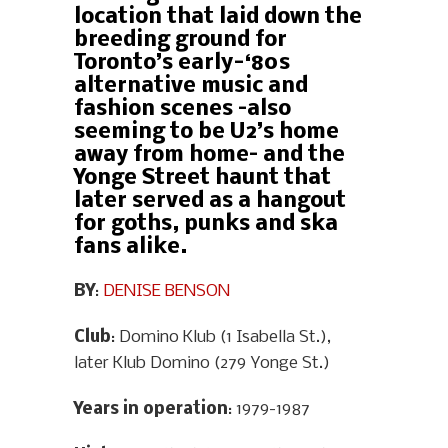
location that laid down the
breeding ground for
Toronto’s early-‘80s
alternative music and
fashion scenes –also
seeming to be U2’s home
away from home– and the
Yonge Street haunt that
later served as a hangout
for goths, punks and ska
fans alike.
BY
:
DENISE BENSON
Club
: Domino Klub (1 Isabella St.),
later Klub Domino (279 Yonge St.)
Years in operation
: 1979-1987