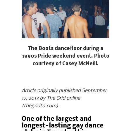
The Boots dancefloor during a
1990s Pride weekend event. Photo
courtesy of Casey McNeill.
Article originally published September
17, 2013 by The Grid online
(thegridto.com).
One of the largest and
longest-lasting gay dance