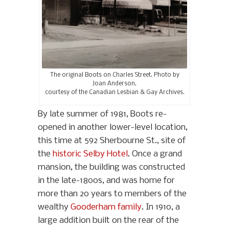
The original Boots on Charles Street. Photo by
Joan Anderson,
courtesy of the Canadian Lesbian & Gay Archives.
By late summer of 1981, Boots re-
opened in another lower-level location,
this time at 592 Sherbourne St., site of
the
historic Selby Hotel
. Once a grand
mansion, the building was constructed
in the late-1800s, and was home for
more than 20 years to members of the
wealthy
Gooderham family
. In 1910, a
large addition built on the rear of the