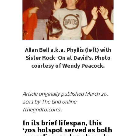
Allan Bell a.k.a. Phyllis (left) with
Sister Rock-On at David’s. Photo
courtesy of Wendy Peacock.
Article originally published March 26,
2013 by The Grid online
(thegridto.com).
In its brief lifespan, this
‘70s hotspot served as both