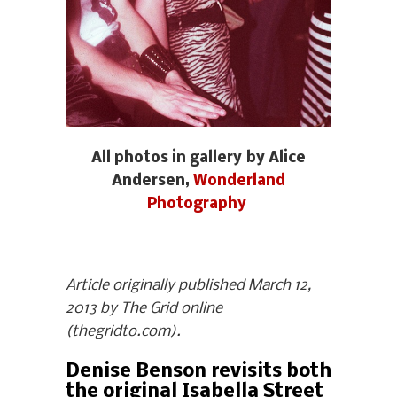
All photos in gallery by Alice
Andersen,
Wonderland
Photography
Article originally published March 12,
2013 by The Grid online
(thegridto.com).
Denise Benson revisits both
the original Isabella Street