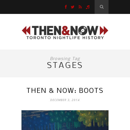
Browsing Tag
STAGES
THEN & NOW: BOOTS
DECEMBER 3, 2014