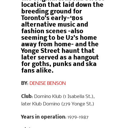
location that laid down the
breeding ground for
Toronto’s early-‘80s
alternative music and
fashion scenes –also
seeming to be U2’s home
away from home– and the
Yonge Street haunt that
later served as a hangout
for goths, punks and ska
fans alike.
BY
:
DENISE BENSON
Club
: Domino Klub (1 Isabella St.),
later Klub Domino (279 Yonge St.)
Years in operation
: 1979-1987