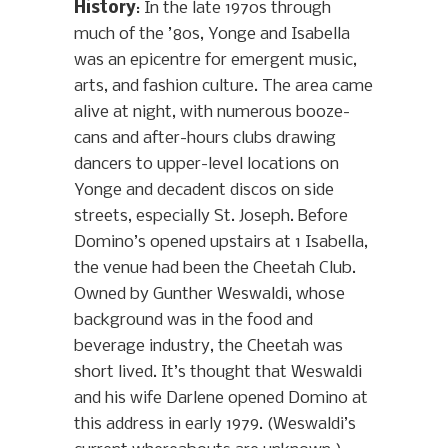
History
: In the late 1970s through
much of the ’80s, Yonge and Isabella
was an epicentre for emergent music,
arts, and fashion culture. The area came
alive at night, with numerous booze-
cans and after-hours clubs drawing
dancers to upper-level locations on
Yonge and decadent discos on side
streets, especially St. Joseph. Before
Domino’s opened upstairs at 1 Isabella,
the venue had been the Cheetah Club.
Owned by Gunther Weswaldi, whose
background was in the food and
beverage industry, the Cheetah was
short lived. It’s thought that Weswaldi
and his wife Darlene opened Domino at
this address in early 1979. (Weswaldi’s