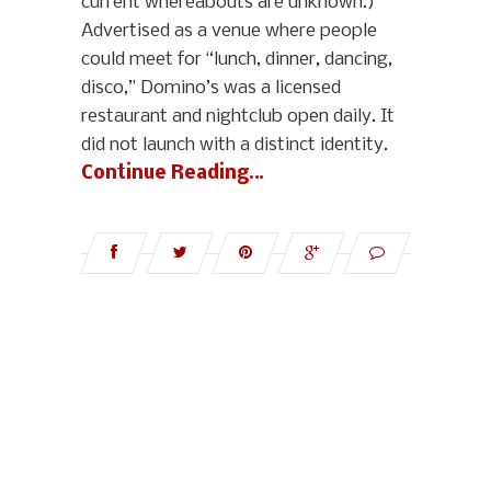
current whereabouts are unknown.)
Advertised as a venue where people
could meet for “lunch, dinner, dancing,
disco,” Domino’s was a licensed
restaurant and nightclub open daily. It
did not launch with a distinct identity.
Continue Reading…