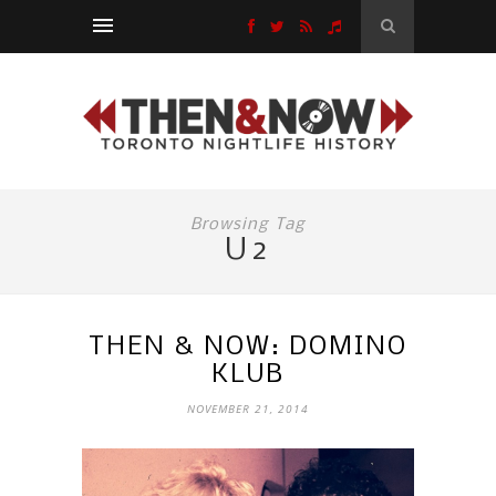
Browsing Tag
U2
THEN & NOW: DOMINO
KLUB
NOVEMBER 21, 2014