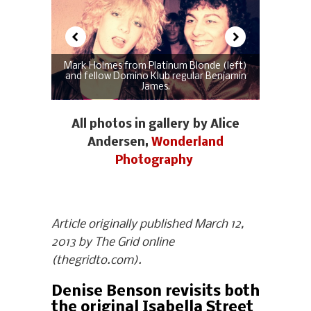
Mark Holmes from Platinum Blonde (left)
and fellow Domino Klub regular Benjamin
James.
All photos in gallery by Alice
Andersen,
Wonderland
Photography
Article originally published March 12,
2013 by The Grid online
(thegridto.com).
Denise Benson revisits both
the original Isabella Street