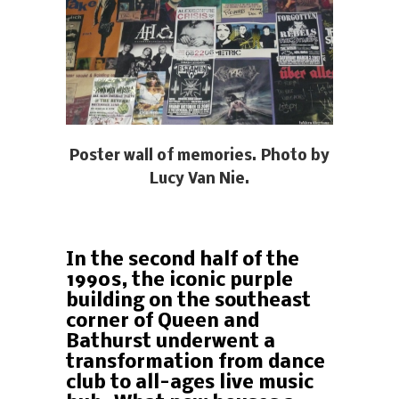
Poster wall of memories. Photo by
Lucy Van Nie.
In the second half of the
1990s, the iconic purple
building on the southeast
corner of Queen and
Bathurst underwent a
transformation from dance
club to all-ages live music