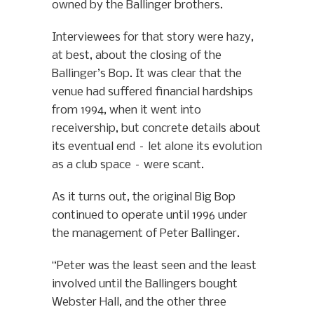
owned by the Ballinger brothers.
Interviewees for that story were hazy,
at best, about the closing of the
Ballinger’s Bop. It was clear that the
venue had suffered financial hardships
from 1994, when it went into
receivership, but concrete details about
its eventual end – let alone its evolution
as a club space – were scant.
As it turns out, the original Big Bop
continued to operate until 1996 under
the management of Peter Ballinger.
“Peter was the least seen and the least
involved until the Ballingers bought
Webster Hall, and the other three