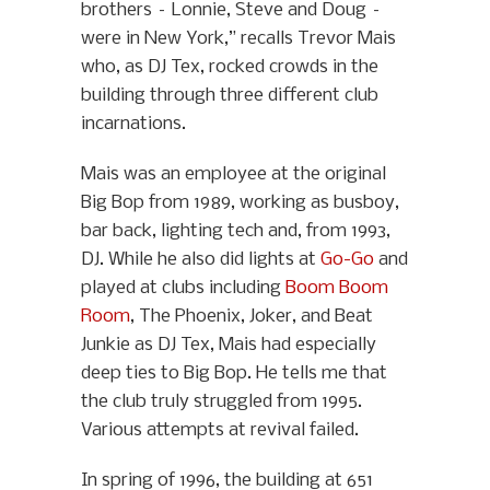
brothers – Lonnie, Steve and Doug –
were in New York,” recalls Trevor Mais
who, as DJ Tex, rocked crowds in the
building through three different club
incarnations.
Mais was an employee at the original
Big Bop from 1989, working as busboy,
bar back, lighting tech and, from 1993,
DJ. While he also did lights at
Go-Go
and
played at clubs including
Boom Boom
Room
, The Phoenix, Joker, and Beat
Junkie as DJ Tex, Mais had especially
deep ties to Big Bop. He tells me that
the club truly struggled from 1995.
Various attempts at revival failed.
In spring of 1996, the building at 651