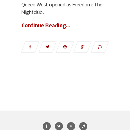
Queen West opened as Freedom: The
Nightclub.
Continue Reading…