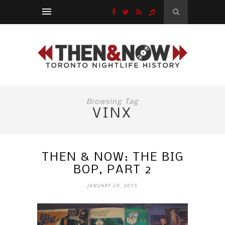
Browsing Tag
VINX
THEN & NOW: THE BIG
BOP, PART 2
JANUARY 29, 2015