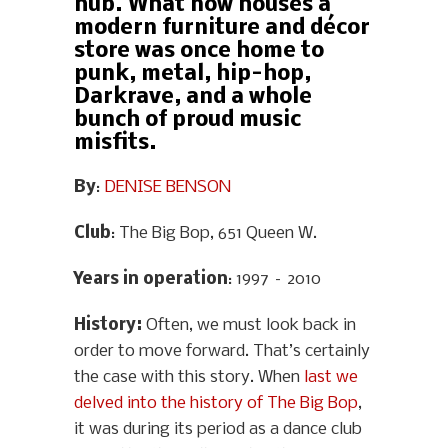
hub. What now houses a
modern furniture and décor
store was once home to
punk, metal, hip-hop,
Darkrave, and a whole
bunch of proud music
misfits.
By
:
DENISE BENSON
Club
: The Big Bop, 651 Queen W.
Years in operation
: 1997 – 2010
History
:
Often, we must look back in
order to move forward. That’s certainly
the case with this story. When
last we
delved into the history of The Big Bop
,
it was during its period as a dance club