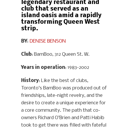
legendary restaurant and
club that served as an
island oasis amid a rapidly
transforming Queen West
strip.
BY
:
DENISE BENSON
Club
: BamBoo, 312 Queen St. W.
Years in operation
: 1983-2002
History
: Like the best of clubs,
Toronto’s BamBoo was produced out of
friendships, late-night revelry, and the
desire to create a unique experience for
a core community. The path that co-
owners Richard O’Brien and Patti Habib
took to get there was filled with fateful