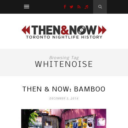
Browsing Tag
WHITENOISE
THEN & NOW: BAMBOO
DECEMBER 3, 2014