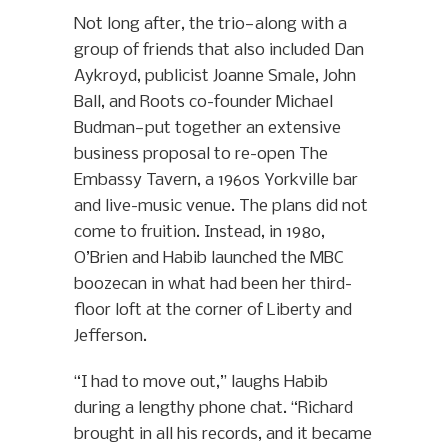
Not long after, the trio—along with a
group of friends that also included Dan
Aykroyd, publicist Joanne Smale, John
Ball, and Roots co-founder Michael
Budman—put together an extensive
business proposal to re-open The
Embassy Tavern, a 1960s Yorkville bar
and live-music venue. The plans did not
come to fruition. Instead, in 1980,
O’Brien and Habib launched the MBC
boozecan in what had been her third-
floor loft at the corner of Liberty and
Jefferson.
“I had to move out,” laughs Habib
during a lengthy phone chat. “Richard
brought in all his records, and it became