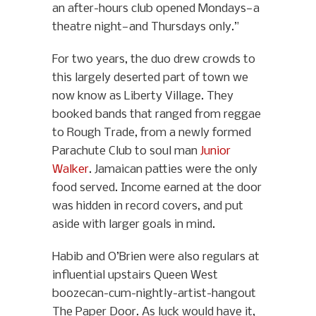
an after-hours club opened Mondays—a
theatre night—and Thursdays only.”
For two years, the duo drew crowds to
this largely deserted part of town we
now know as Liberty Village. They
booked bands that ranged from reggae
to Rough Trade, from a newly formed
Parachute Club to soul man
Junior
Walker
. Jamaican patties were the only
food served. Income earned at the door
was hidden in record covers, and put
aside with larger goals in mind.
Habib and O’Brien were also regulars at
influential upstairs Queen West
boozecan-cum-nightly-artist-hangout
The Paper Door. As luck would have it,