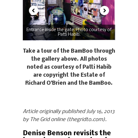
Entrance inside the gate. Photo courtesy of
Patti Habib.
Take a tour of the BamBoo through
the gallery above. All photos
noted as courtesy of Patti Habib
are copyright the Estate of
Richard O’Brien and the BamBoo.
Article originally published July 16, 2013
by The Grid online (thegridto.com).
Denise Benson revisits the