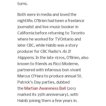
turns.
Both were in media and loved the
nightlife: O’Brien had been a freelance
journalist and live-music booker in
California before returning to Toronto
where he worked for TVOntario and
later CBC, while Habib was a story
producer for CBC Radio’s
As It
Happens
. In the late 1970s, O’Brien, also
known to friends as Ricci Moderne,
partnered with infamous bon vivant
Marcus O’Hara to produce annual St.
Patrick’s Day parties, dubbed
the
Martian Awareness Ball
(2013
marked its 35th anniversary), with
Habib joining them a few years in.