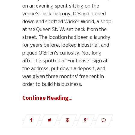
on an evening spent sitting on the
venue’s back balcony, O’Brien looked
down and spotted Wicker World, a shop
at 312 Queen St. W. set back from the
street. The location had been a laundry
for years before, looked industrial, and
piqued O’Brien’s curiosity. Not long
after, he spotted a “For Lease” sign at
the address, put down a deposit, and
was given three months’ free rent in
order to build his business.
Continue Reading…