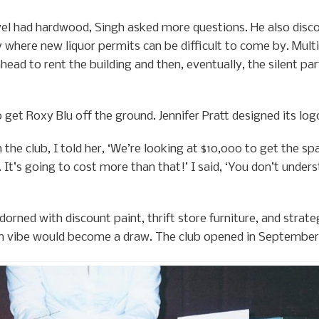
vel had hardwood, Singh asked more questions. He also disco
y where new liquor permits can be difficult to come by. Mul
ead to rent the building and then, eventually, the silent pa
to get Roxy Blu off the ground. Jennifer Pratt designed its lo
 the club, I told her, ‘We’re looking at $10,000 to get the sp
. It’s going to cost more than that!’ I said, ‘You don’t unders
rned with discount paint, thrift store furniture, and strategi
m vibe would become a draw. The club opened in September,