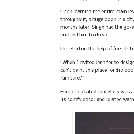
Upon learning the entire main le
throughout, a huge boon in a cit
months later, Singh had the go-ah
enabled him to do so.
He relied on the help of friends 
“When I invited Jennifer to design
can’t paint this place for $10,000
furniture.’”
Budget dictated that Roxy was ado
its comfy décor and related war