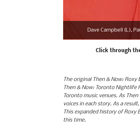
Dave Campbell (L), Pau
Click through t
The original Then & Now: Roxy B
Then & Now: Toronto Nightlife His
Toronto music venues. As Then 
voices in each story. As a result
This expanded history of Roxy B
this time.