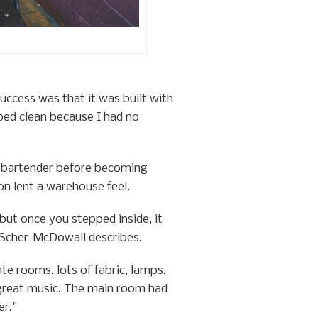
uccess was that it was built with
lped clean because I had no
y bartender before becoming
on lent a warehouse feel.
but once you stepped inside, it
” Scher-McDowall describes.
te rooms, lots of fabric, lamps,
e great music. The main room had
er.”