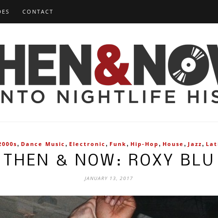
DES
CONTACT
,
,
,
,
,
,
,
2000s
Dance Music
Electronic
Funk
Hip-Hop
House
Jazz
Lat
THEN & NOW: ROXY BLU
JANUARY 13, 2017