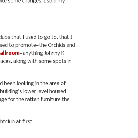
 make some changes. I sold my
lubs that I used to go to, that I
I used to promote—the Orchids and
allroom
—anything Johnny K
places, along with some spots in
d been looking in the area of
building’s lower level housed
ge for the rattan furniture the
tclub at first.