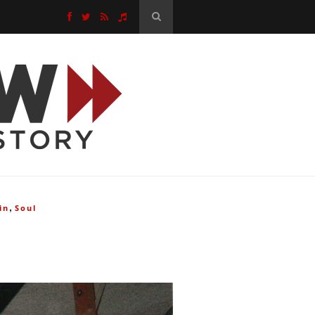
,
in
Soul