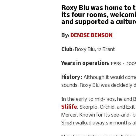
Roxy Blu was home to t
its four rooms, welcom
and supported a cultur
By
:
DENISE BENSON
Club
: Roxy Blu, 12 Brant
Years in operation
: 1998 – 200
History
:
Although it would com
sounds, Roxy Blu was decidedly d
In the early to mid-’90s, he and 
Stilife
, Skorpio, Orchid, and Ex
Mercer. Known for its see-and- b
Singh walked away six months af