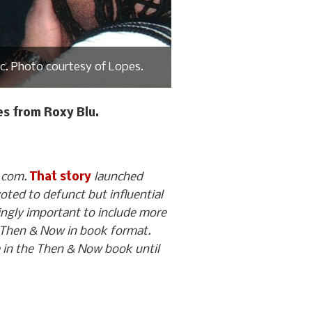
nc. Photo courtesy of Lopes.
s from Roxy Blu.
O.com.
That story
launched
voted to defunct but influential
ngly important to include more
for Then & Now in book format.
e in the Then & Now book until