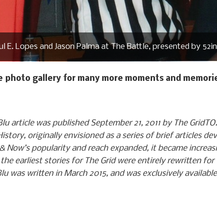
l E. Lopes and Jason Palma at The Battle, presented by 52i
he photo gallery for many more moments and memorie
lu article was published September 21, 2011 by The GridT
tory, originally envisioned as a series of brief articles de
& Now’s popularity and reach expanded, it became increasi
, the earliest stories for The Grid were entirely rewritten 
lu was written in March 2015, and was exclusively availabl