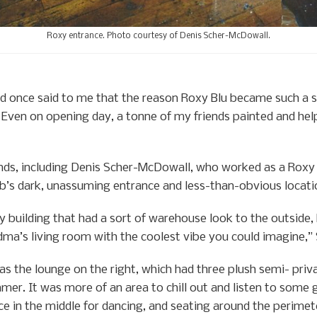
Roxy entrance. Photo courtesy of Denis Scher-McDowall.
nd once said to me that the reason Roxy Blu became such a s
e. Even on opening day, a tonne of my friends painted and he
iends, including Denis Scher-McDowall, who worked as a Rox
ub’s dark, unassuming entrance and less-than-obvious locati
 building that had a sort of warehouse look to the outside, 
dma’s living room with the coolest vibe you could imagine,
s the lounge on the right, which had three plush semi- priva
mmer. It was more of an area to chill out and listen to som
ce in the middle for dancing, and seating around the perimet