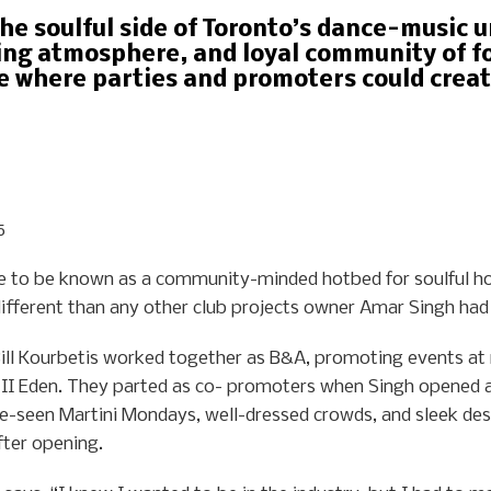
he soulful side of Toronto’s dance-music 
ing atmosphere, and loyal community of fo
e where parties and promoters could crea
5
e to be known as a community-minded hotbed for soulful h
ifferent than any other club projects owner Amar Singh had
Bill Kourbetis worked together as B&A, promoting events at r
it II Eden. They parted as co- promoters when Singh opened a
e-seen Martini Mondays, well-dressed crowds, and sleek des
ter opening.