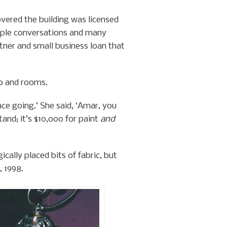
vered the building was licensed
tiple conversations and many
rtner and small business loan that
go and rooms.
ace going.’ She said, ‘Amar, you
tand; it’s $10,000 for paint
and
cally placed bits of fabric, but
 1998.