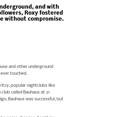
underground, and with
llowers, Roxy fostered
te without compromise.
ouse and other underground
 ever touched.
itzy, popular nightclubs like
 club called Bauhaus at 31
ign, Bauhaus was successful, but