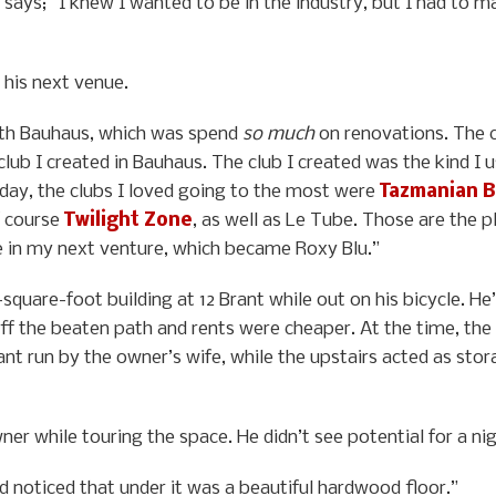
e says; “I knew I wanted to be in the industry, but I had to
 his next venue.
with Bauhaus, which was spend
so much
on renovations. The c
e club I created in Bauhaus. The club I created was the kind 
is day, the clubs I loved going to the most were
Tazmanian B
f course
Twilight Zone
, as well as Le Tube. Those are the 
e in my next venture, which became Roxy Blu.”
uare-foot building at 12 Brant while out on his bicycle. He’
ff the beaten path and rents were cheaper. At the time, the 
ant run by the owner’s wife, while the upstairs acted as stora
er while touring the space. He didn’t see potential for a nigh
d noticed that under it was a beautiful hardwood floor.”