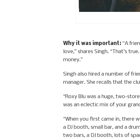
Why it was important:
“A frie
love,” shares Singh. “That’s tru
money.”
Singh also hired a number of fr
manager. She recalls that the cl
“Roxy Blu was a huge, two-storey
was an eclectic mix of your gran
“When you first came in, there wa
a DJ booth, small bar, and a dru
two bars, a DJ booth, lots of spa