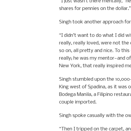
“I just wasn’t there mentally,” h
shares for pennies on the dollar.”
Singh took another approach for
“I didn’t want to do what I did 
really, really loved, were not th
so on, all pretty and nice. To th
really; he was my mentor—and o
New York, that really inspired m
Singh stumbled upon the 10,000-sq
King west of Spadina, as it was o
Bodega Manila, a Filipino restaur
couple imported.
Singh spoke casually with the own
“Then I tripped on the carpet, an