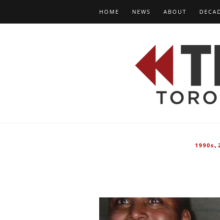
HOME
NEWS
ABOUT
DECA
,
1990s