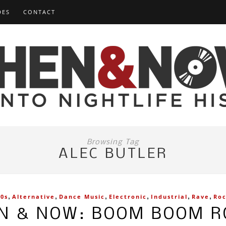
DES
CONTACT
Browsing Tag
ALEC BUTLER
,
,
,
,
,
,
90s
Alternative
Dance Music
Electronic
Industrial
Rave
Ro
N & NOW: BOOM BOOM 