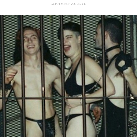
SEPTEMBER 23, 2014