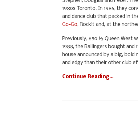
Stephen, Douglas and Peter. The 
1980s Toronto. In 1986, they co
and dance club that packed in th
Go-Go
, Rockit and, at the nor
Previously, 650 ½ Queen West was
1988, the Ballingers bought and 
house announced by a big, bold n
and edgy than their other club ef
Continue Reading…