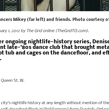
cers Mikey (far left) and friends. Photo courtesy o
ruary 1, 2012 by The Grid online (TheGridTO.com).
her ongoing nightlife-history series, Deni
nt late-’80s dance club that brought met
ot tub and cages on the dancefloor, and ef
.
Queen St. W.
 city’s nightlife history at any length without mention of the