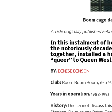
Boom cage dan
Article originally published Feb
In this instalment of 
the notoriously decade
together, installed a h
“queer” to Queen West
BY
:
DENISE BENSON
Club:
Boom Boom Room, 650 ½ 
Years in operation
: 1988-1993
History
: One cannot discuss this