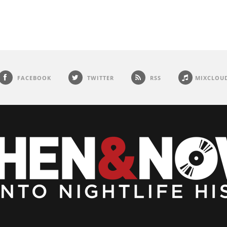
FACEBOOK
TWITTER
RSS
MIXCLOU