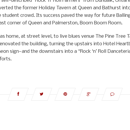
self-described “Rock ‘n’ Roll Farmers” from Dundalk, Ontario
nverted the former Holiday Tavern at Queen and Bathurst int
e student crowd. Its success paved the way for future Ballin
theast corner of Queen and Palmerston, Boom Boom Room.
 home, at street level, to live blues venue The Pine Tree Ta
renovated the building, turning the upstairs into Hotel He
eon sign—and the downstairs into a “Rock ‘n’ Roll Danceteri
forts.