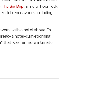
 ruled the roost in mid-to-late-
o
The Big Bop
, a multi-floor rock
ger club endeavours, including
vern, with a hotel above. In
artbreak—a hotel-cum-rooming
a” that was far more intimate