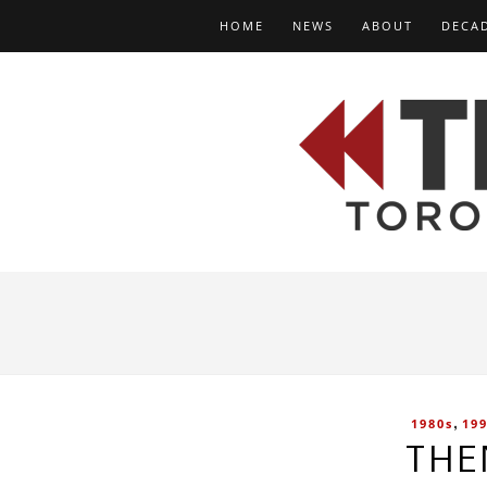
HOME
NEWS
ABOUT
DECA
,
1980s
19
THE