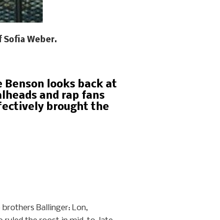
f Sofia Weber.
se Benson looks back at
alheads and rap fans
fectively brought the
 brothers Ballinger: Lon,