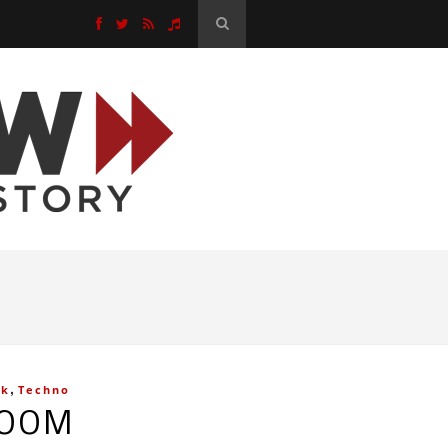
,
ck
Techno
ROOM