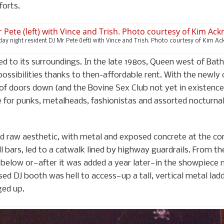
forts.
day night resident DJ Mr Pete (left) with Vince and Trish. Photo courtesy of Kim Ac
to its surroundings. In the late 1980s, Queen west of Bath
ossibilities thanks to then-affordable rent. With the newl
e of doors down (and the Bovine Sex Club not yet in exist
or punks, metalheads, fashionistas and assorted nocturnal 
d raw aesthetic, with metal and exposed concrete at the cor
l bars, led to a catwalk lined by highway guardrails. From th
 below or—after it was added a year later—in the showpiece
sed DJ booth was hell to access—up a tall, vertical metal lad
ged up.