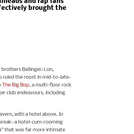
alheads and rap fans
fectively brought the
 brothers Ballinger: Lon,
 ruled the roost in mid-to-late-
o
The Big Bop
, a multi-floor rock
ger club endeavours, including
vern, with a hotel above. In
artbreak—a hotel-cum-rooming
a” that was far more intimate