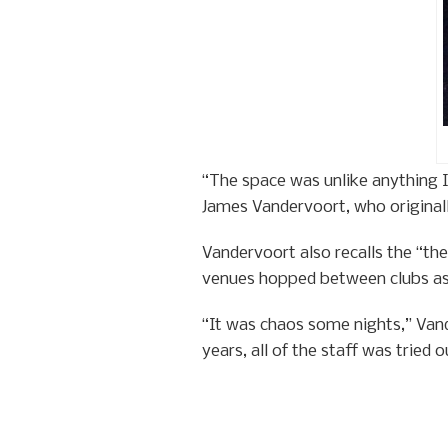
“The space was unlike anything I 
James Vandervoort, who originally
Vandervoort also recalls the “th
venues hopped between clubs as 
“It was chaos some nights,” Van
years, all of the staff was tried 