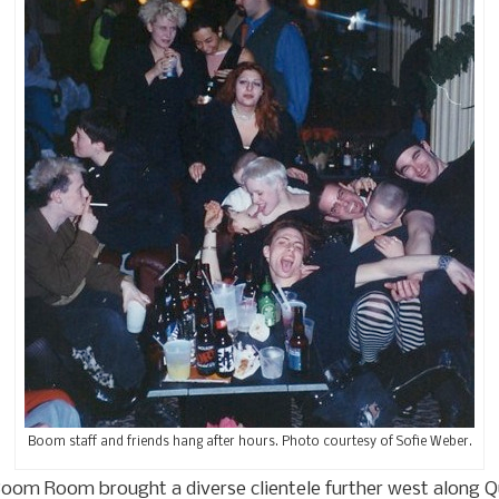
Boom staff and friends hang after hours. Photo courtesy of Sofie Weber.
oom Room brought a diverse clientele further west along Que