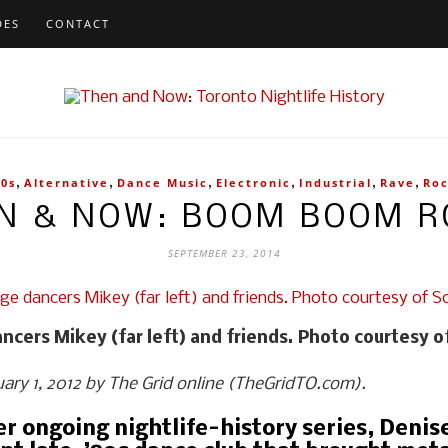
DES
CONTACT
,
,
,
,
,
,
90s
Alternative
Dance Music
Electronic
Industrial
Rave
Ro
N & NOW: BOOM BOOM 
SEPTEMBER 23, 2014
cers Mikey (far left) and friends. Photo courtesy o
ruary 1, 2012 by The Grid online (TheGridTO.com).
her ongoing nightlife-history series, Deni