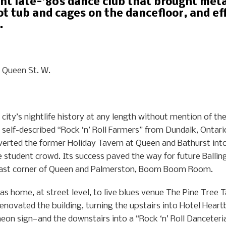
nt late-’80s dance club that brought met
ot tub and cages on the dancefloor, and ef
.
Queen St. W.
 city’s nightlife history at any length without mention of the
self-described “Rock ‘n’ Roll Farmers” from Dundalk, Ontario
nverted the former Holiday Tavern at Queen and Bathurst int
e student crowd. Its success paved the way for future Ballin
theast corner of Queen and Palmerston, Boom Boom Room.
 home, at street level, to live blues venue The Pine Tree Ta
renovated the building, turning the upstairs into Hotel He
eon sign—and the downstairs into a “Rock ‘n’ Roll Danceteri