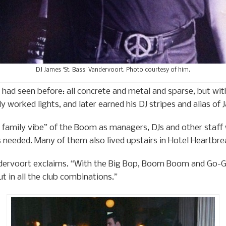
DJ James ‘St. Bass’ Vandervoort. Photo courtesy of him.
had seen before: all concrete and metal and sparse, but with
 worked lights, and later earned his DJ stripes and alias of 
e family vibe” of the Boom as managers, DJs and other staf
needed. Many of them also lived upstairs in Hotel Heartbre
dervoort exclaims. “With the Big Bop, Boom Boom and Go-Go
out in all the club combinations.”