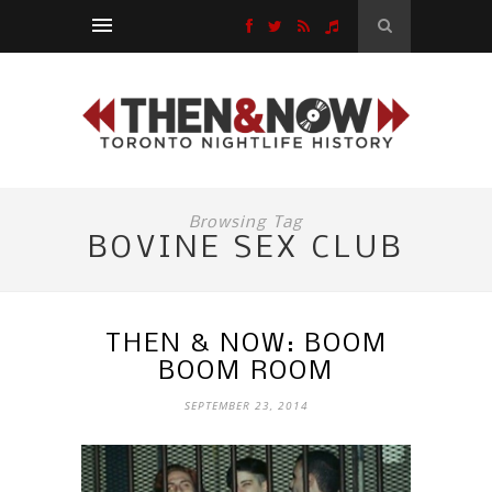
Browsing Tag
BOVINE SEX CLUB
THEN & NOW: BOOM
BOOM ROOM
SEPTEMBER 23, 2014