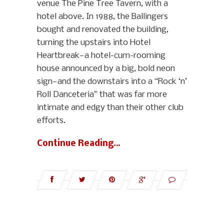
venue The Pine Tree Tavern, with a
hotel above. In 1988, the Ballingers
bought and renovated the building,
turning the upstairs into Hotel
Heartbreak—a hotel-cum-rooming
house announced by a big, bold neon
sign—and the downstairs into a “Rock ‘n’
Roll Danceteria” that was far more
intimate and edgy than their other club
efforts.
Continue Reading…