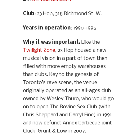
Club
: 23 Hop, 318 Richmond St. W.
Years in operation
: 1990-1995
Why it was important
: Like the
Twilight Zone
, 23 Hop housed a new
musical vision in a part of town then
filled with more empty warehouses
than clubs. Key to the genesis of
Toronto’s rave scene, the venue
originally operated as an all-ages club
owned by Wesley Thuro, who would go
on to open The Bovine Sex Club (with
Chris Sheppard and Darryl Fine) in 1991
and now defunct Annex barbecue joint
Cluck, Grunt & Low in 2007.