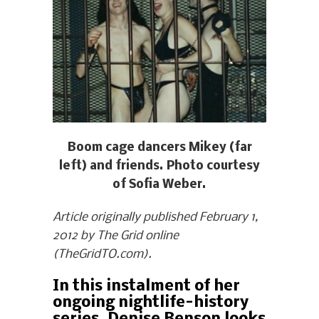
Boom cage dancers Mikey (far
left) and friends. Photo courtesy
of Sofia Weber.
Article originally published February 1,
2012 by The Grid online
(TheGridTO.com).
In this instalment of her
ongoing nightlife-history