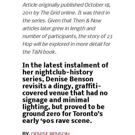
Article originally published October 18,
2011 by The Grid online. It was third in
the series. Given that Then & Now
articles later grew in length and
number of participants, the story of 23
Hop will be explored in more detail for
the T&N book.
In the latest instalment of
her nightclub-history
series, Denise Benson
revisits a dingy, graffiti-
covered venue that had no
signage and minimal
lighting, but proved to be
ground zero for Toronto’s
early ‘90s rave scene.
BY
:
DENISE BENSON