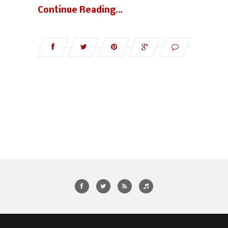
Continue Reading…