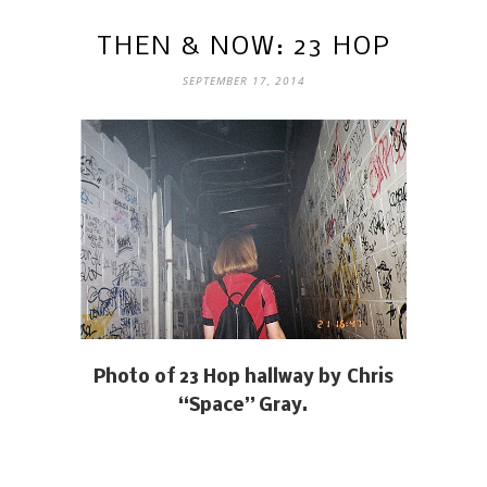
THEN & NOW: 23 HOP
SEPTEMBER 17, 2014
Photo of 23 Hop hallway by Chris
“Space” Gray.