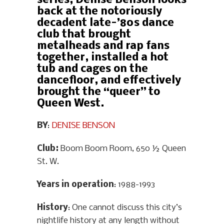
series, Denise Benson looks
back at the notoriously
decadent late-’80s dance
club that brought
metalheads and rap fans
together, installed a hot
tub and cages on the
dancefloor, and effectively
brought the “queer” to
Queen West.
BY
:
DENISE BENSON
Club:
Boom Boom Room, 650 ½ Queen
St. W.
Years in operation
: 1988-1993
History
: One cannot discuss this city’s
nightlife history at any length without