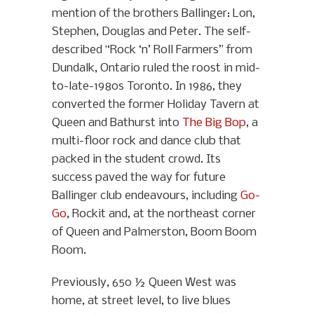
mention of the brothers Ballinger: Lon,
Stephen, Douglas and Peter. The self-
described “Rock ‘n’ Roll Farmers” from
Dundalk, Ontario ruled the roost in mid-
to-late-1980s Toronto. In 1986, they
converted the former Holiday Tavern at
Queen and Bathurst into
The Big Bop
, a
multi-floor rock and dance club that
packed in the student crowd. Its
success paved the way for future
Ballinger club endeavours, including
Go-
Go
, Rockit and, at the northeast corner
of Queen and Palmerston, Boom Boom
Room.
Previously, 650 ½ Queen West was
home, at street level, to live blues