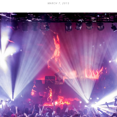
MARCH 7, 2015