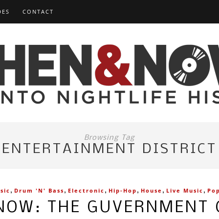
DES
CONTACT
Browsing Tag
ENTERTAINMENT DISTRICT
,
,
,
,
,
,
sic
Drum 'n' Bass
Electronic
Hip-Hop
House
Live Music
Po
NOW: THE GUVERNMENT