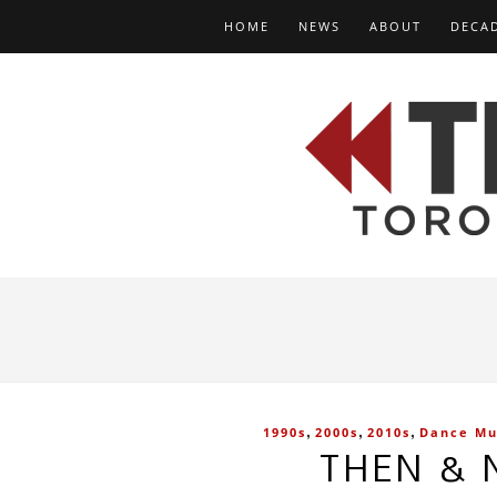
HOME
NEWS
ABOUT
DECA
,
,
,
1990s
2000s
2010s
Dance Mu
THEN & 