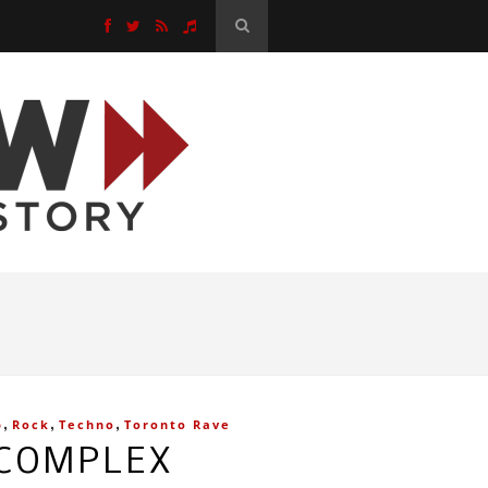
,
,
,
p
Rock
Techno
Toronto Rave
 COMPLEX