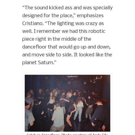
“The sound kicked ass and was specially
designed for the place,” emphasizes
Cristiano. “The lighting was crazy as
well. I remember we had this robotic
piece right in the middle of the
dancefloor that would go up and down,
and move side to side. It looked like the
planet Saturn.”