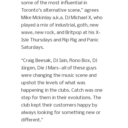
some of the most influential in
Toronto’s alternative scene,” agrees
Mike Mckinlay a.k.a. DJ Michael X, who
played a mix of industrial, goth, new
wave, new rock, and Britpop at his X-
Isle Thursdays and Rip Rig and Panic
Saturdays.
“Craig Beesak, DJ Iain, Rono Box, DJ
Jürgen, Die J Mars—all of these guys
were changing the music scene and
upshot the levels of what was
happening in the clubs. Catch was one
step for them in their evolutions. The
club kept their customers happy by
always looking for something new or
different.”