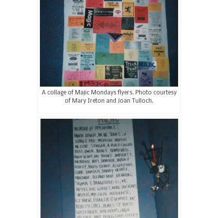
A collage of Majic Mondays flyers. Photo courtesy
of Mary Ireton and Joan Tulloch.