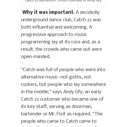
Catch 22 dancefloor. Photo courtesy of Andy Gfy.
Why it was important
: A decidedly
underground dance club, Catch 22 was
both influential and welcoming. A
progressive approach to music
programming lay at its core and, as a
result, the crowds who came out were
open-minded.
“Catch was full of people who were into
alternative music—not goths, not
rockers, but people who lay somewhere
in the middle,” says Andy Gfy, an early
Catch 22 customer who became one of
its key staff, serving as doorman,
bartender or Mr. Fixit as required. “The
people who came to Catch came to