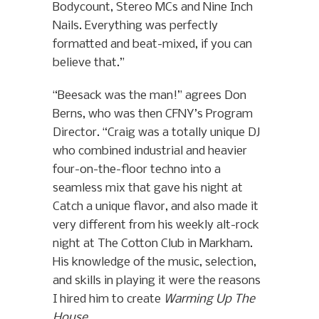
Bodycount, Stereo MCs and Nine Inch
Nails. Everything was perfectly
formatted and beat-mixed, if you can
believe that.”
“Beesack was the man!” agrees Don
Berns, who was then CFNY’s Program
Director. “Craig was a totally unique DJ
who combined industrial and heavier
four-on-the-floor techno into a
seamless mix that gave his night at
Catch a unique flavor, and also made it
very different from his weekly alt-rock
night at The Cotton Club in Markham.
His knowledge of the music, selection,
and skills in playing it were the reasons
I hired him to create
Warming Up The
House
.