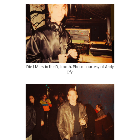
Die J Mars in the DJ booth. Photo courtesy of Andy
Gfy.