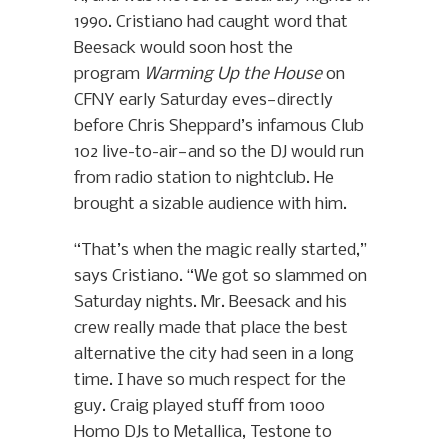
1990. Cristiano had caught word that
Beesack would soon host the
program
Warming Up the House
on
CFNY early Saturday eves—directly
before Chris Sheppard’s infamous Club
102 live-to-air—and so the DJ would run
from radio station to nightclub. He
brought a sizable audience with him.
“That’s when the magic really started,”
says Cristiano. “We got so slammed on
Saturday nights. Mr. Beesack and his
crew really made that place the best
alternative the city had seen in a long
time. I have so much respect for the
guy. Craig played stuff from 1000
Homo DJs to Metallica, Testone to