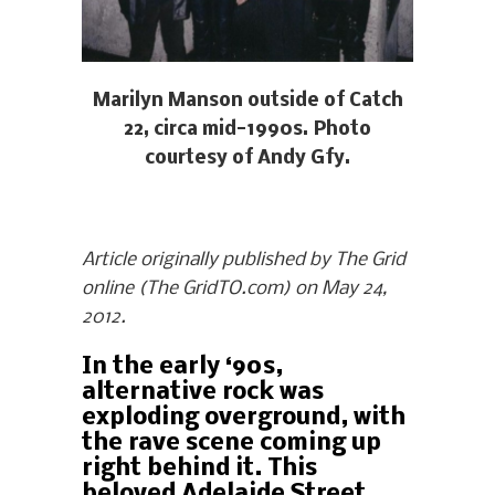
Marilyn Manson outside of Catch
22, circa mid-1990s. Photo
courtesy of Andy Gfy.
Article originally published by The Grid
online (The GridTO.com) on May 24,
2012.
In the early ‘90s,
alternative rock was
exploding overground, with
the rave scene coming up
right behind it. This
beloved Adelaide Street