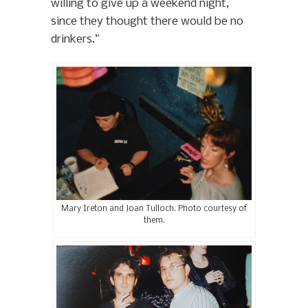
willing to give up a weekend night,
since they thought there would be no
drinkers.”
Mary Ireton and Joan Tulloch. Photo courtesy of
them.