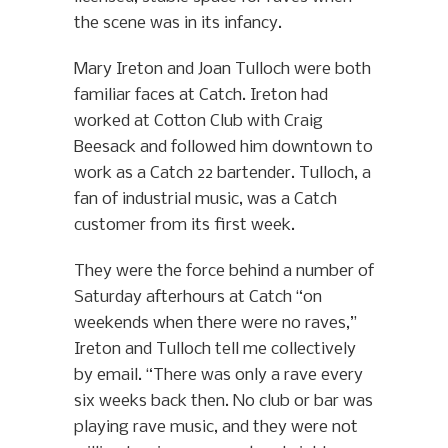
the scene was in its infancy.
Mary Ireton and Joan Tulloch were both
familiar faces at Catch. Ireton had
worked at Cotton Club with Craig
Beesack and followed him downtown to
work as a Catch 22 bartender. Tulloch, a
fan of industrial music, was a Catch
customer from its first week.
They were the force behind a number of
Saturday afterhours at Catch “on
weekends when there were no raves,”
Ireton and Tulloch tell me collectively
by email. “There was only a rave every
six weeks back then. No club or bar was
playing rave music, and they were not