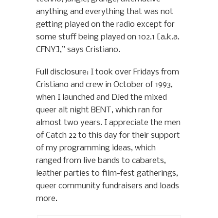
anything and everything that was not
getting played on the radio except for
some stuff being played on 102.1 [a.k.a.
CFNY],” says Cristiano.
Full disclosure: I took over Fridays from
Cristiano and crew in October of 1993,
when I launched and DJed the mixed
queer alt night BENT, which ran for
almost two years. I appreciate the men
of Catch 22 to this day for their support
of my programming ideas, which
ranged from live bands to cabarets,
leather parties to film-fest gatherings,
queer community fundraisers and loads
more.