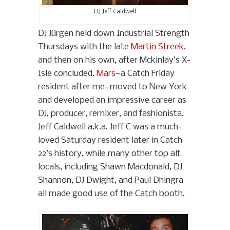
DJ Jeff Caldwell
DJ Jürgen held down Industrial Strength
Thursdays with the late
Martin Streek
,
and then on his own, after Mckinlay’s X-
Isle concluded.
Mars
—a Catch Friday
resident after me—moved to New York
and developed an impressive career as
DJ, producer, remixer, and fashionista.
Jeff Caldwell a.k.a. Jeff C was a much-
loved Saturday resident later in Catch
22’s history, while many other top alt
locals, including Shawn Macdonald, DJ
Shannon, DJ Dwight, and Paul Dhingra
all made good use of the Catch booth.