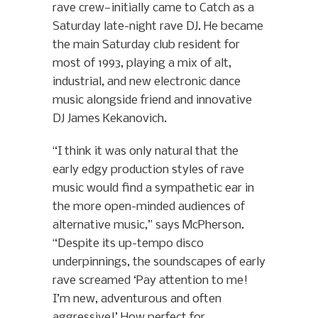
rave crew—initially came to Catch as a
Saturday late-night rave DJ. He became
the main Saturday club resident for
most of 1993, playing a mix of alt,
industrial, and new electronic dance
music alongside friend and innovative
DJ James Kekanovich.
“I think it was only natural that the
early edgy production styles of rave
music would find a sympathetic ear in
the more open-minded audiences of
alternative music,” says McPherson.
“Despite its up-tempo disco
underpinnings, the soundscapes of early
rave screamed ‘Pay attention to me!
I’m new, adventurous and often
aggressive!’ How perfect for