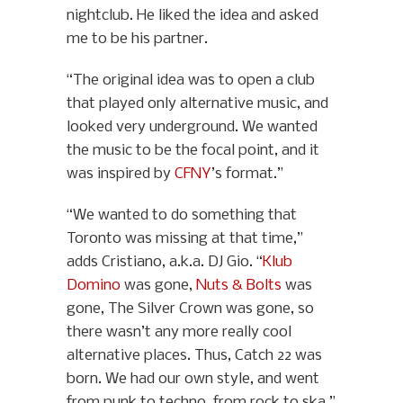
nightclub. He liked the idea and asked
me to be his partner.
“The original idea was to open a club
that played only alternative music, and
looked very underground. We wanted
the music to be the focal point, and it
was inspired by
CFNY
’s format.”
“We wanted to do something that
Toronto was missing at that time,”
adds Cristiano, a.k.a. DJ Gio. “
Klub
Domino
was gone,
Nuts & Bolts
was
gone, The Silver Crown was gone, so
there wasn’t any more really cool
alternative places. Thus, Catch 22 was
born. We had our own style, and went
from punk to techno, from rock to ska.”