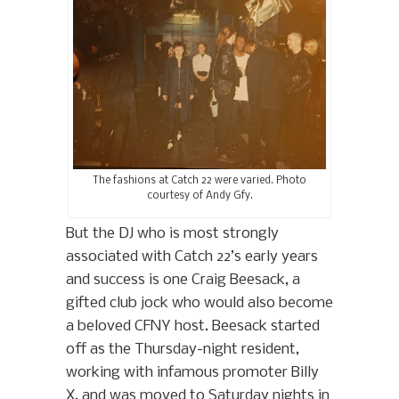
The fashions at Catch 22 were varied. Photo
courtesy of Andy Gfy.
But the DJ who is most strongly
associated with Catch 22’s early years
and success is one Craig Beesack, a
gifted club jock who would also become
a beloved CFNY host. Beesack started
off as the Thursday-night resident,
working with infamous promoter Billy
X, and was moved to Saturday nights in