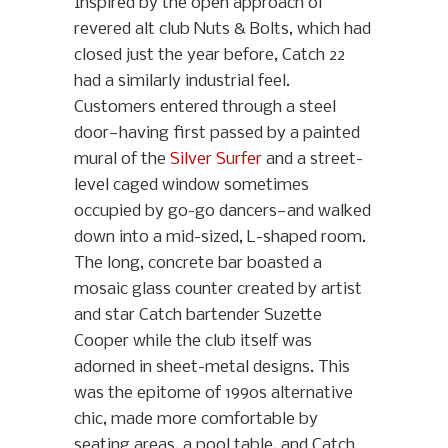
Inspired by the open approach of
revered alt club Nuts & Bolts, which had
closed just the year before, Catch 22
had a similarly industrial feel.
Customers entered through a steel
door—having first passed by a painted
mural of the
Silver Surfer
and a street-
level caged window sometimes
occupied by go-go dancers—and walked
down into a mid-sized, L-shaped room.
The long, concrete bar boasted a
mosaic glass counter created by artist
and star Catch bartender Suzette
Cooper while the club itself was
adorned in sheet-metal designs. This
was the epitome of 1990s alternative
chic, made more comfortable by
seating areas, a pool table, and Catch