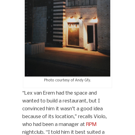
Photo courtesy of Andy Gfy.
“Lex van Erem had the space and
wanted to build a restaurant, but I
convinced him it wasn’t a good idea
because of its location,” recalls Violo,
who had been a manager at
RPM
nightclub. “I told him it best suited a