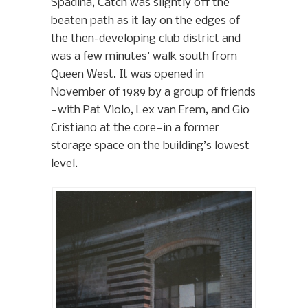
Spadina, Catch was slightly off the
beaten path as it lay on the edges of
the then-developing club district and
was a few minutes’ walk south from
Queen West. It was opened in
November of 1989 by a group of friends
—with Pat Violo, Lex van Erem, and Gio
Cristiano at the core—in a former
storage space on the building’s lowest
level.