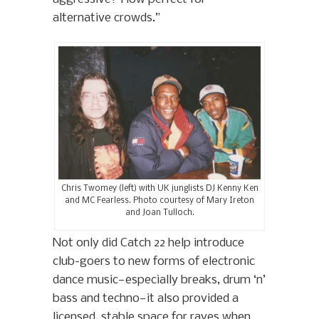
alternative crowds.”
Chris Twomey (left) with UK junglists DJ Kenny Ken
and MC Fearless. Photo courtesy of Mary Ireton
and Joan Tulloch.
Not only did Catch 22 help introduce
club-goers to new forms of electronic
dance music—especially breaks, drum ‘n’
bass and techno—it also provided a
licensed, stable space for raves when