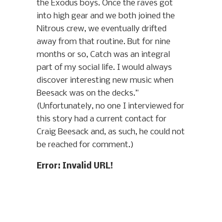
the Exodus boys. Once the raves got
into high gear and we both joined the
Nitrous crew, we eventually drifted
away from that routine. But for nine
months or so, Catch was an integral
part of my social life. I would always
discover interesting new music when
Beesack was on the decks.”
(Unfortunately, no one I interviewed for
this story had a current contact for
Craig Beesack and, as such, he could not
be reached for comment.)
Error: Invalid URL!