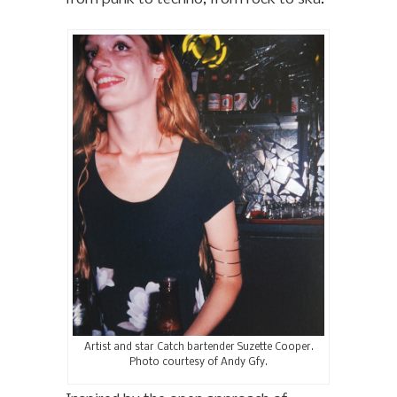
Artist and star Catch bartender Suzette Cooper.
Photo courtesy of Andy Gfy.