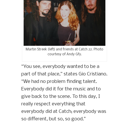
Martin Streek (left) and friends at Catch 22. Photo
courtesy of Andy Gfy.
“You see, everybody wanted to be a
part of that place,” states Gio Cristiano.
“We had no problem finding talent.
Everybody did it for the music and to
give back to the scene. To this day, I
really respect everything that
everybody did at Catch; everybody was
so different, but so, so good.”