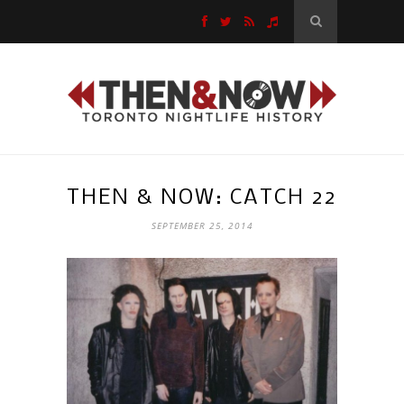
THEN & NOW: CATCH 22
SEPTEMBER 25, 2014