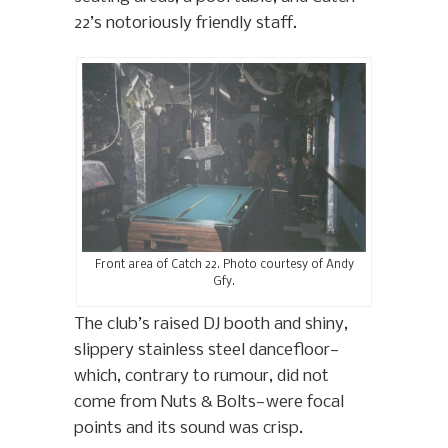
22’s notoriously friendly staff.
Front area of Catch 22. Photo courtesy of Andy
Gfy.
The club’s raised DJ booth and shiny,
slippery stainless steel dancefloor—
which, contrary to rumour, did not
come from Nuts & Bolts—were focal
points and its sound was crisp.