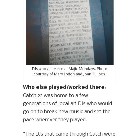
DJs who appeared at Majic Mondays. Photo
courtesy of Mary Ireton and Joan Tulloch.
Who else played/worked there
:
Catch 22 was home to a few
generations of local alt DJs who would
go on to break new music and set the
pace wherever they played.
“The DJs that came through Catch were