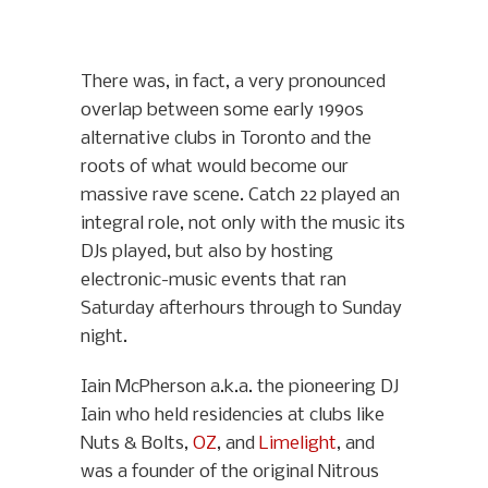
There was, in fact, a very pronounced
overlap between some early 1990s
alternative clubs in Toronto and the
roots of what would become our
massive rave scene. Catch 22 played an
integral role, not only with the music its
DJs played, but also by hosting
electronic-music events that ran
Saturday afterhours through to Sunday
night.
Iain McPherson a.k.a. the pioneering DJ
Iain who held residencies at clubs like
Nuts & Bolts,
OZ
, and
Limelight
, and
was a founder of the original Nitrous