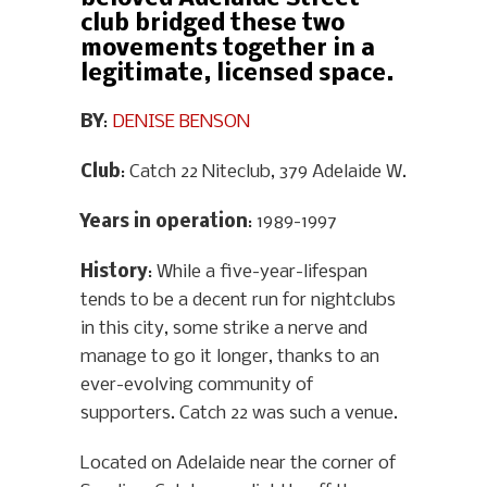
club bridged these two
movements together in a
legitimate, licensed space.
BY
:
DENISE BENSON
Club
: Catch 22 Niteclub, 379 Adelaide W.
Years in operation
: 1989-1997
History
: While a five-year-lifespan
tends to be a decent run for nightclubs
in this city, some strike a nerve and
manage to go it longer, thanks to an
ever-evolving community of
supporters. Catch 22 was such a venue.
Located on Adelaide near the corner of