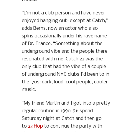
“I’m not a club person and have never
enjoyed hanging out—except at Catch,”
adds Berns, now an actor who also
spins occasionally under his rave name
of Dr. Trance. “Something about the
underground vibe and the people there
resonated with me. Catch 22 was the
only club that had the vibe of a couple
of underground NYC clubs I’d been to in
the ’70s: dark, loud, cool people, cooler
music.
“My friend Martin and I got into a pretty
regular routine in 1990-91: spend
Saturday night at Catch and then go
to
23 Hop
to continue the party with