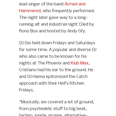
lead singer of the band
Armed and
Hammered
, who frequently performed.
The night later gave way to a long-
running alt and industrial night DJed by
Rono Box and hosted by Andy Gfy.
DJ Gio held down Fridays and Saturdays
for some time. A popular and diverse DJ
who also came to be known for his
nights at The Phoenix and
Klub Max
,
Cristiano had his ear to the ground. He
and DJ Hanna epitomized the Catch
approach with their Hell’s Kitchen
Fridays.
“Musically, we covered a lot of ground,
from psychedelic stuff to big beat,
techno, jungle, grunge, alternative—