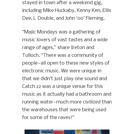
stayed in town after a weekend gig,
including Mike Huckaby, Kenny Ken, Ellis
Dee, L Double, and John ‘00’ Fleming.
“Majic Mondays was a gathering of
music lovers of vast tastes and a wide
range of ages,” share Ireton and
Tulloch. “There was a community of
people—all open to these new styles of
electronic music. We were unique in
that we didn’t just play one sound and
Catch 22 was a unique venue for this
music as it actually had a bathroom and
running water—much more civilized than
the warehouses that were being used
for some of the raves!”