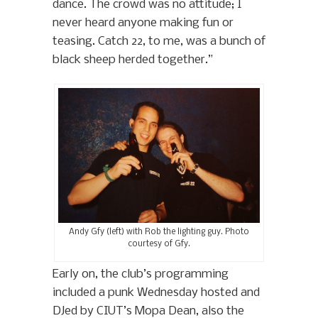
dance. The crowd was no attitude; I
never heard anyone making fun or
teasing. Catch 22, to me, was a bunch of
black sheep herded together.”
Andy Gfy (left) with Rob the lighting guy. Photo
courtesy of Gfy.
Early on, the club’s programming
included a punk Wednesday hosted and
DJed by CIUT’s Mopa Dean, also the