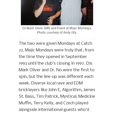
DJ Mark Oliver (left) and friend at Majic Mondays.
Photo courtesy of Andy Gfy.
The two were given Mondays at Catch
22. Majic Mondays were truly that, from
the time they opened in September
1993 until the club’s closing in 1997. DJs
Mark Oliver and Dr. No were the first to
spin, but the line-up was different each
week. Diverse local rave and EDM
bricklayers like John E, Algorithm, James
St. Bass, Tim Patrick, Mystical, Medicine
Muffin, Terry Kelly, and Czech played
alongside international guests who’d