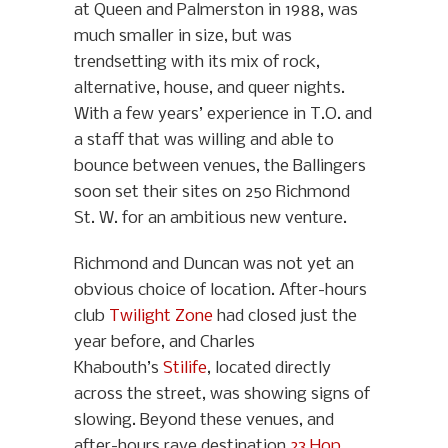
at Queen and Palmerston in 1988, was
much smaller in size, but was
trendsetting with its mix of rock,
alternative, house, and queer nights.
With a few years’ experience in T.O. and
a staff that was willing and able to
bounce between venues, the Ballingers
soon set their sites on 250 Richmond
St. W. for an ambitious new venture.
Richmond and Duncan was not yet an
obvious choice of location. After-hours
club
Twilight Zone
had closed just the
year before, and Charles
Khabouth’s
Stilife
, located directly
across the street, was showing signs of
slowing. Beyond these venues, and
after-hours rave destination
23 Hop
,