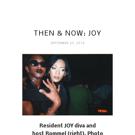
THEN & NOW: JOY
SEPTEMBER 25, 2014
Resident JOY diva and
host Rommel (right). Photo