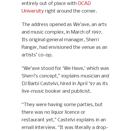
entirely out of place with
OCAD
University
right around the corner.
The address opened as We’ave, an arts
and music complex, in March of 1997.
Its original general manager, Sherri
Ranger, had envisioned the venue as an
artists’ co-op.
“We’ave stood for ‘We Have,’ which was
Sherri’s concept,” explains musician and
DJ Barbi Castelvi, hired in April ’97 as its
live-music booker and publicist.
“They were having some parties, but
there was no liquor licence or
restaurant yet,” Castelvi explains in an
email interview. “It was literally a drop-