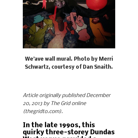
We’ave wall mural. Photo by Merri
Schwartz, courtesy of Dan Snaith.
Article originally published December
20, 2013 by The Grid online
(thegridto.com).
In the late 1990s, this
quirky three-storey Dundas