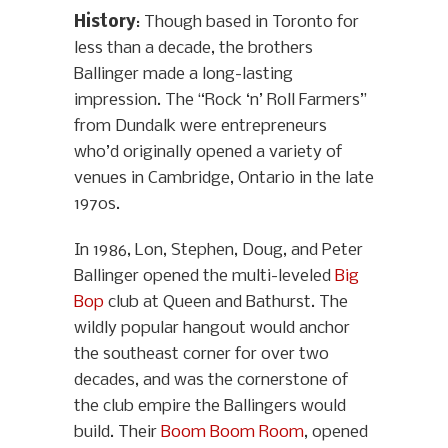
History
: Though based in Toronto for
less than a decade, the brothers
Ballinger made a long-lasting
impression. The “Rock ‘n’ Roll Farmers”
from Dundalk were entrepreneurs
who’d originally opened a variety of
venues in Cambridge, Ontario in the late
1970s.
In 1986, Lon, Stephen, Doug, and Peter
Ballinger opened the multi-leveled
Big
Bop
club at Queen and Bathurst. The
wildly popular hangout would anchor
the southeast corner for over two
decades, and was the cornerstone of
the club empire the Ballingers would
build. Their
Boom Boom Room
, opened