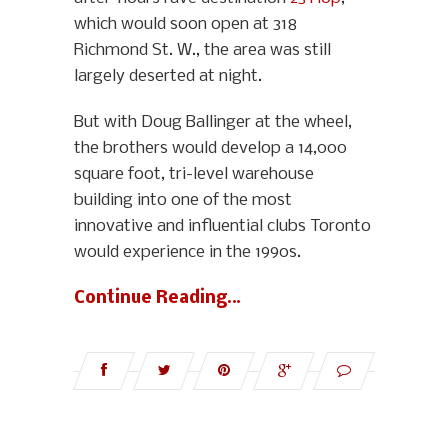
which would soon open at 318
Richmond St. W., the area was still
largely deserted at night.
But with Doug Ballinger at the wheel,
the brothers would develop a 14,000
square foot, tri-level warehouse
building into one of the most
innovative and influential clubs Toronto
would experience in the 1990s.
Continue Reading…