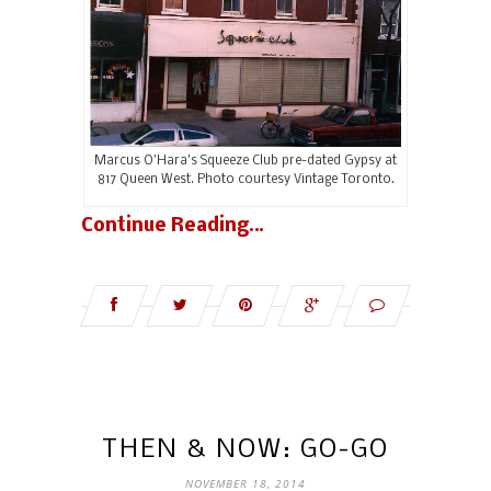
Marcus O’Hara’s Squeeze Club pre-dated Gypsy at
817 Queen West. Photo courtesy Vintage Toronto.
Continue Reading…
THEN & NOW: GO-GO
NOVEMBER 18, 2014