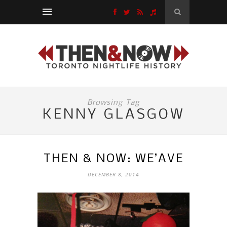
Browsing Tag
KENNY GLASGOW
THEN & NOW: WE’AVE
DECEMBER 8, 2014