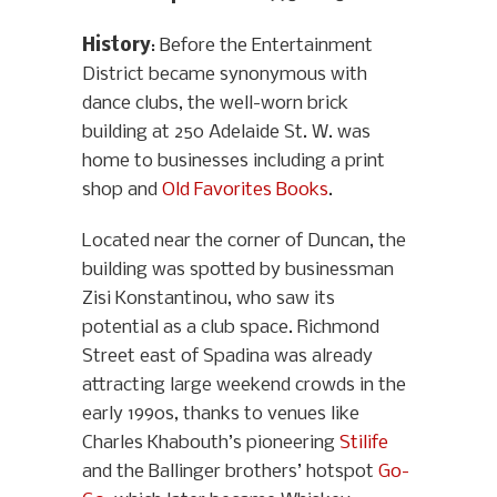
History
: Before the Entertainment
District became synonymous with
dance clubs, the well-worn brick
building at 250 Adelaide St. W. was
home to businesses including a print
shop and
Old Favorites Books
.
Located near the corner of Duncan, the
building was spotted by businessman
Zisi Konstantinou, who saw its
potential as a club space. Richmond
Street east of Spadina was already
attracting large weekend crowds in the
early 1990s, thanks to venues like
Charles Khabouth’s pioneering
Stilife
and the Ballinger brothers’ hotspot
Go-