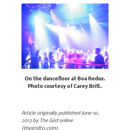
On the dancefloor at Boa Redux.
Photo courtesy of Carey Britt.
Article originally published June 10,
2013 by The Grid online
(thegridto.com).