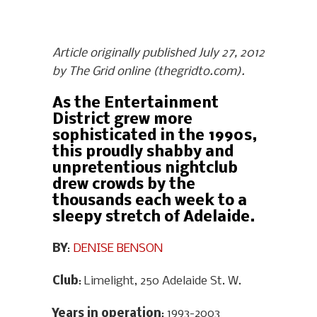
Article originally published July 27, 2012
by The Grid online (thegridto.com).
As the Entertainment
District grew more
sophisticated in the 1990s,
this proudly shabby and
unpretentious nightclub
drew crowds by the
thousands each week to a
sleepy stretch of Adelaide.
BY
:
DENISE BENSON
Club
: Limelight, 250 Adelaide St. W.
Years in operation
: 1993-2003