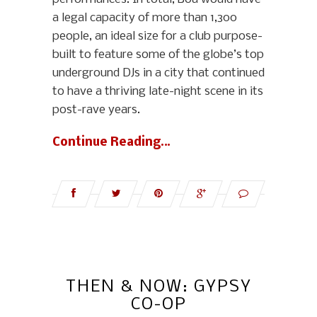
a legal capacity of more than 1,300
people, an ideal size for a club purpose-
built to feature some of the globe’s top
underground DJs in a city that continued
to have a thriving late-night scene in its
post-rave years.
Continue Reading…
THEN & NOW: GYPSY
CO-OP