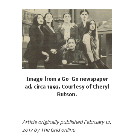
Image from a Go-Go newspaper
ad, circa 1992. Courtesy of Cheryl
Butson.
Article originally published February 12,
2013 by The Grid online