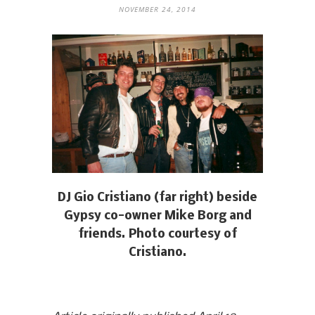
NOVEMBER 24, 2014
DJ Gio Cristiano (far right) beside
Gypsy co-owner Mike Borg and
friends. Photo courtesy of
Cristiano.