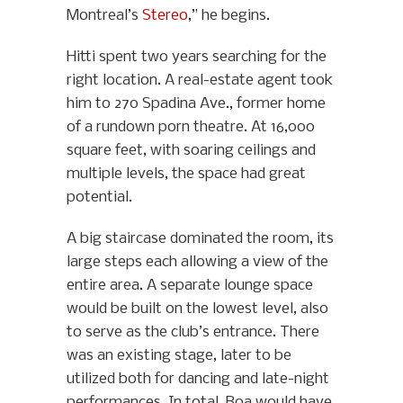
Montreal’s
Stereo
,” he begins.
Hitti spent two years searching for the
right location. A real-estate agent took
him to 270 Spadina Ave., former home
of a rundown porn theatre. At 16,000
square feet, with soaring ceilings and
multiple levels, the space had great
potential.
A big staircase dominated the room, its
large steps each allowing a view of the
entire area. A separate lounge space
would be built on the lowest level, also
to serve as the club’s entrance. There
was an existing stage, later to be
utilized both for dancing and late-night
performances. In total, Boa would have