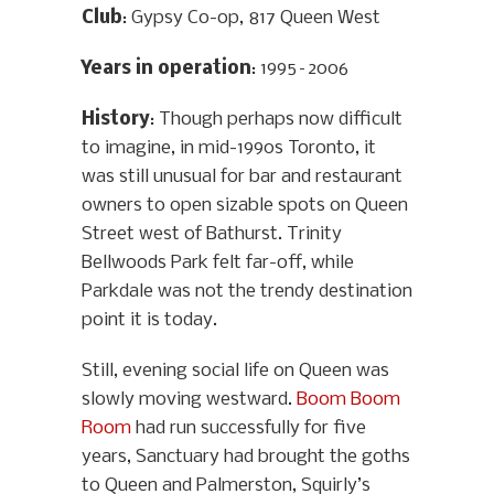
Club
: Gypsy Co-op, 817 Queen West
Years in operation
: 1995–2006
History
: Though perhaps now difficult
to imagine, in mid-1990s Toronto, it
was still unusual for bar and restaurant
owners to open sizable spots on Queen
Street west of Bathurst. Trinity
Bellwoods Park felt far-off, while
Parkdale was not the trendy destination
point it is today.
Still, evening social life on Queen was
slowly moving westward.
Boom Boom
Room
had run successfully for five
years, Sanctuary had brought the goths
to Queen and Palmerston, Squirly’s