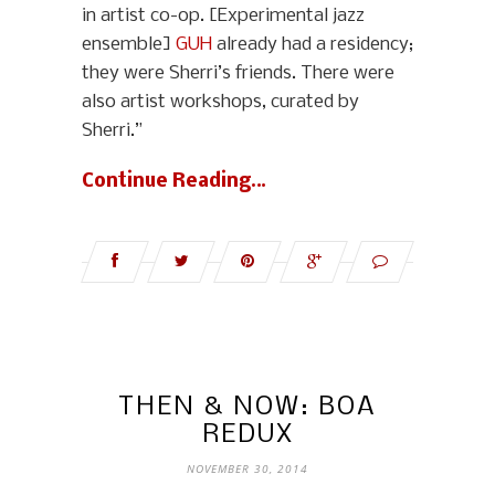
in artist co-op. [Experimental jazz
ensemble]
GUH
already had a residency;
they were Sherri’s friends. There were
also artist workshops, curated by
Sherri.”
Continue Reading…
THEN & NOW: BOA
REDUX
NOVEMBER 30, 2014