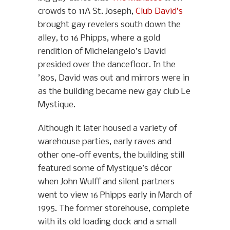
crowds to 11A St. Joseph,
Club David’s
brought gay revelers south down the
alley, to 16 Phipps, where a gold
rendition of Michelangelo’s David
presided over the dancefloor. In the
’80s, David was out and mirrors were in
as the building became new gay club Le
Mystique.
Although it later housed a variety of
warehouse parties, early raves and
other one-off events, the building still
featured some of Mystique’s décor
when John Wulff and silent partners
went to view 16 Phipps early in March of
1995. The former storehouse, complete
with its old loading dock and a small