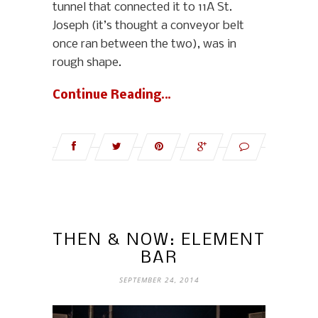
tunnel that connected it to 11A St.
Joseph (it’s thought a conveyor belt
once ran between the two), was in
rough shape.
Continue Reading…
THEN & NOW: ELEMENT
BAR
SEPTEMBER 24, 2014