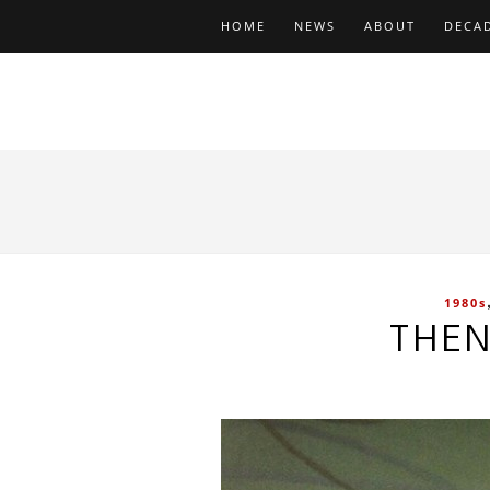
HOME
NEWS
ABOUT
DECA
1980s
THEN