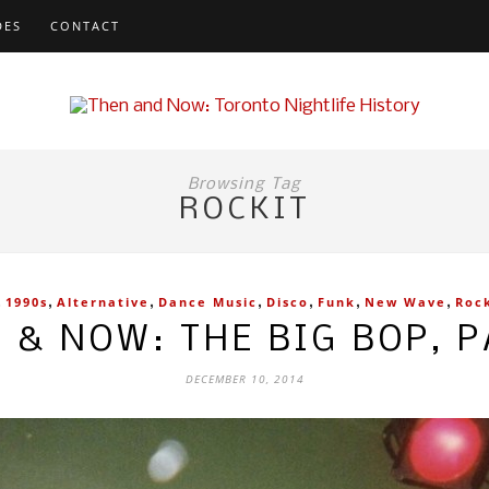
DES
CONTACT
Browsing Tag
ROCKIT
,
,
,
,
,
,
,
1990s
Alternative
Dance Music
Disco
Funk
New Wave
Roc
 & NOW: THE BIG BOP, P
DECEMBER 10, 2014