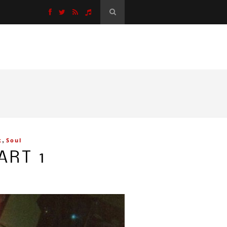
,
k
Soul
ART 1