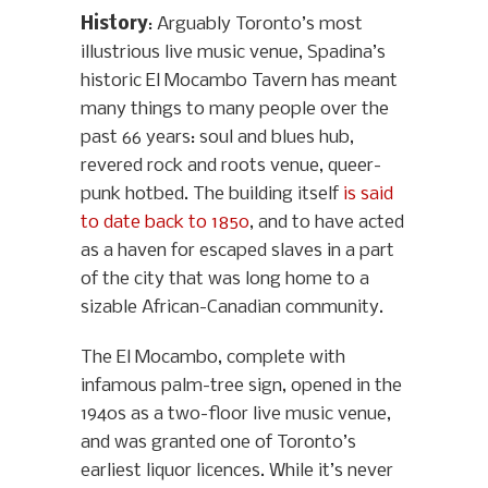
History
: Arguably Toronto’s most
illustrious live music venue, Spadina’s
historic El Mocambo Tavern has meant
many things to many people over the
past 66 years: soul and blues hub,
revered rock and roots venue, queer-
punk hotbed. The building itself
is said
to date back to 1850
, and to have acted
as a haven for escaped slaves in a part
of the city that was long home to a
sizable African-Canadian community.
The El Mocambo, complete with
infamous palm-tree sign, opened in the
1940s as a two-floor live music venue,
and was granted one of Toronto’s
earliest liquor licences. While it’s never