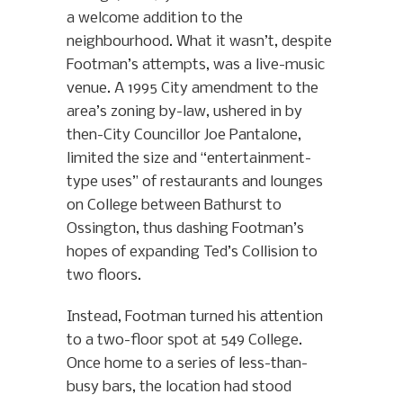
a welcome addition to the
neighbourhood. What it wasn’t, despite
Footman’s attempts, was a live-music
venue. A 1995 City amendment to the
area’s zoning by-law, ushered in by
then-City Councillor Joe Pantalone,
limited the size and “entertainment-
type uses” of restaurants and lounges
on College between Bathurst to
Ossington, thus dashing Footman’s
hopes of expanding Ted’s Collision to
two floors.
Instead, Footman turned his attention
to a two-floor spot at 549 College.
Once home to a series of less-than-
busy bars, the location had stood