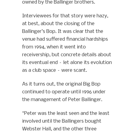
owned by the Ballinger brothers.
Interviewees for that story were hazy,
at best, about the closing of the
Ballinger’s Bop. It was clear that the
venue had suffered financial hardships
from 1994, when it went into
receivership, but concrete details about
its eventual end – let alone its evolution
as a club space – were scant.
As it turns out, the original Big Bop
continued to operate until 1996 under
the management of Peter Ballinger.
“Peter was the least seen and the least
involved until the Ballingers bought
Webster Hall, and the other three