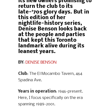
its new owners promising to
return the club to its
late-‘70s glory days. But in
this edition of her
nightlife-history series,
Denise Benson looks back
at the people and parties
that kept this Toronto
landmark alive during its
leanest years.
BY
:
DENISE BENSON
Club
: The El Mocambo Tavern, 464
Spadina Ave.
Years in operation
: 1946-present.
Here, I focus specifically on the era
spanning 1989-2001.