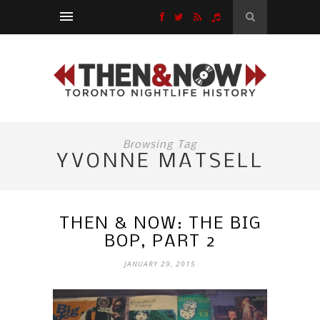
Browsing Tag
YVONNE MATSELL
THEN & NOW: THE BIG
BOP, PART 2
JANUARY 29, 2015