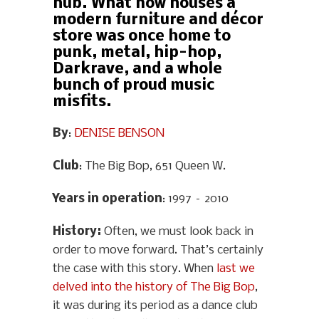
hub. What now houses a
modern furniture and décor
store was once home to
punk, metal, hip-hop,
Darkrave, and a whole
bunch of proud music
misfits.
By
:
DENISE BENSON
Club
: The Big Bop, 651 Queen W.
Years in operation
: 1997 – 2010
History
:
Often, we must look back in
order to move forward. That’s certainly
the case with this story. When
last we
delved into the history of The Big Bop
,
it was during its period as a dance club