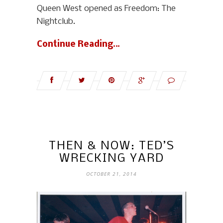
Queen West opened as Freedom: The
Nightclub.
Continue Reading…
THEN & NOW: TED’S
WRECKING YARD
OCTOBER 21, 2014