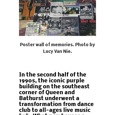
Poster wall of memories. Photo by
Lucy Van Nie.
In the second half of the
1990s, the iconic purple
building on the southeast
corner of Queen and
Bathurst underwent a
transformation from dance
club to all-ages live music