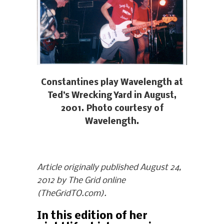
Constantines play Wavelength at
Ted’s Wrecking Yard in August,
2001. Photo courtesy of
Wavelength.
Article originally published August 24,
2012 by The Grid online
(TheGridTO.com).
In this edition of her