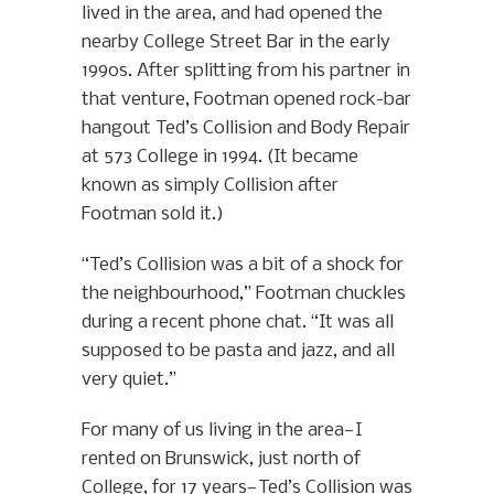
lived in the area, and had opened the
nearby College Street Bar in the early
1990s. After splitting from his partner in
that venture, Footman opened rock-bar
hangout Ted’s Collision and Body Repair
at 573 College in 1994. (It became
known as simply Collision after
Footman sold it.)
“Ted’s Collision was a bit of a shock for
the neighbourhood,” Footman chuckles
during a recent phone chat. “It was all
supposed to be pasta and jazz, and all
very quiet.”
For many of us living in the area—I
rented on Brunswick, just north of
College, for 17 years—Ted’s Collision was