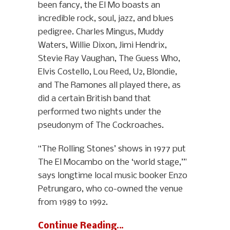
been fancy, the El Mo boasts an
incredible rock, soul, jazz, and blues
pedigree. Charles Mingus, Muddy
Waters, Willie Dixon, Jimi Hendrix,
Stevie Ray Vaughan, The Guess Who,
Elvis Costello, Lou Reed, U2, Blondie,
and The Ramones all played there, as
did a certain British band that
performed two nights under the
pseudonym of The Cockroaches.
“The Rolling Stones’ shows in 1977 put
The El Mocambo on the ‘world stage,’”
says longtime local music booker Enzo
Petrungaro, who co-owned the venue
from 1989 to 1992.
Continue Reading…