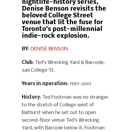
nightlife-history series,
Denise Benson revisits the
beloved College Street
venue that lit the fuse for
Toronto’s post-millennial
indie-rock explosion.
BY
:
DENISE BENSON
Club
: Ted’s Wrecking Yard & Barcode,
549 College St.
Years in operation
: 1997-2001
History
: Ted Footman was no stranger
to the stretch of College west of
Bathurst when he set out to open
second-floor venue Ted’s Wrecking
Yard, with Barcode below it. Footman