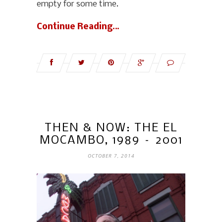
empty for some time.
Continue Reading…
THEN & NOW: THE EL
MOCAMBO, 1989 – 2001
OCTOBER 7, 2014