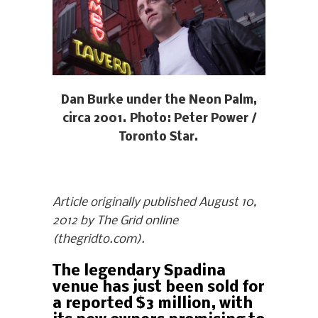
Dan Burke under the Neon Palm,
circa 2001. Photo: Peter Power /
Toronto Star.
Article originally published August 10,
2012 by The Grid online
(thegridto.com).
The legendary Spadina
venue has just been sold for
a reported $3 million, with