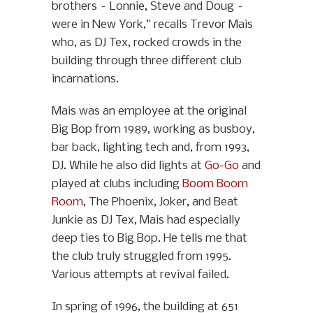
brothers – Lonnie, Steve and Doug –
were in New York,” recalls Trevor Mais
who, as DJ Tex, rocked crowds in the
building through three different club
incarnations.
Mais was an employee at the original
Big Bop from 1989, working as busboy,
bar back, lighting tech and, from 1993,
DJ. While he also did lights at
Go-Go
and
played at clubs including
Boom Boom
Room
, The Phoenix, Joker, and Beat
Junkie as DJ Tex, Mais had especially
deep ties to Big Bop. He tells me that
the club truly struggled from 1995.
Various attempts at revival failed.
In spring of 1996, the building at 651