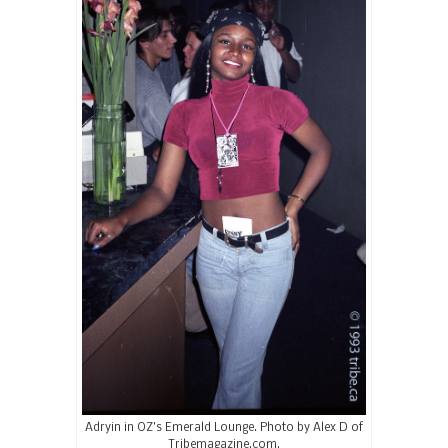
Adryin in OZ’s Emerald Lounge. Photo by Alex D of
Tribemagazine.com.