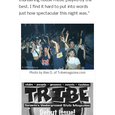
thundering house music played by the
best. I find it hard to put into words
just how spectacular this night was.”
Photo by Alex D. of Tribemagazine.com