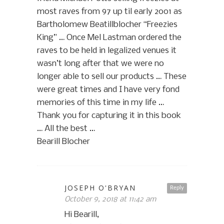
most raves from 97 up til early 2001 as
Bartholomew Beatillblocher “Freezies
King” … Once Mel Lastman ordered the
raves to be held in legalized venues it
wasn’t long after that we were no
longer able to sell our products … These
were great times and I have very fond
memories of this time in my life …
Thank you for capturing it in this book
… All the best …
Bearill Blocher
JOSEPH O'BRYAN
Reply
October 9, 2018 at 11:42 am
Hi Bearill,