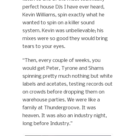
perfect house DJs I have ever heard,
Kevin Williams, spin exactly what he
wanted to spin on a killer sound
system. Kevin was unbelievable; his
mixes were so good they would bring
tears to your eyes.
“Then, every couple of weeks, you
would get Peter, Tyrone and Shams
spinning pretty much nothing but white
labels and acetates, testing records out
on crowds before dropping them on
warehouse parties. We were like a
family at Thundergroove. It was
heaven. It was also an industry night,
long before Industry.”