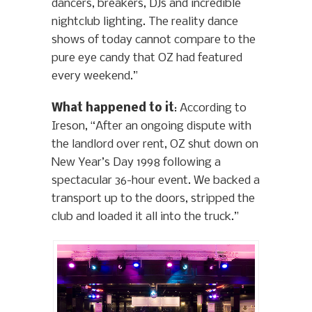
dancers, breakers, DJs and incredible
nightclub lighting. The reality dance
shows of today cannot compare to the
pure eye candy that OZ had featured
every weekend.”
What happened to it
: According to
Ireson, “After an ongoing dispute with
the landlord over rent, OZ shut down on
New Year’s Day 1998 following a
spectacular 36-hour event. We backed a
transport up to the doors, stripped the
club and loaded it all into the truck.”