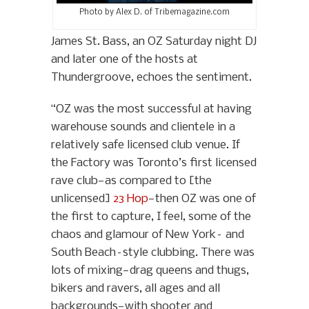
Photo by Alex D. of Tribemagazine.com
James St. Bass, an OZ Saturday night DJ
and later one of the hosts at
Thundergroove, echoes the sentiment.
“OZ was the most successful at having
warehouse sounds and clientele in a
relatively safe licensed club venue. If
the Factory was Toronto’s first licensed
rave club—as compared to [the
unlicensed]
23 Hop
—then OZ was one of
the first to capture, I feel, some of the
chaos and glamour of New York– and
South Beach–style clubbing. There was
lots of mixing—drag queens and thugs,
bikers and ravers, all ages and all
backgrounds—with shooter and