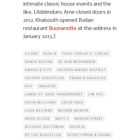
intimate classic house events and the
like. [Addendum: Ame closed doors in
2012. Khabouth opened Italian
restaurant
Buonanotte
at the address in
January 2013.]
23 HOP
ALEX D
CHRIS 'COOLEY C' COOLEY
DANCE NATION
DJ IAIN MCPHERSON
EMERALD CITY
ENTERTAINMENT DISTRICT
FACTORY NIGHTCLUB
FRANKIE KNUCKLES
GAY
INDUSTRY
JAMES 'ST. BASS' VANDERVOORT
JIM PICI
KEVIN WILLIAMS
LOUIE VEGA
LUKE DALINDA
MAISON MERCER
MARK OLIVER
MATT C
MERCER STREET
MICHAEL HOLTZMAN
OSCAR G
OZ THE NIGHTCLUB
PETER TYRONE & SHAMS