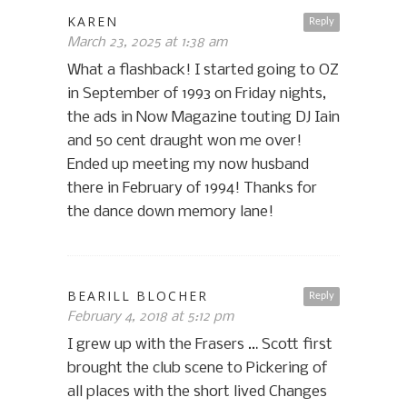
KAREN
Reply
March 23, 2025 at 1:38 am
What a flashback! I started going to OZ
in September of 1993 on Friday nights,
the ads in Now Magazine touting DJ Iain
and 50 cent draught won me over!
Ended up meeting my now husband
there in February of 1994! Thanks for
the dance down memory lane!
BEARILL BLOCHER
Reply
February 4, 2018 at 5:12 pm
I grew up with the Frasers … Scott first
brought the club scene to Pickering of
all places with the short lived Changes