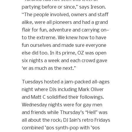
partying before or since,” says Ireson.
“The people involved, owners and staff
alike, were all pioneers and had a grand
flair for fun, adventure and carrying on—
to the extreme. We knew how to have
fun ourselves and made sure everyone
else did too. In its prime, OZ was open
six nights a week and each crowd gave
‘er as much as the next.”
Tuesdays hosted a jam-packed all-ages
night where DJs including Mark Oliver
and Matt C solidified their followings.
Wednesday nights were for gay men
and friends while Thursday’s “Hell” was
all about the rock; DJ Iain’s retro Fridays
combined ’80s synth-pop with ’90s