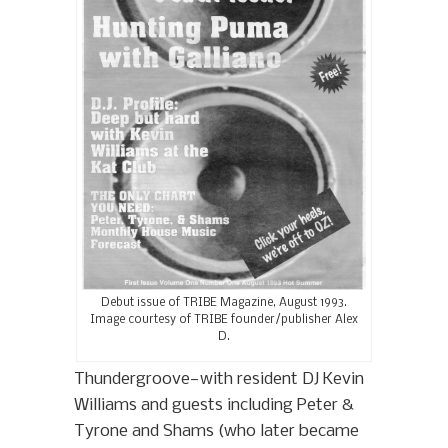
Debut issue of TRIBE Magazine, August 1993.
Image courtesy of TRIBE founder/publisher Alex
D.
Thundergroove—with resident DJ Kevin
Williams and guests including Peter &
Tyrone and Shams (who later became