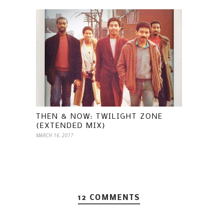
THEN & NOW: TWILIGHT ZONE
(EXTENDED MIX)
MARCH 16, 2017
12 COMMENTS