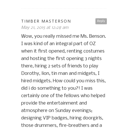
TIMBER MASTERSON
Reply
May 21, 2015 at 12:28 am
Wow, you really missed me Ms. Benson.
I was kind of an integral part of OZ
when it first opened, renting costumes
and hosting the first opening 3 nights
there, hiring 2 sets of friends to play
Dorothy, lion, tin man and midgets, I
hired midgets. How could you miss this,
did i do something to you?! I was
certainly one of the fellows who helped
provide the entertainment and
atmosphere on Sunday evenings;
designing VIP badges, hiring doorgirls,
those drummers, fire-breathers and a