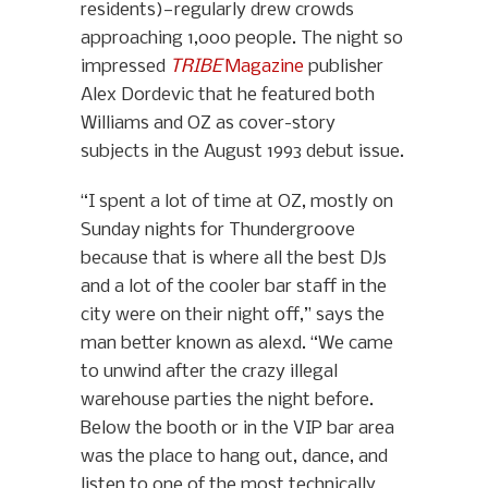
residents)—regularly drew crowds
approaching 1,000 people. The night so
impressed
TRIBE
Magazine
publisher
Alex Dordevic that he featured both
Williams and OZ as cover-story
subjects in the August 1993 debut issue.
“I spent a lot of time at OZ, mostly on
Sunday nights for Thundergroove
because that is where all the best DJs
and a lot of the cooler bar staff in the
city were on their night off,” says the
man better known as alexd. “We came
to unwind after the crazy illegal
warehouse parties the night before.
Below the booth or in the VIP bar area
was the place to hang out, dance, and
listen to one of the most technically