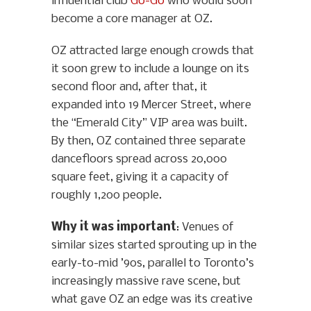
influential club
Go-Go
who would soon
become a core manager at OZ.
OZ attracted large enough crowds that
it soon grew to include a lounge on its
second floor and, after that, it
expanded into 19 Mercer Street, where
the “Emerald City” VIP area was built.
By then, OZ contained three separate
dancefloors spread across 20,000
square feet, giving it a capacity of
roughly 1,200 people.
Why it was important
: Venues of
similar sizes started sprouting up in the
early-to-mid ’90s, parallel to Toronto’s
increasingly massive rave scene, but
what gave OZ an edge was its creative