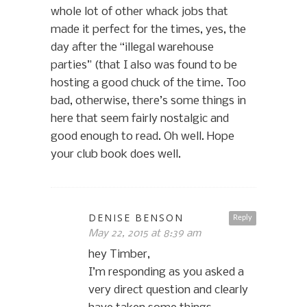
whole lot of other whack jobs that
made it perfect for the times, yes, the
day after the “illegal warehouse
parties” (that I also was found to be
hosting a good chuck of the time. Too
bad, otherwise, there’s some things in
here that seem fairly nostalgic and
good enough to read. Oh well. Hope
your club book does well.
DENISE BENSON
Reply
May 22, 2015 at 8:39 am
hey Timber,
I’m responding as you asked a
very direct question and clearly