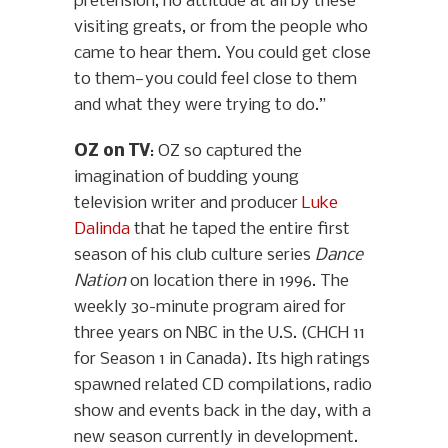
pretension, no attitude at all by these
visiting greats, or from the people who
came to hear them. You could get close
to them—you could feel close to them
and what they were trying to do.”
OZ on TV
: OZ so captured the
imagination of budding young
television writer and producer
Luke
Dalinda
that he taped the entire first
season of his club culture series
Dance
Nation
on location there in 1996. The
weekly 30-minute program aired for
three years on NBC in the U.S. (CHCH 11
for Season 1 in Canada). Its high ratings
spawned related CD compilations, radio
show and events back in the day, with a
new season currently in development.