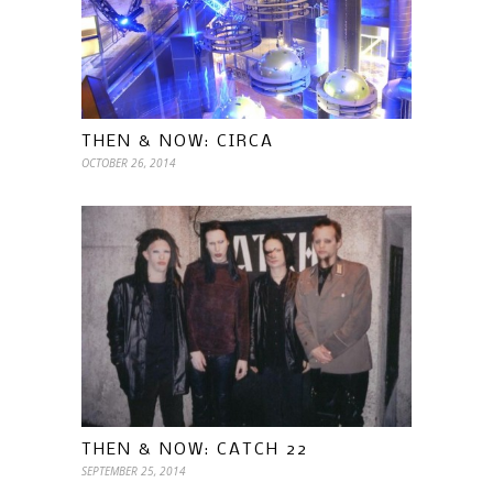
THEN & NOW: CIRCA
OCTOBER 26, 2014
THEN & NOW: CATCH 22
SEPTEMBER 25, 2014