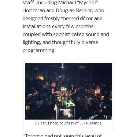
staff—including Michael “Mychol”
Holtzman and Douglas Barnier, who
designed freshly themed décor and
installations every few months—
coupled with sophisticated sound and
lighting, and thoughtfully diverse
programming.
OZ bar. Photo courtesy of Luke Dalinda.
“Toronto had not seen this level of