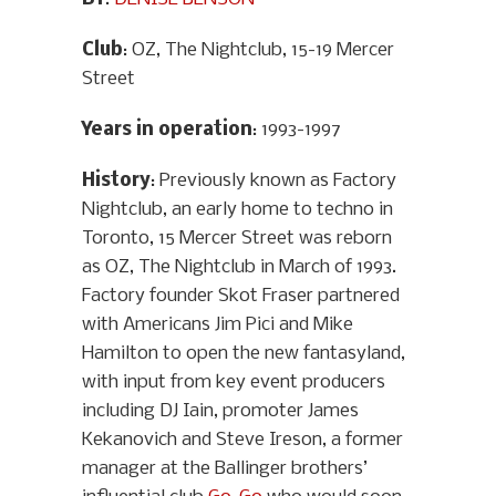
Club
: OZ, The Nightclub, 15-19 Mercer
Street
Years in operation
: 1993-1997
History
: Previously known as Factory
Nightclub, an early home to techno in
Toronto, 15 Mercer Street was reborn
as OZ, The Nightclub in March of 1993.
Factory founder Skot Fraser partnered
with Americans Jim Pici and Mike
Hamilton to open the new fantasyland,
with input from key event producers
including DJ Iain, promoter James
Kekanovich and Steve Ireson, a former
manager at the Ballinger brothers’