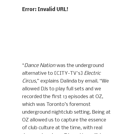
Error: Invalid URL!
“
Dance Nation
was the underground
alternative to [CITY-TV's]
Electric
Circus
,” explains Dalinda by email. “We
allowed DJs to play full sets and we
recorded the first 13 episodes at OZ,
which was Toronto’s foremost
underground nightclub setting. Being at
OZ allowed us to capture the essence
of club culture at the time, with real