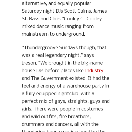
alternative, and equally popular
Saturday night DJs Scott Cairns, James
St. Bass and Chris “Cooley C” Cooley
mixed dance music ranging from
mainstream to underground.
“Thundergroove Sundays though, that
was a real legendary night,” says
Ireson. “We brought in the big-name
house DJs before places like
Industry
and The Guvernment existed. It had the
feel and energy of a warehouse party in
a fully equipped nightclub, with a
perfect mix of gays, straights, guys and
girls. There were people in costumes
and wild outfits, fire breathers,
drummers and dancers, all with the