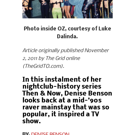
Photo inside OZ, courtesy of Luke
Dalinda.
Article originally published November
2, 2011 by The Grid online
(TheGridTO.com).
In this instalment of her
nightclub-history series
Then & Now, Denise Benson
looks back at a mid-’90s
raver mainstay that was so
popular, it inspired a TV
show.
BY
:
DENISE BENSON