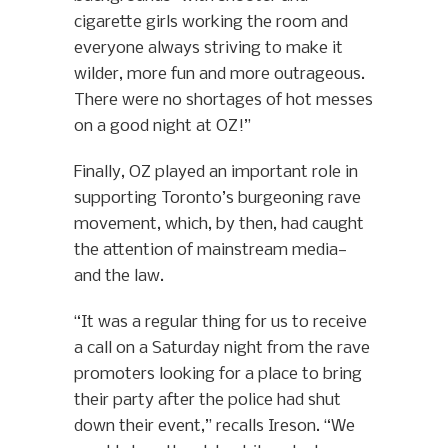
cigarette girls working the room and
everyone always striving to make it
wilder, more fun and more outrageous.
There were no shortages of hot messes
on a good night at OZ!”
Finally, OZ played an important role in
supporting Toronto’s burgeoning rave
movement, which, by then, had caught
the attention of mainstream media—
and the law.
“It was a regular thing for us to receive
a call on a Saturday night from the rave
promoters looking for a place to bring
their party after the police had shut
down their event,” recalls Ireson. “We