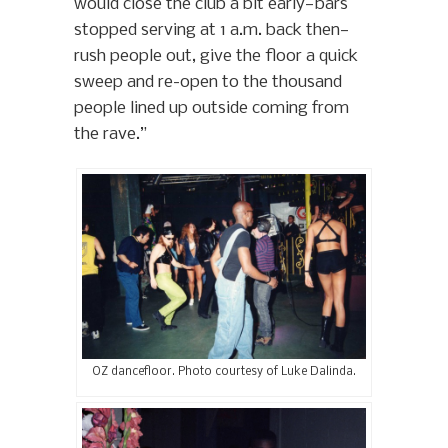
would close the club a bit early—bars
stopped serving at 1 a.m. back then—
rush people out, give the floor a quick
sweep and re-open to the thousand
people lined up outside coming from
the rave.”
OZ dancefloor. Photo courtesy of Luke Dalinda.