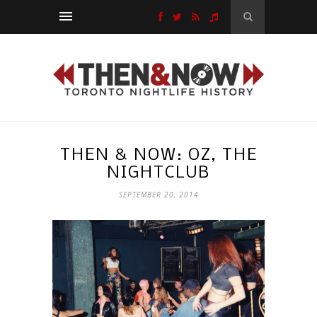
THEN & NOW: OZ, THE
NIGHTCLUB
SEPTEMBER 20, 2014