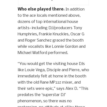
Who else played there
: In addition
to the ace locals mentioned above,
dozens of top international house
artists—including DJ/producers Tony
Humphries, Frankie Knuckles, Oscar G
and Roger Sanchez graced the booth
while vocalists like Lonnie Gordon and
Michael Watford performed.
“You would get the visiting house DJs
like Louie Vega, Disciple and Pierre, who
immediately felt at home in the booth
with the old Rane MP22z mixer, and
their sets were epic,” says Alex D. “This
predates the ‘superstar DJ’
phenomenon, so there was no