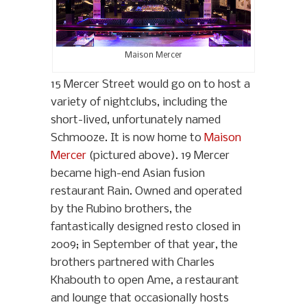
Maison Mercer
15 Mercer Street would go on to host a
variety of nightclubs, including the
short-lived, unfortunately named
Schmooze. It is now home to
Maison
Mercer
(pictured above). 19 Mercer
became high-end Asian fusion
restaurant Rain. Owned and operated
by the Rubino brothers, the
fantastically designed resto closed in
2009; in September of that year, the
brothers partnered with Charles
Khabouth to open Ame, a restaurant
and lounge that occasionally hosts