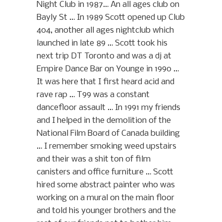
Night Club in 1987… An all ages club on
Bayly St … In 1989 Scott opened up Club
404, another all ages nightclub which
launched in late 89 … Scott took his
next trip DT Toronto and was a dj at
Empire Dance Bar on Younge in 1990 …
It was here that I first heard acid and
rave rap … T99 was a constant
dancefloor assault … In 1991 my friends
and I helped in the demolition of the
National Film Board of Canada building
… I remember smoking weed upstairs
and their was a shit ton of film
canisters and office furniture … Scott
hired some abstract painter who was
working on a mural on the main floor
and told his younger brothers and the