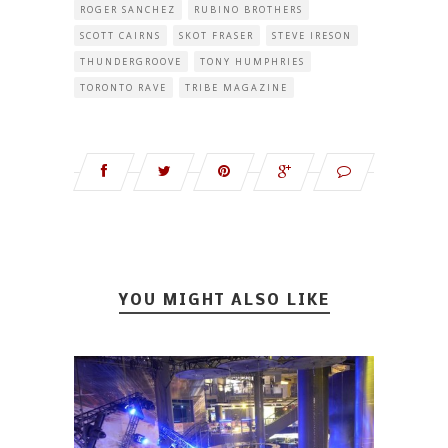
ROGER SANCHEZ
RUBINO BROTHERS
SCOTT CAIRNS
SKOT FRASER
STEVE IRESON
THUNDERGROOVE
TONY HUMPHRIES
TORONTO RAVE
TRIBE MAGAZINE
YOU MIGHT ALSO LIKE