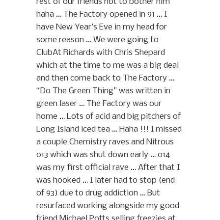
rest of our friends not to bother him
haha … The Factory opened in 91 … I
have New Year’s Eve in my head for
some reason … We were going to
ClubAt Richards with Chris Shepard
which at the time to me was a big deal
and then come back to The Factory …
“Do The Green Thing” was written in
green laser … The Factory was our
home … Lots of acid and big pitchers of
Long Island iced tea … Haha !!! I missed
a couple Chemistry raves and Nitrous
013 which was shut down early … 014
was my first official rave … After that I
was hooked … I later had to stop (end
of 93) due to drug addiction … But
resurfaced working alongside my good
friend Michael Potts selling freezies at