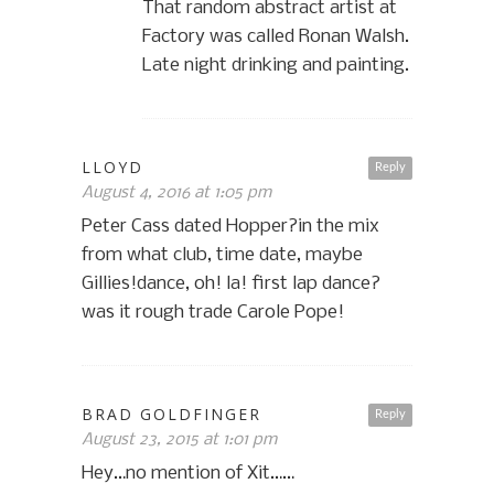
That random abstract artist at
Factory was called Ronan Walsh.
Late night drinking and painting.
LLOYD
Reply
August 4, 2016 at 1:05 pm
Peter Cass dated Hopper?in the mix
from what club, time date, maybe
Gillies!dance, oh! la! first lap dance?
was it rough trade Carole Pope!
BRAD GOLDFINGER
Reply
August 23, 2015 at 1:01 pm
Hey…no mention of Xit……