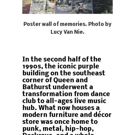
Poster wall of memories. Photo by
Lucy Van Nie.
In the second half of the
1990s, the iconic purple
building on the southeast
corner of Queen and
Bathurst underwent a
transformation from dance
club to all-ages live music
hub. What now houses a
modern furniture and décor
store was once home to
punk, metal, hip-hop,