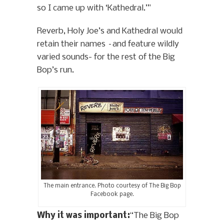
so I came up with ‘Kathedral.’”
Reverb, Holy Joe’s and Kathedral would
retain their names –and feature wildly
varied sounds- for the rest of the Big
Bop’s run.
The main entrance. Photo courtesy of The Big Bop
Facebook page.
Why it was important:
“The Big Bop