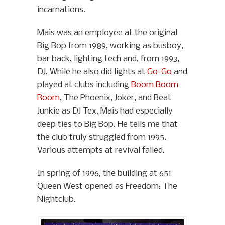
incarnations.
Mais was an employee at the original
Big Bop from 1989, working as busboy,
bar back, lighting tech and, from 1993,
DJ. While he also did lights at
Go-Go
and
played at clubs including
Boom Boom
Room
, The Phoenix, Joker, and Beat
Junkie as DJ Tex, Mais had especially
deep ties to Big Bop. He tells me that
the club truly struggled from 1995.
Various attempts at revival failed.
In spring of 1996, the building at 651
Queen West opened as Freedom: The
Nightclub.