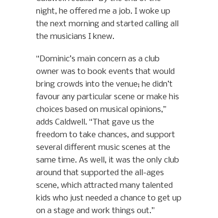
night, he offered me a job. I woke up
the next morning and started calling all
the musicians I knew.
“Dominic’s main concern as a club
owner was to book events that would
bring crowds into the venue; he didn’t
favour any particular scene or make his
choices based on musical opinions,”
adds Caldwell. “That gave us the
freedom to take chances, and support
several different music scenes at the
same time. As well, it was the only club
around that supported the all-ages
scene, which attracted many talented
kids who just needed a chance to get up
on a stage and work things out.”