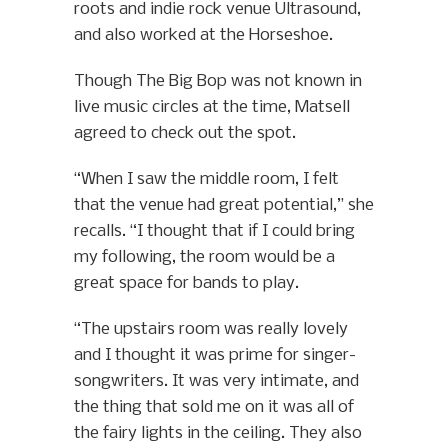
roots and indie rock venue Ultrasound,
and also worked at the Horseshoe.
Though The Big Bop was not known in
live music circles at the time, Matsell
agreed to check out the spot.
“When I saw the middle room, I felt
that the venue had great potential,” she
recalls. “I thought that if I could bring
my following, the room would be a
great space for bands to play.
“The upstairs room was really lovely
and I thought it was prime for singer-
songwriters. It was very intimate, and
the thing that sold me on it was all of
the fairy lights in the ceiling. They also