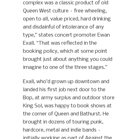
complex was a classic product of old
Queen West culture – free wheeling,
open to all, value priced, hard drinking
and disdainful of intolerance of any
type,” states concert promoter Ewan
Exall. “That was reflected in the
booking policy, which at some point
brought just about anything you could
imagine to one of the three stages.”
Exall, who’d grown up downtown and
landed his first job next door to the
Bop, at army surplus and outdoor store
King Sol, was happy to book shows at
the corner of Queen and Bathurst. He
brought in dozens of touring punk,
hardcore, metal and indie bands –
initially working as part of Against the