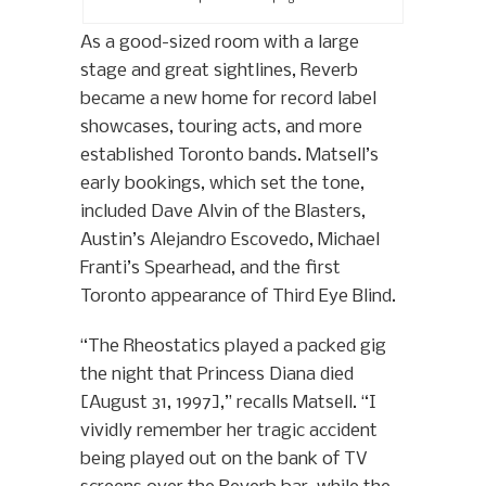
As a good-sized room with a large
stage and great sightlines, Reverb
became a new home for record label
showcases, touring acts, and more
established Toronto bands. Matsell’s
early bookings, which set the tone,
included Dave Alvin of the Blasters,
Austin’s Alejandro Escovedo, Michael
Franti’s Spearhead, and the first
Toronto appearance of Third Eye Blind.
“The Rheostatics played a packed gig
the night that Princess Diana died
[August 31, 1997],” recalls Matsell. “I
vividly remember her tragic accident
being played out on the bank of TV