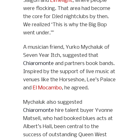
Saigon and
Limelight
, where people
were flocking. That area had become
the core for DJed nightclubs by then.
We realized ‘This is why the Big Bop
went under.’”
A musician friend, Yurko Mychaluk of
Seven Year Itch, suggested that
Chiaromonte
and partners book bands.
Inspired by the support of live music at
venues like the Horseshoe, Lee’s Palace
and
El Mocambo
, he agreed.
Mychaluk also suggested
Chiaromonte
hire talent buyer Yvonne
Matsell, who had booked blues acts at
Albert’s Hall, been central to the
success of outstanding Queen West