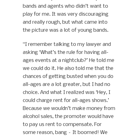
bands and agents who didn’t want to
play for me. It was very discouraging
and really rough, but what came into
the picture was a lot of young bands.
“I remember talking to my lawyer and
asking ‘What’s the rule for having all-
ages events at a nightclub?’ He told me
we could do it. He also told me that the
chances of getting busted when you do
all-ages are a lot greater, but I had no
choice. And what I realized was ‘Hey, I
could charge rent for all-ages shows.’
Because we wouldn’t make money from
alcohol sales, the promoter would have
to pay us rent to compensate. For
some reason, bang – It boomed! We