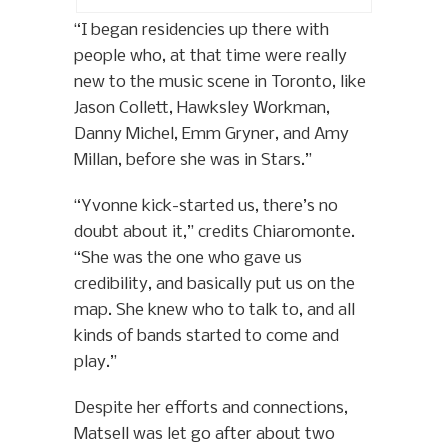
“I began residencies up there with
people who, at that time were really
new to the music scene in Toronto, like
Jason Collett, Hawksley Workman,
Danny Michel, Emm Gryner, and Amy
Millan, before she was in Stars.”
“Yvonne kick-started us, there’s no
doubt about it,” credits Chiaromonte.
“She was the one who gave us
credibility, and basically put us on the
map. She knew who to talk to, and all
kinds of bands started to come and
play.”
Despite her efforts and connections,
Matsell was let go after about two