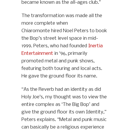
became known as the all-ages club.”
The transformation was made all the
more complete when
Chiaromonte hired Noel Peters to book
the Bop’s street level space in mid-
1999. Peters, who had founded
Inertia
Entertainment
in ‘96, primarily
promoted metal and punk shows,
featuring both touring and local acts.
He gave the ground floor its name.
“As the Reverb had an identity as did
Holy Joe’s, my thought was to view the
entire complex as ‘The Big Bop’ and
give the ground floor its own Identity,”
Peters explains. “Metal and punk music
can basically be a religious experience