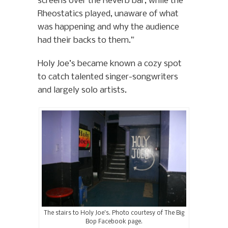
screens over the Reverb bar, while the
Rheostatics played, unaware of what
was happening and why the audience
had their backs to them.”
Holy Joe’s became known a cozy spot
to catch talented singer-songwriters
and largely solo artists.
The stairs to Holy Joe’s. Photo courtesy of The Big
Bop Facebook page.