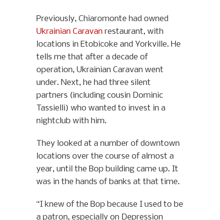
Previously, Chiaromonte had owned
Ukrainian Caravan
restaurant, with
locations in Etobicoke and Yorkville. He
tells me that after a decade of
operation, Ukrainian Caravan went
under. Next, he had three silent
partners (including cousin Dominic
Tassielli) who wanted to invest in a
nightclub with him.
They looked at a number of downtown
locations over the course of almost a
year, until the Bop building came up. It
was in the hands of banks at that time.
“I knew of the Bop because I used to be
a patron, especially on Depression