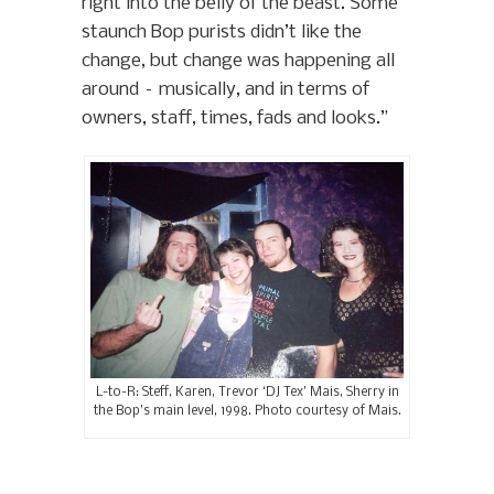
right into the belly of the beast. Some
staunch Bop purists didn’t like the
change, but change was happening all
around – musically, and in terms of
owners, staff, times, fads and looks.”
L-to-R: Steff, Karen, Trevor ‘DJ Tex’ Mais, Sherry in
the Bop’s main level, 1998. Photo courtesy of Mais.