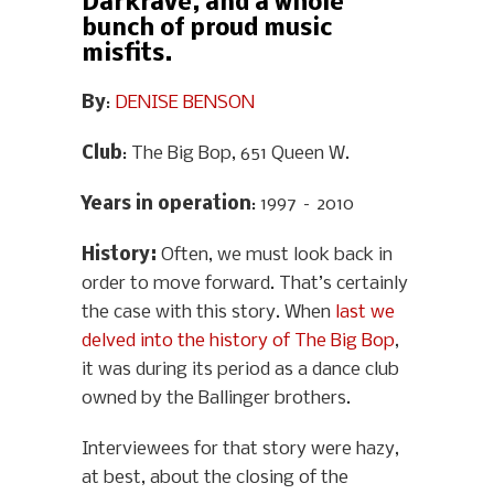
Darkrave, and a whole
bunch of proud music
misfits.
By
:
DENISE BENSON
Club
: The Big Bop, 651 Queen W.
Years in operation
: 1997 – 2010
History
:
Often, we must look back in
order to move forward. That’s certainly
the case with this story. When
last we
delved into the history of The Big Bop
,
it was during its period as a dance club
owned by the Ballinger brothers.
Interviewees for that story were hazy,
at best, about the closing of the