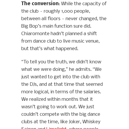
The conversion
: While the capacity of
the club – roughly 1,000 people,
between all floors – never changed, the
Big Bop’s main function sure did.
Chiaromonte hadn’t planned a shift
from dance club to live music venue,
but that’s what happened.
“To tell you the truth, we didn’t know
what we were doing,” he admits. “We
just wanted to get into the club with
the DJs, and at that time that seemed
more logical, in terms of the salaries.
We realized within months that it
wasn’t going to work out. We just
couldn’t compete with the big dance
clubs at the time, like Joker, Whiskey