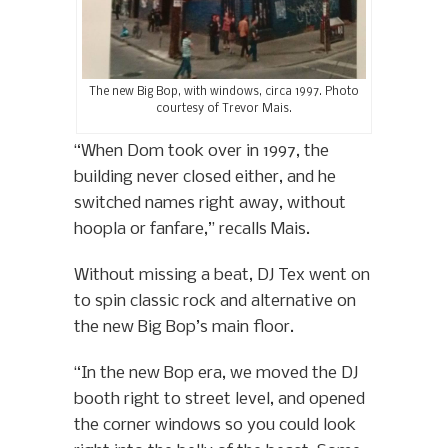
The new Big Bop, with windows, circa 1997. Photo
courtesy of Trevor Mais.
“When Dom took over in 1997, the
building never closed either, and he
switched names right away, without
hoopla or fanfare,” recalls Mais.
Without missing a beat, DJ Tex went on
to spin classic rock and alternative on
the new Big Bop’s main floor.
“In the new Bop era, we moved the DJ
booth right to street level, and opened
the corner windows so you could look