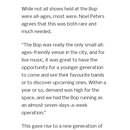
While not all shows held at the Bop
were all-ages, most were. Noel Peters
agrees that this was both rare and
much needed.
“The Bop was really the only small all-
ages-friendly venue in the city, and for
live music, it was great to have the
opportunity for a younger generation
to come and see their favourite bands
or to discover upcoming ones. Within a
year or so, demand was high for the
space, and we had the Bop running as
an almost seven-days-a-week
operation.”
This gave rise to a new generation of