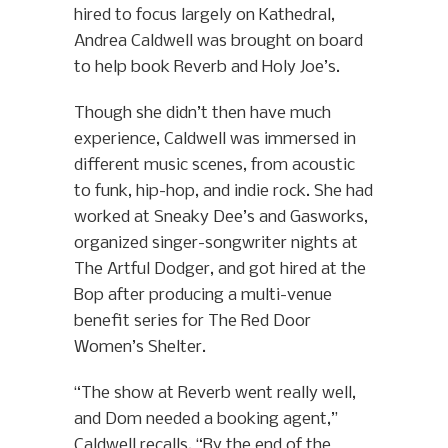
hired to focus largely on Kathedral,
Andrea Caldwell was brought on board
to help book Reverb and Holy Joe’s.
Though she didn’t then have much
experience, Caldwell was immersed in
different music scenes, from acoustic
to funk, hip-hop, and indie rock. She had
worked at Sneaky Dee’s and Gasworks,
organized singer-songwriter nights at
The Artful Dodger, and got hired at the
Bop after producing a multi-venue
benefit series for The Red Door
Women’s Shelter.
“The show at Reverb went really well,
and Dom needed a booking agent,”
Caldwell recalls. “By the end of the