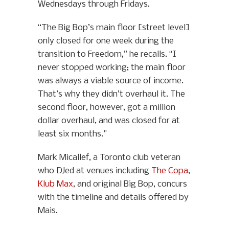
Wednesdays through Fridays.
“The Big Bop’s main floor [street level]
only closed for one week during the
transition to Freedom,” he recalls. “I
never stopped working; the main floor
was always a viable source of income.
That’s why they didn’t overhaul it. The
second floor, however, got a million
dollar overhaul, and was closed for at
least six months.”
Mark Micallef, a Toronto club veteran
who DJed at venues including
The Copa
,
Klub Max
, and original Big Bop, concurs
with the timeline and details offered by
Mais.