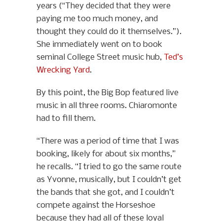
years (“They decided that they were
paying me too much money, and
thought they could do it themselves.”).
She immediately went on to book
seminal College Street music hub,
Ted’s
Wrecking Yard
.
By this point, the Big Bop featured live
music in all three rooms. Chiaromonte
had to fill them.
“There was a period of time that I was
booking, likely for about six months,”
he recalls. “I tried to go the same route
as Yvonne, musically, but I couldn’t get
the bands that she got, and I couldn’t
compete against the Horseshoe
because they had all of these loyal