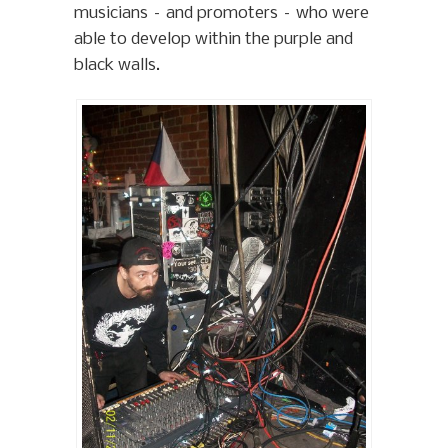
musicians – and promoters – who were
able to develop within the purple and
black walls.