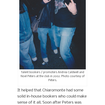
Talent bookers / promoters Andrea Caldwell and
Noel Peters at the club in 2002. Photo courtesy of
Peters.
It helped that Chiaromonte had some
solid in-house bookers who could make
sense of it all. Soon after Peters was