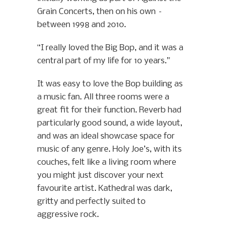
Grain Concerts, then on his own –
between 1998 and 2010.
“I really loved the Big Bop, and it was a
central part of my life for 10 years.”
It was easy to love the Bop building as
a music fan. All three rooms were a
great fit for their function. Reverb had
particularly good sound, a wide layout,
and was an ideal showcase space for
music of any genre. Holy Joe’s, with its
couches, felt like a living room where
you might just discover your next
favourite artist. Kathedral was dark,
gritty and perfectly suited to
aggressive rock.