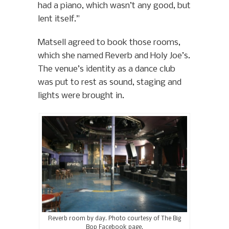
had a piano, which wasn’t any good, but
lent itself.”
Matsell agreed to book those rooms,
which she named Reverb and Holy Joe’s.
The venue’s identity as a dance club
was put to rest as sound, staging and
lights were brought in.
Reverb room by day. Photo courtesy of The Big
Bop Facebook page.