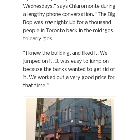
Wednesdays,” says Chiaromonte during
a lengthy phone conversation. “The Big
Bop was
the
nightclub for a thousand
people in Toronto back in the mid ‘80s
to early ‘90s.
“I knew the building, and liked it. We
jumped on it. It was easy to jump on
because the banks wanted to get rid of
it. We worked out a very good price for
that time.”