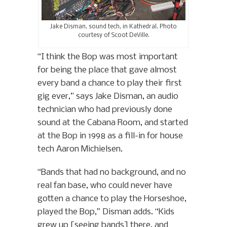
Jake Disman, sound tech, in Kathedral. Photo
courtesy of Scoot DeVille.
“I think the Bop was most important
for being the place that gave almost
every band a chance to play their first
gig ever,” says Jake Disman, an audio
technician who had previously done
sound at the Cabana Room, and started
at the Bop in 1998 as a fill-in for house
tech Aaron Michielsen.
“Bands that had no background, and no
real fan base, who could never have
gotten a chance to play the Horseshoe,
played the Bop,” Disman adds. “Kids
grew up [seeing bands] there, and