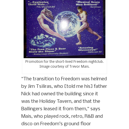
Promotion for the short-lived Freedom nightclub.
Image courtesy of Trevor Mais.
“The transition to Freedom was helmed
by Jim Tsiliras, who [told me his] father
Nick had owned the building since it
was the Holiday Tavern, and that the
Ballingers leased it from them,“ says
Mais, who played rock, retro, R&B and
disco on Freedom’s ground floor