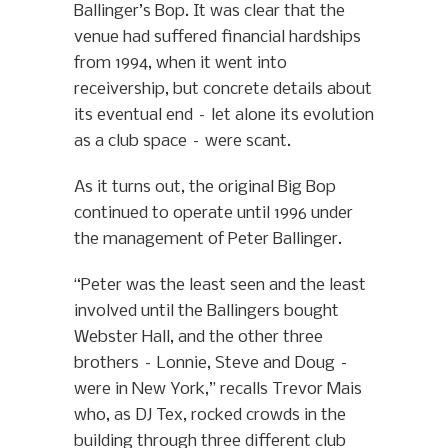
Ballinger’s Bop. It was clear that the
venue had suffered financial hardships
from 1994, when it went into
receivership, but concrete details about
its eventual end – let alone its evolution
as a club space – were scant.
As it turns out, the original Big Bop
continued to operate until 1996 under
the management of Peter Ballinger.
“Peter was the least seen and the least
involved until the Ballingers bought
Webster Hall, and the other three
brothers – Lonnie, Steve and Doug –
were in New York,” recalls Trevor Mais
who, as DJ Tex, rocked crowds in the
building through three different club