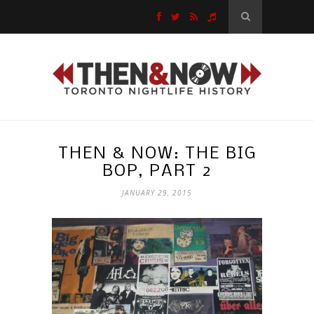
THEN & NOW: THE BIG
BOP, PART 2
JANUARY 29, 2015