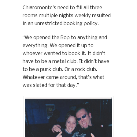
Chiaromonte’s need to fill all three
rooms multiple nights weekly resulted
in an unrestricted booking policy.
“We opened the Bop to anything and
everything. We opened it up to
whoever wanted to book it. It didn’t
have to be a metal club. It didn’t have
to be a punk club. Or a rock club.
Whatever came around, that’s what
was slated for that day.”