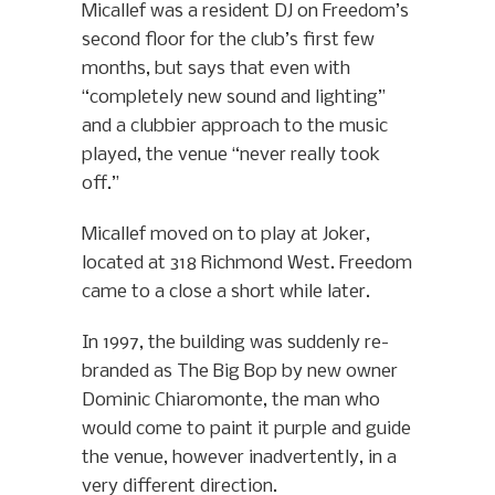
Micallef was a resident DJ on Freedom’s
second floor for the club’s first few
months, but says that even with
“completely new sound and lighting”
and a clubbier approach to the music
played, the venue “never really took
off.”
Micallef moved on to play at Joker,
located at 318 Richmond West. Freedom
came to a close a short while later.
In 1997, the building was suddenly re-
branded as The Big Bop by new owner
Dominic Chiaromonte, the man who
would come to paint it purple and guide
the venue, however inadvertently, in a
very different direction.