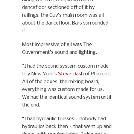
dancefloor sectioned off of it by
railings, the Guv’s main room was all
about the dancefloor. Bars surrounded
it.
Most impressive of all was The
Guvernment’s sound and lighting.
“I had the sound system custom made
[by New York’s
Steve Dash
of Phazon].
All of the boxes, the mixing board,
everything was custom made for us.
We had the identical sound system until
the end.
“I had hydraulic trusses – nobody had
hydraulics back then – that went up and