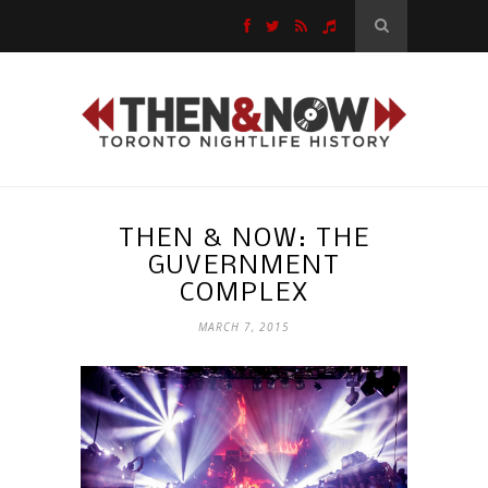
THEN & NOW: THE
GUVERNMENT
COMPLEX
MARCH 7, 2015