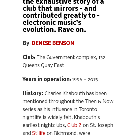
the exhaustive story of a
club that mirrors – and
contributed greatly to –
electronic music’s
evolution. Rave on.
By
:
DENISE BENSON
Club
: The Guvernment complex, 132
Queens Quay East
Years in operation
: 1996 – 2015
History
:
Charles Khabouth has been
mentioned throughout the Then & Now
series as his influence in Toronto
nightlife is widely felt. Khabouth’s
earliest nightclubs,
Club Z
on St. Joseph
and
Stilife
on Richmond, were