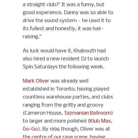
a straight club?’ It was a funny, but
good experience. Danny was so able to
drive the sound system – he used it to
its fullest and honestly, it was hair-
raising.”
As luck would have it, Khabouth had
also hired a new resident DJ to launch
Spin Saturdays the following week.
Mark Oliver
was already well
established in Toronto, having played
countless warehouse parties, and clubs
ranging from the gritty and groovy
(Cameron House,
Tazmanian Ballroom
)
to larger and more polished (
Klub Max
,
Go-Go
). By 1996 though, Oliver was at
the centre of our rave scene, having