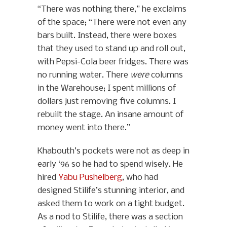
“There was nothing there,” he exclaims
of the space; “There were not even any
bars built. Instead, there were boxes
that they used to stand up and roll out,
with Pepsi-Cola beer fridges. There was
no running water. There
were
columns
in the Warehouse; I spent millions of
dollars just removing five columns. I
rebuilt the stage. An insane amount of
money went into there.”
Khabouth’s pockets were not as deep in
early ‘96 so he had to spend wisely. He
hired
Yabu Pushelberg
, who had
designed Stilife’s stunning interior, and
asked them to work on a tight budget.
As a nod to Stilife, there was a section