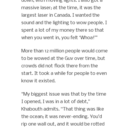
down, with moving lights. I also got a
massive laser; at the time, it was the
largest laser in Canada. I wanted the
sound and the lighting to wow people. I
spent a lot of my money there so that
when you went in, you felt ‘Whoa!’”
More than 12 million people would come
to be wowed at the Guv over time, but
crowds did not flock there from the
start. It took a while for people to even
know it existed.
“My biggest issue was that by the time
I opened, I was in a lot of debt,”
Khabouth admits. “That thing was like
the ocean; it was never-ending. You’d
rip one wall out, and it would be rotted