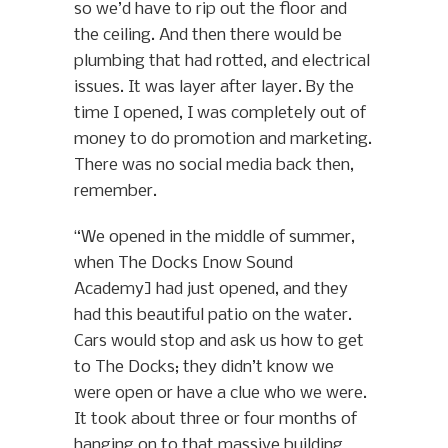
so we’d have to rip out the floor and
the ceiling. And then there would be
plumbing that had rotted, and electrical
issues. It was layer after layer. By the
time I opened, I was completely out of
money to do promotion and marketing.
There was no social media back then,
remember.
“We opened in the middle of summer,
when The Docks [now Sound
Academy] had just opened, and they
had this beautiful patio on the water.
Cars would stop and ask us how to get
to The Docks; they didn’t know we
were open or have a clue who we were.
It took about three or four months of
hanging on to that massive building