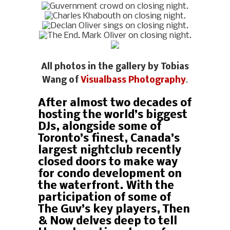
All photos in the gallery by Tobias
Wang of
Visualbass Photography
.
After almost two decades of
hosting the world’s biggest
DJs, alongside some of
Toronto’s finest, Canada’s
largest nightclub recently
closed doors to make way
for condo development on
the waterfront. With the
participation of some of
The Guv’s key players, Then
& Now delves deep to tell