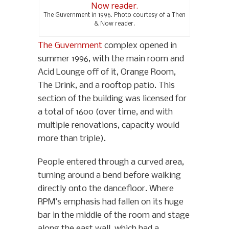
The Guvernment in 1996. Photo courtesy of a Then
& Now reader.
The Guvernment
complex opened in
summer 1996, with the main room and
Acid Lounge off of it, Orange Room,
The Drink, and a rooftop patio. This
section of the building was licensed for
a total of 1600 (over time, and with
multiple renovations, capacity would
more than triple).
People entered through a curved area,
turning around a bend before walking
directly onto the dancefloor. Where
RPM’s emphasis had fallen on its huge
bar in the middle of the room and stage
along the east wall, which had a