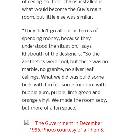
of ceiling-to-floor chains installed in
what would become the Guv’s main
room, but little else was similar.
“They didn’t go all out, in terms of
spending money, because they
understood the situation,” says
Khabouth of the designers. “So the
aesthetics were cool, but there was no
marble, no granite, no silver leaf
ceilings. What we did was build some
beds with fun fur, some furniture with
bubble gum, purple, lime green and
orange vinyl. We made the room sexy,
but more of a fun space.”