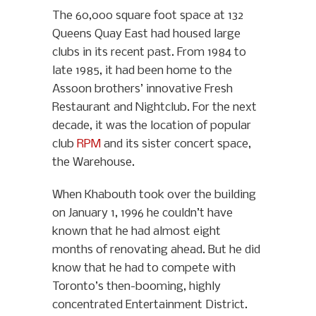
The 60,000 square foot space at 132
Queens Quay East had housed large
clubs in its recent past. From 1984 to
late 1985, it had been home to the
Assoon brothers’ innovative Fresh
Restaurant and Nightclub. For the next
decade, it was the location of popular
club
RPM
and its sister concert space,
the Warehouse.
When Khabouth took over the building
on January 1, 1996 he couldn’t have
known that he had almost eight
months of renovating ahead. But he did
know that he had to compete with
Toronto’s then-booming, highly
concentrated Entertainment District.