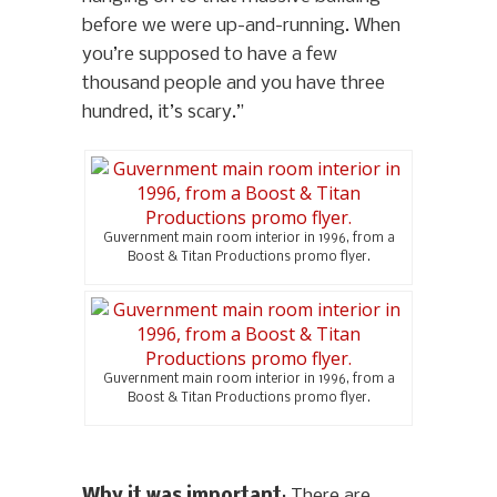
before we were up-and-running. When
you’re supposed to have a few
thousand people and you have three
hundred, it’s scary.”
Guvernment main room interior in 1996, from a
Boost & Titan Productions promo flyer.
Guvernment main room interior in 1996, from a
Boost & Titan Productions promo flyer.
Why it was important
: There are