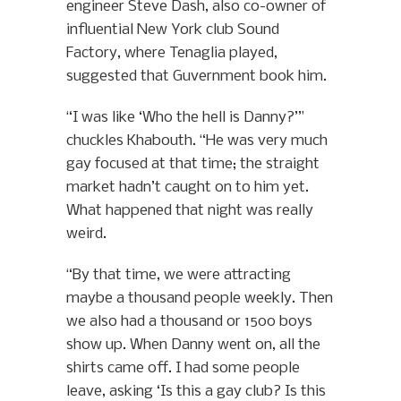
engineer Steve Dash, also co-owner of
influential New York club Sound
Factory, where Tenaglia played,
suggested that Guvernment book him.
“I was like ‘Who the hell is Danny?’”
chuckles Khabouth. “He was very much
gay focused at that time; the straight
market hadn’t caught on to him yet.
What happened that night was really
weird.
“By that time, we were attracting
maybe a thousand people weekly. Then
we also had a thousand or 1500 boys
show up. When Danny went on, all the
shirts came off. I had some people
leave, asking ‘Is this a gay club? Is this