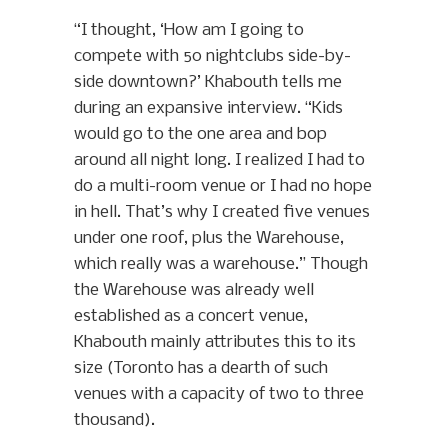
“I thought, ‘How am I going to
compete with 50 nightclubs side-by-
side downtown?’ Khabouth tells me
during an expansive interview. “Kids
would go to the one area and bop
around all night long. I realized I had to
do a multi-room venue or I had no hope
in hell. That’s why I created five venues
under one roof, plus the Warehouse,
which really was a warehouse.”
Though
the Warehouse was already well
established as a concert venue,
Khabouth mainly attributes this to its
size (Toronto has a dearth of such
venues with a capacity of two to three
thousand).