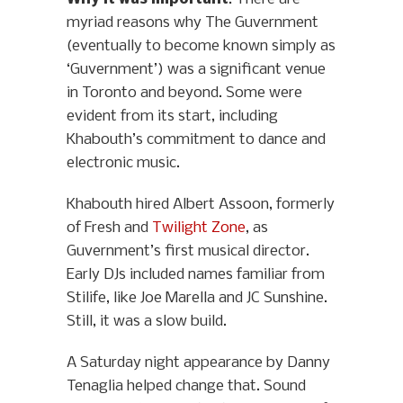
myriad reasons why The Guvernment
(eventually to become known simply as
‘Guvernment’) was a significant venue
in Toronto and beyond. Some were
evident from its start, including
Khabouth’s commitment to dance and
electronic music.
Khabouth hired Albert Assoon, formerly
of Fresh and
Twilight Zone
, as
Guvernment’s first musical director.
Early DJs included names familiar from
Stilife, like Joe Marella and JC Sunshine.
Still, it was a slow build.
A Saturday night appearance by Danny
Tenaglia helped change that. Sound