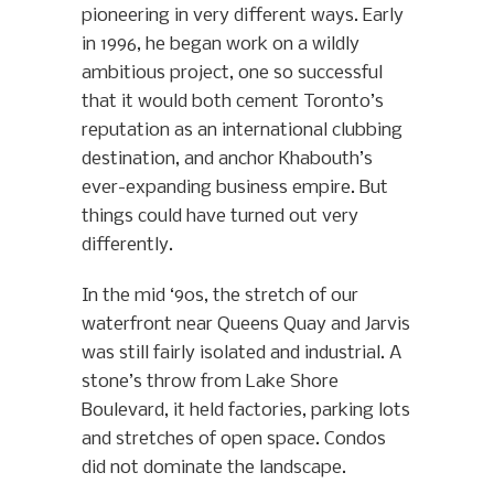
pioneering in very different ways. Early
in 1996, he began work on a wildly
ambitious project, one so successful
that it would both cement Toronto’s
reputation as an international clubbing
destination, and anchor Khabouth’s
ever-expanding business empire. But
things could have turned out very
differently.
In the mid ‘90s, the stretch of our
waterfront near Queens Quay and Jarvis
was still fairly isolated and industrial. A
stone’s throw from Lake Shore
Boulevard, it held factories, parking lots
and stretches of open space. Condos
did not dominate the landscape.