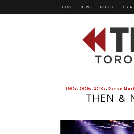
HOME
NEWS
ABOUT
DECA
,
,
,
1990s
2000s
2010s
Dance Mus
THEN & 