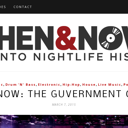
DES
CONTACT
,
,
,
,
,
,
ic
Drum 'n' Bass
Electronic
Hip-Hop
House
Live Music
P
NOW: THE GUVERNMENT
MARCH 7, 2015