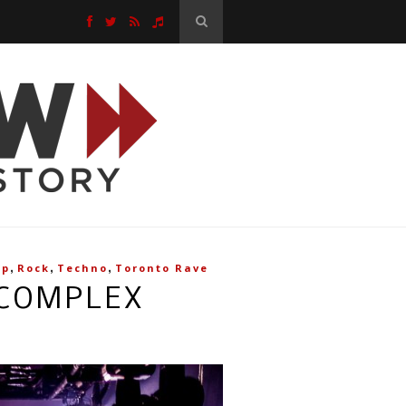
,
,
,
op
Rock
Techno
Toronto Rave
 COMPLEX