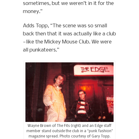
sometimes, but we weren’t in it for the
money.”
Adds Topp, “The scene was so small
back then that it was actually like a club
—like the Mickey Mouse Club. We were
all punkateers.”
Wayne Brown of The Fits (right) and an Edge staff
member stand outside the club in a “punk fashion”
magazine spread. Photo courtesy of Gary Topp.