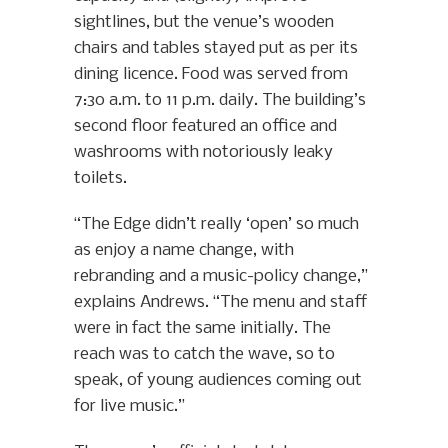
sightlines, but the venue’s wooden
chairs and tables stayed put as per its
dining licence. Food was served from
7:30 a.m. to 11 p.m. daily. The building’s
second floor featured an office and
washrooms with notoriously leaky
toilets.
“The Edge didn’t really ‘open’ so much
as enjoy a name change, with
rebranding and a music-policy change,”
explains Andrews. “The menu and staff
were in fact the same initially. The
reach was to catch the wave, so to
speak, of young audiences coming out
for live music.”