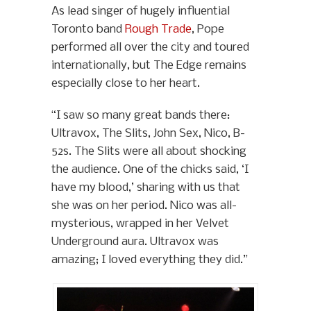
As lead singer of hugely influential
Toronto band
Rough Trade
, Pope
performed all over the city and toured
internationally, but The Edge remains
especially close to her heart.
“I saw so many great bands there:
Ultravox, The Slits, John Sex, Nico, B-
52s. The Slits were all about shocking
the audience. One of the chicks said, ‘I
have my blood,’ sharing with us that
she was on her period. Nico was all-
mysterious, wrapped in her Velvet
Underground aura. Ultravox was
amazing; I loved everything they did.”