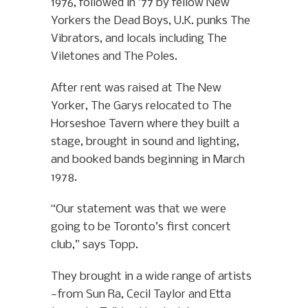
1976, followed in ’77 by fellow New
Yorkers the Dead Boys, U.K. punks The
Vibrators, and locals including The
Viletones and The Poles.
After rent was raised at The New
Yorker, The Garys relocated to The
Horseshoe Tavern where they built a
stage, brought in sound and lighting,
and booked bands beginning in March
1978.
“Our statement was that we were
going to be Toronto’s first concert
club,” says Topp.
They brought in a wide range of artists
—from Sun Ra, Cecil Taylor and Etta