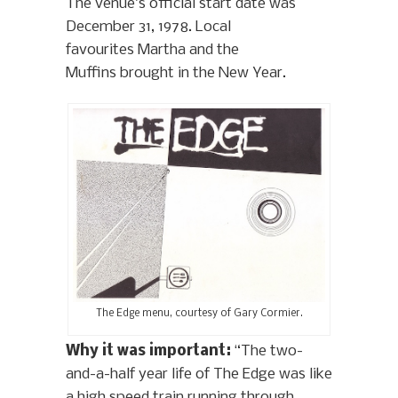
The venue’s official start date was
December 31, 1978. Local
favourites Martha and the
Muffins brought in the New Year.
The Edge menu, courtesy of Gary Cormier.
Why it was important:
“The two-
and-a-half year life of The Edge was like
a high speed train running through