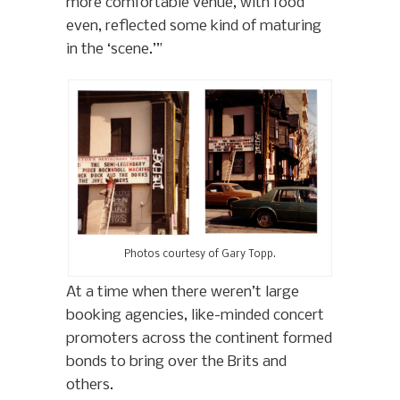
more comfortable venue, with food
even, reflected some kind of maturing
in the ‘scene.’”
Photos courtesy of Gary Topp.
At a time when there weren’t large
booking agencies, like-minded concert
promoters across the continent formed
bonds to bring over the Brits and
others.