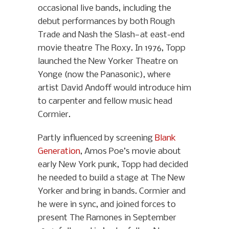
occasional live bands, including the
debut performances by both Rough
Trade and Nash the Slash—at east-end
movie theatre The Roxy. In 1976, Topp
launched the New Yorker Theatre on
Yonge (now the Panasonic), where
artist David Andoff would introduce him
to carpenter and fellow music head
Cormier.
Partly influenced by screening
Blank
Generation
, Amos Poe’s movie about
early New York punk, Topp had decided
he needed to build a stage at The New
Yorker and bring in bands. Cormier and
he were in sync, and joined forces to
present The Ramones in September