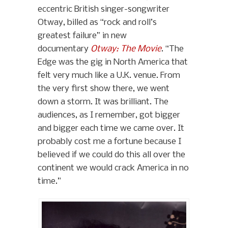
eccentric British singer-songwriter
Otway, billed as “rock and roll’s
greatest failure” in new
documentary
Otway: The Movie
. “The
Edge was the gig in North America that
felt very much like a U.K. venue. From
the very first show there, we went
down a storm. It was brilliant. The
audiences, as I remember, got bigger
and bigger each time we came over. It
probably cost me a fortune because I
believed if we could do this all over the
continent we would crack America in no
time.”