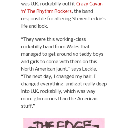
was U.K. rockabilly outfit
Crazy Cavan
‘n’ The Rhythm Rockers
, the band
responsible for altering Steven Leckie’s
life and look.
“They were this working-class
rockabilly band from Wales that
managed to get around 50 teddy boys
and girls to come with them on this
North American jaunt,” says Leckie.
“The next day, I changed my hair, I
changed everything, and got really deep
into U.K. rockabilly, which was way
more glamorous than the American
stuff.”