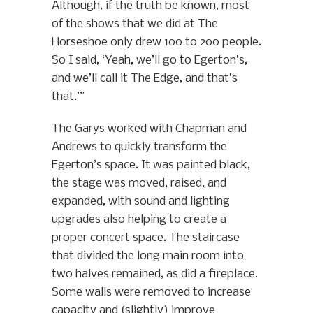
Although, if the truth be known, most
of the shows that we did at The
Horseshoe only drew 100 to 200 people.
So I said, ‘Yeah, we’ll go to Egerton’s,
and we’ll call it The Edge, and that’s
that.’”
The Garys worked with Chapman and
Andrews to quickly transform the
Egerton’s space. It was painted black,
the stage was moved, raised, and
expanded, with sound and lighting
upgrades also helping to create a
proper concert space. The staircase
that divided the long main room into
two halves remained, as did a fireplace.
Some walls were removed to increase
capacity and (slightly) improve