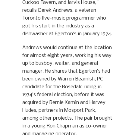
Cuckoo Tavern, and Jarvis House,”
recalls Derek Andrews, a veteran
Toronto live-music programmer who
got his start in the industry as a
dishwasher at Egerton’s in January 1974.
Andrews would continue at the location
for almost eight years, working his way
up to busboy, waiter, and general
manager. He shares that Egerton’s had
been owned by Warren Beamish, PC
candidate for the Rosedale riding in
1974’s federal election, before it was
acquired by Bernie Kamin and Harvey
Hudes, partners in Mosport Park,
among other projects. The pair brought
in a young Ron Chapman as co-owner
and managing operator.