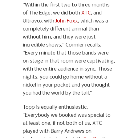
“Within the first two to three months
of The Edge, we did both
XTC
, and
Ultravox with
John Foxx
, which was a
completely different animal than
without him, and they were just
incredible shows,” Cormier recalls.
“Every minute that those bands were
on stage in that room were captivating,
with the entire audience in sync. Those
nights, you could go home without a
nickel in your pocket and you thought
you had the world by the tail.”
Topp is equally enthusiastic.
“Everybody we booked was special to
at least one, if not both of us. XTC
played with Barry Andrews on