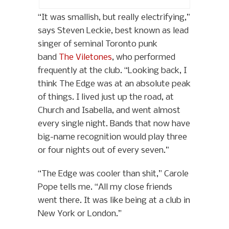
“It was smallish, but really electrifying,”
says Steven Leckie, best known as lead
singer of seminal Toronto punk
band
The Viletones
, who performed
frequently at the club. “Looking back, I
think The Edge was at an absolute peak
of things. I lived just up the road, at
Church and Isabella, and went almost
every single night. Bands that now have
big-name recognition would play three
or four nights out of every seven.”
“The Edge was cooler than shit,” Carole
Pope tells me. “All my close friends
went there. It was like being at a club in
New York or London.”