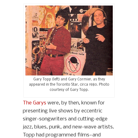
Gary Topp (left) and Gary Cormier, as they
appeared in the Toronto Star, circa 1980. Photo
courtesy of Gary Topp.
The Garys
were, by then, known for
presenting live shows by eccentric
singer-songwriters and cutting-edge
jazz, blues, punk, and new-wave artists.
Topp had programmed films—and