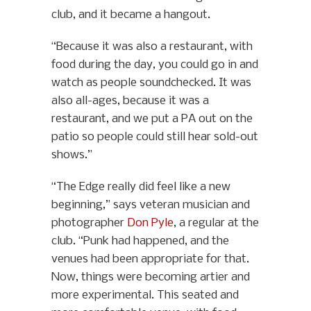
club, and it became a hangout.
“Because it was also a restaurant, with
food during the day, you could go in and
watch as people soundchecked. It was
also all-ages, because it was a
restaurant, and we put a PA out on the
patio so people could still hear sold-out
shows.”
“The Edge really did feel like a new
beginning,” says veteran musician and
photographer
Don Pyle
, a regular at the
club. “Punk had happened, and the
venues had been appropriate for that.
Now, things were becoming artier and
more experimental. This seated and