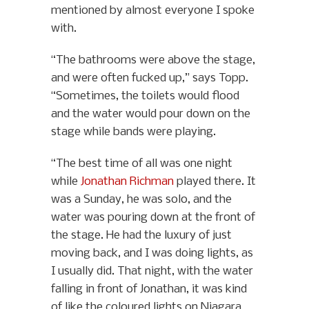
mentioned by almost everyone I spoke
with.
“The bathrooms were above the stage,
and were often fucked up,” says Topp.
“Sometimes, the toilets would flood
and the water would pour down on the
stage while bands were playing.
“The best time of all was one night
while
Jonathan Richman
played there. It
was a Sunday, he was solo, and the
water was pouring down at the front of
the stage. He had the luxury of just
moving back, and I was doing lights, as
I usually did. That night, with the water
falling in front of Jonathan, it was kind
of like the coloured lights on Niagara