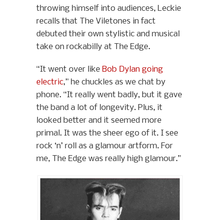
throwing himself into audiences, Leckie
recalls that The Viletones in fact
debuted their own stylistic and musical
take on rockabilly at The Edge.
“It went over like
Bob Dylan going
electric
,” he chuckles as we chat by
phone. “It really went badly, but it gave
the band a lot of longevity. Plus, it
looked better and it seemed more
primal. It was the sheer ego of it. I see
rock ‘n’ roll as a glamour artform. For
me, The Edge was really high glamour.”