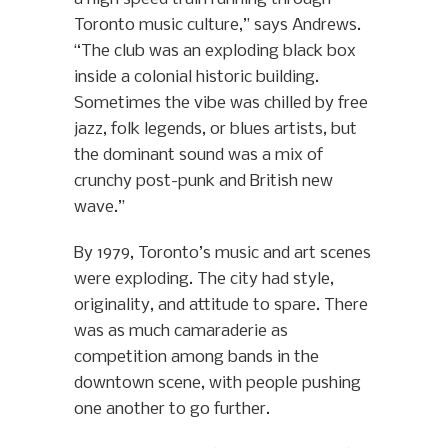
Toronto music culture,” says Andrews.
“The club was an exploding black box
inside a colonial historic building.
Sometimes the vibe was chilled by free
jazz, folk legends, or blues artists, but
the dominant sound was a mix of
crunchy post-punk and British new
wave.”
By 1979, Toronto’s music and art scenes
were exploding. The city had style,
originality, and attitude to spare. There
was as much camaraderie as
competition among bands in the
downtown scene, with people pushing
one another to go further.