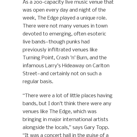
As a 200-capacity live music venue that
was open every day and night of the
week, The Edge played a unique role.
There were not many venues in town
devoted to emerging, often esoteric
live bands—though punks had
previously infiltrated venues like
Turning Point, Crash ’n’ Burn, and the
infamous Larry’s Hideaway on Carlton
Street—and certainly not on such a
regular basis.
“There were a lot of little places having
bands, but I don’t think there were any
venues like The Edge, which was
bringing in major international artists
alongside the locals,” says Gary Topp.
“It was a concert hall in the guise of a