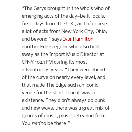
“The Garys brought in the who’s who of
emerging acts of the day—be it locals,
first plays from the U.K., and of course
a lot of acts from New York City, Ohio,
and beyond,” says
Ivar Hamilton
,
another Edge regular who also held
sway as the Import Music Director at
CFNY 102.1 FM during its most
adventurous years. “They were ahead
of the curve on nearly every level, and
that made The Edge such an iconic
venue for the short time it was in
existence. They didn’t always do punk
and new wave; there was a great mix of
genres of music, plus poetry and film.
You
had
to be there!”