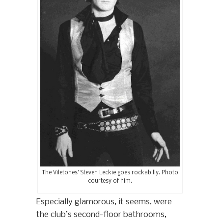
The Viletones’ Steven Leckie goes rockabilly. Photo
courtesy of him.
Especially glamorous, it seems, were
the club’s second-floor bathrooms,