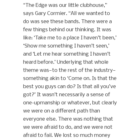
“The Edge was our little clubhouse,”
says Gary Cormier. “All we wanted to
do was see these bands. There were a
few things behind our thinking. It was
like: ‘Take me to a place I haven’t been,’
‘Show me something I haven’t seen,’
and ‘Let me hear something I haven’t
heard before.’ Underlying that whole
theme was—to the rest of the industry—
something akin to ‘Come on. Is that the
best you guys can do? Is that all you’ve
got?’ It wasn’t necessarily a sense of
one-upmanship or whatever, but clearly
we were on a different path than
everyone else. There was nothing that
we were afraid to do, and we were not
afraid to fail. We lost so much money