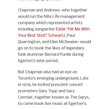
Chapman and Andrews—who together
would run the Nite Life management
company which represented artists
including songwriter
Eddie “Hit Me With
Your Best Shot” Schwartz
, Paul
Quarrington, and Ellen McIlwaine—would
go on to book the likes of legendary
funk drummer Bernard Purdie during
Egerton’s later period.
But Chapman also had an eye on
Toronto’s emerging underground. Late
in 1978, he invited prescient concert
promoters Gary Topp and Gary
Cormier, together known as The Garys,
to come book live music at Egerton’s.