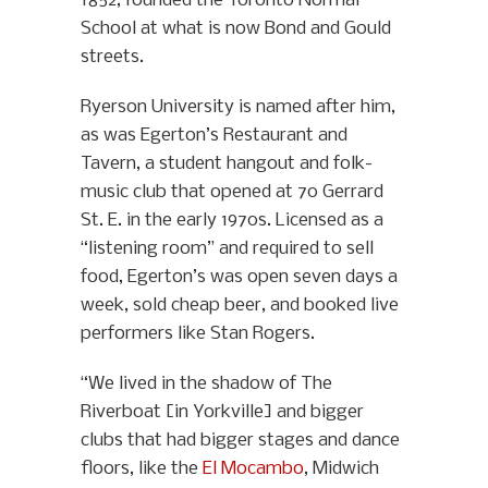
1852, founded the Toronto Normal
School at what is now Bond and Gould
streets.
Ryerson University is named after him,
as was Egerton’s Restaurant and
Tavern, a student hangout and folk-
music club that opened at 70 Gerrard
St. E. in the early 1970s. Licensed as a
“listening room” and required to sell
food, Egerton’s was open seven days a
week, sold cheap beer, and booked live
performers like Stan Rogers.
“We lived in the shadow of The
Riverboat [in Yorkville] and bigger
clubs that had bigger stages and dance
floors, like the
El Mocambo
, Midwich