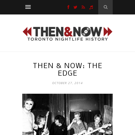
THEN & NOW: THE
EDGE
OCTOBER 27, 2014