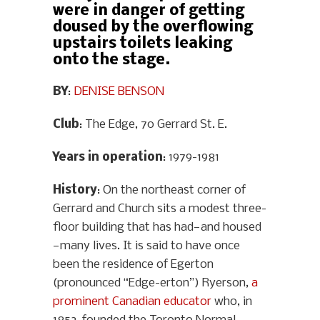
were in danger of getting
doused by the overflowing
upstairs toilets leaking
onto the stage.
BY
:
DENISE BENSON
Club
: The Edge, 70 Gerrard St. E.
Years in operation
: 1979-1981
History
: On the northeast corner of
Gerrard and Church sits a modest three-
floor building that has had—and housed
—many lives. It is said to have once
been the residence of Egerton
(pronounced “Edge-erton”) Ryerson,
a
prominent Canadian educator
who, in