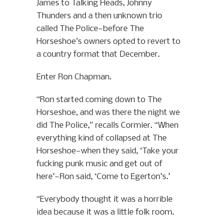
James to Talking Heads, Johnny
Thunders and a then unknown trio
called The Police—before The
Horseshoe’s owners opted to revert to
a country format that December.
Enter Ron Chapman.
“Ron started coming down to The
Horseshoe, and was there the night we
did The Police,” recalls Cormier. “When
everything kind of collapsed at The
Horseshoe—when they said, ‘Take your
fucking punk music and get out of
here’—Ron said, ‘Come to Egerton’s.’
“Everybody thought it was a horrible
idea because it was a little folk room.