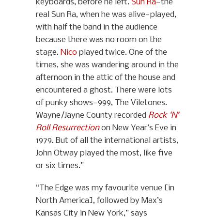
keyboards, before he left.
Sun Ra
—the
real Sun Ra, when he was alive—played,
with half the band in the audience
because there was no room on the
stage.
Nico
played twice. One of the
times, she was wandering around in the
afternoon in the attic of the house and
encountered a ghost. There were lots
of punky shows—999, The Viletones.
Wayne/Jayne County recorded
Rock ‘N’
Roll Resurrection
on New Year’s Eve in
1979. But of all the international artists,
John Otway played the most, like five
or six times.”
“The Edge was my favourite venue [in
North America], followed by Max’s
Kansas City in New York,” says