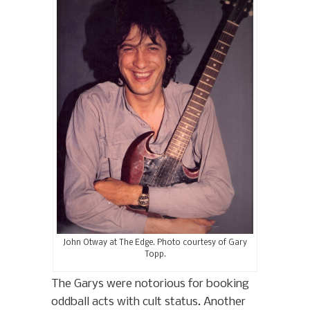
John Otway at The Edge. Photo courtesy of Gary
Topp.
The Garys were notorious for booking
oddball acts with cult status. Another