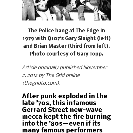
The Police hang at The Edge in
1979 with Q107′s Gary Slaight (left)
and Brian Master (third from left).
Photo courtesy of Gary Topp.
Article originally published November
2, 2012 by The Grid online
(thegridto.com).
After punk exploded in the
late ’70s, this infamous
Gerrard Street new-wave
mecca kept the fire burning
into the ’80s—even if its
many famous performers