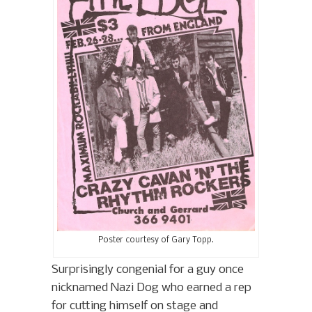
Poster courtesy of Gary Topp.
Surprisingly congenial for a guy once
nicknamed Nazi Dog who earned a rep
for cutting himself on stage and