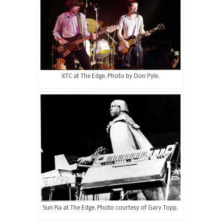
XTC at The Edge. Photo by Don Pyle.
Sun Ra at The Edge. Photo courtesy of Gary Topp.