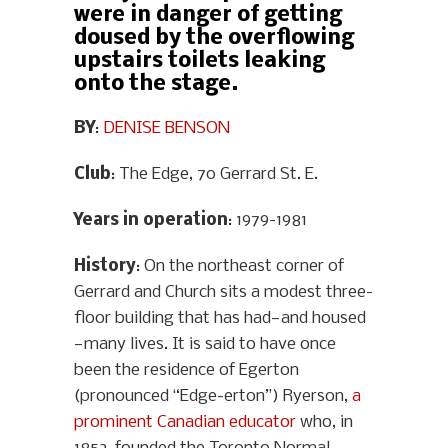
were in danger of getting
doused by the overflowing
upstairs toilets leaking
onto the stage.
BY
:
DENISE BENSON
Club
: The Edge, 70 Gerrard St. E.
Years in operation
: 1979-1981
History
: On the northeast corner of
Gerrard and Church sits a modest three-
floor building that has had—and housed
—many lives. It is said to have once
been the residence of Egerton
(pronounced “Edge-erton”) Ryerson,
a
prominent Canadian educator
who, in