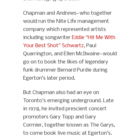
Chapman and Andrews—who together
would run the Nite Life management
company which represented artists
including songwriter
Eddie “Hit Me With
Your Best Shot” Schwartz
, Paul
Quarrington, and Ellen McIlwaine—would
go on to book the likes of legendary
funk drummer Bernard Purdie during
Egerton’s later period.
But Chapman also had an eye on
Toronto’s emerging underground. Late
in 1978, he invited prescient concert
promoters Gary Topp and Gary
Cormier, together known as The Garys,
to come book live music at Egerton’s.