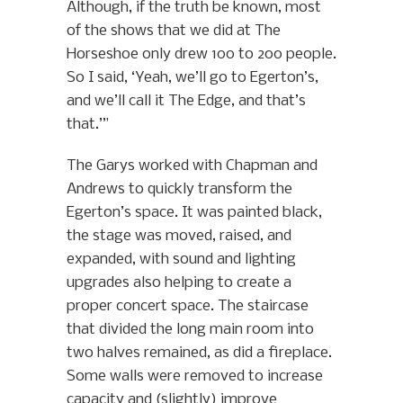
Although, if the truth be known, most
of the shows that we did at The
Horseshoe only drew 100 to 200 people.
So I said, ‘Yeah, we’ll go to Egerton’s,
and we’ll call it The Edge, and that’s
that.’”
The Garys worked with Chapman and
Andrews to quickly transform the
Egerton’s space. It was painted black,
the stage was moved, raised, and
expanded, with sound and lighting
upgrades also helping to create a
proper concert space. The staircase
that divided the long main room into
two halves remained, as did a fireplace.
Some walls were removed to increase
capacity and (slightly) improve