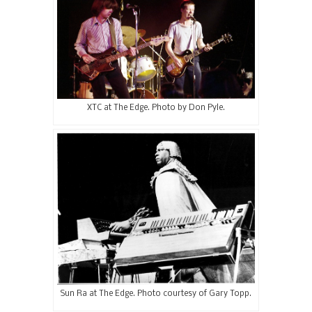
XTC at The Edge. Photo by Don Pyle.
Sun Ra at The Edge. Photo courtesy of Gary Topp.