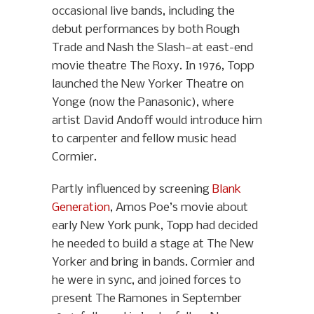
occasional live bands, including the
debut performances by both Rough
Trade and Nash the Slash—at east-end
movie theatre The Roxy. In 1976, Topp
launched the New Yorker Theatre on
Yonge (now the Panasonic), where
artist David Andoff would introduce him
to carpenter and fellow music head
Cormier.
Partly influenced by screening
Blank
Generation
, Amos Poe’s movie about
early New York punk, Topp had decided
he needed to build a stage at The New
Yorker and bring in bands. Cormier and
he were in sync, and joined forces to
present The Ramones in September