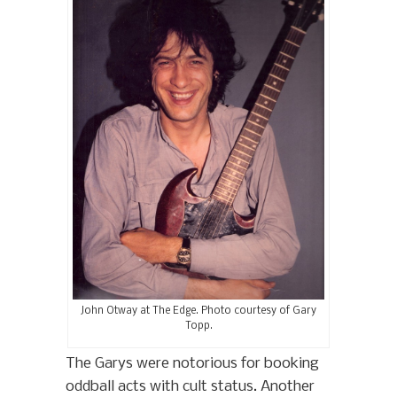
John Otway at The Edge. Photo courtesy of Gary
Topp.
The Garys were notorious for booking
oddball acts with cult status. Another