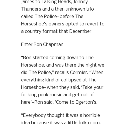
James to Talking Heads, Johnny
Thunders and a then unknown trio
called The Police—before The
Horseshoe’s owners opted to revert to
a country format that December.
Enter Ron Chapman.
“Ron started coming down to The
Horseshoe, and was there the night we
did The Police,” recalls Cormier. “When
everything kind of collapsed at The
Horseshoe—when they said, ‘Take your
fucking punk music and get out of
here’—Ron said, ‘Come to Egerton’s.’
“Everybody thought it was a horrible
idea because it was a little folk room.