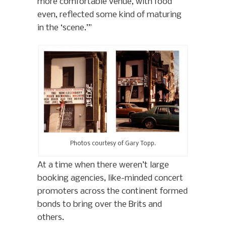
more comfortable venue, with food
even, reflected some kind of maturing
in the ‘scene.’”
Photos courtesy of Gary Topp.
At a time when there weren’t large
booking agencies, like-minded concert
promoters across the continent formed
bonds to bring over the Brits and
others.