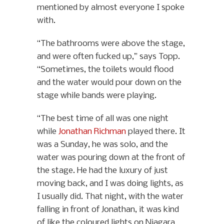
mentioned by almost everyone I spoke
with.
“The bathrooms were above the stage,
and were often fucked up,” says Topp.
“Sometimes, the toilets would flood
and the water would pour down on the
stage while bands were playing.
“The best time of all was one night
while
Jonathan Richman
played there. It
was a Sunday, he was solo, and the
water was pouring down at the front of
the stage. He had the luxury of just
moving back, and I was doing lights, as
I usually did. That night, with the water
falling in front of Jonathan, it was kind
of like the coloured lights on Niagara