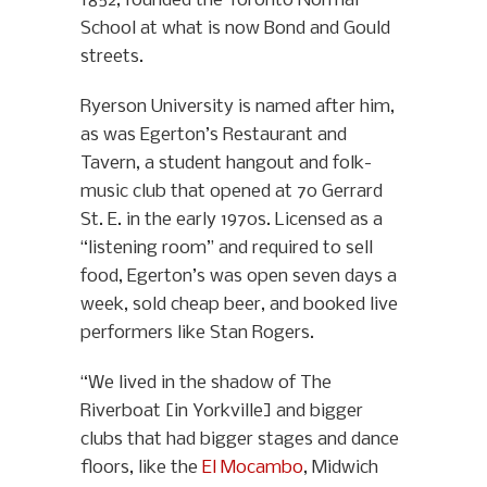
1852, founded the Toronto Normal
School at what is now Bond and Gould
streets.
Ryerson University is named after him,
as was Egerton’s Restaurant and
Tavern, a student hangout and folk-
music club that opened at 70 Gerrard
St. E. in the early 1970s. Licensed as a
“listening room” and required to sell
food, Egerton’s was open seven days a
week, sold cheap beer, and booked live
performers like Stan Rogers.
“We lived in the shadow of The
Riverboat [in Yorkville] and bigger
clubs that had bigger stages and dance
floors, like the
El Mocambo
, Midwich