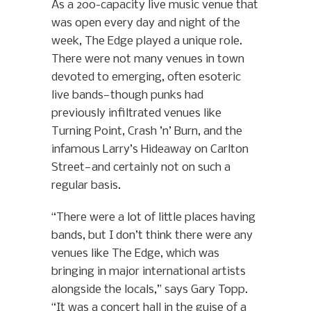
As a 200-capacity live music venue that
was open every day and night of the
week, The Edge played a unique role.
There were not many venues in town
devoted to emerging, often esoteric
live bands—though punks had
previously infiltrated venues like
Turning Point, Crash ’n’ Burn, and the
infamous Larry’s Hideaway on Carlton
Street—and certainly not on such a
regular basis.
“There were a lot of little places having
bands, but I don’t think there were any
venues like The Edge, which was
bringing in major international artists
alongside the locals,” says Gary Topp.
“It was a concert hall in the guise of a