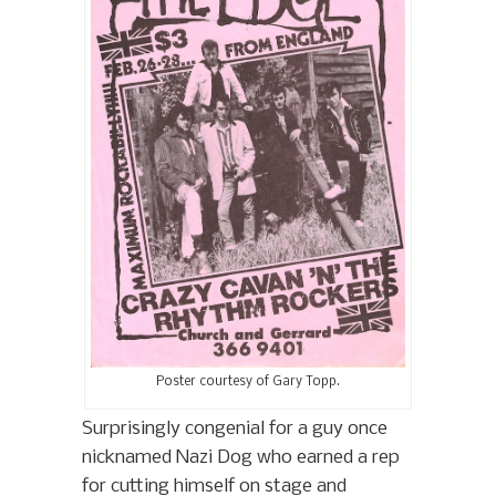
Poster courtesy of Gary Topp.
Surprisingly congenial for a guy once
nicknamed Nazi Dog who earned a rep
for cutting himself on stage and