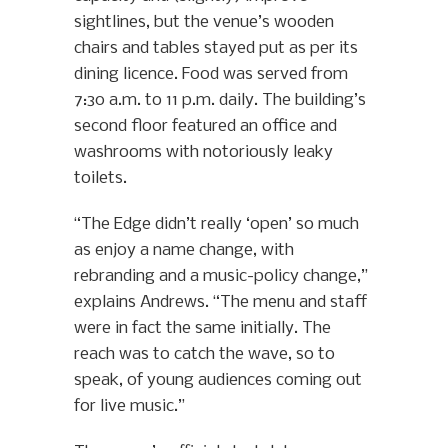
sightlines, but the venue’s wooden
chairs and tables stayed put as per its
dining licence. Food was served from
7:30 a.m. to 11 p.m. daily. The building’s
second floor featured an office and
washrooms with notoriously leaky
toilets.
“The Edge didn’t really ‘open’ so much
as enjoy a name change, with
rebranding and a music-policy change,”
explains Andrews. “The menu and staff
were in fact the same initially. The
reach was to catch the wave, so to
speak, of young audiences coming out
for live music.”