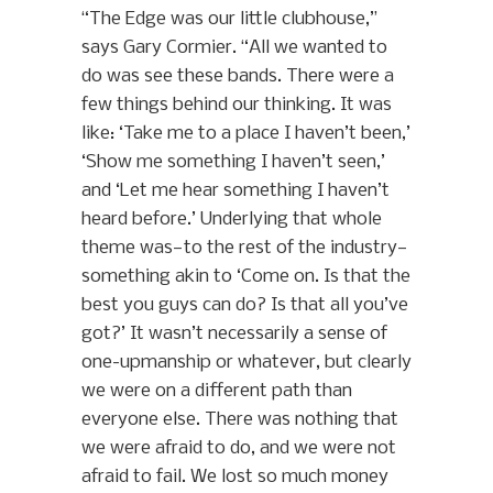
“The Edge was our little clubhouse,”
says Gary Cormier. “All we wanted to
do was see these bands. There were a
few things behind our thinking. It was
like: ‘Take me to a place I haven’t been,’
‘Show me something I haven’t seen,’
and ‘Let me hear something I haven’t
heard before.’ Underlying that whole
theme was—to the rest of the industry—
something akin to ‘Come on. Is that the
best you guys can do? Is that all you’ve
got?’ It wasn’t necessarily a sense of
one-upmanship or whatever, but clearly
we were on a different path than
everyone else. There was nothing that
we were afraid to do, and we were not
afraid to fail. We lost so much money