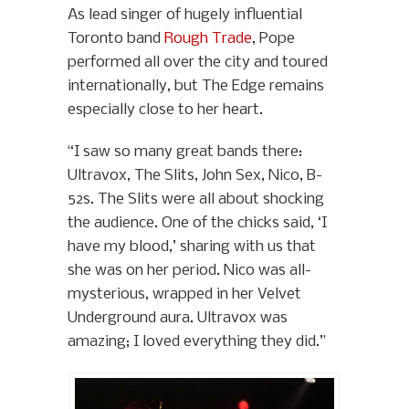
As lead singer of hugely influential
Toronto band
Rough Trade
, Pope
performed all over the city and toured
internationally, but The Edge remains
especially close to her heart.
“I saw so many great bands there:
Ultravox, The Slits, John Sex, Nico, B-
52s. The Slits were all about shocking
the audience. One of the chicks said, ‘I
have my blood,’ sharing with us that
she was on her period. Nico was all-
mysterious, wrapped in her Velvet
Underground aura. Ultravox was
amazing; I loved everything they did.”