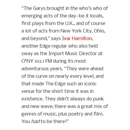
“The Garys brought in the who’s who of
emerging acts of the day—be it locals,
first plays from the U.K., and of course
a lot of acts from New York City, Ohio,
and beyond,” says
Ivar Hamilton
,
another Edge regular who also held
sway as the Import Music Director at
CFNY 102.1 FM during its most
adventurous years. “They were ahead
of the curve on nearly every level, and
that made The Edge such an iconic
venue for the short time it was in
existence. They didn’t always do punk
and new wave; there was a great mix of
genres of music, plus poetry and film.
You
had
to be there!”