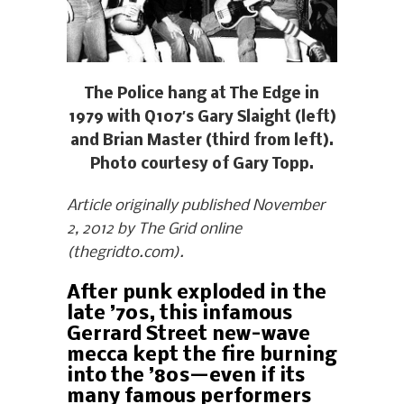
The Police hang at The Edge in
1979 with Q107′s Gary Slaight (left)
and Brian Master (third from left).
Photo courtesy of Gary Topp.
Article originally published November
2, 2012 by The Grid online
(thegridto.com).
After punk exploded in the
late ’70s, this infamous
Gerrard Street new-wave
mecca kept the fire burning
into the ’80s—even if its
many famous performers