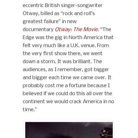
eccentric British singer-songwriter
Otway, billed as “rock and roll’s
greatest failure” in new
documentary
Otway: The Movie
. “The
Edge was the gig in North America that
felt very much like a U.K. venue. From
the very first show there, we went
down a storm. It was brilliant. The
audiences, as I remember, got bigger
and bigger each time we came over. It
probably cost me a fortune because I
believed if we could do this all over the
continent we would crack America in no
time.”