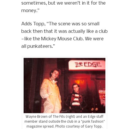
sometimes, but we weren’t in it for the
money.”
Adds Topp, “The scene was so small
back then that it was actually like a club
—like the Mickey Mouse Club. We were
all punkateers.”
Wayne Brown of The Fits (right) and an Edge staff
member stand outside the club in a “punk fashion”
magazine spread. Photo courtesy of Gary Topp.