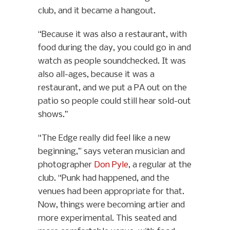
club, and it became a hangout.
“Because it was also a restaurant, with
food during the day, you could go in and
watch as people soundchecked. It was
also all-ages, because it was a
restaurant, and we put a PA out on the
patio so people could still hear sold-out
shows.”
“The Edge really did feel like a new
beginning,” says veteran musician and
photographer
Don Pyle
, a regular at the
club. “Punk had happened, and the
venues had been appropriate for that.
Now, things were becoming artier and
more experimental. This seated and