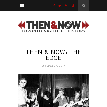
THEN & NOW: THE
EDGE
OCTOBER 27, 2014