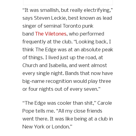
“It was smallish, but really electrifying,”
says Steven Leckie, best known as lead
singer of seminal Toronto punk
band
The Viletones
, who performed
frequently at the club. “Looking back, I
think The Edge was at an absolute peak
of things. I lived just up the road, at
Church and Isabella, and went almost
every single night. Bands that now have
big-name recognition would play three
or four nights out of every seven.”
“The Edge was cooler than shit,” Carole
Pope tells me. “All my close friends
went there. It was like being at a club in
New York or London.”