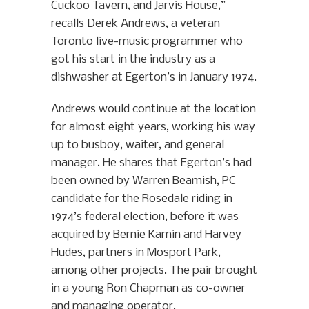
Cuckoo Tavern, and Jarvis House,”
recalls Derek Andrews, a veteran
Toronto live-music programmer who
got his start in the industry as a
dishwasher at Egerton’s in January 1974.
Andrews would continue at the location
for almost eight years, working his way
up to busboy, waiter, and general
manager. He shares that Egerton’s had
been owned by Warren Beamish, PC
candidate for the Rosedale riding in
1974’s federal election, before it was
acquired by Bernie Kamin and Harvey
Hudes, partners in Mosport Park,
among other projects. The pair brought
in a young Ron Chapman as co-owner
and managing operator.