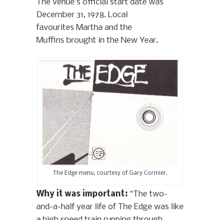
The venue’s official start date was
December 31, 1978. Local
favourites Martha and the
Muffins brought in the New Year.
The Edge menu, courtesy of Gary Cormier.
Why it was important:
“The two-
and-a-half year life of The Edge was like
a high speed train running through