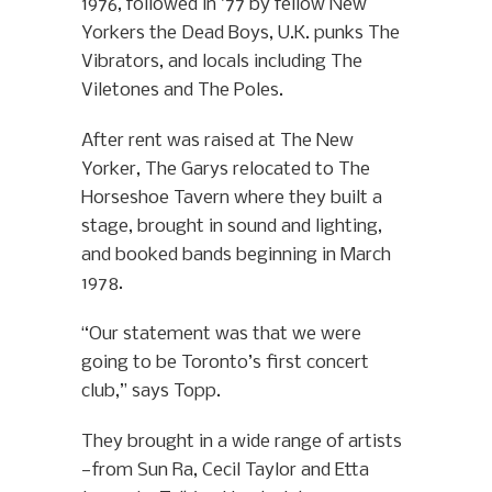
1976, followed in ’77 by fellow New
Yorkers the Dead Boys, U.K. punks The
Vibrators, and locals including The
Viletones and The Poles.
After rent was raised at The New
Yorker, The Garys relocated to The
Horseshoe Tavern where they built a
stage, brought in sound and lighting,
and booked bands beginning in March
1978.
“Our statement was that we were
going to be Toronto’s first concert
club,” says Topp.
They brought in a wide range of artists
—from Sun Ra, Cecil Taylor and Etta