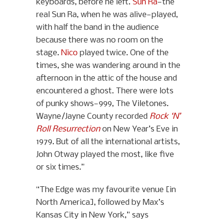
keyboards, before he left.
Sun Ra
—the
real Sun Ra, when he was alive—played,
with half the band in the audience
because there was no room on the
stage.
Nico
played twice. One of the
times, she was wandering around in the
afternoon in the attic of the house and
encountered a ghost. There were lots
of punky shows—999, The Viletones.
Wayne/Jayne County recorded
Rock ‘N’
Roll Resurrection
on New Year’s Eve in
1979. But of all the international artists,
John Otway played the most, like five
or six times.”
“The Edge was my favourite venue [in
North America], followed by Max’s
Kansas City in New York,” says