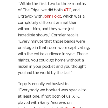
“Within the first two to three months
of The Edge, we did both
XTC
, and
Ultravox with
John Foxx
, which was a
completely different animal than
without him, and they were just
incredible shows,” Cormier recalls.
“Every minute that those bands were
on stage in that room were captivating,
with the entire audience in sync. Those
nights, you could go home without a
nickel in your pocket and you thought
you had the world by the tail.”
Topp is equally enthusiastic.
“Everybody we booked was special to
at least one, if not both of us. XTC
played with Barry Andrews on