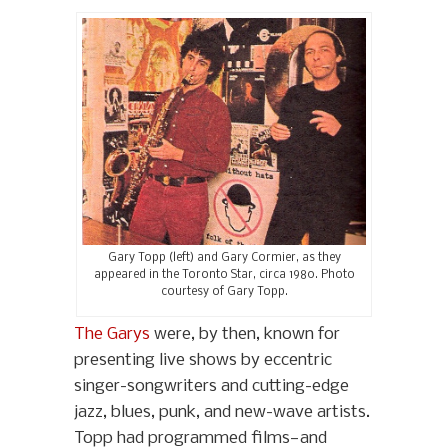
Gary Topp (left) and Gary Cormier, as they
appeared in the Toronto Star, circa 1980. Photo
courtesy of Gary Topp.
The Garys
were, by then, known for
presenting live shows by eccentric
singer-songwriters and cutting-edge
jazz, blues, punk, and new-wave artists.
Topp had programmed films—and