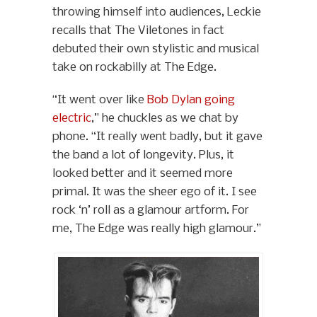
throwing himself into audiences, Leckie
recalls that The Viletones in fact
debuted their own stylistic and musical
take on rockabilly at The Edge.
“It went over like
Bob Dylan going
electric
,” he chuckles as we chat by
phone. “It really went badly, but it gave
the band a lot of longevity. Plus, it
looked better and it seemed more
primal. It was the sheer ego of it. I see
rock ‘n’ roll as a glamour artform. For
me, The Edge was really high glamour.”