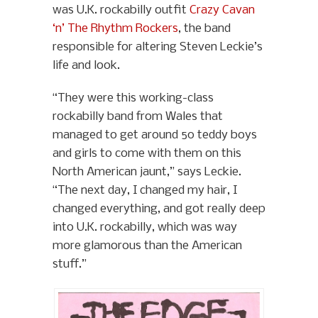
was U.K. rockabilly outfit
Crazy Cavan
‘n’ The Rhythm Rockers
, the band
responsible for altering Steven Leckie’s
life and look.
“They were this working-class
rockabilly band from Wales that
managed to get around 50 teddy boys
and girls to come with them on this
North American jaunt,” says Leckie.
“The next day, I changed my hair, I
changed everything, and got really deep
into U.K. rockabilly, which was way
more glamorous than the American
stuff.”