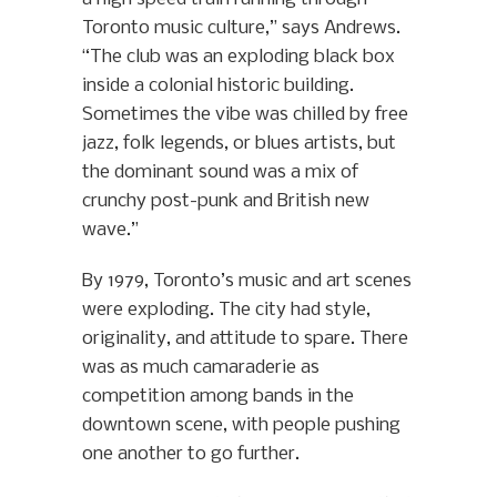
Toronto music culture,” says Andrews.
“The club was an exploding black box
inside a colonial historic building.
Sometimes the vibe was chilled by free
jazz, folk legends, or blues artists, but
the dominant sound was a mix of
crunchy post-punk and British new
wave.”
By 1979, Toronto’s music and art scenes
were exploding. The city had style,
originality, and attitude to spare. There
was as much camaraderie as
competition among bands in the
downtown scene, with people pushing
one another to go further.