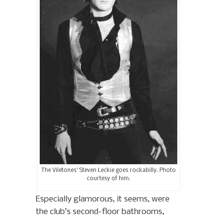
The Viletones’ Steven Leckie goes rockabilly. Photo
courtesy of him.
Especially glamorous, it seems, were
the club’s second-floor bathrooms,