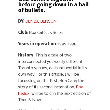
before going down in a hail
of bullets.
BY
:
DENISE BENSON
Club
: Boa Café, 25 Bellair
Years in operation
: 1989-1998
History
: This is a tale of two
interconnected yet vastly different
Toronto venues, each influential in its
own way. For this article, I will be
focussing on the first, Boa Café; the
story of its second incarnation,
Boa
Redux
, will be told in the next edition of
Then & Now.