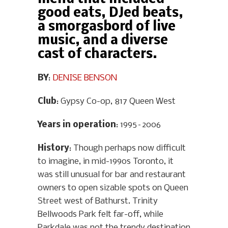
good eats, DJed beats,
a smorgasbord of live
music, and a diverse
cast of characters.
BY
:
DENISE BENSON
Club
: Gypsy Co-op, 817 Queen West
Years in operation
: 1995–2006
History
: Though perhaps now difficult
to imagine, in mid-1990s Toronto, it
was still unusual for bar and restaurant
owners to open sizable spots on Queen
Street west of Bathurst. Trinity
Bellwoods Park felt far-off, while
Parkdale was not the trendy destination