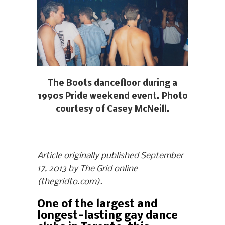
The Boots dancefloor during a
1990s Pride weekend event. Photo
courtesy of Casey McNeill.
Article originally published September
17, 2013 by The Grid online
(thegridto.com).
One of the largest and
longest-lasting gay dance