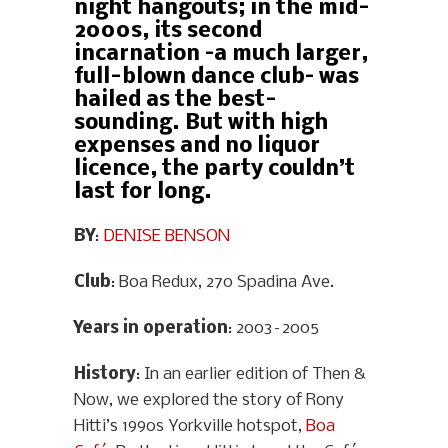
night hangouts; in the mid-
2000s, its second
incarnation –a much larger,
full-blown dance club– was
hailed as the best-
sounding. But with high
expenses and no liquor
licence, the party couldn’t
last for long.
BY
:
DENISE BENSON
Club
: Boa Redux, 270 Spadina Ave.
Years in operation
: 2003–2005
History
: In an earlier edition of Then &
Now, we explored the story of Rony
Hitti’s 1990s Yorkville hotspot,
Boa