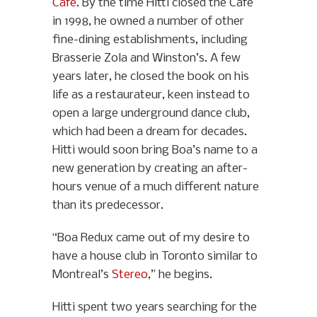
Café
. By the time Hitti closed the Café
in 1998, he owned a number of other
fine-dining establishments, including
Brasserie Zola and Winston’s. A few
years later, he closed the book on his
life as a restaurateur, keen instead to
open a large underground dance club,
which had been a dream for decades.
Hitti would soon bring Boa’s name to a
new generation by creating an after-
hours venue of a much different nature
than its predecessor.
“Boa Redux came out of my desire to
have a house club in Toronto similar to
Montreal’s
Stereo
,” he begins.
Hitti spent two years searching for the