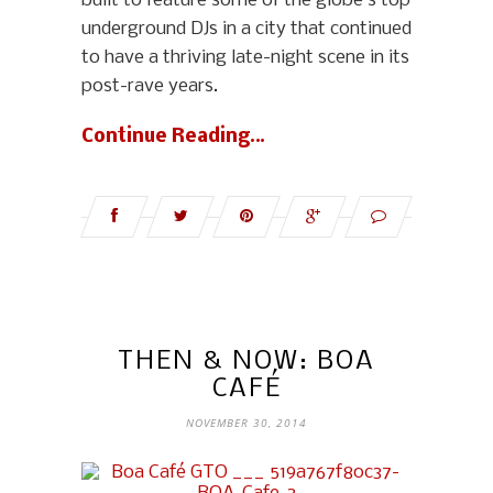
built to feature some of the globe’s top
underground DJs in a city that continued
to have a thriving late-night scene in its
post-rave years.
Continue Reading…
THEN & NOW: BOA
CAFÉ
NOVEMBER 30, 2014