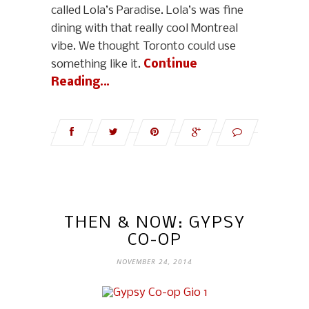
called Lola’s Paradise. Lola’s was fine
dining with that really cool Montreal
vibe. We thought Toronto could use
something like it.
Continue
Reading…
THEN & NOW: GYPSY
CO-OP
NOVEMBER 24, 2014