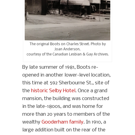
The original Boots on Charles Street. Photo by
Joan Anderson,
courtesy of the Canadian Lesbian & Gay Archives.
By late summer of 1981, Boots re-
opened in another lower-level location,
this time at 592 Sherbourne St., site of
the
historic Selby Hotel
. Once a grand
mansion, the building was constructed
in the late-1800s, and was home for
more than 20 years to members of the
wealthy
Gooderham family
. In 1910, a
large addition built on the rear of the