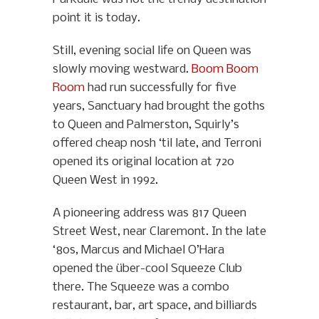
point it is today.
Still, evening social life on Queen was
slowly moving westward.
Boom Boom
Room
had run successfully for five
years, Sanctuary had brought the goths
to Queen and Palmerston, Squirly’s
offered cheap nosh ‘til late, and Terroni
opened its original location at 720
Queen West in 1992.
A pioneering address was 817 Queen
Street West, near Claremont. In the late
‘80s, Marcus and Michael O’Hara
opened the über-cool Squeeze Club
there. The Squeeze was a combo
restaurant, bar, art space, and billiards