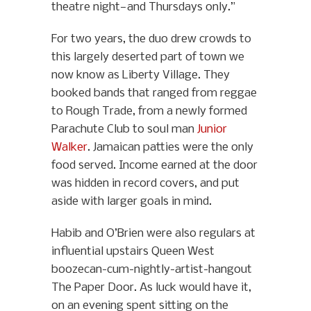
theatre night—and Thursdays only.”
For two years, the duo drew crowds to
this largely deserted part of town we
now know as Liberty Village. They
booked bands that ranged from reggae
to Rough Trade, from a newly formed
Parachute Club to soul man
Junior
Walker
. Jamaican patties were the only
food served. Income earned at the door
was hidden in record covers, and put
aside with larger goals in mind.
Habib and O’Brien were also regulars at
influential upstairs Queen West
boozecan-cum-nightly-artist-hangout
The Paper Door. As luck would have it,
on an evening spent sitting on the