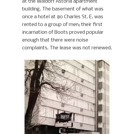
at the Waldorf Astoria apartment
building. The basement of what was
once a hotel at 80 Charles St. E. was
rented to a group of men; their first
incarnation of Boots proved popular
enough that there were noise
complaints. The lease was not renewed.