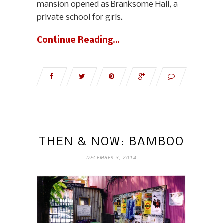
mansion opened as Branksome Hall, a
private school for girls.
Continue Reading…
THEN & NOW: BAMBOO
DECEMBER 3, 2014