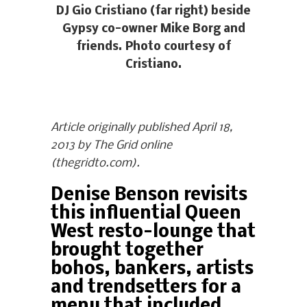
DJ Gio Cristiano (far right) beside
Gypsy co-owner Mike Borg and
friends. Photo courtesy of
Cristiano.
Article originally published April 18,
2013 by The Grid online
(thegridto.com).
Denise Benson revisits
this influential Queen
West resto-lounge that
brought together
bohos, bankers, artists
and trendsetters for a
menu that included