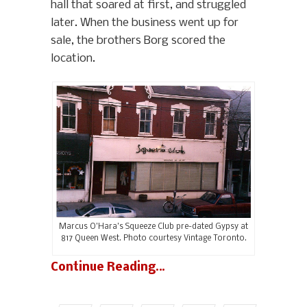
hall that soared at first, and struggled
later. When the business went up for
sale, the brothers Borg scored the
location.
Marcus O’Hara’s Squeeze Club pre-dated Gypsy at
817 Queen West. Photo courtesy Vintage Toronto.
Continue Reading…