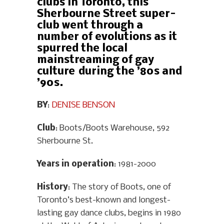
clubs in Toronto, this
Sherbourne Street super-
club went through a
number of evolutions as it
spurred the local
mainstreaming of gay
culture during the ’80s and
’90s.
BY
:
DENISE BENSON
Club
: Boots/Boots Warehouse, 592
Sherbourne St.
Years in operation
: 1981-2000
History
: The story of Boots, one of
Toronto’s best-known and longest-
lasting gay dance clubs, begins in 1980