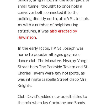
building at 16 Phipps in the late 1890s. A
small tunnel, thought to once hold a
conveyor belt, connected it to the
building directly north, at 11A St. Joseph.
As with a number of neighbouring
structures, it was
also erected by
Rawlinson
.
In the early 1970s, 11A St. Joseph was
home to popular all-ages gay male
dance club The Manatee. Nearby Yonge
Street bars The Parkside Tavern and St.
Charles Tavern were gay hotspots, as
was intimate Isabella Street disco Mrs.
Knights.
Club David’s added new possibilities to
the mix when Jay Cochrane and Sandy