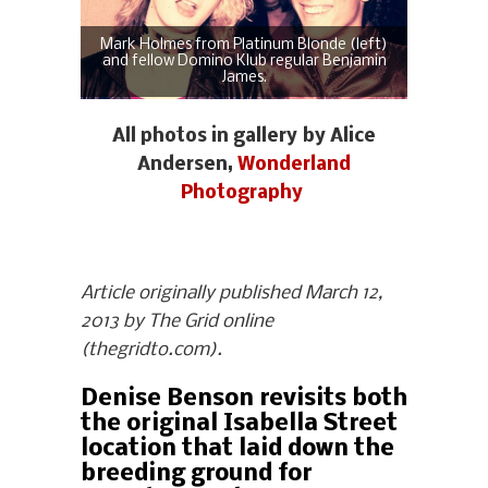
Mark Holmes from Platinum Blonde (left)
and fellow Domino Klub regular Benjamin
James.
All photos in gallery by Alice
Andersen,
Wonderland
Photography
Article originally published March 12,
2013 by The Grid online
(thegridto.com).
Denise Benson revisits both
the original Isabella Street
location that laid down the
breeding ground for