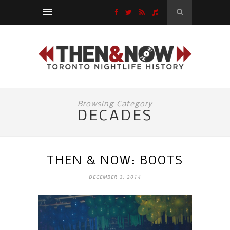
Browsing Category
DECADES
THEN & NOW: BOOTS
DECEMBER 3, 2014