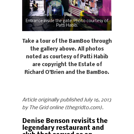
Entrance inside the gate. Photo courtesy of
Patti Habib.
Take a tour of the BamBoo through
the gallery above. All photos
noted as courtesy of Patti Habib
are copyright the Estate of
Richard O’Brien and the BamBoo.
Article originally published July 16, 2013
by The Grid online (thegridto.com).
Denise Benson revisits the
legendary restaurant and