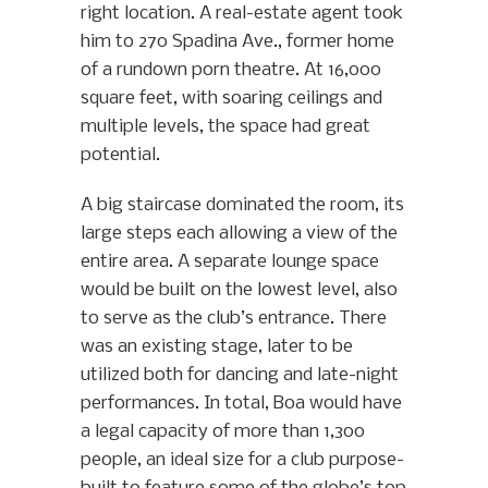
right location. A real-estate agent took
him to 270 Spadina Ave., former home
of a rundown porn theatre. At 16,000
square feet, with soaring ceilings and
multiple levels, the space had great
potential.
A big staircase dominated the room, its
large steps each allowing a view of the
entire area. A separate lounge space
would be built on the lowest level, also
to serve as the club’s entrance. There
was an existing stage, later to be
utilized both for dancing and late-night
performances. In total, Boa would have
a legal capacity of more than 1,300
people, an ideal size for a club purpose-