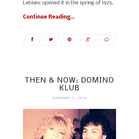
Leblanc opened it in the spring of 1975.
Continue Reading…
THEN & NOW: DOMINO
KLUB
NOVEMBER 21, 2014