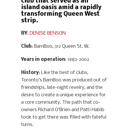
club that served as an
island oasis amid a rapidly
transforming Queen West
strip.
BY
:
DENISE BENSON
Club
: BamBoo, 312 Queen St. W.
Years in operation
: 1983-2002
History
: Like the best of clubs,
Toronto’s BamBoo was produced out of
friendships, late-night revelry, and the
desire to create a unique experience for
a core community. The path that co-
owners Richard O’Brien and Patti Habib
took to get there was filled with fateful
turns.