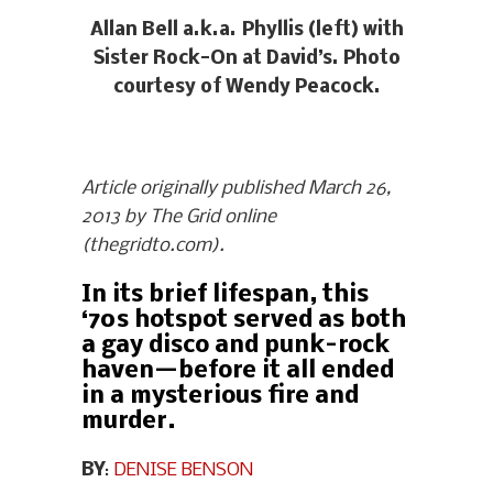
Allan Bell a.k.a. Phyllis (left) with
Sister Rock-On at David’s. Photo
courtesy of Wendy Peacock.
Article originally published March 26,
2013 by The Grid online
(thegridto.com).
In its brief lifespan, this
‘70s hotspot served as both
a gay disco and punk-rock
haven—before it all ended
in a mysterious fire and
murder.
BY
:
DENISE BENSON