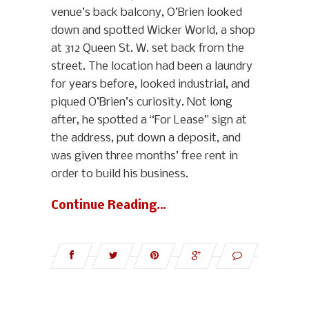
venue’s back balcony, O’Brien looked
down and spotted Wicker World, a shop
at 312 Queen St. W. set back from the
street. The location had been a laundry
for years before, looked industrial, and
piqued O’Brien’s curiosity. Not long
after, he spotted a “For Lease” sign at
the address, put down a deposit, and
was given three months’ free rent in
order to build his business.
Continue Reading…