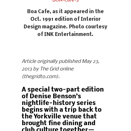
Boa Cafe, as it appeared in the
Oct. 1991 edition of Interior
Design magazine. Photo courtesy
of INK Entertainment.
Article originally published May 23,
2013 by The Grid online
(thegridto.com).
A special two-part edition
of Denise Benson’s
nightlife-history series
begins with a trip back to
the Yorkville venue that
brought fine dining and
club culture together—