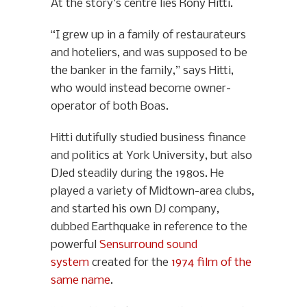
At the story’s centre lies Rony Hitti.
“I grew up in a family of restaurateurs
and hoteliers, and was supposed to be
the banker in the family,” says Hitti,
who would instead become owner-
operator of both Boas.
Hitti dutifully studied business finance
and politics at York University, but also
DJed steadily during the 1980s. He
played a variety of Midtown-area clubs,
and started his own DJ company,
dubbed Earthquake in reference to the
powerful
Sensurround sound
system
created for the
1974 film of the
same name
.