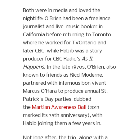
Both were in media and loved the
nightlife: O’Brien had been a freelance
journalist and live-music booker in
California before returning to Toronto
where he worked for TVOntario and
later CBC, while Habib was a story
producer for CBC Radio’s
As It
Happens
. In the late 1970s, O’Brien, also
known to friends as Ricci Moderne,
partnered with infamous bon vivant
Marcus O’Hara to produce annual St.
Patrick’s Day parties, dubbed
the
Martian Awareness Ball
(2013
marked its 35th anniversary), with
Habib joining them a few years in.
Not long after, the trio—along with a