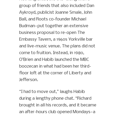
group of friends that also included Dan
Aykroyd, publicist Joanne Smale, John
Ball, and Roots co-founder Michael
Budman—put together an extensive
business proposal to re-open The
Embassy Tavern, a 1960s Yorkville bar
and live-music venue. The plans did not
come to fruition. Instead, in 1980,
O’Brien and Habib launched the MBC
boozecan in what had been her third-
floor loft at the corner of Liberty and
Jefferson.
“I had to move out,” laughs Habib
during a lengthy phone chat. “Richard
brought in all his records, and it became
an after-hours club opened Mondays—a