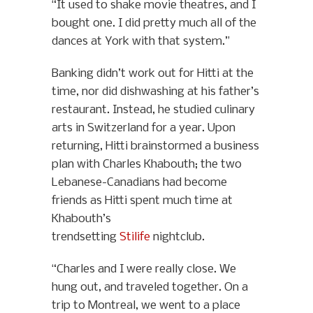
“It used to shake movie theatres, and I
bought one. I did pretty much all of the
dances at York with that system.”
Banking didn’t work out for Hitti at the
time, nor did dishwashing at his father’s
restaurant. Instead, he studied culinary
arts in Switzerland for a year. Upon
returning, Hitti brainstormed a business
plan with Charles Khabouth; the two
Lebanese-Canadians had become
friends as Hitti spent much time at
Khabouth’s
trendsetting
Stilife
nightclub.
“Charles and I were really close. We
hung out, and traveled together. On a
trip to Montreal, we went to a place