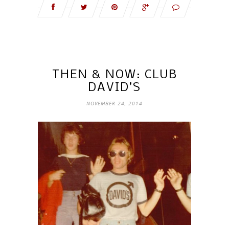
THEN & NOW: CLUB
DAVID’S
NOVEMBER 24, 2014