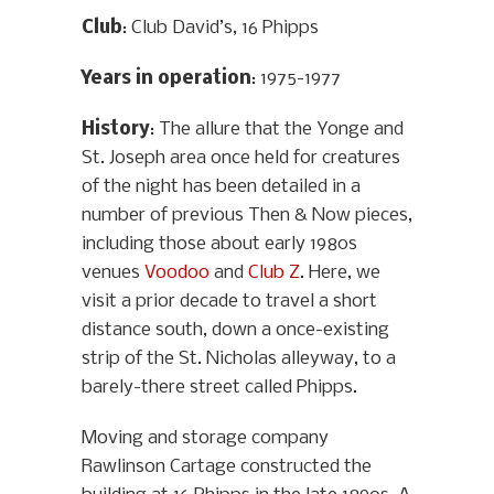
Club
: Club David’s, 16 Phipps
Years in operation
: 1975-1977
History
: The allure that the Yonge and
St. Joseph area once held for creatures
of the night has been detailed in a
number of previous Then & Now pieces,
including those about early 1980s
venues
Voodoo
and
Club Z
. Here, we
visit a prior decade to travel a short
distance south, down a once-existing
strip of the St. Nicholas alleyway, to a
barely-there street called Phipps.
Moving and storage company
Rawlinson Cartage constructed the