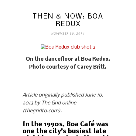
THEN & NOW: BOA
REDUX
NOVEMBER 30, 2014
On the dancefloor at Boa Redux.
Photo courtesy of Carey Britt.
Article originally published June 10,
2013 by The Grid online
(thegridto.com).
In the 1990s, Boa Café was
one the city’s busiest late