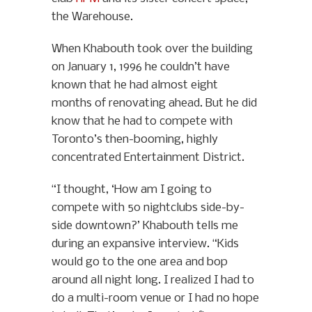
the Warehouse.
When Khabouth took over the building
on January 1, 1996 he couldn’t have
known that he had almost eight
months of renovating ahead. But he did
know that he had to compete with
Toronto’s then-booming, highly
concentrated Entertainment District.
“I thought, ‘How am I going to
compete with 50 nightclubs side-by-
side downtown?’ Khabouth tells me
during an expansive interview. “Kids
would go to the one area and bop
around all night long. I realized I had to
do a multi-room venue or I had no hope