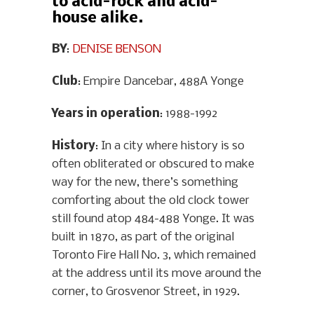
to acid-rock and acid-
house alike.
BY
:
DENISE BENSON
Club
: Empire Dancebar, 488A Yonge
Years in operation
: 1988-1992
History
: In a city where history is so
often obliterated or obscured to make
way for the new, there’s something
comforting about the old clock tower
still found atop 484-488 Yonge. It was
built in 1870, as part of the original
Toronto Fire Hall No. 3, which remained
at the address until its move around the
corner, to Grosvenor Street, in 1929.