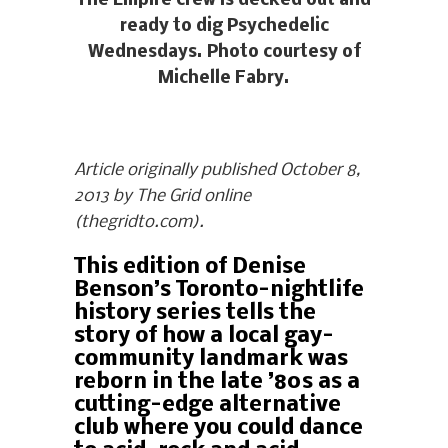
The Empire crew is decked out and
ready to dig Psychedelic
Wednesdays. Photo courtesy of
Michelle Fabry.
Article originally published October 8,
2013 by The Grid online
(thegridto.com).
This edition of Denise
Benson’s Toronto-nightlife
history series tells the
story of how a local gay-
community landmark was
reborn in the late ’80s as a
cutting-edge alternative
club where you could dance