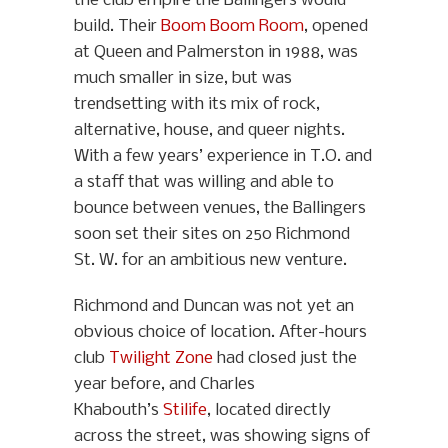
the club empire the Ballingers would
build. Their
Boom Boom Room
, opened
at Queen and Palmerston in 1988, was
much smaller in size, but was
trendsetting with its mix of rock,
alternative, house, and queer nights.
With a few years’ experience in T.O. and
a staff that was willing and able to
bounce between venues, the Ballingers
soon set their sites on 250 Richmond
St. W. for an ambitious new venture.
Richmond and Duncan was not yet an
obvious choice of location. After-hours
club
Twilight Zone
had closed just the
year before, and Charles
Khabouth’s
Stilife
, located directly
across the street, was showing signs of