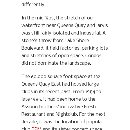
differently.
In the mid ‘90s, the stretch of our
waterfront near Queens Quay and Jarvis
was still fairly isolated and industrial. A
stone’s throw from Lake Shore
Boulevard, it held factories, parking lots
and stretches of open space. Condos
did not dominate the landscape.
The 60,000 square foot space at 132
Queens Quay East had housed large
clubs in its recent past. From 1984 to
late 1985, it had been home to the
Assoon brothers’ innovative Fresh
Restaurant and Nightclub. For the next
decade, it was the location of popular
club
RPM
and its sister concert space,