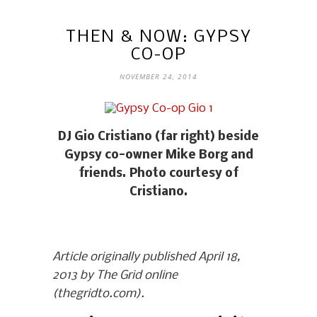
THEN & NOW: GYPSY
CO-OP
NOVEMBER 24, 2014
DJ Gio Cristiano (far right) beside
Gypsy co-owner Mike Borg and
friends. Photo courtesy of
Cristiano.
Article originally published April 18,
2013 by The Grid online
(thegridto.com).