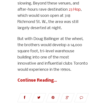
slowing. Beyond these venues, and
after-hours rave destination
23 Hop
,
which would soon open at 318
Richmond St. W., the area was still
largely deserted at night.
But with Doug Ballinger at the wheel,
the brothers would develop a 14,000
square foot, tri-level warehouse
building into one of the most
innovative and influential clubs Toronto
would experience in the 1990s.
Continue Reading…