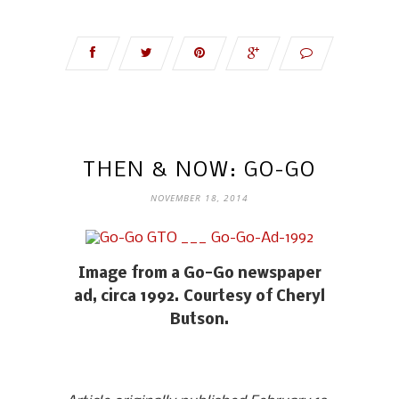
THEN & NOW: GO-GO
NOVEMBER 18, 2014
Image from a Go-Go newspaper
ad, circa 1992. Courtesy of Cheryl
Butson.