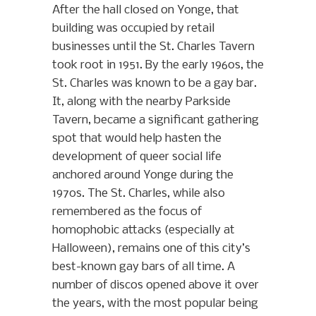
After the hall closed on Yonge, that
building was occupied by retail
businesses until the St. Charles Tavern
took root in 1951. By the early 1960s, the
St. Charles was known to be a gay bar.
It, along with the nearby Parkside
Tavern, became a significant gathering
spot that would help hasten the
development of queer social life
anchored around Yonge during the
1970s. The St. Charles, while also
remembered as the focus of
homophobic attacks (especially at
Halloween), remains one of this city’s
best-known gay bars of all time. A
number of discos opened above it over
the years, with the most popular being