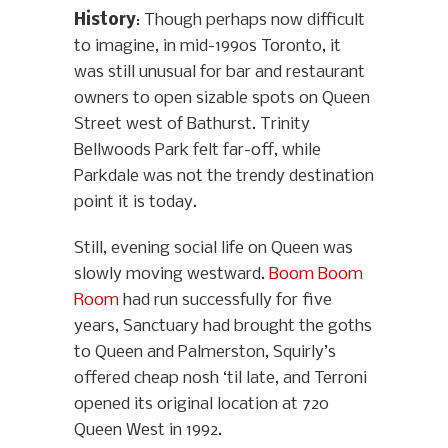
History
: Though perhaps now difficult
to imagine, in mid-1990s Toronto, it
was still unusual for bar and restaurant
owners to open sizable spots on Queen
Street west of Bathurst. Trinity
Bellwoods Park felt far-off, while
Parkdale was not the trendy destination
point it is today.
Still, evening social life on Queen was
slowly moving westward.
Boom Boom
Room
had run successfully for five
years, Sanctuary had brought the goths
to Queen and Palmerston, Squirly’s
offered cheap nosh ‘til late, and Terroni
opened its original location at 720
Queen West in 1992.