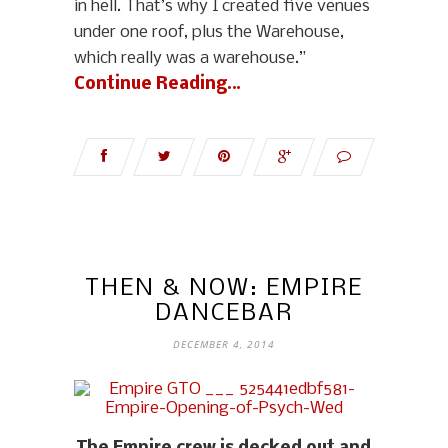
in hell. That’s why I created five venues
under one roof, plus the Warehouse,
which really was a warehouse.”
Continue Reading…
THEN & NOW: EMPIRE
DANCEBAR
DECEMBER 4, 2014