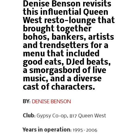
Denise Benson revisits
this influential Queen
West resto-lounge that
brought together
bohos, bankers, artists
and trendsetters for a
menu that included
good eats, DJed beats,
a smorgasbord of live
music, and a diverse
cast of characters.
BY
:
DENISE BENSON
Club
: Gypsy Co-op, 817 Queen West
Years in operation
: 1995–2006