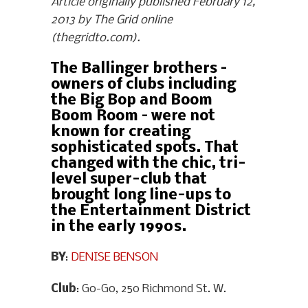
Article originally published February 12,
2013 by The Grid online
(thegridto.com).
The Ballinger brothers –
owners of clubs including
the Big Bop and Boom
Boom Room – were not
known for creating
sophisticated spots. That
changed with the chic, tri-
level super-club that
brought long line-ups to
the Entertainment District
in the early 1990s.
BY
:
DENISE BENSON
Club
: Go-Go, 250 Richmond St. W.