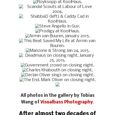
All photos in the gallery by Tobias
Wang of
Visualbass Photography
.
After almost two decades of