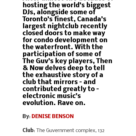
hosting the world’s biggest
DJs, alongside some of
Toronto’s finest, Canada’s
largest nightclub recently
closed doors to make way
for condo development on
the waterfront. With the
participation of some of
The Guv’s key players, Then
& Now delves deep to tell
the exhaustive story of a
club that mirrors – and
contributed greatly to –
electronic music’s
evolution. Rave on.
By
:
DENISE BENSON
Club
: The Guvernment complex, 132