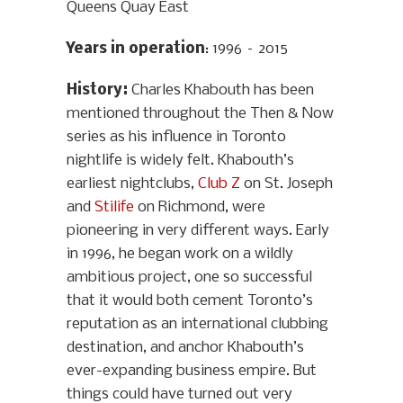
Queens Quay East
Years in operation
: 1996 – 2015
History
:
Charles Khabouth has been
mentioned throughout the Then & Now
series as his influence in Toronto
nightlife is widely felt. Khabouth’s
earliest nightclubs,
Club Z
on St. Joseph
and
Stilife
on Richmond, were
pioneering in very different ways. Early
in 1996, he began work on a wildly
ambitious project, one so successful
that it would both cement Toronto’s
reputation as an international clubbing
destination, and anchor Khabouth’s
ever-expanding business empire. But
things could have turned out very