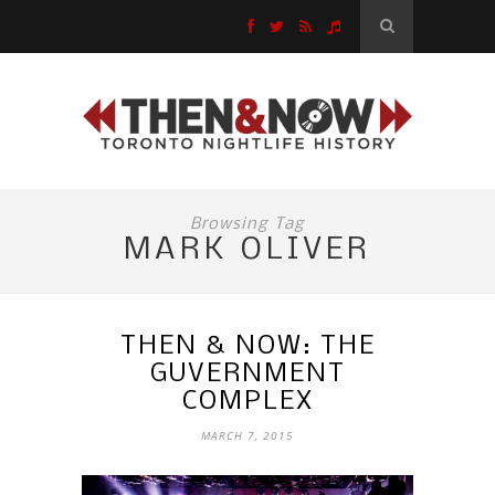
Browsing Tag
MARK OLIVER
THEN & NOW: THE
GUVERNMENT
COMPLEX
MARCH 7, 2015