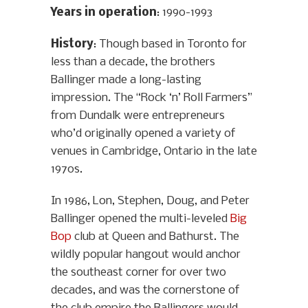
Years in operation
: 1990-1993
History
: Though based in Toronto for
less than a decade, the brothers
Ballinger made a long-lasting
impression. The “Rock ‘n’ Roll Farmers”
from Dundalk were entrepreneurs
who’d originally opened a variety of
venues in Cambridge, Ontario in the late
1970s.
In 1986, Lon, Stephen, Doug, and Peter
Ballinger opened the multi-leveled
Big
Bop
club at Queen and Bathurst. The
wildly popular hangout would anchor
the southeast corner for over two
decades, and was the cornerstone of