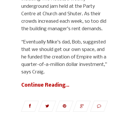
underground jam held at the Party
Centre at Church and Shuter. As their
crowds increased each week, so too did
the building manager’s rent demands.
“Eventually Mike’s dad, Bob, suggested
that we should get our own space, and
he funded the creation of Empire with a
quarter-of-a-million dollar investment,”
says Craig.
Continue Reading…