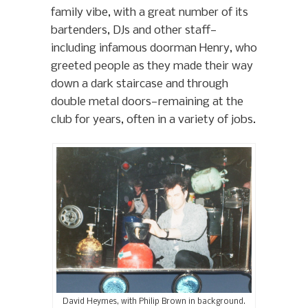
family vibe, with a great number of its
bartenders, DJs and other staff—
including infamous doorman Henry, who
greeted people as they made their way
down a dark staircase and through
double metal doors—remaining at the
club for years, often in a variety of jobs.
David Heymes, with Philip Brown in background.