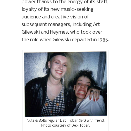
power thanks to the energy of its staff,
loyalty of its new music–seeking
audience and creative vision of
subsequent managers, including Art
Gilewski and Heymes, who took over
the role when Gilewski departed in 1985.
Nuts & Bolts regular Debi Tobar (left) with friend.
Photo courtesy of Debi Tobar.