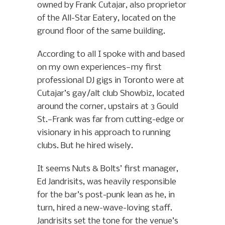
owned by Frank Cutajar, also proprietor
of the All-Star Eatery, located on the
ground floor of the same building.
According to all I spoke with and based
on my own experiences—my first
professional DJ gigs in Toronto were at
Cutajar’s gay/alt club Showbiz, located
around the corner, upstairs at 3 Gould
St.—Frank was far from cutting-edge or
visionary in his approach to running
clubs. But he hired wisely.
It seems Nuts & Bolts’ first manager,
Ed Jandrisits, was heavily responsible
for the bar’s post-punk lean as he, in
turn, hired a new-wave-loving staff.
Jandrisits set the tone for the venue’s