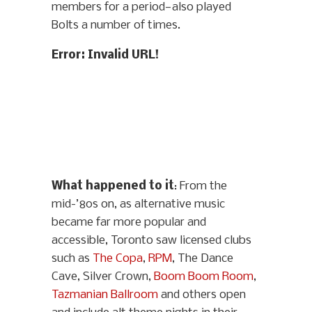
members for a period—also played
Bolts a number of times.
Error: Invalid URL!
What happened to it
: From the
mid-’80s on, as alternative music
became far more popular and
accessible, Toronto saw licensed clubs
such as
The Copa
,
RPM
, The Dance
Cave, Silver Crown,
Boom Boom Room
,
Tazmanian Ballroom
and others open