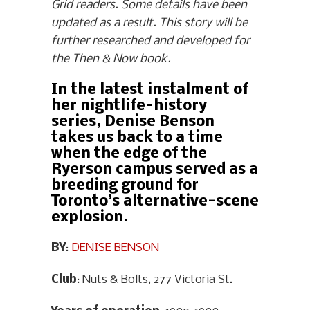
Grid readers. Some details have been
updated as a result. This story will be
further researched and developed for
the Then & Now book.
In the latest instalment of
her nightlife-history
series, Denise Benson
takes us back to a time
when the edge of the
Ryerson campus served as a
breeding ground for
Toronto’s alternative-scene
explosion.
BY
:
DENISE BENSON
Club
: Nuts & Bolts, 277 Victoria St.