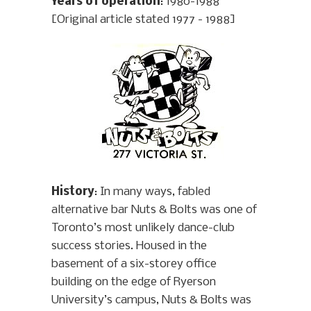
Years of operation
: 1980-1988
[Original article stated 1977 - 1988]
History
: In many ways, fabled
alternative bar Nuts & Bolts was one of
Toronto’s most unlikely dance-club
success stories. Housed in the
basement of a six-storey office
building on the edge of Ryerson
University’s campus, Nuts & Bolts was