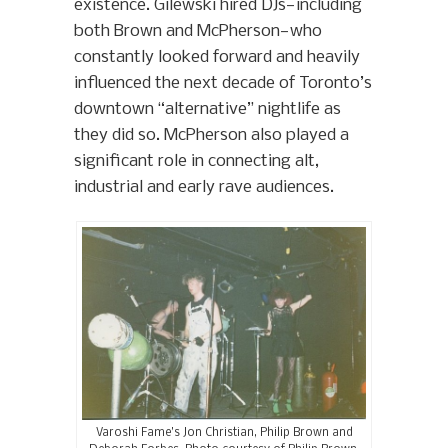
existence. Gilewski hired DJs—including
both Brown and McPherson—who
constantly looked forward and heavily
influenced the next decade of Toronto’s
downtown “alternative” nightlife as
they did so. McPherson also played a
significant role in connecting alt,
industrial and early rave audiences.
Varoshi Fame’s Jon Christian, Philip Brown and