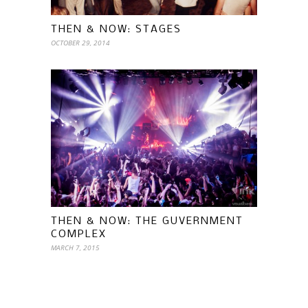
THEN & NOW: STAGES
OCTOBER 29, 2014
THEN & NOW: THE GUVERNMENT
COMPLEX
MARCH 7, 2015