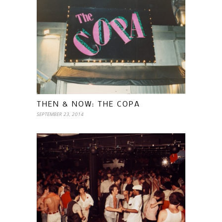
THEN & NOW: THE COPA
SEPTEMBER 23, 2014