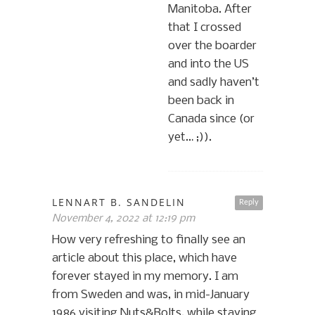
Manitoba. After
that I crossed
over the boarder
and into the US
and sadly haven’t
been back in
Canada since (or
yet… ;)).
LENNART B. SANDELIN
Reply
November 4, 2022 at 12:19 pm
How very refreshing to finally see an
article about this place, which have
forever stayed in my memory. I am
from Sweden and was, in mid-January
1986 visiting Nuts&Bolts, while staying