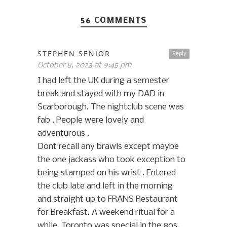
56 COMMENTS
STEPHEN SENIOR
Reply
October 8, 2023 at 9:45 pm
I had left the UK during a semester
break and stayed with my DAD in
Scarborough. The nightclub scene was
fab . People were lovely and
adventurous .
Dont recall any brawls except maybe
the one jackass who took exception to
being stamped on his wrist . Entered
the club late and left in the morning
and straight up to FRANS Restaurant
for Breakfast. A weekend ritual for a
while. Toronto was special in the 80s.