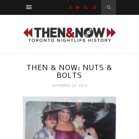
THEN & NOW: NUTS &
BOLTS
SEPTEMBER 22, 2014