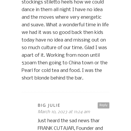
stockings stiletto heels how we could
dance in them all night I have no idea
and the moves where very energetic
and suave. What a wonderful time in life
we had it was so good back then kids
today have no idea and missing out on
so much culture of our time. Glad I was
apart of it. Working from noon until
530am then going to China town or the
Pearl for cold tea and food. I was the
short blonde behind the bar.
BIG JULIE
Reply
March 10, 2023 at 11:24 am
Just heard the sad news thar
FRANK CUTAJAR, Founder and