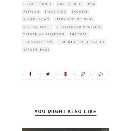
LIZARD LOUNGE
NUTS & BOLTS
RPM
RYERSON
SALAD KING
SHOWBIZ
SILVER CROWN
STARSOUND RECORDS
STEPHEN SCOTT
STREETSOUND MAGAZINE
TAZMANIAN BALLROOM
THE COPA
THE DANCE CAVE
TORONTO PUBLIC HEALTH
VAROSHI FAME
YOU MIGHT ALSO LIKE