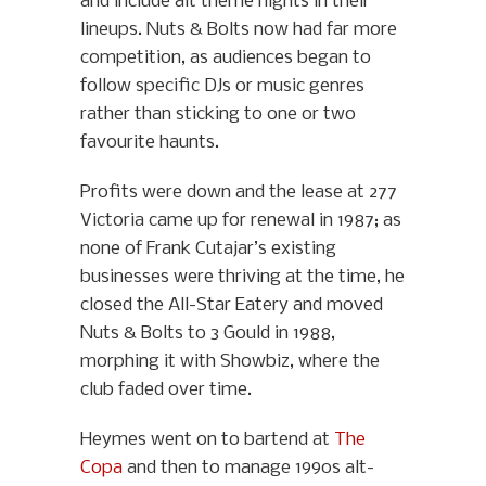
and include alt theme nights in their
lineups. Nuts & Bolts now had far more
competition, as audiences began to
follow specific DJs or music genres
rather than sticking to one or two
favourite haunts.
Profits were down and the lease at 277
Victoria came up for renewal in 1987; as
none of Frank Cutajar’s existing
businesses were thriving at the time, he
closed the All-Star Eatery and moved
Nuts & Bolts to 3 Gould in 1988,
morphing it with Showbiz, where the
club faded over time.
Heymes went on to bartend at
The
Copa
and then to manage 1990s alt-