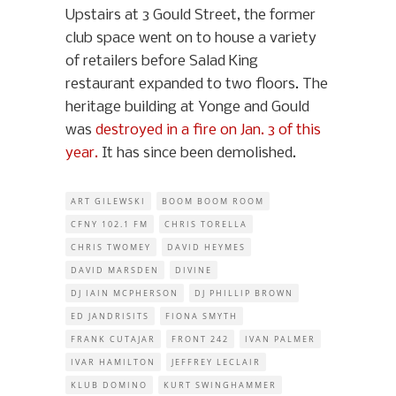
Upstairs at 3 Gould Street, the former
club space went on to house a variety
of retailers before Salad King
restaurant expanded to two floors. The
heritage building at Yonge and Gould
was
destroyed in a fire on Jan. 3 of this
year.
It has since been demolished.
ART GILEWSKI
BOOM BOOM ROOM
CFNY 102.1 FM
CHRIS TORELLA
CHRIS TWOMEY
DAVID HEYMES
DAVID MARSDEN
DIVINE
DJ IAIN MCPHERSON
DJ PHILLIP BROWN
ED JANDRISITS
FIONA SMYTH
FRANK CUTAJAR
FRONT 242
IVAN PALMER
IVAR HAMILTON
JEFFREY LECLAIR
KLUB DOMINO
KURT SWINGHAMMER