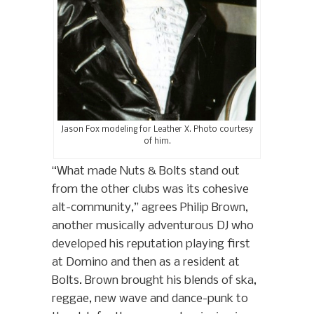
Jason Fox modeling for Leather X. Photo courtesy
of him.
“What made Nuts & Bolts stand out
from the other clubs was its cohesive
alt-community,” agrees Philip Brown,
another musically adventurous DJ who
developed his reputation playing first
at Domino and then as a resident at
Bolts. Brown brought his blends of ska,
reggae, new wave and dance-punk to