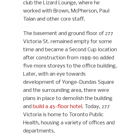
club the Lizard Lounge, where he
worked with Brown, McPherson, Paul
Talan and other core staff.
The basement and ground floor of 277
Victoria St. remained empty for some
time and became a Second Cup location
after construction from 1988-90 added
five more storeys to the office building.
Later, with an eye towards
development of Yonge-Dundas Square
and the surrounding area, there were
plans in place to demolish the building
and
build a 45-floor hotel
. Today, 277
Victoria is home to Toronto Public
Health, housing a variety of offices and
departments.