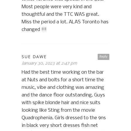
Most people were very kind and
thoughtful and the TTC WAS great.
Miss the period a lot. ALAS Toronto has
changed !!!
SUE DAWE
Reply
January 30, 2023 at 2:47 pm
Had the best time working on the bar
at Nuts and bolts for a short time the
music, vibe and clothing was amazing
and the dance floor outstanding. Guys
with spike blonde hair and nice suits
looking like Sting from the movie
Quadrophenia. Girls dressed to the 9ns
in black very short dresses fish net