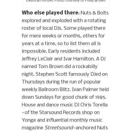
Deborah Forbes. Photo courtesy of Philip Brown.
Who else played there
: Nuts & Bolts
explored and exploded with a rotating
roster of local DJs. Some played there
for mere weeks or months, others for
years at a time, so to list them all is
impossible. Early residents included
Jeffrey LeClair and Ivar Hamilton. A DJ
named Tom Brown did a rockabilly
night. Stephen Scott famously DJed on
Thursdays during the run of popular
weekly Ballroom Blitz. Ivan Palmer held
down Sundays for good chunk of 1985.
House and dance music DJ Chris Torella
—of the Starsound Records shop on
Yonge and influential monthly music
magazine
Streetsound—
anchored Nuts