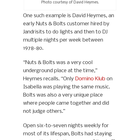
Photo courtesy of David Heymes.
One such example is David Heymes, an
early Nuts & Bolts customer hired by
Jandrisits to do lights and then to DJ
multiple nights per week between
1978-80.
“Nuts & Bolts was a very cool
underground place at the time,”
Heymes recalls. “Only
Domino Klub
on
Isabella was playing the same music.
Bolts was also a very unique place
where people came together and did
not judge others.”
Open six-to-seven nights weekly for
most of its lifespan, Bolts had staying