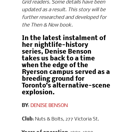
Grid readers. Some details have been
updated as a result. This story will be
further researched and developed for
the Then & Now book.
In the latest instalment of
her nightlife-history
series, Denise Benson
takes us back to a time
when the edge of the
Ryerson campus served as a
breeding ground for
Toronto’s alternative-scene
explosion.
BY
:
DENISE BENSON
Club
: Nuts & Bolts, 277 Victoria St.