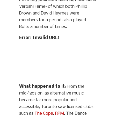
Varoshi Fame—of which both Phillip
Brown and David Heymes were
members for a period—also played
Bolts a number of times.
Error: Invalid URL!
What happened to it
: From the
mid-’80s on, as alternative music
became far more popular and
accessible, Toronto saw licensed clubs
such as
The Copa
,
RPM
, The Dance