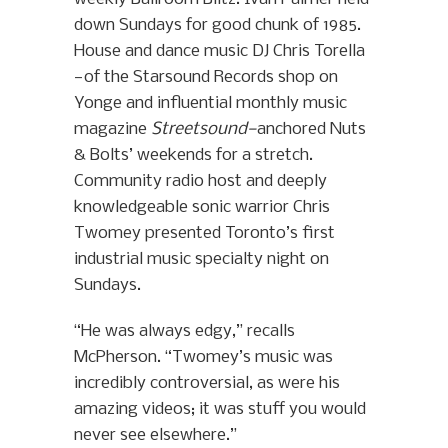
down Sundays for good chunk of 1985.
House and dance music DJ Chris Torella
—of the Starsound Records shop on
Yonge and influential monthly music
magazine
Streetsound—
anchored Nuts
& Bolts’ weekends for a stretch.
Community radio host and deeply
knowledgeable sonic warrior Chris
Twomey presented Toronto’s first
industrial music specialty night on
Sundays.
“He was always edgy,” recalls
McPherson. “Twomey’s music was
incredibly controversial, as were his
amazing videos; it was stuff you would
never see elsewhere.”