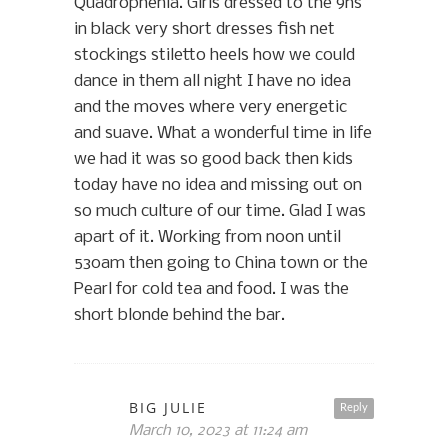
Quadrophenia. Girls dressed to the 9ns
in black very short dresses fish net
stockings stiletto heels how we could
dance in them all night I have no idea
and the moves where very energetic
and suave. What a wonderful time in life
we had it was so good back then kids
today have no idea and missing out on
so much culture of our time. Glad I was
apart of it. Working from noon until
530am then going to China town or the
Pearl for cold tea and food. I was the
short blonde behind the bar.
BIG JULIE
Reply
March 10, 2023 at 11:24 am