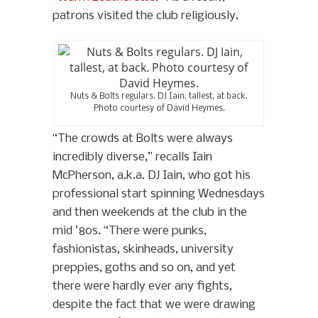
patrons visited the club religiously.
Nuts & Bolts regulars. DJ Iain, tallest, at back.
Photo courtesy of David Heymes.
“The crowds at Bolts were always
incredibly diverse,” recalls Iain
McPherson, a.k.a. DJ Iain, who got his
professional start spinning Wednesdays
and then weekends at the club in the
mid ’80s. “There were punks,
fashionistas, skinheads, university
preppies, goths and so on, and yet
there were hardly ever any fights,
despite the fact that we were drawing