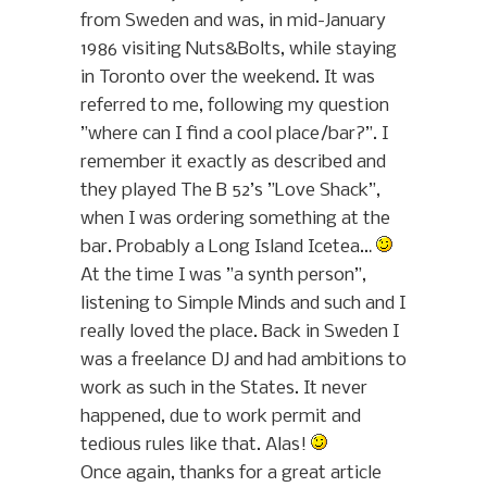
from Sweden and was, in mid-January
1986 visiting Nuts&Bolts, while staying
in Toronto over the weekend. It was
referred to me, following my question
”where can I find a cool place/bar?”. I
remember it exactly as described and
they played The B 52’s ”Love Shack”,
when I was ordering something at the
bar. Probably a Long Island Icetea…
At the time I was ”a synth person”,
listening to Simple Minds and such and I
really loved the place. Back in Sweden I
was a freelance DJ and had ambitions to
work as such in the States. It never
happened, due to work permit and
tedious rules like that. Alas!
Once again, thanks for a great article