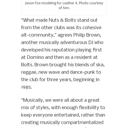
Jason Fox modeling for Leather X. Photo courtesy
of him.
“What made Nuts & Bolts stand out
from the other clubs was its cohesive
alt-community,” agrees Philip Brown,
another musically adventurous DJ who
developed his reputation playing first
at Domino and then as a resident at
Bolts. Brown brought his blends of ska,
reggae, new wave and dance-punk to
the club for three years, beginning in
1985.
“Musically, we were all about a great
mix of styles, with enough flexibility to
keep everyone entertained, rather than
creating musically compartmentalized