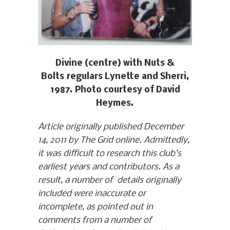
Divine (centre) with Nuts &
Bolts regulars Lynette and Sherri,
1987. Photo courtesy of David
Heymes.
Article originally published December
14, 2011 by The Grid online. Admittedly,
it was difficult to research this club’s
earliest years and contributors. As a
result, a number of details originally
included were inaccurate or
incomplete, as pointed out in
comments from a number of