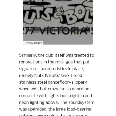
Similarly, the club itself was treated to
renovations in the mid-’80s that put
signature characteristics in place,
namely Nuts & Bolts’ two-tiered
stainless steel dancefloor—slippery
when wet, but crazy fun to dance on—
complete with lights built right in and
neon lighting above. The soundsystem
was upgraded, the large load-bearing