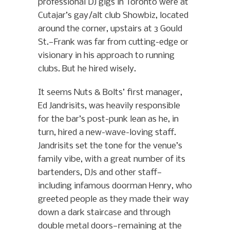
professional DJ gigs in Toronto were at
Cutajar’s gay/alt club Showbiz, located
around the corner, upstairs at 3 Gould
St.—Frank was far from cutting-edge or
visionary in his approach to running
clubs. But he hired wisely.
It seems Nuts & Bolts’ first manager,
Ed Jandrisits, was heavily responsible
for the bar’s post-punk lean as he, in
turn, hired a new-wave-loving staff.
Jandrisits set the tone for the venue’s
family vibe, with a great number of its
bartenders, DJs and other staff—
including infamous doorman Henry, who
greeted people as they made their way
down a dark staircase and through
double metal doors—remaining at the