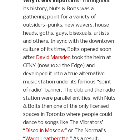
Why it was important
: Throughout
its history, Nuts & Bolts was a
gathering point for a variety of
outsiders—punks, new wavers, house
heads, goths, gays, bisexuals, artists
and others. In sync with the downtown
culture of its time, Bolts opened soon
after
David Marsden
took the helm at
CFNY (now 102.1 the Edge) and
developed it into a true alternative-
music station under its famous “spirit
of radio” banner. The club and the radio
station were parallel entities, with Nuts
& Bolts then one of the only licensed
spaces in Toronto where people could
dance to songs like The Vibrators’
“
Disco in Moscow
” or The Normal’s
“
Warm Leatherette
.” As a result,