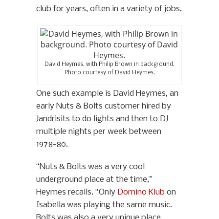
club for years, often in a variety of jobs.
David Heymes, with Philip Brown in background.
Photo courtesy of David Heymes.
One such example is David Heymes, an
early Nuts & Bolts customer hired by
Jandrisits to do lights and then to DJ
multiple nights per week between
1978-80.
“Nuts & Bolts was a very cool
underground place at the time,”
Heymes recalls. “Only
Domino Klub
on
Isabella was playing the same music.
Bolts was also a very unique place