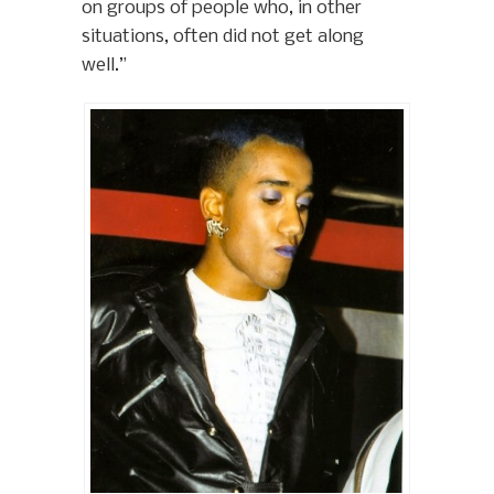
on groups of people who, in other
situations, often did not get along
well.”