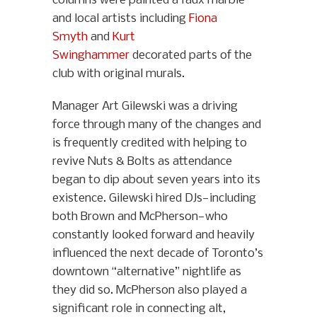
columns were painted a faux marble
and local artists including
Fiona
Smyth
and
Kurt
Swinghammer
decorated parts of the
club with original murals.
Manager Art Gilewski was a driving
force through many of the changes and
is frequently credited with helping to
revive Nuts & Bolts as attendance
began to dip about seven years into its
existence. Gilewski hired DJs—including
both Brown and McPherson—who
constantly looked forward and heavily
influenced the next decade of Toronto’s
downtown “alternative” nightlife as
they did so. McPherson also played a
significant role in connecting alt,