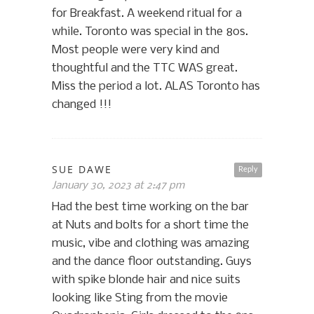
for Breakfast. A weekend ritual for a
while. Toronto was special in the 80s.
Most people were very kind and
thoughtful and the TTC WAS great.
Miss the period a lot. ALAS Toronto has
changed !!!
SUE DAWE
Reply
January 30, 2023 at 2:47 pm
Had the best time working on the bar
at Nuts and bolts for a short time the
music, vibe and clothing was amazing
and the dance floor outstanding. Guys
with spike blonde hair and nice suits
looking like Sting from the movie