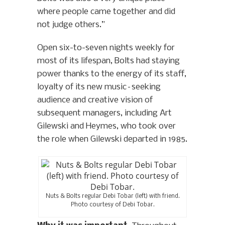
where people came together and did
not judge others.”
Open six-to-seven nights weekly for
most of its lifespan, Bolts had staying
power thanks to the energy of its staff,
loyalty of its new music–seeking
audience and creative vision of
subsequent managers, including Art
Gilewski and Heymes, who took over
the role when Gilewski departed in 1985.
Nuts & Bolts regular Debi Tobar (left) with friend.
Photo courtesy of Debi Tobar.