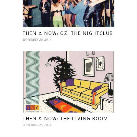
THEN & NOW: OZ, THE NIGHTCLUB
SEPTEMBER 20, 2014
THEN & NOW: THE LIVING ROOM
SEPTEMBER 25, 2014