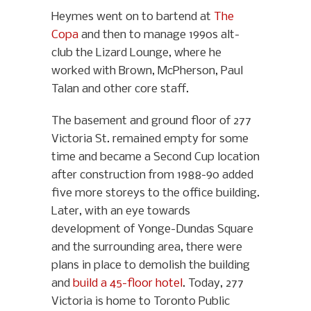
Heymes went on to bartend at
The
Copa
and then to manage 1990s alt-
club the Lizard Lounge, where he
worked with Brown, McPherson, Paul
Talan and other core staff.
The basement and ground floor of 277
Victoria St. remained empty for some
time and became a Second Cup location
after construction from 1988-90 added
five more storeys to the office building.
Later, with an eye towards
development of Yonge-Dundas Square
and the surrounding area, there were
plans in place to demolish the building
and
build a 45-floor hotel
. Today, 277
Victoria is home to Toronto Public