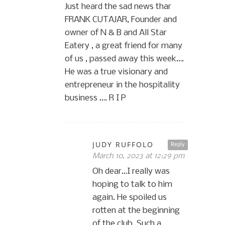
Just heard the sad news thar
FRANK CUTAJAR, Founder and
owner of N & B and All Star
Eatery , a great friend for many
of us , passed away this week….
He was a true visionary and
entrepreneur in the hospitality
business …. R I P
JUDY RUFFOLO
Reply
March 10, 2023 at 12:29 pm
Oh dear…I really was
hoping to talk to him
again. He spoiled us
rotten at the beginning
of the club. Such a