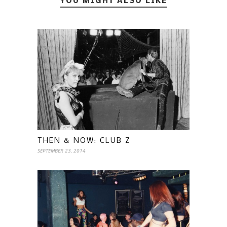
YOU MIGHT ALSO LIKE
THEN & NOW: CLUB Z
SEPTEMBER 23, 2014