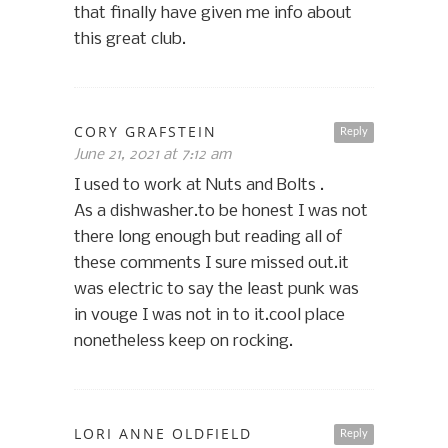
that finally have given me info about
this great club.
CORY GRAFSTEIN
Reply
June 21, 2021 at 7:12 am
I used to work at Nuts and Bolts .
As a dishwasher.to be honest I was not
there long enough but reading all of
these comments I sure missed out.it
was electric to say the least punk was
in vouge I was not in to it.cool place
nonetheless keep on rocking.
LORI ANNE OLDFIELD
Reply