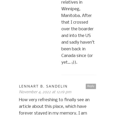
relatives in
Winnipeg,
Manitoba. After
that I crossed
over the boarder
and into the US
and sadly haven’t
been back in
Canada since (or
yet… ;)).
LENNART B. SANDELIN
Reply
November 4, 2022 at 12:19 pm
How very refreshing to finally see an
article about this place, which have
forever stayed in my memory. I am