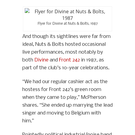
Flyer for Divine at Nuts & Bolts, 1987
And though its sightlines were far from
ideal, Nuts & Bolts hosted occasional
live performances, most notably by
both
Divine
and
Front 242
in 1987, as
part of the club’s 10-year celebrations.
“We had our regular cashier act as the
hostess for Front 242’s green room
when they came to play,” McPherson
shares. “She ended up marrying the lead
singer and moving to Belgium with
him.”
Pointedly political industrial/noise band