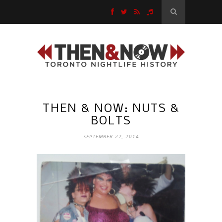
THEN & NOW: NUTS &
BOLTS
SEPTEMBER 22, 2014