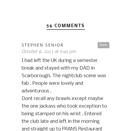
56 COMMENTS
STEPHEN SENIOR
Reply
October 8, 2023 at 9:45 pm
I had left the UK during a semester
break and stayed with my DAD in
Scarborough. The nightclub scene was
fab . People were lovely and
adventurous .
Dont recall any brawls except maybe
the one jackass who took exception to
being stamped on his wrist . Entered
the club late and left in the morning
and straight up to FRANS Restaurant