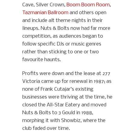
Cave, Silver Crown,
Boom Boom Room
,
Tazmanian Ballroom
and others open
and include alt theme nights in their
lineups. Nuts & Bolts now had far more
competition, as audiences began to
follow specific DJs or music genres
rather than sticking to one or two
favourite haunts.
Profits were down and the lease at 277
Victoria came up for renewal in 1987; as
none of Frank Cutajar’s existing
businesses were thriving at the time, he
closed the All-Star Eatery and moved
Nuts & Bolts to 3 Gould in 1988,
morphing it with Showbiz, where the
club faded over time.