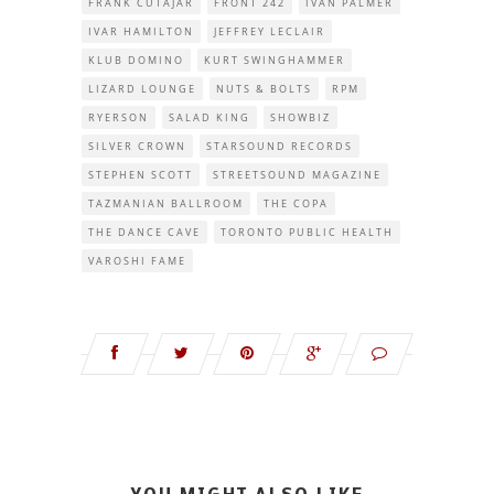
FRANK CUTAJAR
FRONT 242
IVAN PALMER
IVAR HAMILTON
JEFFREY LECLAIR
KLUB DOMINO
KURT SWINGHAMMER
LIZARD LOUNGE
NUTS & BOLTS
RPM
RYERSON
SALAD KING
SHOWBIZ
SILVER CROWN
STARSOUND RECORDS
STEPHEN SCOTT
STREETSOUND MAGAZINE
TAZMANIAN BALLROOM
THE COPA
THE DANCE CAVE
TORONTO PUBLIC HEALTH
VAROSHI FAME