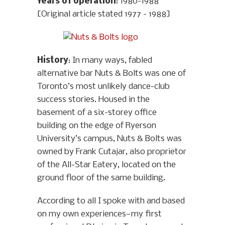
Years of operation
: 1980-1988
[Original article stated 1977 - 1988]
History
: In many ways, fabled
alternative bar Nuts & Bolts was one of
Toronto’s most unlikely dance-club
success stories. Housed in the
basement of a six-storey office
building on the edge of Ryerson
University’s campus, Nuts & Bolts was
owned by Frank Cutajar, also proprietor
of the All-Star Eatery, located on the
ground floor of the same building.
According to all I spoke with and based
on my own experiences—my first