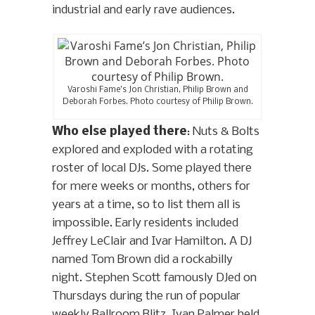
industrial and early rave audiences.
Varoshi Fame’s Jon Christian, Philip Brown and
Deborah Forbes. Photo courtesy of Philip Brown.
Who else played there
: Nuts & Bolts
explored and exploded with a rotating
roster of local DJs. Some played there
for mere weeks or months, others for
years at a time, so to list them all is
impossible. Early residents included
Jeffrey LeClair and Ivar Hamilton. A DJ
named Tom Brown did a rockabilly
night. Stephen Scott famously DJed on
Thursdays during the run of popular
weekly Ballroom Blitz. Ivan Palmer held