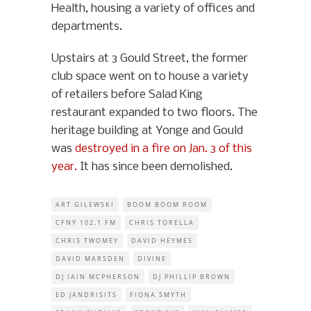
Health, housing a variety of offices and
departments.
Upstairs at 3 Gould Street, the former
club space went on to house a variety
of retailers before Salad King
restaurant expanded to two floors. The
heritage building at Yonge and Gould
was
destroyed in a fire on Jan. 3 of this
year.
It has since been demolished.
ART GILEWSKI
BOOM BOOM ROOM
CFNY 102.1 FM
CHRIS TORELLA
CHRIS TWOMEY
DAVID HEYMES
DAVID MARSDEN
DIVINE
DJ IAIN MCPHERSON
DJ PHILLIP BROWN
ED JANDRISITS
FIONA SMYTH