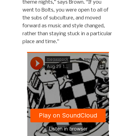
theme nights,” says Brown. “If you
went to Bolts, you were open to all of
the subs of subculture, and moved
forward as music and style changed,
rather than staying stuck in a particular
place and time.”