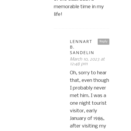
memorable time in my
life!
LENNART
Reply
B.
SANDELIN
March 10, 2023 at
12:48 pm
Oh, sorry to hear
that, even though
I probably never
met him. I was a
one night tourist
visitor, early
January of 1986,
after visiting my