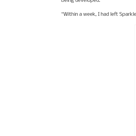
being developed.
“Within a week, I had left Sparkl