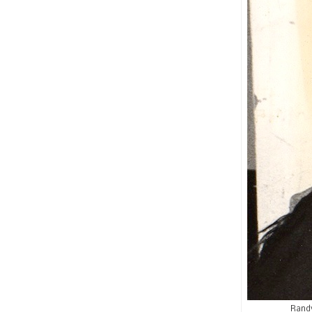
Randy