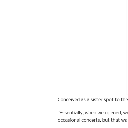
Conceived as a sister spot to th
“Essentially, when we opened, we
occasional concerts, but that was