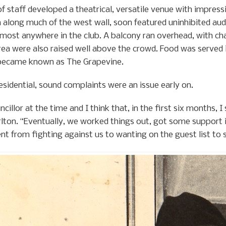
f staff developed a theatrical, versatile venue with impress
 along much of the west wall, soon featured uninhibited aud
ost anywhere in the club. A balcony ran overhead, with chai
rea were also raised well above the crowd. Food was served i
t became known as The Grapevine.
esidential, sound complaints were an issue early on.
ncillor at the time and I think that, in the first six months,
arlton. “Eventually, we worked things out, got some support
t from fighting against us to wanting on the guest list to 