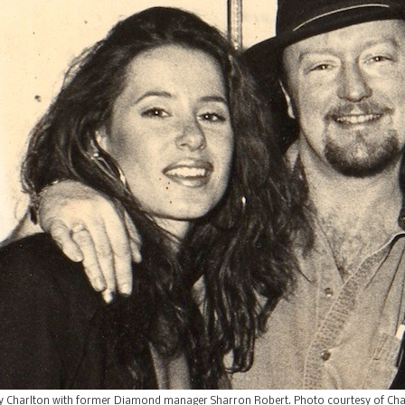
 Charlton with former Diamond manager Sharron Robert. Photo courtesy of Cha