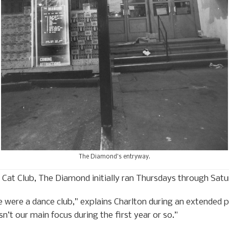
The Diamond’s entryway.
e Cat Club, The Diamond initially ran Thursdays through Satu
 were a dance club,” explains Charlton during an extended 
n’t our main focus during the first year or so.”