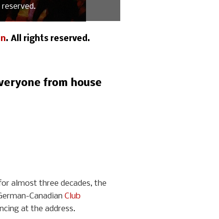
 reserved.
an
. All rights reserved.
 everyone from house
for almost three decades, the
he German-Canadian
Club
cing at the address.