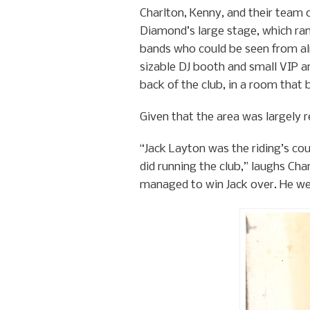
Charlton, Kenny, and their team o
Diamond’s large stage, which ran
bands who could be seen from alm
sizable DJ booth and small VIP a
back of the club, in a room tha
Given that the area was largely r
“Jack Layton was the riding’s cou
did running the club,” laughs Ch
managed to win Jack over. He wen