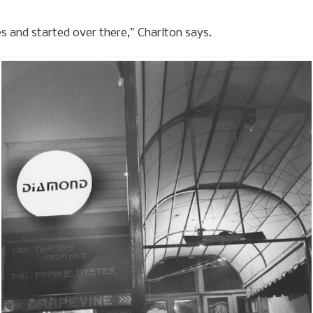
es and started over there,” Charlton says.