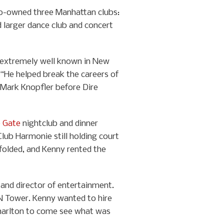
co-owned three Manhattan clubs:
d larger dance club and concert
nd extremely well known in New
“He helped break the careers of
d Mark Knopfler before Dire
e Gate
nightclub and dinner
lub Harmonie still holding court
 folded, and Kenny rented the
nd director of entertainment.
CN Tower. Kenny wanted to hire
Charlton to come see what was