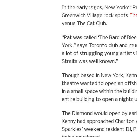
In the early 1980s, New Yorker 
Greenwich Village rock spots
The
venue The Cat Club.
“Pat was called ‘The Bard of Ble
York,” says Toronto club and mu
a lot of struggling young artists
Straits was well known.”
Though based in New York, Kenny 
theatre wanted to open an offsho
in a small space within the build
entire building to open a nightcl
The Diamond would open by early
Kenny had approached Charlton 
Sparkles’ weekend resident DJ, 