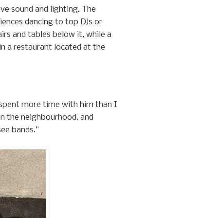
ive sound and lighting. The
iences dancing to top DJs or
rs and tables below it, while a
n a restaurant located at the
 I spent more time with him than I
 in the neighbourhood, and
see bands.”