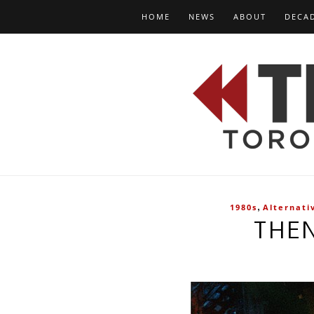
HOME
NEWS
ABOUT
DECA
,
1980s
Alternati
THE