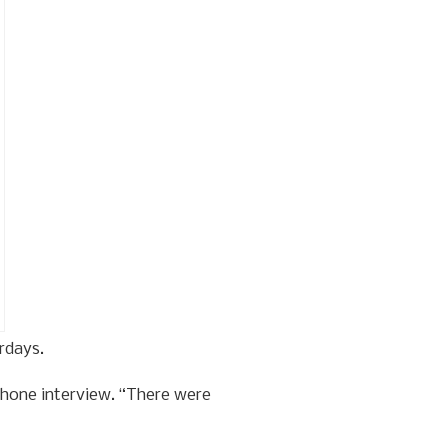
rdays.
phone interview. “There were