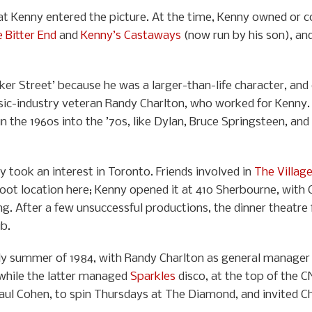
Pat Kenny entered the picture. At the time, Kenny owned or 
 Bitter End
and
Kenny’s Castaways
(now run by his son), an
eker Street’ because he was a larger-than-life character, a
sic-industry veteran Randy Charlton, who worked for Kenny. 
 in the 1960s into the ’70s, like Dylan, Bruce Springsteen, an
took an interest in Toronto. Friends involved in
The Villag
ot location here; Kenny opened it at 410 Sherbourne, with C
ing. After a few unsuccessful productions, the dinner theatre
ub.
 summer of 1984, with Randy Charlton as general manager a
while the latter managed
Sparkles
disco, at the top of the 
Paul Cohen, to spin Thursdays at The Diamond, and invited 