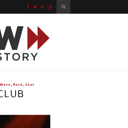
,
,
 Wave
Rock
Soul
CLUB