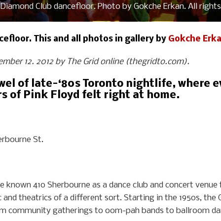
Diamond Club dancefloor. Photo by Gokche Erkan. All rights
floor. This and all photos in gallery by
Gokche Erk
tember 12. 2012 by The Grid online (thegridto.com).
ewel of late-‘80s Toronto nightlife, where
 of Pink Floyd felt right at home.
rbourne St.
ve known 410 Sherbourne as a dance club and concert venue 
and theatrics of a different sort. Starting in the 1950s, t
om community gatherings to oom-pah bands to ballroom dan