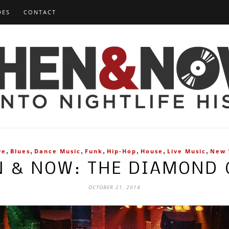
DES
CONTACT
,
,
,
,
,
,
,
ve
Blues
Dance Music
Funk
Hip-Hop
House
Live Music
New
N & NOW: THE DIAMOND 
OCTOBER 21, 2014