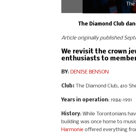
The 
The Diamond Club dance
Article originally published Sep
We revisit the crown j
enthusiasts to members
BY
:
DENISE BENSON
Club:
The Diamond Club, 410 She
Years in operation
: 1984-1991
History
: While Torontonians ha
building was once home to music 
Harmonie
offered everything fr