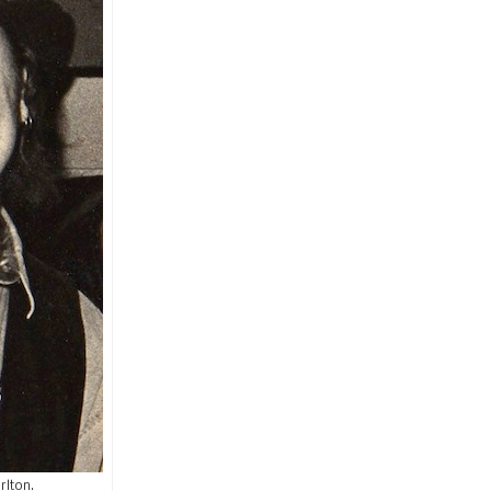
rlton.