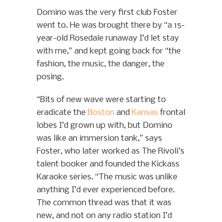
Domino was the very first club Foster
went to. He was brought there by “a 15-
year-old Rosedale runaway I’d let stay
with me,” and kept going back for “the
fashion, the music, the danger, the
posing.
“Bits of new wave were starting to
eradicate the
Boston
and
Kansas
frontal
lobes I’d grown up with, but Domino
was like an immersion tank,” says
Foster, who later worked as The Rivoli’s
talent booker and founded the Kickass
Karaoke series. “The music was unlike
anything I’d ever experienced before.
The common thread was that it was
new, and not on any radio station I’d