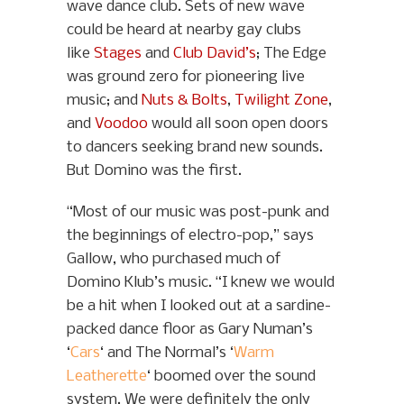
wave dance club. Sets of new wave
could be heard at nearby gay clubs
like
Stages
and
Club David’s
; The Edge
was ground zero for pioneering live
music; and
Nuts & Bolts
,
Twilight Zone
,
and
Voodoo
would all soon open doors
to dancers seeking brand new sounds.
But Domino was the first.
“Most of our music was post-punk and
the beginnings of electro-pop,” says
Gallow, who purchased much of
Domino Klub’s music. “I knew we would
be a hit when I looked out at a sardine-
packed dance floor as Gary Numan’s
‘
Cars
‘ and The Normal’s ‘
Warm
Leatherette
‘ boomed over the sound
system. We were definitely the only