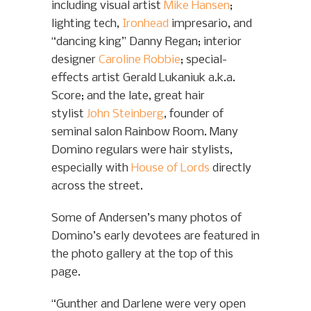
including visual artist
Mike Hansen
;
lighting tech,
Ironhead
impresario, and
“dancing king” Danny Regan; interior
designer
Caroline Robbie
; special-
effects artist Gerald Lukaniuk a.k.a.
Score; and the late, great hair
stylist
John Steinberg
, founder of
seminal salon Rainbow Room. Many
Domino regulars were hair stylists,
especially with
House of Lords
directly
across the street.
Some of Andersen’s many photos of
Domino’s early devotees are featured in
the photo gallery at the top of this
page.
“Gunther and Darlene were very open