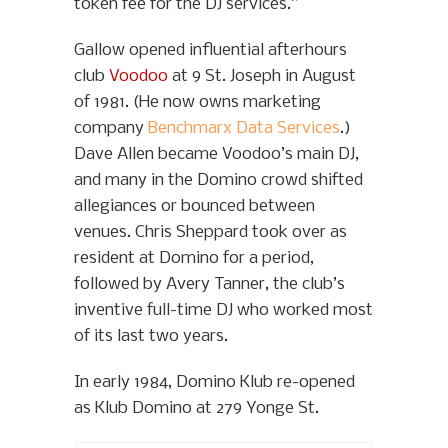
token fee for the DJ services.”
Gallow opened influential afterhours
club
Voodoo
at 9 St. Joseph in August
of 1981. (He now owns marketing
company
Benchmarx Data Services
.)
Dave Allen became Voodoo’s main DJ,
and many in the Domino crowd shifted
allegiances or bounced between
venues. Chris Sheppard took over as
resident at Domino for a period,
followed by Avery Tanner, the club’s
inventive full-time DJ who worked most
of its last two years.
In early 1984, Domino Klub re-opened
as Klub Domino at 279 Yonge St.