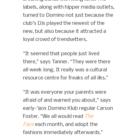
labels, along with hipper media outlets,
turned to Domino not just because the
club’s DJs played the newest of the
new, but also because it attracted a
loyal crowd of trendsetters.
“It seemed that people just lived
there,” says Tanner. “They were there
all week long. It really was a cultural
resource centre for freaks of all ilks.”
“It was everyone your parents were
afraid of and warned you about,” says
early-’80s Domino Klub regular Carson
Foster. “We all would read
The
Face
each month, and adopt the
fashions immediately afterwards.”