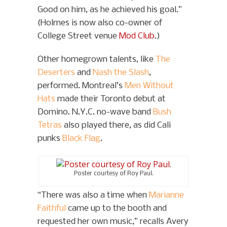
Good on him, as he achieved his goal.”
(Holmes is now also co-owner of
College Street venue
Mod Club
.)
Other homegrown talents, like
The
Deserters
and
Nash the Slash
,
performed. Montreal’s
Men Without
Hats
made their Toronto debut at
Domino. N.Y.C. no-wave band
Bush
Tetras
also played there, as did Cali
punks
Black Flag
.
Poster courtesy of Roy Paul.
“There was also a time when
Marianne
Faithful
came up to the booth and
requested her own music,” recalls Avery