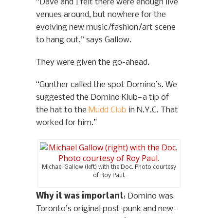
“Dave and I felt there were enough live
venues around, but nowhere for the
evolving new music/fashion/art scene
to hang out,” says Gallow.
They were given the go-ahead.
“Gunther called the spot Domino’s. We
suggested the Domino Klub—a tip of
the hat to the
Mudd Club
in N.Y.C. That
worked for him.”
Michael Gallow (left) with the Doc. Photo courtesy
of Roy Paul.
Why it was important
: Domino was
Toronto’s original post-punk and new-