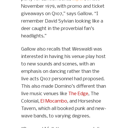
November 1979, with promo and ticket
giveaways on Q107,” says Gallow. “I
remember David Sylvian looking like a
deer caught in the proverbial fan’s
headlights.”
Gallow also recalls that Weswaldi was
interested in having his venue play host
to new sounds and scenes, with an
emphasis on dancing rather than the
live acts Q107 personnel had proposed.
This also made Domino’s different than
live music venues like
The Edge
, The
Colonial,
El Mocambo
, and Horseshoe
Tavern, which all booked punk and new-
wave bands, to varying degrees.