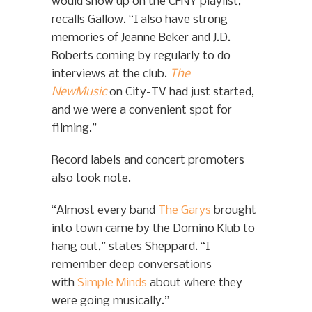
would show up on the CFNY playlist,”
recalls Gallow. “I also have strong
memories of Jeanne Beker and J.D.
Roberts coming by regularly to do
interviews at the club.
The
NewMusic
on City-TV had just started,
and we were a convenient spot for
filming.”
Record labels and concert promoters
also took note.
“Almost every band
The Garys
brought
into town came by the Domino Klub to
hang out,” states Sheppard. “I
remember deep conversations
with
Simple Minds
about where they
were going musically.”