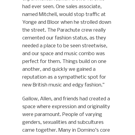
had ever seen. One sales associate,
named Mitchell, would stop traffic at
Yonge and Bloor when he strolled down
the street. The Parachute crew really
cemented our fashion status, as they
needed a place to be seen streetwise,
and our space and music combo was
perfect for them. Things build on one
another, and quickly we gained a
reputation as a sympathetic spot for
new British music and edgy fashion.”
Gallow, Allen, and friends had created a
space where expression and originality
were paramount. People of varying
genders, sexualities and subcultures
came together. Many in Domino’s core