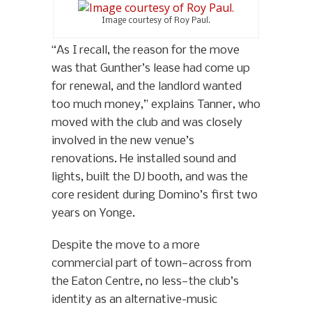
Image courtesy of Roy Paul.
“As I recall, the reason for the move
was that Gunther’s lease had come up
for renewal, and the landlord wanted
too much money,” explains Tanner, who
moved with the club and was closely
involved in the new venue’s
renovations. He installed sound and
lights, built the DJ booth, and was the
core resident during Domino’s first two
years on Yonge.
Despite the move to a more
commercial part of town—across from
the Eaton Centre, no less—the club’s
identity as an alternative-music