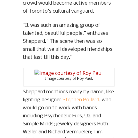
crowd would become active members
of Toronto’s cultural vanguard.
“It was such an amazing group of
talented, beautiful people,” enthuses
Sheppard. “The scene then was so
small that we all developed friendships
that last till this day.”
Image courtesy of Roy Paul.
Sheppard mentions many by name, like
lighting designer
Stephen Pollard
, who
would go on to work with bands
including Psychedelic Furs, U2, and
Simple Minds; jewelry designers Ruth
Weller and Richard Vermuelen; Tim