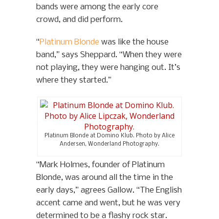
bands were among the early core
crowd, and did perform.
“
Platinum Blonde
was like the house
band,” says Sheppard. “When they were
not playing, they were hanging out. It’s
where they started.”
Platinum Blonde at Domino Klub. Photo by Alice
Andersen, Wonderland Photography.
“Mark Holmes, founder of Platinum
Blonde, was around all the time in the
early days,” agrees Gallow. “The English
accent came and went, but he was very
determined to be a flashy rock star.