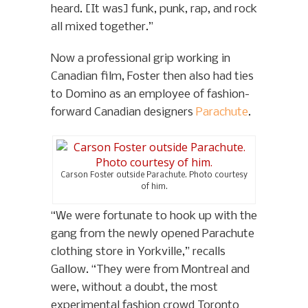
heard. [It was] funk, punk, rap, and rock
all mixed together.”
Now a professional grip working in
Canadian film, Foster then also had ties
to Domino as an employee of fashion-
forward Canadian designers
Parachute
.
Carson Foster outside Parachute. Photo courtesy
of him.
“We were fortunate to hook up with the
gang from the newly opened Parachute
clothing store in Yorkville,” recalls
Gallow. “They were from Montreal and
were, without a doubt, the most
experimental fashion crowd Toronto