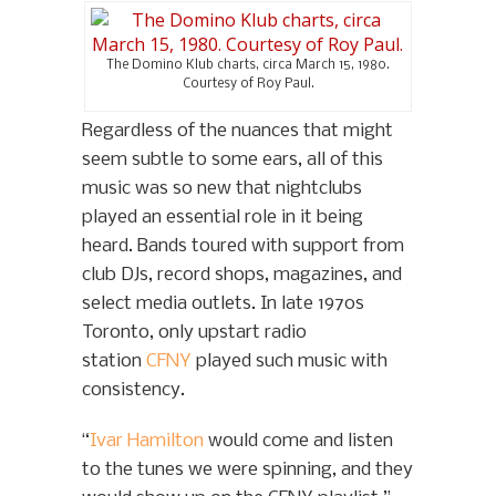
The Domino Klub charts, circa March 15, 1980.
Courtesy of Roy Paul.
Regardless of the nuances that might
seem subtle to some ears, all of this
music was so new that nightclubs
played an essential role in it being
heard. Bands toured with support from
club DJs, record shops, magazines, and
select media outlets. In late 1970s
Toronto, only upstart radio
station
CFNY
played such music with
consistency.
“
Ivar Hamilton
would come and listen
to the tunes we were spinning, and they