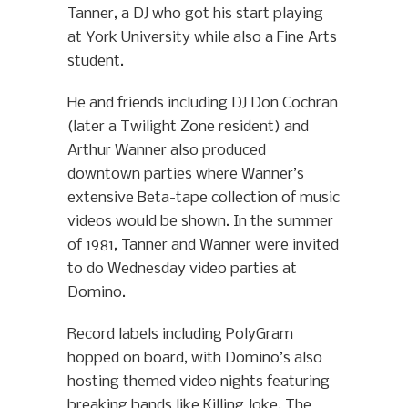
Tanner, a DJ who got his start playing
at York University while also a Fine Arts
student.
He and friends including DJ Don Cochran
(later a Twilight Zone resident) and
Arthur Wanner also produced
downtown parties where Wanner’s
extensive Beta-tape collection of music
videos would be shown. In the summer
of 1981, Tanner and Wanner were invited
to do Wednesday video parties at
Domino.
Record labels including PolyGram
hopped on board, with Domino’s also
hosting themed video nights featuring
breaking bands like Killing Joke. The