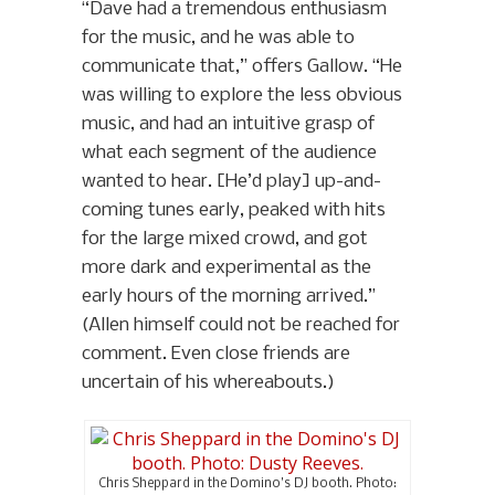
“Dave had a tremendous enthusiasm
for the music, and he was able to
communicate that,” offers Gallow. “He
was willing to explore the less obvious
music, and had an intuitive grasp of
what each segment of the audience
wanted to hear. [He’d play] up-and-
coming tunes early, peaked with hits
for the large mixed crowd, and got
more dark and experimental as the
early hours of the morning arrived.”
(Allen himself could not be reached for
comment. Even close friends are
uncertain of his whereabouts.)
Chris Sheppard in the Domino’s DJ booth. Photo: