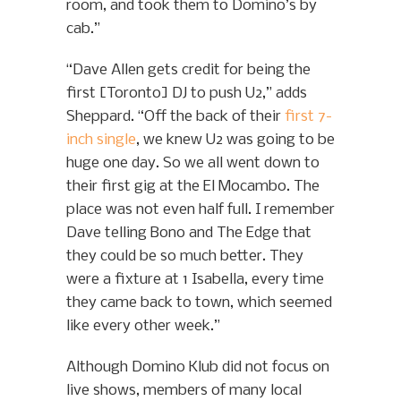
room, and took them to Domino’s by
cab.”
“Dave Allen gets credit for being the
first [Toronto] DJ to push U2,” adds
Sheppard. “Off the back of their
first 7-
inch single
, we knew U2 was going to be
huge one day. So we all went down to
their first gig at the El Mocambo. The
place was not even half full. I remember
Dave telling Bono and The Edge that
they could be so much better. They
were a fixture at 1 Isabella, every time
they came back to town, which seemed
like every other week.”
Although Domino Klub did not focus on
live shows, members of many local