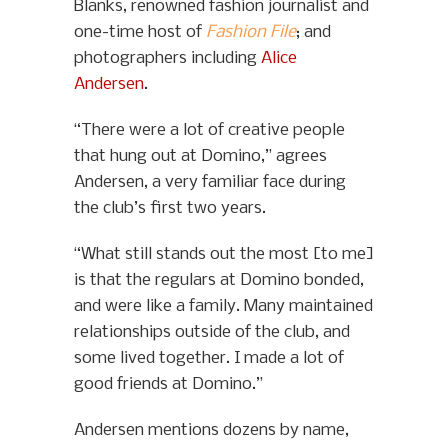
Blanks, renowned fashion journalist and
one-time host of
Fashion File
; and
photographers including
Alice
Andersen
.
“There were a lot of creative people
that hung out at Domino,” agrees
Andersen, a very familiar face during
the club’s first two years.
“What still stands out the most [to me]
is that the regulars at Domino bonded,
and were like a family. Many maintained
relationships outside of the club, and
some lived together. I made a lot of
good friends at Domino.”
Andersen mentions dozens by name,