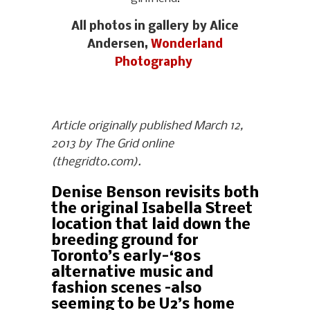
All photos in gallery by Alice
Andersen,
Wonderland
Photography
Article originally published March 12,
2013 by The Grid online
(thegridto.com).
Denise Benson revisits both
the original Isabella Street
location that laid down the
breeding ground for
Toronto’s early-‘80s
alternative music and
fashion scenes –also
seeming to be U2’s home