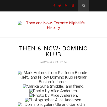
THEN & NOW: DOMINO
KLUB
NOVEMBER 21, 2014