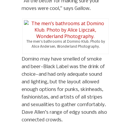
“All the better for making sure your
moves were cool,” says Gallow.
The men’s bathrooms at Domino Klub. Photo by
Alice Andersen, Wonderland Photography.
Domino may have smelled of smoke
and beer—Black Label was the drink of
choice—and had only adequate sound
and lighting, but the layout allowed
enough options for punks, skinheads,
fashionistas, and artists of all stripes
and sexualities to gather comfortably.
Dave Allen’s range of edgy sounds also
connected crowds.