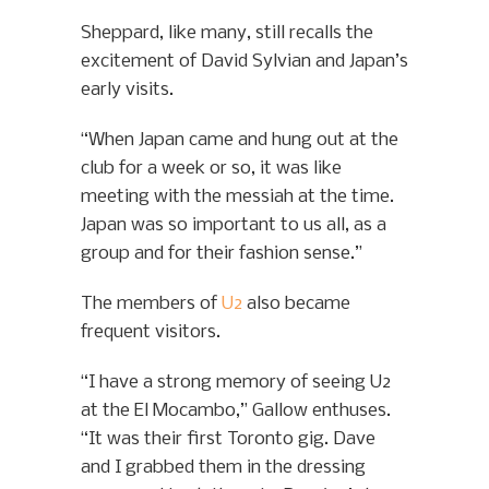
Sheppard, like many, still recalls the
excitement of David Sylvian and Japan’s
early visits.
“When Japan came and hung out at the
club for a week or so, it was like
meeting with the messiah at the time.
Japan was so important to us all, as a
group and for their fashion sense.”
The members of
U2
also became
frequent visitors.
“I have a strong memory of seeing U2
at the El Mocambo,” Gallow enthuses.
“It was their first Toronto gig. Dave
and I grabbed them in the dressing