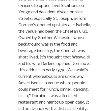
dancers to upper-level locations on
Yonge and decadent discos on side
streets, especially St. Joseph. Before
Domino’s opened upstairs at 1 Isabella,
the venue had been the Cheetah Club.
Owned by Gunther Weswaldi, whose
background was in the food and
beverage industry, the Cheetah was
short lived. It’s thought that Weswaldi
and his wife Darlene opened Domino at
this address in early 1979. (Weswaldi’s
current whereabouts are unknown.)
Advertised as a venue where people
could meet for “lunch, dinner, dancing,
disco,” Domino’s was a licensed
restaurant and nightclub open daily. It
did not launch with a distinct identity.