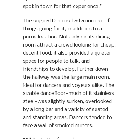
spot in town for that experience.”
The original Domino had a number of
things going for it, in addition to a
prime location. Not only did its dining
room attract a crowd looking for cheap,
decent food, it also provided a quieter
space for people to talk, and
friendships to develop. Further down
the hallway was the large main room,
ideal for dancers and voyeurs alike. The
sizable dancefloor—much of it stainless
steel—was slightly sunken, overlooked
by a long bar and a variety of seated
and standing areas. Dancers tended to
face a wall of smoked mirrors.