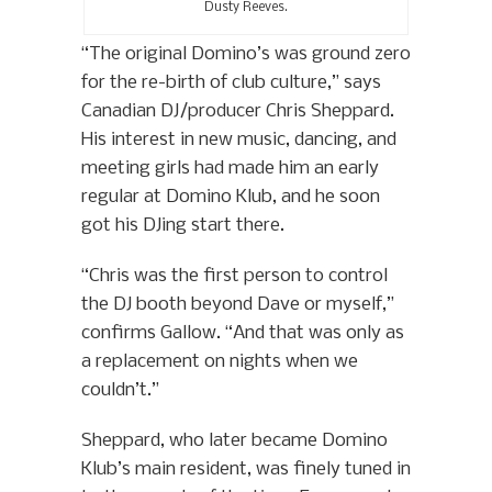
Dusty Reeves.
“The original Domino’s was ground zero
for the re-birth of club culture,” says
Canadian DJ/producer Chris Sheppard.
His interest in new music, dancing, and
meeting girls had made him an early
regular at Domino Klub, and he soon
got his DJing start there.
“Chris was the first person to control
the DJ booth beyond Dave or myself,”
confirms Gallow. “And that was only as
a replacement on nights when we
couldn’t.”
Sheppard, who later became Domino
Klub’s main resident, was finely tuned in