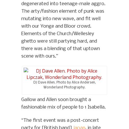
degenerated into teenage-male aggro.
The arty/fashion element of punk was
mutating into new wave, and fit well
with our Yonge and Bloor crowd.
Elements of the Church/Wellesley
ghetto were still partying hard, and
there was a blending of that uptown
scene with ours.”
DJ Dave Allen. Photo by Alice Andersen,
Wonderland Photography.
Gallow and Allen soon brought a
fashionable mix of people to 1 Isabella.
“The first event was a post-concert
party for [British band]
Japan
, in late