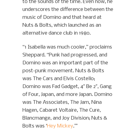
to the sounds of the time. Even now, he
underscores the difference between the
music of Domino and that heard at
Nuts & Bolts, which launched as an
alternative dance club in 1980.
“1 Isabella was much cooler,” proclaims
Sheppard. “Punk had progressed, and
Domino was an important part of the
post-punk movement. Nuts & Bolts
was The Cars and Elvis Costello;
Domino was Fad Gadget, 4″ Be 2″, Gang
of Four, Japan, and more Japan. Domino
was The Associates, The Jam, Nina
Hagen, Cabaret Voltaire, The Cure,
Blancmange, and Joy Division; Nuts &
Bolts was ‘
Hey Mickey
.’”