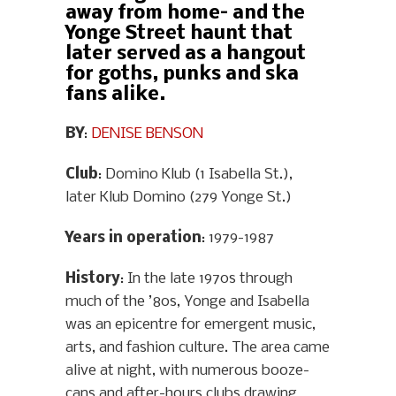
away from home– and the
Yonge Street haunt that
later served as a hangout
for goths, punks and ska
fans alike.
BY
:
DENISE BENSON
Club
: Domino Klub (1 Isabella St.),
later Klub Domino (279 Yonge St.)
Years in operation
: 1979-1987
History
: In the late 1970s through
much of the ’80s, Yonge and Isabella
was an epicentre for emergent music,
arts, and fashion culture. The area came
alive at night, with numerous booze-
cans and after-hours clubs drawing