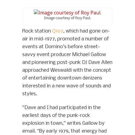
Image courtesy of Roy Paul.
Rock station
Q107
, which had gone on-
air in mid-1977, promoted a number of
events at Domino’s before street-
savvy event producer Michael Gallow
and pioneering post-punk DJ Dave Allen
approached Weswaldi with the concept
of entertaining downtown denizens
interested in a new wave of sounds and
styles.
“Dave and I had participated in the
earliest days of the punk-rock
explosion in town,” writes Gallow by
email. “By early 1979, that energy had