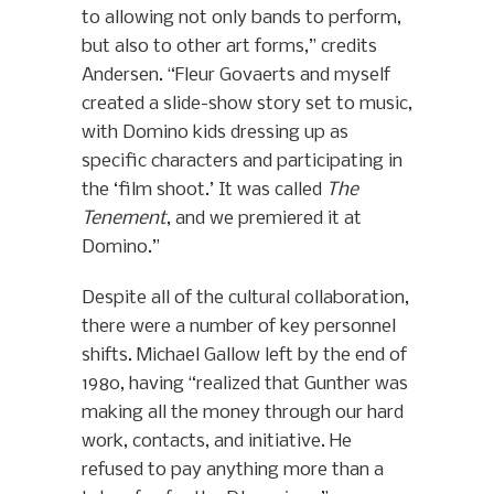
to allowing not only bands to perform,
but also to other art forms,” credits
Andersen. “Fleur Govaerts and myself
created a slide-show story set to music,
with Domino kids dressing up as
specific characters and participating in
the ‘film shoot.’ It was called
The
Tenement
, and we premiered it at
Domino.”
Despite all of the cultural collaboration,
there were a number of key personnel
shifts. Michael Gallow left by the end of
1980, having “realized that Gunther was
making all the money through our hard
work, contacts, and initiative. He
refused to pay anything more than a