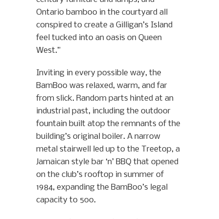
Ontario bamboo in the courtyard all
conspired to create a Gilligan’s Island
feel tucked into an oasis on Queen
West.”
Inviting in every possible way, the
BamBoo was relaxed, warm, and far
from slick. Random parts hinted at an
industrial past, including the outdoor
fountain built atop the remnants of the
building’s original boiler. A narrow
metal stairwell led up to the Treetop, a
Jamaican style bar ‘n’ BBQ that opened
on the club’s rooftop in summer of
1984, expanding the BamBoo’s legal
capacity to 500.