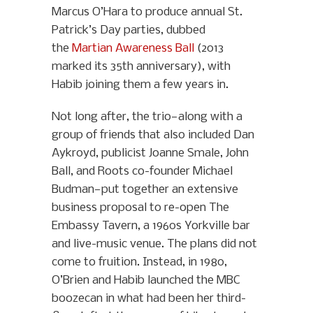
Marcus O’Hara to produce annual St.
Patrick’s Day parties, dubbed
the
Martian Awareness Ball
(2013
marked its 35th anniversary), with
Habib joining them a few years in.
Not long after, the trio—along with a
group of friends that also included Dan
Aykroyd, publicist Joanne Smale, John
Ball, and Roots co-founder Michael
Budman—put together an extensive
business proposal to re-open The
Embassy Tavern, a 1960s Yorkville bar
and live-music venue. The plans did not
come to fruition. Instead, in 1980,
O’Brien and Habib launched the MBC
boozecan in what had been her third-