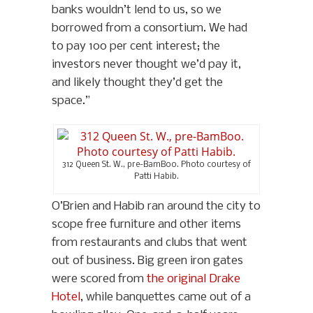
banks wouldn’t lend to us, so we
borrowed from a consortium. We had
to pay 100 per cent interest; the
investors never thought we’d pay it,
and likely thought they’d get the
space.”
312 Queen St. W., pre-BamBoo. Photo courtesy of
Patti Habib.
O’Brien and Habib ran around the city to
scope free furniture and other items
from restaurants and clubs that went
out of business. Big green iron gates
were scored from
the original Drake
Hotel
, while banquettes came out of a