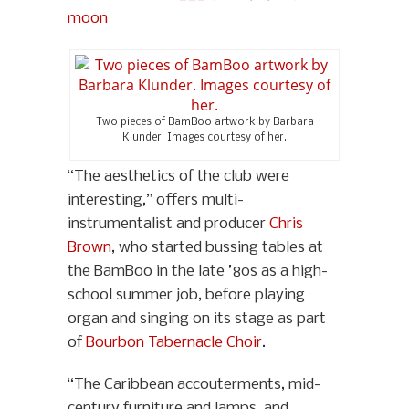
Two pieces of BamBoo artwork by Barbara
Klunder. Images courtesy of her.
“The aesthetics of the club were
interesting,” offers multi-
instrumentalist and producer
Chris
Brown
, who started bussing tables at
the BamBoo in the late ’80s as a high-
school summer job, before playing
organ and singing on its stage as part
of
Bourbon Tabernacle Choir
.
“The Caribbean accouterments, mid-
century furniture and lamps, and