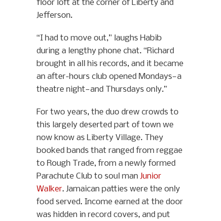
floor loft at the corner of Liberty and
Jefferson.
“I had to move out,” laughs Habib
during a lengthy phone chat. “Richard
brought in all his records, and it became
an after-hours club opened Mondays—a
theatre night—and Thursdays only.”
For two years, the duo drew crowds to
this largely deserted part of town we
now know as Liberty Village. They
booked bands that ranged from reggae
to Rough Trade, from a newly formed
Parachute Club to soul man
Junior
Walker
. Jamaican patties were the only
food served. Income earned at the door
was hidden in record covers, and put