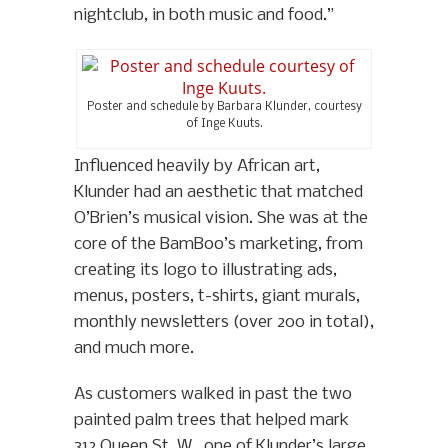
nightclub, in both music and food.”
Poster and schedule by Barbara Klunder, courtesy
of Inge Kuuts.
Influenced heavily by African art,
Klunder had an aesthetic that matched
O’Brien’s musical vision. She was at the
core of the BamBoo’s marketing, from
creating its logo to illustrating ads,
menus, posters, t-shirts, giant murals,
monthly newsletters (over 200 in total),
and much more.
As customers walked in past the two
painted palm trees that helped mark
312 Queen St. W., one of Klunder’s large