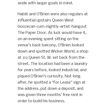
aside with larger goals in mind.
Habib and O’Brien were also regulars at
influential upstairs Queen West
boozecan-cum-nightly-artist-hangout
The Paper Door. As luck would have it,
on an evening spent sitting on the
venue’s back balcony, O’Brien looked
down and spotted Wicker World, a shop
at 312 Queen St. W. set back from the
street. The location had been a laundry
for years before, looked industrial, and
piqued O’Brien’s curiosity. Not long
after, he spotted a “For Lease” sign at
the address, put down a deposit, and
was given three months’ free rent in
order to build his business.