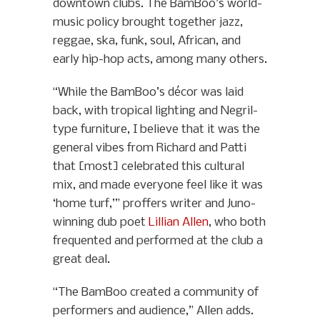
downtown clubs. The BamBoo’s world-
music policy brought together jazz,
reggae, ska, funk, soul, African, and
early hip-hop acts, among many others.
“While the BamBoo’s décor was laid
back, with tropical lighting and Negril-
type furniture, I believe that it was the
general vibes from Richard and Patti
that [most] celebrated this cultural
mix, and made everyone feel like it was
‘home turf,’” proffers writer and Juno-
winning dub poet
Lillian Allen
, who both
frequented and performed at the club a
great deal.
“The BamBoo created a community of
performers and audience,” Allen adds.