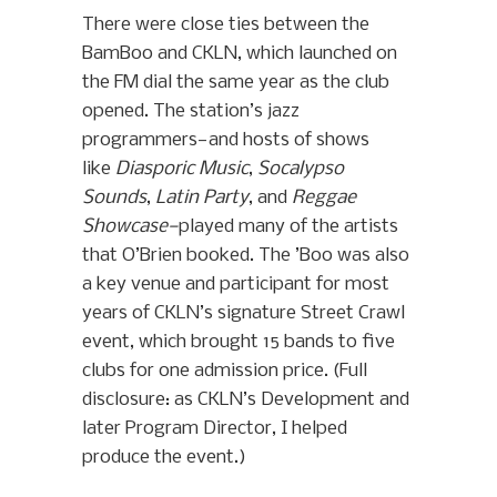
There were close ties between the
BamBoo and CKLN, which launched on
the FM dial the same year as the club
opened. The station’s jazz
programmers—and hosts of shows
like
Diasporic Music
,
Socalypso
Sounds
,
Latin Party
, and
Reggae
Showcase—
played many of the artists
that O’Brien booked. The ’Boo was also
a key venue and participant for most
years of CKLN’s signature Street Crawl
event, which brought 15 bands to five
clubs for one admission price. (Full
disclosure: as CKLN’s Development and
later Program Director, I helped
produce the event.)