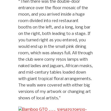
“Then there was the double-door
entrance over the floor mosaic of the
moon, and you arrived inside a huge
room divided into red restaurant
booths on the left, and a long, long bar
on the right, both leading to a stage. If
you turned right as you entered, you
would end up in the small pink dining
room, which was always full. All through
the club were corny 1950s lamps with
naked ladies and jaguars, African masks,
and mid-century tables loaded down
with giant tropical floral arrangements.
The walls were covered with either big
versions of my artwork or changing art
shows of local artists.”