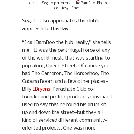
Lorraine Segato performs at the BamBoo. Photo
courtesy of her.
Segato also appreciates the club’s
approach to this day.
“I call BamBoo the hub, really,” she tells
me. “It was the centrifugal force of any
of the world music that was starting to
pop along Queen Street. Of course you
had The Cameron, The Horseshoe, The
Cabana Room and a few other places—
Billy [
Bryans
, Parachute Club co-
founder and prolific producer/musician]
used to say that he rolled his drum kit
up and down the street—but they all
kind of serviced different community-
oriented projects. One was more