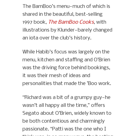
The BamBoo’s menu—much of which is
shared in the beautiful, best-selling
1997 book,
The BamBoo Cooks
, with
illustrations by Klunder—barely changed
an iota over the club’s history.
While Habib’s focus was largely on the
menu, kitchen and staffing and O’Brien
was the driving force behind bookings,
it was their mesh of ideas and
personalities that made the ’Boo work.
“Richard was a bit of a grumpy guy—he
wasn’t all happy all the time,” offers
Segato about O’Brien, widely known to
be both contentious and charmingly
passionate. “Patti was the one who I