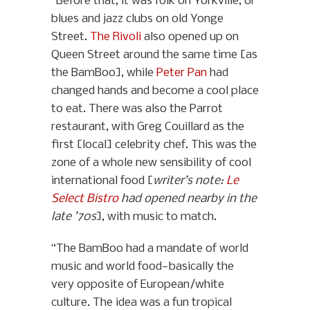
“Before that, it was folk on Yorkville, or
blues and jazz clubs on old Yonge
Street.
The Rivoli
also opened up on
Queen Street around the same time [as
the BamBoo], while
Peter Pan
had
changed hands and become a cool place
to eat. There was also the Parrot
restaurant, with Greg Couillard as the
first [local] celebrity chef. This was the
zone of a whole new sensibility of cool
international food [
writer’s note:
Le
Select Bistro
had opened nearby in the
late ’70s
], with music to match.
“The BamBoo had a mandate of world
music and world food—basically the
very opposite of European/white
culture. The idea was a fun tropical