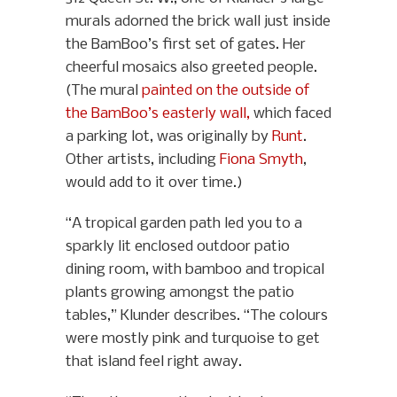
murals adorned the brick wall just inside
the BamBoo’s first set of gates. Her
cheerful mosaics also greeted people.
(The mural
painted on the outside of
the BamBoo’s easterly wall,
which faced
a parking lot, was originally by
Runt
.
Other artists, including
Fiona Smyth
,
would add to it over time.)
“A tropical garden path led you to a
sparkly lit enclosed outdoor patio
dining room, with bamboo and tropical
plants growing amongst the patio
tables,” Klunder describes. “The colours
were mostly pink and turquoise to get
that island feel right away.