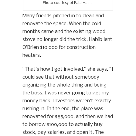
Photo courtesy of Patti Habib.
Many friends pitched in to clean and
renovate the space. When the cold
months came and the existing wood
stove no longer did the trick, Habib lent
O’Brien $10,000 for construction
heaters.
“That’s how I got involved,” she says. “I
could see that without somebody
organizing the whole thing and being
the boss, I was never going to get my
money back. Investors weren’t exactly
rushing in. In the end, the place was
renovated for $85,000, and then we had
to borrow $100,000 to actually buy
stock, pay salaries, and open it. The