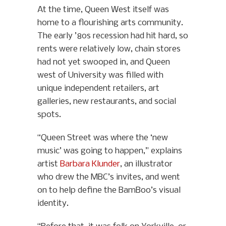
At the time, Queen West itself was
home to a flourishing arts community.
The early ’80s recession had hit hard, so
rents were relatively low, chain stores
had not yet swooped in, and Queen
west of University was filled with
unique independent retailers, art
galleries, new restaurants, and social
spots.
“Queen Street was where the ‘new
music’ was going to happen,” explains
artist
Barbara Klunder
, an illustrator
who drew the MBC’s invites, and went
on to help define the BamBoo’s visual
identity.