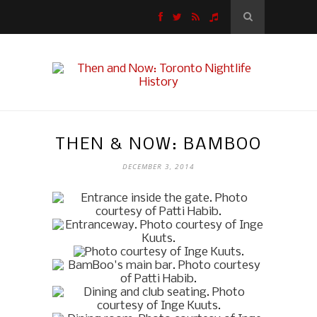
THEN & NOW: BAMBOO
DECEMBER 3, 2014