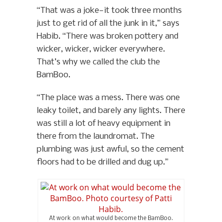
“That was a joke—it took three months
just to get rid of all the junk in it,” says
Habib. “There was broken pottery and
wicker, wicker, wicker everywhere.
That’s why we called the club the
BamBoo.
“The place was a mess. There was one
leaky toilet, and barely any lights. There
was still a lot of heavy equipment in
there from the laundromat. The
plumbing was just awful, so the cement
floors had to be drilled and dug up.”
At work on what would become the BamBoo.