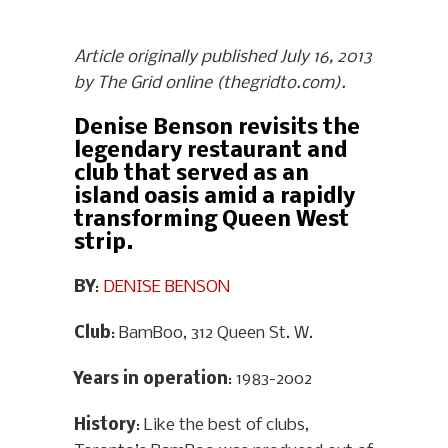
Article originally published July 16, 2013
by The Grid online (thegridto.com).
Denise Benson revisits the
legendary restaurant and
club that served as an
island oasis amid a rapidly
transforming Queen West
strip.
BY
:
DENISE BENSON
Club
: BamBoo, 312 Queen St. W.
Years in operation
: 1983-2002
History
: Like the best of clubs,