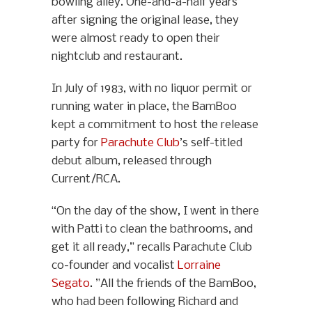
bowling alley. One-and-a-half years
after signing the original lease, they
were almost ready to open their
nightclub and restaurant.
In July of 1983, with no liquor permit or
running water in place, the BamBoo
kept a commitment to host the release
party for
Parachute Club
’s self-titled
debut album, released through
Current/RCA.
“On the day of the show, I went in there
with Patti to clean the bathrooms, and
get it all ready,” recalls Parachute Club
co-founder and vocalist
Lorraine
Segato
. ”All the friends of the BamBoo,
who had been following Richard and