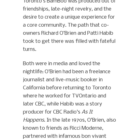
Toronto’s BamBoo was produced out of
friendships, late-night revelry, and the
desire to create a unique experience for
a core community. The path that co-
owners Richard O’Brien and Patti Habib
took to get there was filled with fateful
turns.
Both were in media and loved the
nightlife: O’Brien had been a freelance
journalist and live-music booker in
California before returning to Toronto
where he worked for TVOntario and
later CBC, while Habib was a story
producer for CBC Radio’s
As It
Happens
. In the late 1970s, O’Brien, also
known to friends as Ricci Moderne,
partnered with infamous bon vivant