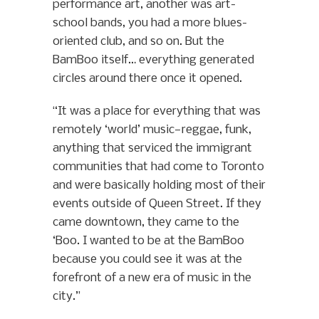
performance art, another was art-
school bands, you had a more blues-
oriented club, and so on. But the
BamBoo itself… everything generated
circles around there once it opened.
“It was a place for everything that was
remotely ‘world’ music—reggae, funk,
anything that serviced the immigrant
communities that had come to Toronto
and were basically holding most of their
events outside of Queen Street. If they
came downtown, they came to the
‘Boo. I wanted to be at the BamBoo
because you could see it was at the
forefront of a new era of music in the
city.”