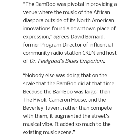
“The BamBoo was pivotal in providing a
venue where the music of the African
diaspora outside of its North American
innovations found a downtown place of
expression,” agrees David Barnard,
former Program Director of influential
community radio station CKLN and host
of
Dr. Feelgood’s Blues Emporium
.
“Nobody else was doing that on the
scale that the BamBoo did at that time.
Because the BamBoo was larger than
The Rivoli, Cameron House, and the
Beverley Tavern, rather than compete
with them, it augmented the street’s
musical vibe. It added so much to the
existing music scene.”