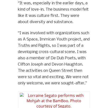
“It was, especially in the earlier days, a
kind of love-in. The business model felt
like it was culture first. They were
about diversity and substance.
“I was involved with organizations such
as A Space, Immican Youth project, and
Truths and Rights, so I was part of a
developing cross-cultural scene. I was
also a member of De Dub Poets, with
Clifton Joseph and Devon Haughton.
The activities on Queen Street then
were so vital and exciting. We were not
only welcome, we were sought-after.”