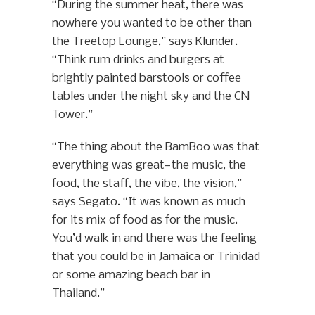
“During the summer heat, there was
nowhere you wanted to be other than
the Treetop Lounge,” says Klunder.
“Think rum drinks and burgers at
brightly painted barstools or coffee
tables under the night sky and the CN
Tower.”
“The thing about the BamBoo was that
everything was great—the music, the
food, the staff, the vibe, the vision,”
says Segato. “It was known as much
for its mix of food as for the music.
You’d walk in and there was the feeling
that you could be in Jamaica or Trinidad
or some amazing beach bar in
Thailand.”