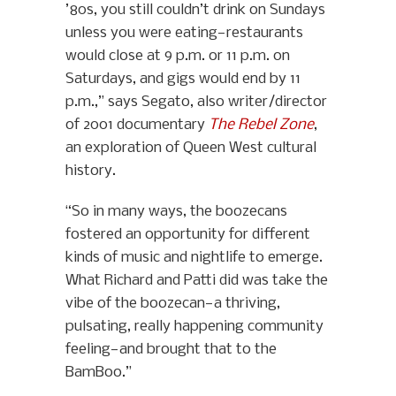
’80s, you still couldn’t drink on Sundays
unless you were eating—restaurants
would close at 9 p.m. or 11 p.m. on
Saturdays, and gigs would end by 11
p.m.,” says Segato, also writer/director
of 2001 documentary
The Rebel Zone
,
an exploration of Queen West cultural
history.
“So in many ways, the boozecans
fostered an opportunity for different
kinds of music and nightlife to emerge.
What Richard and Patti did was take the
vibe of the boozecan—a thriving,
pulsating, really happening community
feeling—and brought that to the
BamBoo.”