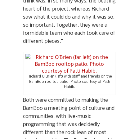
think was, in so many ways, the beating
heart of the project, whereas Richard
saw what it could do and why it was so,
so important. Together, they were a
formidable team who each took care of
different pieces.”
Richard O’Brien (left) with staff and friends on the
BamBoo rooftop patio. Photo courtesy of Patti
Habib.
Both were committed to making the
BamBoo a meeting point of culture and
communities, with live-music
programming that was decidedly
different than the rock lean of most