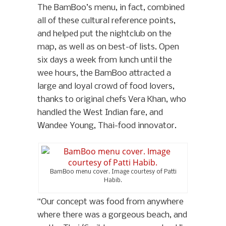
The BamBoo’s menu, in fact, combined
all of these cultural reference points,
and helped put the nightclub on the
map, as well as on best-of lists. Open
six days a week from lunch until the
wee hours, the BamBoo attracted a
large and loyal crowd of food lovers,
thanks to original chefs Vera Khan, who
handled the West Indian fare, and
Wandee Young, Thai-food innovator.
BamBoo menu cover. Image courtesy of Patti
Habib.
“Our concept was food from anywhere
where there was a gorgeous beach, and