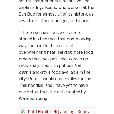
so the Thai/Caribbean menu evolved,”
explains Inge Kuuts, who worked at the
BamBoo for almost all of its history, as
a waitress, floor manager, and more.
“There was never a crazier, more
stoned kitchen than that one, working
way too hard in the constant
overwhelming heat, serving more food
orders than was possible to keep up
with, and yet able to put out
the
best
island-style food available in the
city! People would come miles for the
Thai noodles, and I have yet to have
one better than the dish created by
Wandee Young.”