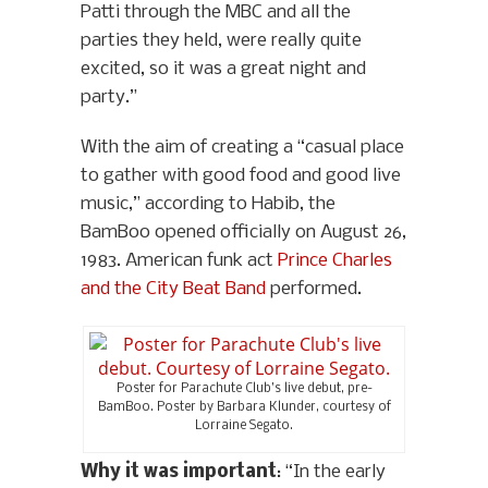
Patti through the MBC and all the
parties they held, were really quite
excited, so it was a great night and
party.”
With the aim of creating a “casual place
to gather with good food and good live
music,” according to Habib, the
BamBoo opened officially on August 26,
1983. American funk act
Prince Charles
and the City Beat Band
performed.
Poster for Parachute Club’s live debut, pre-
BamBoo. Poster by Barbara Klunder, courtesy of
Lorraine Segato.
Why it was important
: “In the early