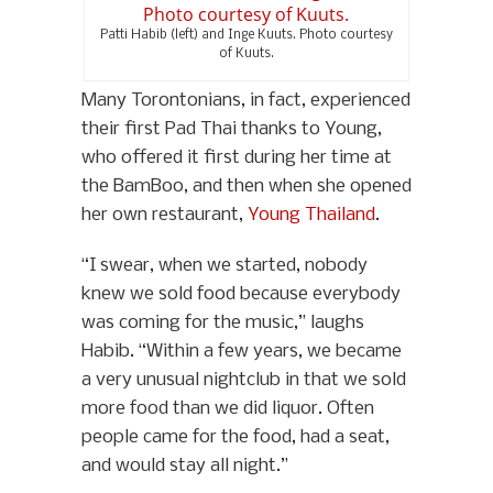
Patti Habib (left) and Inge Kuuts. Photo courtesy
of Kuuts.
Many Torontonians, in fact, experienced
their first Pad Thai thanks to Young,
who offered it first during her time at
the BamBoo, and then when she opened
her own restaurant,
Young Thailand
.
“I swear, when we started, nobody
knew we sold food because everybody
was coming for the music,” laughs
Habib. “Within a few years, we became
a very unusual nightclub in that we sold
more food than we did liquor. Often
people came for the food, had a seat,
and would stay all night.”