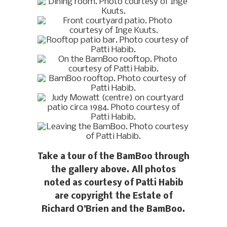
Take a tour of the BamBoo through
the gallery above. All photos
noted as courtesy of Patti Habib
are copyright the Estate of
Richard O’Brien and the BamBoo.