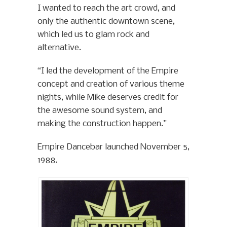
I wanted to reach the art crowd, and
only the authentic downtown scene,
which led us to glam rock and
alternative.
“I led the development of the Empire
concept and creation of various theme
nights, while Mike deserves credit for
the awesome sound system, and
making the construction happen.”
Empire Dancebar launched November 5,
1988.