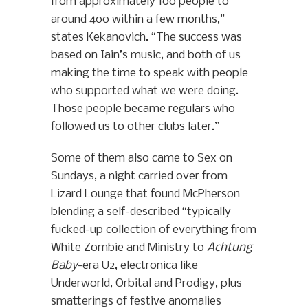
from approximately 100 people to
around 400 within a few months,”
states Kekanovich. “The success was
based on Iain’s music, and both of us
making the time to speak with people
who supported what we were doing.
Those people became regulars who
followed us to other clubs later.”
Some of them also came to Sex on
Sundays, a night carried over from
Lizard Lounge that found McPherson
blending a self-described “typically
fucked-up collection of everything from
White Zombie and Ministry to
Achtung
Baby
-era U2, electronica like
Underworld, Orbital and Prodigy, plus
smatterings of festive anomalies