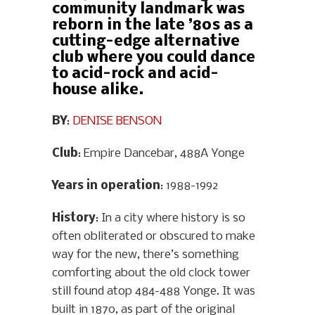
community landmark was
reborn in the late ’80s as a
cutting-edge alternative
club where you could dance
to acid-rock and acid-
house alike.
BY
:
DENISE BENSON
Club
: Empire Dancebar, 488A Yonge
Years in operation
: 1988-1992
History
: In a city where history is so
often obliterated or obscured to make
way for the new, there’s something
comforting about the old clock tower
still found atop 484-488 Yonge. It was
built in 1870, as part of the original