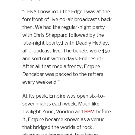
“CFNY [now 102.1 the Edge] was at the
forefront of live-to-air broadcasts back
then. We had the regular-night party
with Chris Sheppard followed by the
late-night [party] with Deadly Hedley,
all broadcast live. The tickets were $50
and sold out within days. End result:
After all that media frenzy, Empire
Dancebar was packed to the rafters
every weekend.”
At its peak, Empire was open six-to-
seven nights each week. Much like
Twilight Zone, Voodoo and
RPM
before
it, Empire became known as a venue
that bridged the worlds of rock,