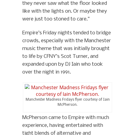
they never saw what the floor looked
like with the lights on. Or maybe they
were just too stoned to care.”
Empire’s Friday nights tended to bridge
crowds, especially with the Manchester
music theme that was initially brought
to life by CFNY’s Scot Turner, and
expanded upon by DJ Iain who took
over the night in 1991.
Manchester Madness Fridays flyer courtesy of Iain
McPherson.
McPherson came to Empire with much
experience, having entertained with
tight blends of alternative and