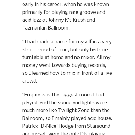
early in his career, when he was known
primarily for playing rare groove and
acid jazz at Johnny K’s Krush and
Tazmanian Ballroom.
“I had made a name for myself in a very
short period of time, but only had one
turntable at home and no mixer. All my
money went towards buying records,
so I learned how to mix in front of a live
crowd.
“Empire was the biggest room I had
played, and the sound and lights were
much more like Twilight Zone than the
Ballroom, so I mainly played acid house.
Patrick ‘D-Nice’ Hodge from Starsound
and myself were the only DJs playing