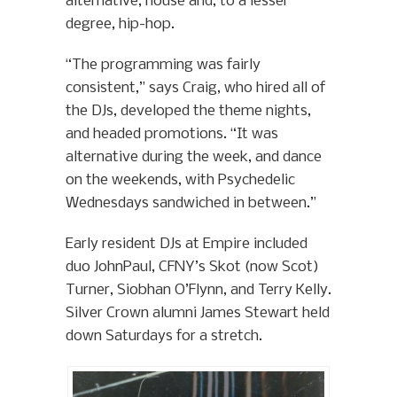
alternative, house and, to a lesser
degree, hip-hop.
“The programming was fairly
consistent,” says Craig, who hired all of
the DJs, developed the theme nights,
and headed promotions. “It was
alternative during the week, and dance
on the weekends, with Psychedelic
Wednesdays sandwiched in between.”
Early resident DJs at Empire included
duo JohnPaul, CFNY’s Skot (now Scot)
Turner, Siobhan O’Flynn, and Terry Kelly.
Silver Crown alumni James Stewart held
down Saturdays for a stretch.