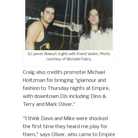
DJ James Stewart (right) with friend Vadim. Photo
courtesy of Michelle Fabry.
Craig also credits promoter Michael
Holtzman for bringing “glamour and
fashion to Thursday nights at Empire,
with downtown DJs including Dino &
Terry and Mark Oliver.”
“I think Dave and Mike were shocked
the first time they heard me play for
them,” says Oliver, who came to Empire