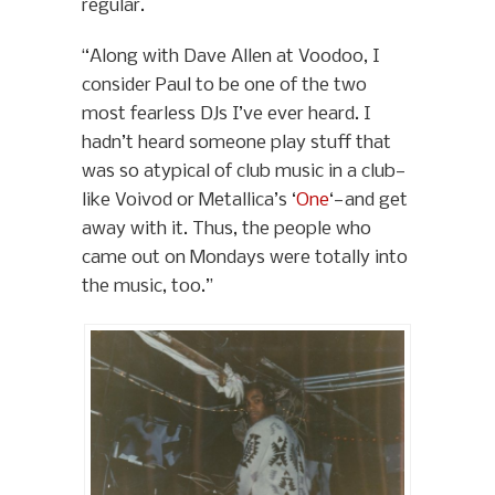
regular.
“Along with Dave Allen at Voodoo, I
consider Paul to be one of the two
most fearless DJs I’ve ever heard. I
hadn’t heard someone play stuff that
was so atypical of club music in a club—
like Voivod or Metallica’s ‘
One
‘—and get
away with it. Thus, the people who
came out on Mondays were totally into
the music, too.”