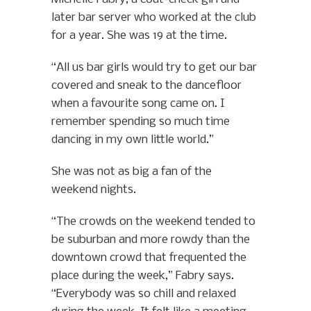
later bar server who worked at the club
for a year. She was 19 at the time.
“All us bar girls would try to get our bar
covered and sneak to the dancefloor
when a favourite song came on. I
remember spending so much time
dancing in my own little world.”
She was not as big a fan of the
weekend nights.
“The crowds on the weekend tended to
be suburban and more rowdy than the
downtown crowd that frequented the
place during the week,” Fabry says.
“Everybody was so chill and relaxed