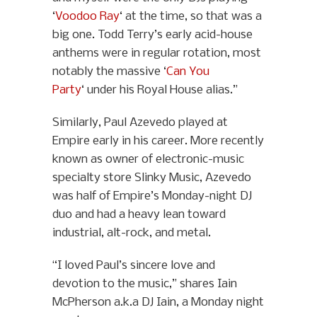
‘
Voodoo Ray
‘ at the time, so that was a
big one. Todd Terry’s early acid-house
anthems were in regular rotation, most
notably the massive ‘
Can You
Party
‘ under his Royal House alias.”
Similarly, Paul Azevedo played at
Empire early in his career. More recently
known as owner of electronic-music
specialty store Slinky Music, Azevedo
was half of Empire’s Monday-night DJ
duo and had a heavy lean toward
industrial, alt-rock, and metal.
“I loved Paul’s sincere love and
devotion to the music,” shares Iain
McPherson a.k.a DJ Iain, a Monday night