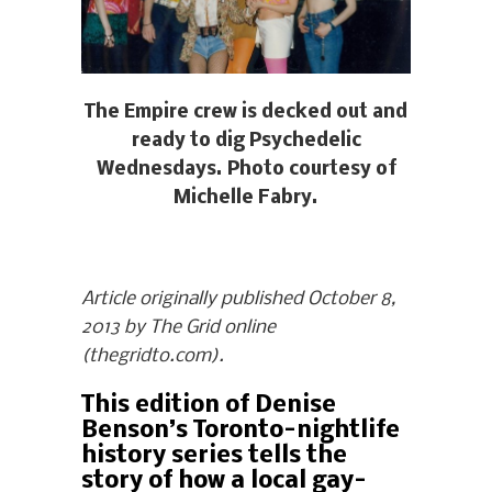
The Empire crew is decked out and
ready to dig Psychedelic
Wednesdays. Photo courtesy of
Michelle Fabry.
Article originally published October 8,
2013 by The Grid online
(thegridto.com).
This edition of Denise
Benson’s Toronto-nightlife
history series tells the
story of how a local gay-