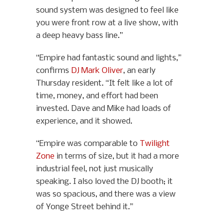
sound system was designed to feel like
you were front row at a live show, with
a deep heavy bass line.”
“Empire had fantastic sound and lights,”
confirms
DJ Mark Oliver
, an early
Thursday resident. “It felt like a lot of
time, money, and effort had been
invested. Dave and Mike had loads of
experience, and it showed.
“Empire was comparable to
Twilight
Zone
in terms of size, but it had a more
industrial feel, not just musically
speaking. I also loved the DJ booth; it
was so spacious, and there was a view
of Yonge Street behind it.”