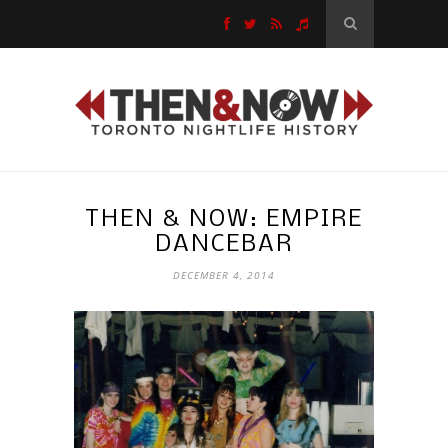
THEN & NOW: EMPIRE
DANCEBAR
DECEMBER 4, 2014