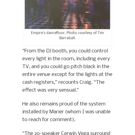
Empire’s dancefloor. Photo courtesy of Tim
Barraball.
“From the DJ booth, you could control
every light in the room, including every
TV, and you could go pitch black in the
entire venue except for the lights at the
cash registers,” recounts Craig. “The
effect was very sensual.”
He also remains proud of the system
installed by Marier (whom I was unable
to reach for comment).
“The 20-speaker Cerwin Vega surround