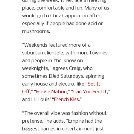
during the week. It felt like a meeting
place, comfortable and fun. Many of us
would go to Chez Cappuccino after,
especially if people had done acid or
mushrooms.
“Weekends featured more of a
suburban clientele, with more townies
and people in-the-know on
weeknights,” agrees Craig, who
sometimes DJed Saturdays, spinning
early house and electro, like “
Set It
Off
,” “
House Nation
,” “
Can You Feel It
,”
and Lil Louis’ “
French Kiss
.”
“The overall vibe was fashion without
pretense,” he adds. “Empire had the
biggest names in entertainment just