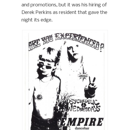
and promotions, but it was his hiring of
Derek Perkins as resident that gave the
night its edge.