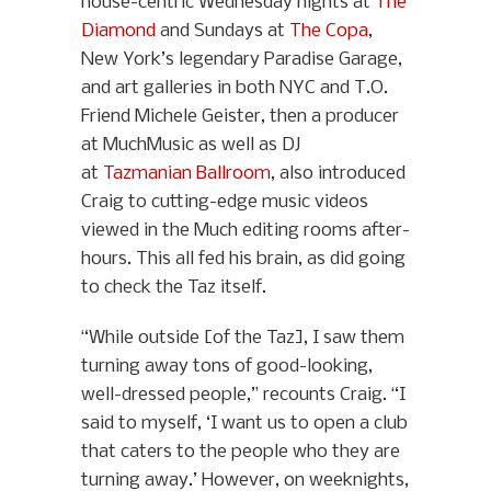
house-centric Wednesday nights at
The
Diamond
and Sundays at
The Copa
,
New York’s legendary Paradise Garage,
and art galleries in both NYC and T.O.
Friend Michele Geister, then a producer
at MuchMusic as well as DJ
at
Tazmanian Ballroom
, also introduced
Craig to cutting-edge music videos
viewed in the Much editing rooms after-
hours. This all fed his brain, as did going
to check the Taz itself.
“While outside [of the Taz], I saw them
turning away tons of good-looking,
well-dressed people,” recounts Craig. “I
said to myself, ‘I want us to open a club
that caters to the people who they are
turning away.’ However, on weeknights,