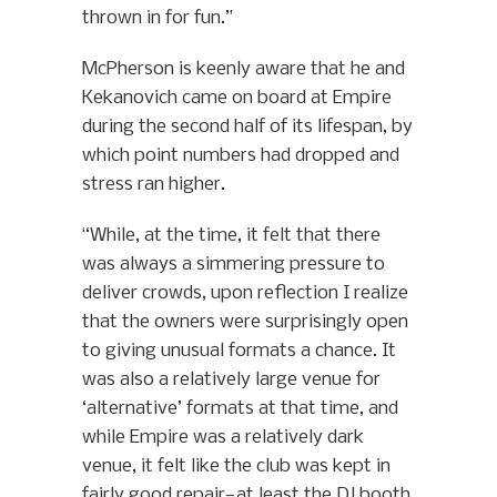
thrown in for fun.”
McPherson is keenly aware that he and
Kekanovich came on board at Empire
during the second half of its lifespan, by
which point numbers had dropped and
stress ran higher.
“While, at the time, it felt that there
was always a simmering pressure to
deliver crowds, upon reflection I realize
that the owners were surprisingly open
to giving unusual formats a chance. It
was also a relatively large venue for
‘alternative’ formats at that time, and
while Empire was a relatively dark
venue, it felt like the club was kept in
fairly good repair—at least the DJ booth