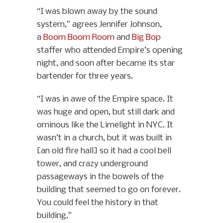
“I was blown away by the sound
system,” agrees Jennifer Johnson,
a
Boom Boom Room
and
Big Bop
staffer who attended Empire’s opening
night, and soon after became its star
bartender for three years.
“I was in awe of the Empire space. It
was huge and open, but still dark and
ominous like the Limelight in NYC. It
wasn’t in a church, but it was built in
[an old fire hall] so it had a cool bell
tower, and crazy underground
passageways in the bowels of the
building that seemed to go on forever.
You could feel the history in that
building.”