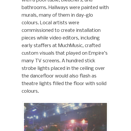
with a pool table, bleachers, and
bathrooms. Hallways were painted with
murals, many of them in day-glo
colours. Local artists were
commissioned to create installation
pieces while video editors, including
early staffers at MuchMusic, crafted
custom visuals that played on Empire’s
many TV screens. A hundred stick
strobe lights placed in the ceiling over
the dancefloor would also flash as
theatre lights filled the floor with solid
colours.