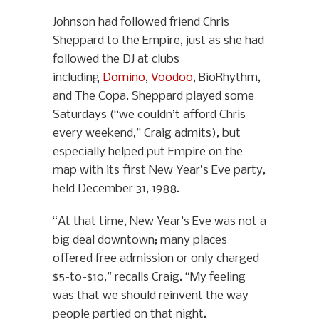
Johnson had followed friend Chris
Sheppard to the Empire, just as she had
followed the DJ at clubs
including
Domino
,
Voodoo
, BioRhythm,
and The Copa. Sheppard played some
Saturdays (“we couldn’t afford Chris
every weekend,” Craig admits), but
especially helped put Empire on the
map with its first New Year’s Eve party,
held December 31, 1988.
“At that time, New Year’s Eve was not a
big deal downtown; many places
offered free admission or only charged
$5-to-$10,” recalls Craig. “My feeling
was that we should reinvent the way
people partied on that night.