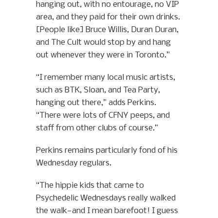
hanging out, with no entourage, no VIP
area, and they paid for their own drinks.
[People like] Bruce Willis, Duran Duran,
and The Cult would stop by and hang
out whenever they were in Toronto.”
“I remember many local music artists,
such as BTK, Sloan, and Tea Party,
hanging out there,” adds Perkins.
“There were lots of CFNY peeps, and
staff from other clubs of course.”
Perkins remains particularly fond of his
Wednesday regulars.
“The hippie kids that came to
Psychedelic Wednesdays really walked
the walk—and I mean barefoot! I guess