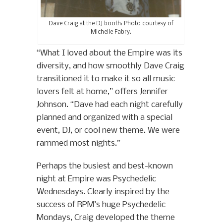
Dave Craig at the DJ booth: Photo courtesy of
Michelle Fabry.
“What I loved about the Empire was its
diversity, and how smoothly Dave Craig
transitioned it to make it so all music
lovers felt at home,” offers Jennifer
Johnson. “Dave had each night carefully
planned and organized with a special
event, DJ, or cool new theme. We were
rammed most nights.”
Perhaps the busiest and best-known
night at Empire was Psychedelic
Wednesdays. Clearly inspired by the
success of RPM’s huge Psychedelic
Mondays, Craig developed the theme