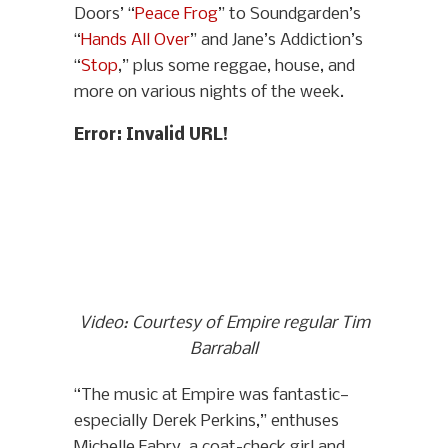
Doors’ “
Peace Frog
” to Soundgarden’s
“
Hands All Over
” and Jane’s Addiction’s
“
Stop
,” plus some reggae, house, and
more on various nights of the week.
Error: Invalid URL!
Video: Courtesy of Empire regular Tim
Barraball
“The music at Empire was fantastic—
especially Derek Perkins,” enthuses
Michelle Fabry, a coat-check girl and