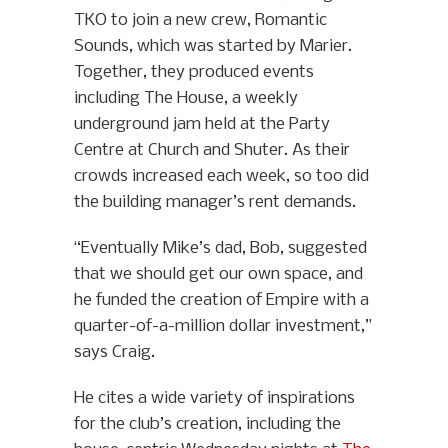
TKO to join a new crew, Romantic
Sounds, which was started by Marier.
Together, they produced events
including The House, a weekly
underground jam held at the Party
Centre at Church and Shuter. As their
crowds increased each week, so too did
the building manager’s rent demands.
“Eventually Mike’s dad, Bob, suggested
that we should get our own space, and
he funded the creation of Empire with a
quarter-of-a-million dollar investment,”
says Craig.
He cites a wide variety of inspirations
for the club’s creation, including the