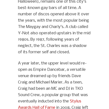
Halloween), remains one of this city’s
best-known gay bars of all time. A
number of discos opened above it over
the years, with the most popular being
The Maygay and Charly’s. A club called
Y-Not also operated upstairs in the mid
1980s. By 1987, following years of
neglect, the St. Charles was a shadow
of its former self and closed.
A year later, the upper level would re-
open as Empire Dancebar, a versatile
venue dreamed up by friends Dave
Craig and Michael Marier. As a teen,
Craig had been an MC and DJ in TKO
Sound Crew, a popular group that was
eventually inducted into the
Stylus
Awards Hall of Fame
in 2008. Craig left