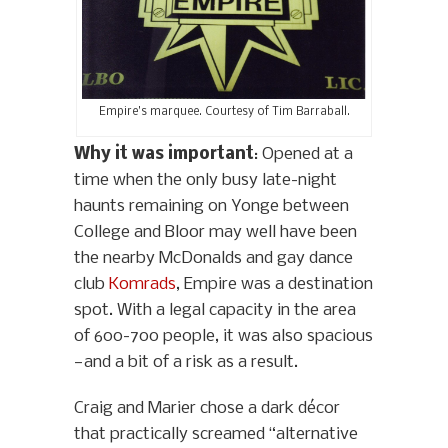
Empire’s marquee. Courtesy of Tim Barraball.
Why it was important
: Opened at a
time when the only busy late-night
haunts remaining on Yonge between
College and Bloor may well have been
the nearby McDonalds and gay dance
club
Komrads
, Empire was a destination
spot. With a legal capacity in the area
of 600-700 people, it was also spacious
—and a bit of a risk as a result.
Craig and Marier chose a dark décor
that practically screamed “alternative