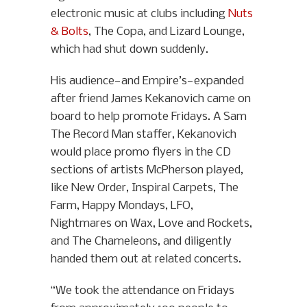
electronic music at clubs including
Nuts
& Bolts
, The Copa, and Lizard Lounge,
which had shut down suddenly.
His audience—and Empire’s—expanded
after friend James Kekanovich came on
board to help promote Fridays. A Sam
The Record Man staffer, Kekanovich
would place promo flyers in the CD
sections of artists McPherson played,
like New Order, Inspiral Carpets, The
Farm, Happy Mondays, LFO,
Nightmares on Wax, Love and Rockets,
and The Chameleons, and diligently
handed them out at related concerts.
“We took the attendance on Fridays