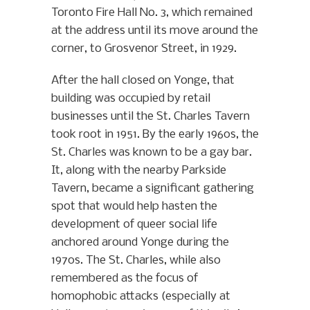
Toronto Fire Hall No. 3, which remained
at the address until its move around the
corner, to Grosvenor Street, in 1929.
After the hall closed on Yonge, that
building was occupied by retail
businesses until the St. Charles Tavern
took root in 1951. By the early 1960s, the
St. Charles was known to be a gay bar.
It, along with the nearby Parkside
Tavern, became a significant gathering
spot that would help hasten the
development of queer social life
anchored around Yonge during the
1970s. The St. Charles, while also
remembered as the focus of
homophobic attacks (especially at