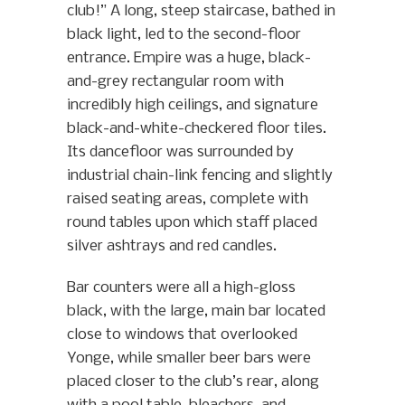
club!” A long, steep staircase, bathed in
black light, led to the second-floor
entrance. Empire was a huge, black-
and-grey rectangular room with
incredibly high ceilings, and signature
black-and-white-checkered floor tiles.
Its dancefloor was surrounded by
industrial chain-link fencing and slightly
raised seating areas, complete with
round tables upon which staff placed
silver ashtrays and red candles.
Bar counters were all a high-gloss
black, with the large, main bar located
close to windows that overlooked
Yonge, while smaller beer bars were
placed closer to the club’s rear, along