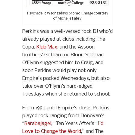
Psychedelic Wednesdays promo. Image courtesy
of Michelle Fabry.
Perkins was a well-versed rock DJ who’d
already played at clubs including The
Copa,
Klub Max
, and the Assoon
brothers’ Gotham on Bloor. Siobhan
O’Flynn suggested him to Craig, and
soon Perkins would play not only
Empire’s packed Wednesdays, but also
take over O’Flynn’s hard-edged
Tuesdays when she returned to school.
From 1990 until Empire’s close, Perkins
played rock ranging from Donovan’s
“
Barabajagel
,” Ten Years After’s “
I’d
Love to Change the World
,” and The