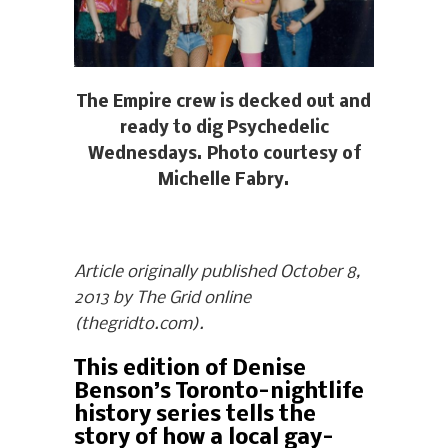
The Empire crew is decked out and
ready to dig Psychedelic
Wednesdays. Photo courtesy of
Michelle Fabry.
Article originally published October 8,
2013 by The Grid online
(thegridto.com).
This edition of Denise
Benson’s Toronto-nightlife
history series tells the
story of how a local gay-