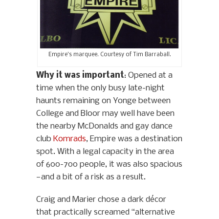
Empire’s marquee. Courtesy of Tim Barraball.
Why it was important
: Opened at a
time when the only busy late-night
haunts remaining on Yonge between
College and Bloor may well have been
the nearby McDonalds and gay dance
club
Komrads
, Empire was a destination
spot. With a legal capacity in the area
of 600-700 people, it was also spacious
—and a bit of a risk as a result.
Craig and Marier chose a dark décor
that practically screamed “alternative