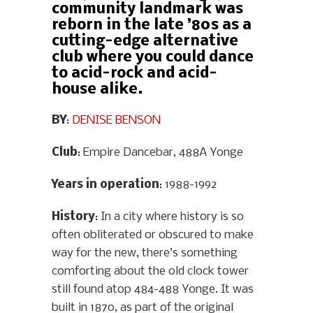
community landmark was
reborn in the late ’80s as a
cutting-edge alternative
club where you could dance
to acid-rock and acid-
house alike.
BY
:
DENISE BENSON
Club
: Empire Dancebar, 488A Yonge
Years in operation
: 1988-1992
History
: In a city where history is so
often obliterated or obscured to make
way for the new, there’s something
comforting about the old clock tower
still found atop 484-488 Yonge. It was
built in 1870, as part of the original