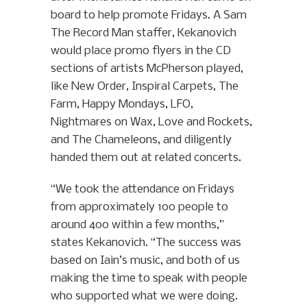
board to help promote Fridays. A Sam
The Record Man staffer, Kekanovich
would place promo flyers in the CD
sections of artists McPherson played,
like New Order, Inspiral Carpets, The
Farm, Happy Mondays, LFO,
Nightmares on Wax, Love and Rockets,
and The Chameleons, and diligently
handed them out at related concerts.
“We took the attendance on Fridays
from approximately 100 people to
around 400 within a few months,”
states Kekanovich. “The success was
based on Iain’s music, and both of us
making the time to speak with people
who supported what we were doing.