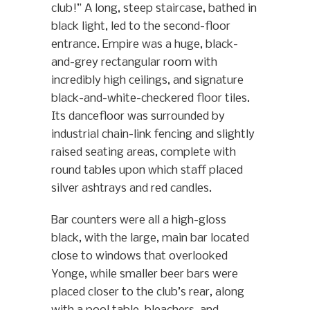
club!” A long, steep staircase, bathed in
black light, led to the second-floor
entrance. Empire was a huge, black-
and-grey rectangular room with
incredibly high ceilings, and signature
black-and-white-checkered floor tiles.
Its dancefloor was surrounded by
industrial chain-link fencing and slightly
raised seating areas, complete with
round tables upon which staff placed
silver ashtrays and red candles.
Bar counters were all a high-gloss
black, with the large, main bar located
close to windows that overlooked
Yonge, while smaller beer bars were
placed closer to the club’s rear, along