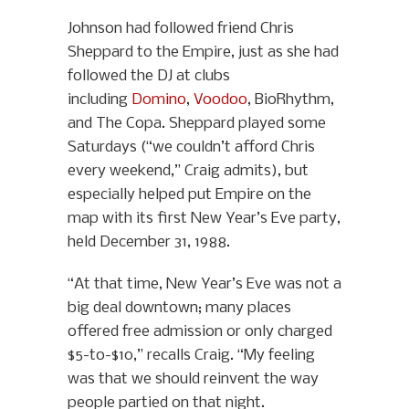
Johnson had followed friend Chris
Sheppard to the Empire, just as she had
followed the DJ at clubs
including
Domino
,
Voodoo
, BioRhythm,
and The Copa. Sheppard played some
Saturdays (“we couldn’t afford Chris
every weekend,” Craig admits), but
especially helped put Empire on the
map with its first New Year’s Eve party,
held December 31, 1988.
“At that time, New Year’s Eve was not a
big deal downtown; many places
offered free admission or only charged
$5-to-$10,” recalls Craig. “My feeling
was that we should reinvent the way
people partied on that night.