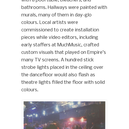
with a pool table, bleachers, and
bathrooms. Hallways were painted with
murals, many of them in day-glo
colours. Local artists were
commissioned to create installation
pieces while video editors, including
early staffers at MuchMusic, crafted
custom visuals that played on Empire’s
many TV screens. A hundred stick
strobe lights placed in the ceiling over
the dancefloor would also flash as
theatre lights filled the floor with solid
colours.