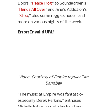
Doors’ “
Peace Frog
” to Soundgarden’s
“
Hands All Over
” and Jane’s Addiction’s
“
Stop
,” plus some reggae, house, and
more on various nights of the week.
Error: Invalid URL!
Video: Courtesy of Empire regular Tim
Barraball
“The music at Empire was fantastic—
especially Derek Perkins,” enthuses
Michelle Fabry, a coat-check girl and