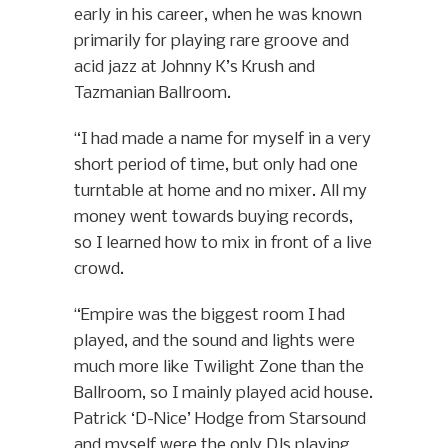
early in his career, when he was known
primarily for playing rare groove and
acid jazz at Johnny K’s Krush and
Tazmanian Ballroom.
“I had made a name for myself in a very
short period of time, but only had one
turntable at home and no mixer. All my
money went towards buying records,
so I learned how to mix in front of a live
crowd.
“Empire was the biggest room I had
played, and the sound and lights were
much more like Twilight Zone than the
Ballroom, so I mainly played acid house.
Patrick ‘D-Nice’ Hodge from Starsound
and myself were the only DJs playing