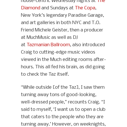
house-centric Wednesday nights at
The
Diamond
and Sundays at
The Copa
,
New York’s legendary Paradise Garage,
and art galleries in both NYC and T.O.
Friend Michele Geister, then a producer
at MuchMusic as well as DJ
at
Tazmanian Ballroom
, also introduced
Craig to cutting-edge music videos
viewed in the Much editing rooms after-
hours. This all fed his brain, as did going
to check the Taz itself.
“While outside [of the Taz], I saw them
turning away tons of good-looking,
well-dressed people,” recounts Craig. “I
said to myself, ‘I want us to open a club
that caters to the people who they are
turning away.’ However, on weeknights,