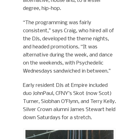
alternative, house and, to a lesser
degree, hip-hop.
“The programming was fairly
consistent,” says Craig, who hired all of
the DJs, developed the theme nights,
and headed promotions. “It was
alternative during the week, and dance
on the weekends, with Psychedelic
Wednesdays sandwiched in between.”
Early resident DJs at Empire included
duo JohnPaul, CFNY’s Skot (now Scot)
Turner, Siobhan O’Flynn, and Terry Kelly.
Silver Crown alumni James Stewart held
down Saturdays for a stretch.