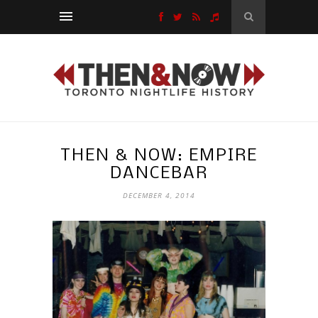
THEN & NOW: EMPIRE
DANCEBAR
DECEMBER 4, 2014