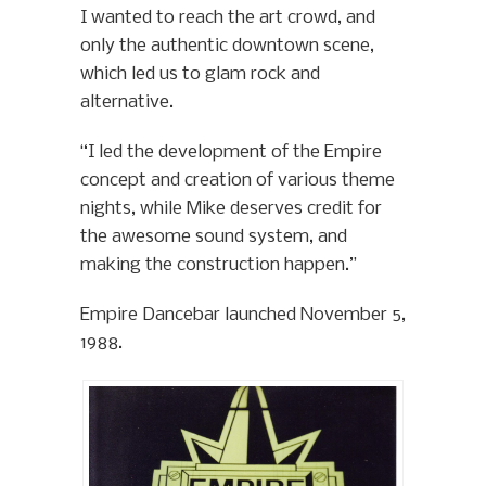
I wanted to reach the art crowd, and
only the authentic downtown scene,
which led us to glam rock and
alternative.
“I led the development of the Empire
concept and creation of various theme
nights, while Mike deserves credit for
the awesome sound system, and
making the construction happen.”
Empire Dancebar launched November 5,
1988.