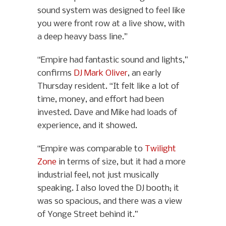
sound system was designed to feel like
you were front row at a live show, with
a deep heavy bass line.”
“Empire had fantastic sound and lights,”
confirms
DJ Mark Oliver
, an early
Thursday resident. “It felt like a lot of
time, money, and effort had been
invested. Dave and Mike had loads of
experience, and it showed.
“Empire was comparable to
Twilight
Zone
in terms of size, but it had a more
industrial feel, not just musically
speaking. I also loved the DJ booth; it
was so spacious, and there was a view
of Yonge Street behind it.”