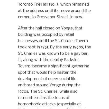
Toronto Fire Hall No. 3, which remained
at the address until its move around the
corner, to Grosvenor Street, in 1929.
After the hall closed on Yonge, that
building was occupied by retail
businesses until the St. Charles Tavern
took root in 1951. By the early 1960s, the
St. Charles was known to be a gay bar.
It, along with the nearby Parkside
Tavern, became a significant gathering
spot that would help hasten the
development of queer social life
anchored around Yonge during the
1970s. The St. Charles, while also
remembered as the focus of
homophobic attacks (especially at