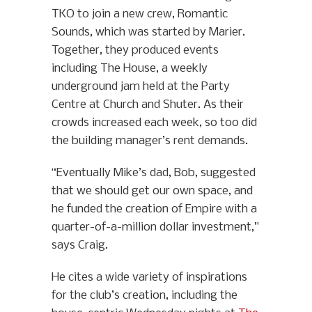
TKO to join a new crew, Romantic
Sounds, which was started by Marier.
Together, they produced events
including The House, a weekly
underground jam held at the Party
Centre at Church and Shuter. As their
crowds increased each week, so too did
the building manager’s rent demands.
“Eventually Mike’s dad, Bob, suggested
that we should get our own space, and
he funded the creation of Empire with a
quarter-of-a-million dollar investment,”
says Craig.
He cites a wide variety of inspirations
for the club’s creation, including the