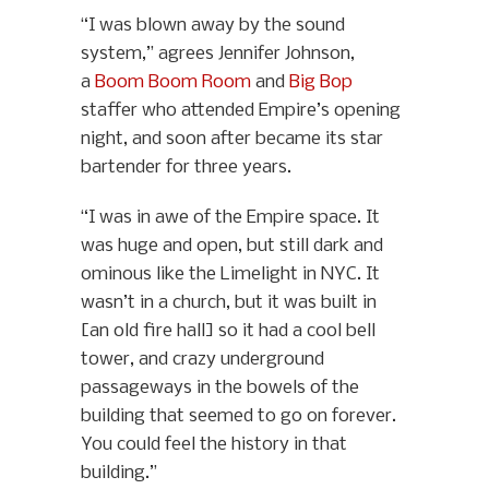
“I was blown away by the sound
system,” agrees Jennifer Johnson,
a
Boom Boom Room
and
Big Bop
staffer who attended Empire’s opening
night, and soon after became its star
bartender for three years.
“I was in awe of the Empire space. It
was huge and open, but still dark and
ominous like the Limelight in NYC. It
wasn’t in a church, but it was built in
[an old fire hall] so it had a cool bell
tower, and crazy underground
passageways in the bowels of the
building that seemed to go on forever.
You could feel the history in that
building.”