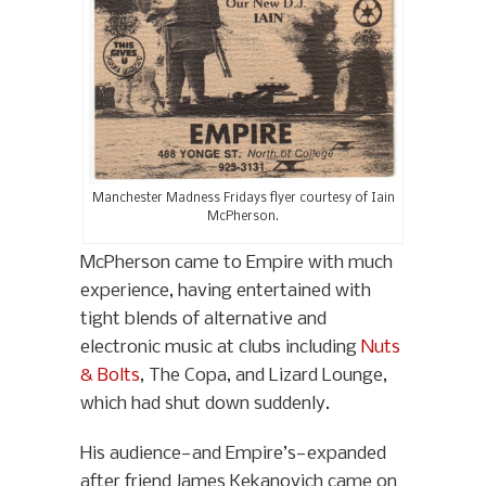
Manchester Madness Fridays flyer courtesy of Iain
McPherson.
McPherson came to Empire with much
experience, having entertained with
tight blends of alternative and
electronic music at clubs including
Nuts
& Bolts
, The Copa, and Lizard Lounge,
which had shut down suddenly.
His audience—and Empire’s—expanded
after friend James Kekanovich came on