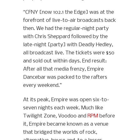
“CFNY [now 102.1 the Edge] was at the
forefront of live-to-air broadcasts back
then. We had the regular-night party
with Chris Sheppard followed by the
late-night [party] with Deadly Hedley,
all broadcast live. The tickets were $50
and sold out within days. End result:
After all that media frenzy, Empire
Dancebar was packed to the rafters
every weekend.”
At its peak, Empire was open six-to-
seven nights each week. Much like
Twilight Zone, Voodoo and
RPM
before
it, Empire became known as a venue
that bridged the worlds of rock,