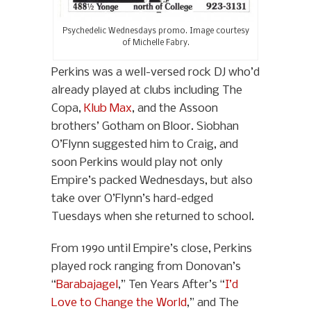
Psychedelic Wednesdays promo. Image courtesy
of Michelle Fabry.
Perkins was a well-versed rock DJ who’d
already played at clubs including The
Copa,
Klub Max
, and the Assoon
brothers’ Gotham on Bloor. Siobhan
O’Flynn suggested him to Craig, and
soon Perkins would play not only
Empire’s packed Wednesdays, but also
take over O’Flynn’s hard-edged
Tuesdays when she returned to school.
From 1990 until Empire’s close, Perkins
played rock ranging from Donovan’s
“
Barabajagel
,” Ten Years After’s “
I’d
Love to Change the World
,” and The