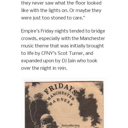
they never saw what the floor looked
like with the lights on. Or maybe they
were just too stoned to care.”
Empire’s Friday nights tended to bridge
crowds, especially with the Manchester
music theme that was initially brought
to life by CFNY’s Scot Turner, and
expanded upon by DJ Iain who took
over the night in 1991.