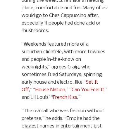
during the week. It felt like a meeting
place, comfortable and fun. Many of us
would go to Chez Cappuccino after,
especially if people had done acid or
mushrooms.
“Weekends featured more of a
suburban clientele, with more townies
and people in-the-know on
weeknights,” agrees Craig, who
sometimes DJed Saturdays, spinning
early house and electro, like “
Set It
Off
,” “
House Nation
,” “
Can You Feel It
,”
and Lil Louis’ “
French Kiss
.”
“The overall vibe was fashion without
pretense,” he adds. “Empire had the
biggest names in entertainment just