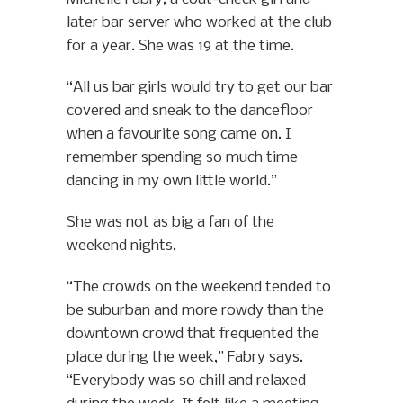
later bar server who worked at the club
for a year. She was 19 at the time.
“All us bar girls would try to get our bar
covered and sneak to the dancefloor
when a favourite song came on. I
remember spending so much time
dancing in my own little world.”
She was not as big a fan of the
weekend nights.
“The crowds on the weekend tended to
be suburban and more rowdy than the
downtown crowd that frequented the
place during the week,” Fabry says.
“Everybody was so chill and relaxed