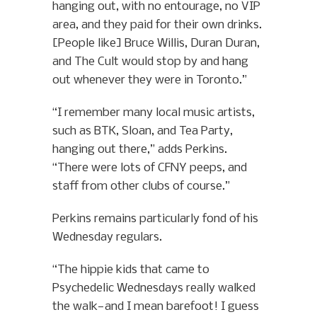
hanging out, with no entourage, no VIP
area, and they paid for their own drinks.
[People like] Bruce Willis, Duran Duran,
and The Cult would stop by and hang
out whenever they were in Toronto.”
“I remember many local music artists,
such as BTK, Sloan, and Tea Party,
hanging out there,” adds Perkins.
“There were lots of CFNY peeps, and
staff from other clubs of course.”
Perkins remains particularly fond of his
Wednesday regulars.
“The hippie kids that came to
Psychedelic Wednesdays really walked
the walk—and I mean barefoot! I guess