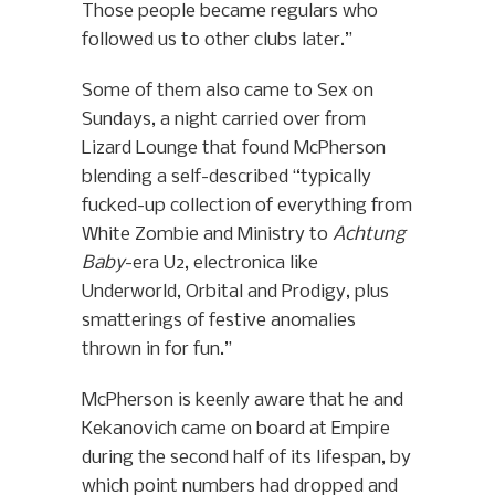
Those people became regulars who
followed us to other clubs later.”
Some of them also came to Sex on
Sundays, a night carried over from
Lizard Lounge that found McPherson
blending a self-described “typically
fucked-up collection of everything from
White Zombie and Ministry to
Achtung
Baby
-era U2, electronica like
Underworld, Orbital and Prodigy, plus
smatterings of festive anomalies
thrown in for fun.”
McPherson is keenly aware that he and
Kekanovich came on board at Empire
during the second half of its lifespan, by
which point numbers had dropped and