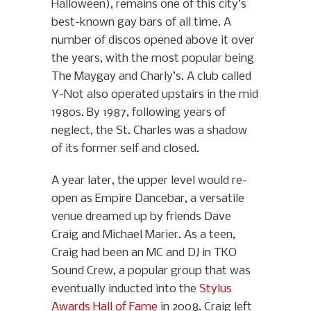
Halloween), remains one of this city’s
best-known gay bars of all time. A
number of discos opened above it over
the years, with the most popular being
The Maygay and Charly’s. A club called
Y-Not also operated upstairs in the mid
1980s. By 1987, following years of
neglect, the St. Charles was a shadow
of its former self and closed.
A year later, the upper level would re-
open as Empire Dancebar, a versatile
venue dreamed up by friends Dave
Craig and Michael Marier. As a teen,
Craig had been an MC and DJ in TKO
Sound Crew, a popular group that was
eventually inducted into the
Stylus
Awards Hall of Fame
in 2008. Craig left