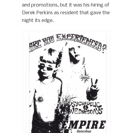
and promotions, but it was his hiring of
Derek Perkins as resident that gave the
night its edge.