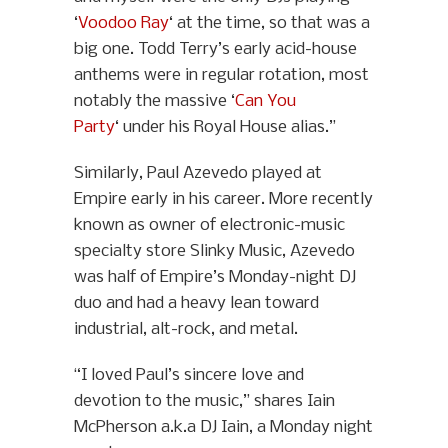
‘
Voodoo Ray
‘ at the time, so that was a
big one. Todd Terry’s early acid-house
anthems were in regular rotation, most
notably the massive ‘
Can You
Party
‘ under his Royal House alias.”
Similarly, Paul Azevedo played at
Empire early in his career. More recently
known as owner of electronic-music
specialty store Slinky Music, Azevedo
was half of Empire’s Monday-night DJ
duo and had a heavy lean toward
industrial, alt-rock, and metal.
“I loved Paul’s sincere love and
devotion to the music,” shares Iain
McPherson a.k.a DJ Iain, a Monday night