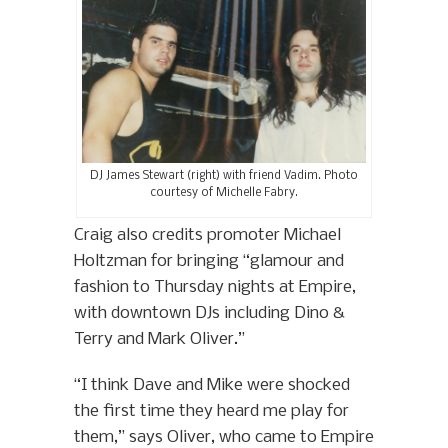
DJ James Stewart (right) with friend Vadim. Photo
courtesy of Michelle Fabry.
Craig also credits promoter Michael
Holtzman for bringing “glamour and
fashion to Thursday nights at Empire,
with downtown DJs including Dino &
Terry and Mark Oliver.”
“I think Dave and Mike were shocked
the first time they heard me play for
them,” says Oliver, who came to Empire