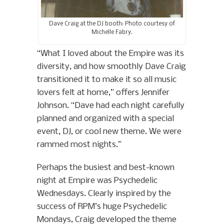
Dave Craig at the DJ booth: Photo courtesy of
Michelle Fabry.
“What I loved about the Empire was its
diversity, and how smoothly Dave Craig
transitioned it to make it so all music
lovers felt at home,” offers Jennifer
Johnson. “Dave had each night carefully
planned and organized with a special
event, DJ, or cool new theme. We were
rammed most nights.”
Perhaps the busiest and best-known
night at Empire was Psychedelic
Wednesdays. Clearly inspired by the
success of RPM’s huge Psychedelic
Mondays, Craig developed the theme