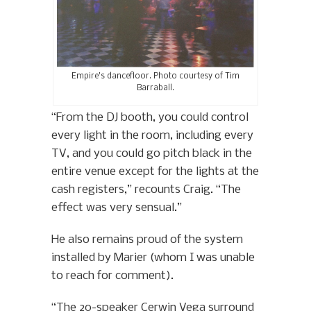
Empire’s dancefloor. Photo courtesy of Tim
Barraball.
“From the DJ booth, you could control
every light in the room, including every
TV, and you could go pitch black in the
entire venue except for the lights at the
cash registers,” recounts Craig. “The
effect was very sensual.”
He also remains proud of the system
installed by Marier (whom I was unable
to reach for comment).
“The 20-speaker Cerwin Vega surround