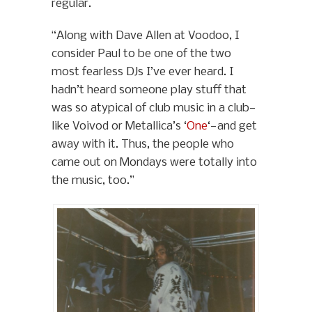
regular.
“Along with Dave Allen at Voodoo, I
consider Paul to be one of the two
most fearless DJs I’ve ever heard. I
hadn’t heard someone play stuff that
was so atypical of club music in a club—
like Voivod or Metallica’s ‘
One
‘—and get
away with it. Thus, the people who
came out on Mondays were totally into
the music, too.”